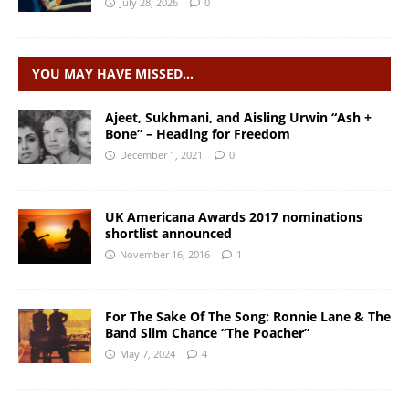
July 28, 2026
0
YOU MAY HAVE MISSED…
Ajeet, Sukhmani, and Aisling Urwin “Ash +
Bone” – Heading for Freedom
December 1, 2021
0
UK Americana Awards 2017 nominations
shortlist announced
November 16, 2016
1
For The Sake Of The Song: ​Ronnie Lane & The
Band Slim Chance “The Poacher”
May 7, 2024
4