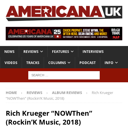
NEWS
REVIEWS
FEATURES
INTERVIEWS
VIDEOS
TRACKS
COLUMNS
PODCAST
INFO
HOME
REVIEWS
ALBUM REVIEWS
Rich Krueger
“NOWThen” (Rockin’K Music, 2018)
Rich Krueger “NOWThen”
(Rockin’K Music, 2018)