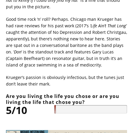
hat to Kenny if I could only find my hat”
is a line that should
put you in the picture.
Good time rock ‘n’ roll? Perhaps. Chicago man Krueger has
had rave reviews for his past work (2017’s
‘Life Ain’t That Long’
caught the attention of No Depression and Robert Christgau,
apparently), but there’s nothing new to hear here. Stories
are spat out in a conversational baritone as the band plays
on. ‘
Don
‘ is the standout track and features Gary Lucas
(Captain Beefheart) on resonator guitar, but in truth it’s an
island of grace swimming in a sea of mediocrity.
Krueger’s passion is obviously infectious, but the tunes just
don’t leave their mark.
Are you living the life you chose or are you
living the life that chose you?
5/10