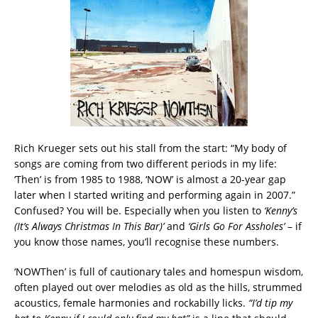
Rich Krueger sets out his stall from the start: “My body of
songs are coming from two different periods in my life:
‘Then’ is from 1985 to 1988, ‘NOW’ is almost a 20-year gap
later when I started writing and performing again in 2007.”
Confused? You will be. Especially when you listen to
‘Kenny’s
(It’s Always Christmas In This Bar)’
and
‘Girls Go For Assholes’
– if
you know those names, you’ll recognise these numbers.
‘NOWThen’ is full of cautionary tales and homespun wisdom,
often played out over melodies as old as the hills, strummed
acoustics, female harmonies and rockabilly licks.
“I’d tip my