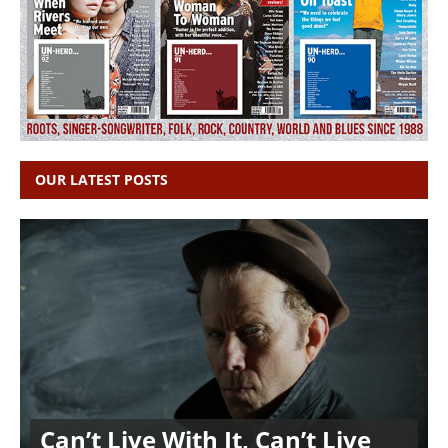
OUR LATEST POSTS
Can’t Live With It, Can’t Live