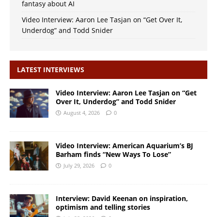
fantasy about AI
Video Interview: Aaron Lee Tasjan on “Get Over It,
Underdog” and Todd Snider
LATEST INTERVIEWS
Video Interview: Aaron Lee Tasjan on “Get
Over It, Underdog” and Todd Snider
August 4, 2026
0
Video Interview: American Aquarium’s BJ
Barham finds “New Ways To Lose”
July 29, 2026
0
Interview: David Keenan on inspiration,
optimism and telling stories