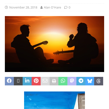
November 28, 2018
Alan O'Hare
0