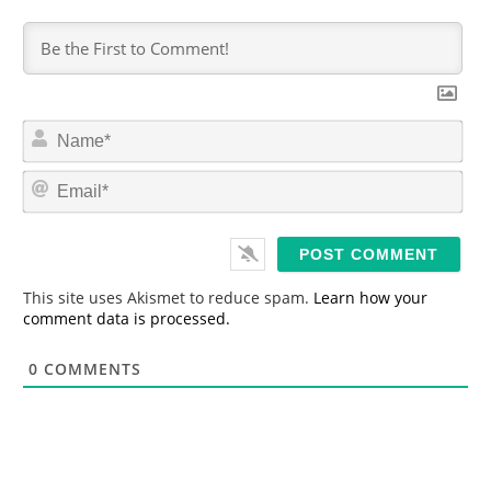
N
a
m
E
e
m
*
a
i
l
*
This site uses Akismet to reduce spam.
Learn how your
comment data is processed.
0
COMMENTS