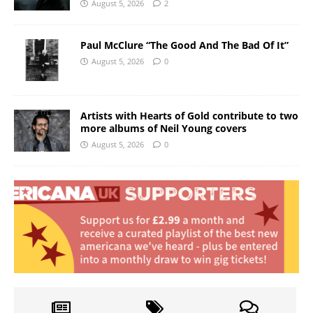
August 5, 2026
2
Paul McClure “The Good And The Bad Of It”
August 5, 2026
0
Artists with Hearts of Gold contribute to two
more albums of Neil Young covers
August 5, 2026
0