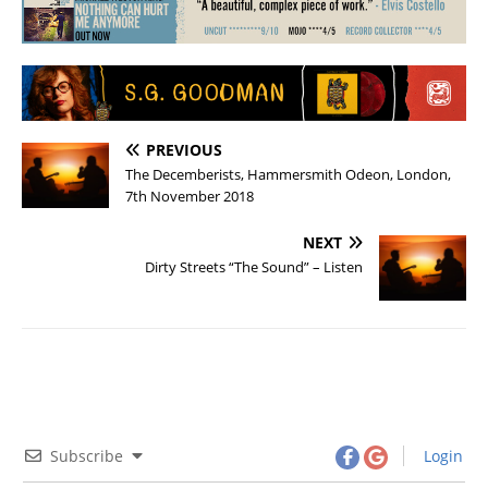
PREVIOUS
The Decemberists, Hammersmith Odeon, London,
7th November 2018
NEXT
Dirty Streets “The Sound” – Listen
Subscribe
Login