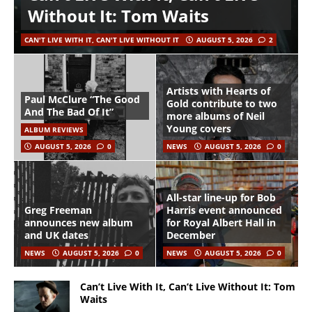
Without It: Tom Waits
CAN'T LIVE WITH IT, CAN'T LIVE WITHOUT IT
AUGUST 5, 2026
2
Artists with Hearts of
Paul McClure “The Good
Gold contribute to two
And The Bad Of It”
more albums of Neil
Young covers
ALBUM REVIEWS
AUGUST 5, 2026
0
NEWS
AUGUST 5, 2026
0
All-star line-up for Bob
Greg Freeman
Harris event announced
announces new album
for Royal Albert Hall in
and UK dates
December
NEWS
AUGUST 5, 2026
0
NEWS
AUGUST 5, 2026
0
Can’t Live With It, Can’t Live Without It: Tom
Waits