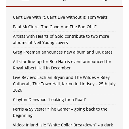
Can’t Live With It, Can’t Live Without It: Tom Waits
Paul McClure “The Good And The Bad Of It”
Artists with Hearts of Gold contribute to two more
albums of Neil Young covers
Greg Freeman announces new album and UK dates
All-star line-up for Bob Harris event announced for
Royal Albert Hall in December
Live Review: Lachlan Bryan and The Wildes + Riley
Catherall, The Town Hall, Kirton in Lindsey – 25th July
2026
Clayton Denwood “Looking for a Road”
Ferris & Sylvester “The Game” – going back to the
beginning
Video: Inland Isle “White Collar Breakdown” – a dark