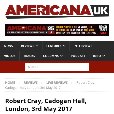
NEWS
REVIEWS
FEATURES
INTERVIEWS
VIDEOS
TRACKS
COLUMNS
PODCAST
INFO
HOME
REVIEWS
LIVE REVIEWS
Robert Cray,
Cadogan Hall, London, 3rd May 2017
Robert Cray, Cadogan Hall,
London, 3rd May 2017