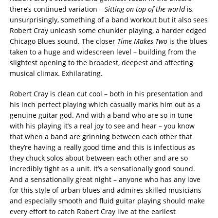
there’s continued variation –
Sitting on top of the world
is,
unsurprisingly, something of a band workout but it also sees
Robert Cray unleash some chunkier playing, a harder edged
Chicago Blues sound. The closer
Time Makes Two
is the blues
taken to a huge and widescreen level – building from the
slightest opening to the broadest, deepest and affecting
musical climax. Exhilarating.
Robert Cray is clean cut cool – both in his presentation and
his inch perfect playing which casually marks him out as a
genuine guitar god. And with a band who are so in tune
with his playing it’s a real joy to see and hear – you know
that when a band are grinning between each other that
they’re having a really good time and this is infectious as
they chuck solos about between each other and are so
incredibly tight as a unit. It’s a sensationally good sound.
And a sensationally great night – anyone who has any love
for this style of urban blues and admires skilled musicians
and especially smooth and fluid guitar playing should make
every effort to catch Robert Cray live at the earliest