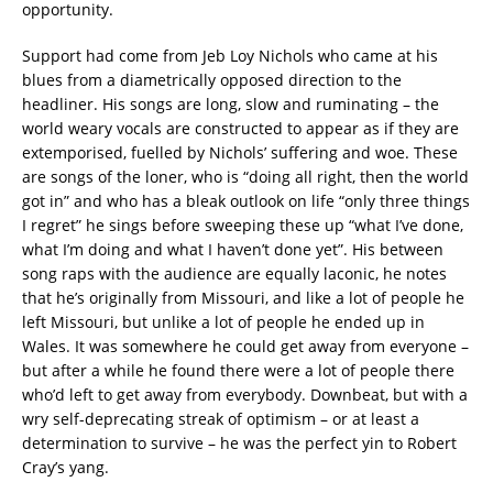
opportunity.
Support had come from Jeb Loy Nichols who came at his
blues from a diametrically opposed direction to the
headliner. His songs are long, slow and ruminating – the
world weary vocals are constructed to appear as if they are
extemporised, fuelled by Nichols’ suffering and woe. These
are songs of the loner, who is “doing all right, then the world
got in” and who has a bleak outlook on life “only three things
I regret” he sings before sweeping these up “what I’ve done,
what I’m doing and what I haven’t done yet”. His between
song raps with the audience are equally laconic, he notes
that he’s originally from Missouri, and like a lot of people he
left Missouri, but unlike a lot of people he ended up in
Wales. It was somewhere he could get away from everyone –
but after a while he found there were a lot of people there
who’d left to get away from everybody. Downbeat, but with a
wry self-deprecating streak of optimism – or at least a
determination to survive – he was the perfect yin to Robert
Cray’s yang.