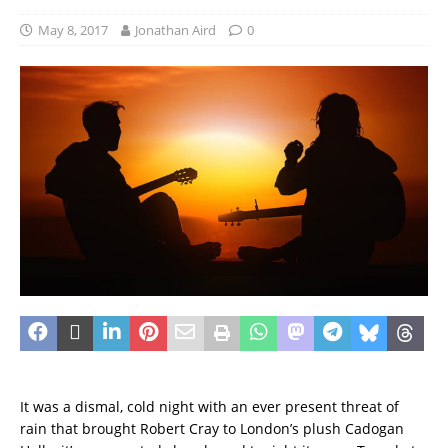
May 8, 2017
Jonathan Aird
0
It was a dismal, cold night with an ever present threat of
rain that brought Robert Cray to London’s plush Cadogan