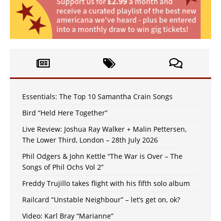
Essentials: The Top 10 Samantha Crain Songs
Bird “Held Here Together”
Live Review: Joshua Ray Walker + Malin Pettersen,
The Lower Third, London – 28th July 2026
Phil Odgers & John Kettle “The War is Over – The
Songs of Phil Ochs Vol 2”
Freddy Trujillo takes flight with his fifth solo album
Railcard “Unstable Neighbour” – let’s get on, ok?
Video: Karl Bray “Marianne”