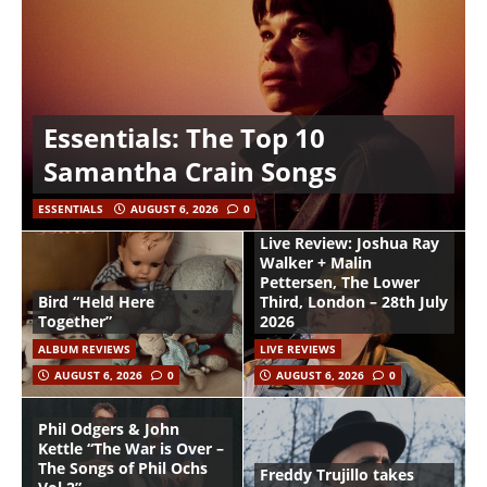
Essentials: The Top 10
Samantha Crain Songs
ESSENTIALS
AUGUST 6, 2026
0
Live Review: Joshua Ray
Walker + Malin
Pettersen, The Lower
Bird “Held Here
Third, London – 28th July
Together”
2026
ALBUM REVIEWS
LIVE REVIEWS
AUGUST 6, 2026
0
AUGUST 6, 2026
0
Phil Odgers & John
Kettle “The War is Over –
The Songs of Phil Ochs
Freddy Trujillo takes