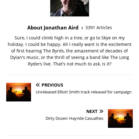
About Jonathan Aird
3391 Articles
Sure, I could climb high in a tree, or go to Skye on my
holiday. I could be happy. All I really want is the excitement
of first hearing The Byrds, the amazement of decades of
Dylan's music, or the thrill of seeing a band like The Long
Ryders live. That's not much to ask, is it?
PREVIOUS
Unreleased Elliott Smith track released for campaign
NEXT
Dirty Dozen: Hayride Casualties