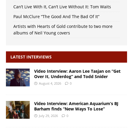
Can’t Live With It, Can’t Live Without It: Tom Waits
Paul McClure “The Good And The Bad Of It”
Artists with Hearts of Gold contribute to two more
albums of Neil Young covers
LATEST INTERVIEWS
Video Interview: Aaron Lee Tasjan on “Get
Over It, Underdog” and Todd Snider
August 4, 2026
0
Video Interview: American Aquarium’s BJ
Barham finds “New Ways To Lose”
July 29, 2026
0