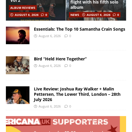
Vol 2”
flight with his fifth solo
album
ALBUM REVIEWS
AUGUST 6, 2026
0
NEWS
AUGUST 6, 2026
0
Essentials: The Top 10 Samantha Crain Songs
August 6, 2026
0
Bird “Held Here Together”
August 6, 2026
0
Live Review: Joshua Ray Walker + Malin
Pettersen, The Lower Third, London – 28th
July 2026
August 6, 2026
0