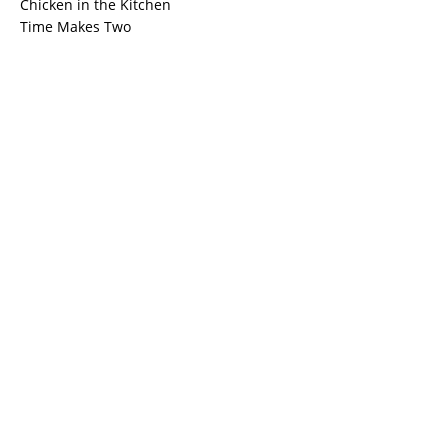
Chicken in the Kitchen
Time Makes Two