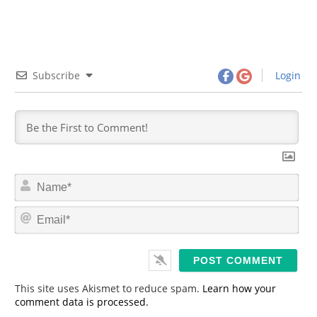
Subscribe
Login
N
a
m
E
e
m
*
a
i
l
*
This site uses Akismet to reduce spam.
Learn how your
comment data is processed.