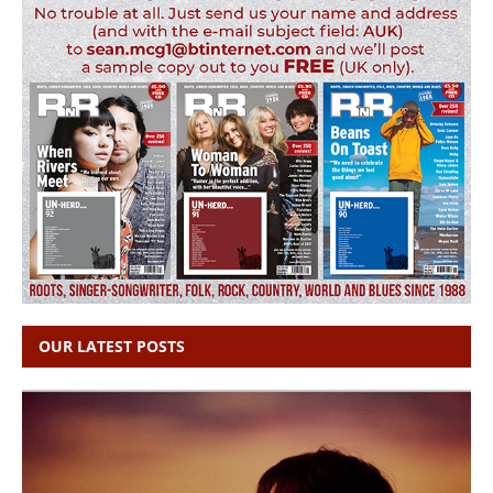
OUR LATEST POSTS