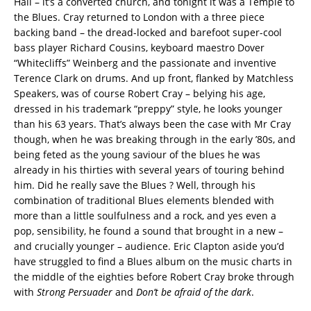
Hall – it’s a converted church, and tonight it was a Temple to
the Blues. Cray returned to London with a three piece
backing band – the dread-locked and barefoot super-cool
bass player Richard Cousins, keyboard maestro Dover
“Whitecliffs” Weinberg and the passionate and inventive
Terence Clark on drums. And up front, flanked by Matchless
Speakers, was of course Robert Cray – belying his age,
dressed in his trademark “preppy” style, he looks younger
than his 63 years.
That’s always been the case with Mr Cray
though, when he was breaking through in the early ’80s, and
being feted as the young saviour of the blues he was
already in his thirties with several years of touring behind
him. Did he really save the Blues ? Well, through his
combination of traditional Blues elements blended with
more than a little soulfulness and a rock, and yes even a
pop, sensibility, he found a sound that brought in a new –
and crucially younger – audience. Eric Clapton aside you’d
have struggled to find a Blues album on the music charts in
the middle of the eighties before Robert Cray broke through
with
Strong Persuader
and
Don’t be afraid of the dark
.