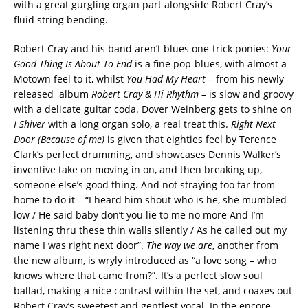
with a great gurgling organ part alongside Robert Cray’s
fluid string bending.
Robert Cray and his band aren’t blues one-trick ponies:
Your
Good Thing Is About To End
is a fine pop-blues, with almost a
Motown feel to it, whilst
You Had My Heart
– from his newly
released album
Robert Cray & Hi Rhythm
– is slow and groovy
with a delicate guitar coda. Dover Weinberg gets to shine on
I Shiver
with a long organ solo, a real treat this.
Right Next
Door (Because of me)
is given that eighties feel by Terence
Clark’s perfect drumming, and showcases Dennis Walker’s
inventive take on moving in on, and then breaking up,
someone else’s good thing. And not straying too far from
home to do it – “I heard him shout who is he, she mumbled
low / He said baby don’t you lie to me no more And I’m
listening thru these thin walls silently / As he called out my
name I was right next door”.
The way we are
, another from
the new album, is wryly introduced as “a love song – who
knows where that came from?”. It’s a perfect slow soul
ballad, making a nice contrast within the set, and coaxes out
Robert Cray’s sweetest and gentlest vocal. In the encore