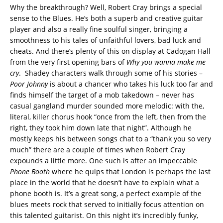
Why the breakthrough? Well, Robert Cray brings a special
sense to the Blues. He’s both a superb and creative guitar
player and also a really fine soulful singer, bringing a
smoothness to his tales of unfaithful lovers, bad luck and
cheats. And there’s plenty of this on display at Cadogan Hall
from the very first opening bars of
Why you wanna make me
cry
. Shadey characters walk through some of his stories –
Poor Johnny
is about a chancer who takes his luck too far and
finds himself the target of a mob takedown – never has
casual gangland murder sounded more melodic: with the,
literal, killer chorus hook “once from the left, then from the
right, they took him down late that night”. Although he
mostly keeps his between songs chat to a “thank you so very
much” there are a couple of times when Robert Cray
expounds a little more. One such is after an impeccable
Phone Booth
where he quips that London is perhaps the last
place in the world that he doesn’t have to explain what a
phone booth is. It’s a great song, a perfect example of the
blues meets rock that served to initially focus attention on
this talented guitarist. On this night it’s incredibly funky,