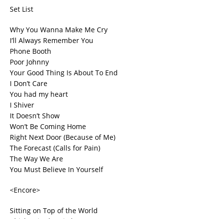
Set List
Why You Wanna Make Me Cry
I’ll Always Remember You
Phone Booth
Poor Johnny
Your Good Thing Is About To End
I Don’t Care
You had my heart
I Shiver
It Doesn’t Show
Won’t Be Coming Home
Right Next Door (Because of Me)
The Forecast (Calls for Pain)
The Way We Are
You Must Believe In Yourself
<Encore>
Sitting on Top of the World