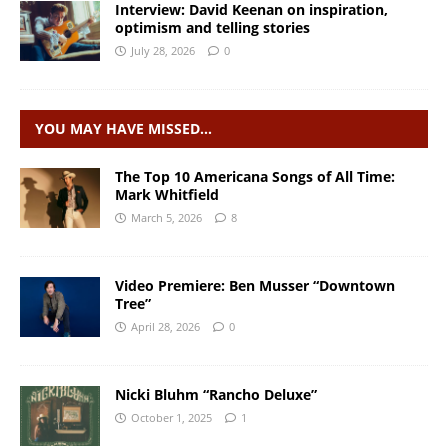
Interview: David Keenan on inspiration,
optimism and telling stories
July 28, 2026
0
YOU MAY HAVE MISSED…
The Top 10 Americana Songs of All Time:
Mark Whitfield
March 5, 2026
8
Video Premiere: Ben Musser “Downtown
Tree”
April 28, 2026
0
Nicki Bluhm “Rancho Deluxe”
October 1, 2025
1