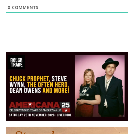
0
COMMENTS