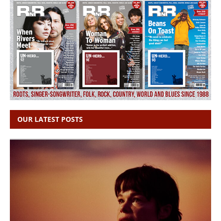
OUR LATEST POSTS