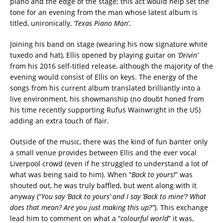
piano and the edge of the stage; this act would help set the
tone for an evening from the man whose latest album is
titled, unironically,
‘Texas Piano Man’
.
Joining his band on stage (wearing his now signature white
tuxedo and hat), Ellis opened by playing guitar on
‘Drivin’
from his 2016 self-titled release, although the majority of the
evening would consist of Ellis on keys. The energy of the
songs from his current album translated brilliantly into a
live environment, his showmanship (no doubt honed from
his time recently supporting Rufus Wainwright in the US)
adding an extra touch of flair.
Outside of the music, there was the kind of fun banter only
a small venue provides between Ellis and the ever vocal
Liverpool crowd (even if he struggled to understand a lot of
what was being said to him). When “
Back to yours!
” was
shouted out, he was truly baffled, but went along with it
anyway (“
You say ‘Back to yours’ and I say ‘Back to mine’? What
does that mean? Are you just making this up?”
). This exchange
lead him to comment on what a “
colourful world
” it was,