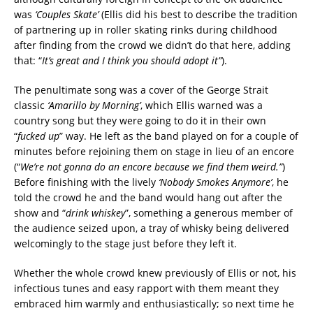
was
‘Couples Skate’
(Ellis did his best to describe the tradition
of partnering up in roller skating rinks during childhood
after finding from the crowd we didn’t do that here, adding
that: “
It’s great and I think you should adopt it”
).
The penultimate song was a cover of the George Strait
classic
‘Amarillo by Morning’
, which Ellis warned was a
country song but they were going to do it in their own
“
fucked up
” way. He left as the band played on for a couple of
minutes before rejoining them on stage in lieu of an encore
(“
We’re not gonna do an encore because we find them weird.”
)
Before finishing with the lively
‘Nobody Smokes Anymore’
, he
told the crowd he and the band would hang out after the
show and “
drink whiskey
”, something a generous member of
the audience seized upon, a tray of whisky being delivered
welcomingly to the stage just before they left it.
Whether the whole crowd knew previously of Ellis or not, his
infectious tunes and easy rapport with them meant they
embraced him warmly and enthusiastically; so next time he