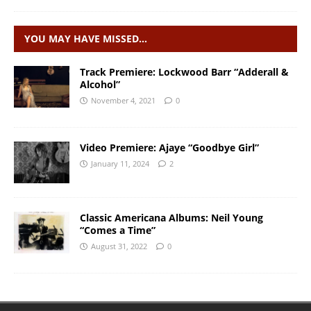
YOU MAY HAVE MISSED…
Track Premiere: Lockwood Barr “Adderall &
Alcohol”
November 4, 2021
0
Video Premiere: Ajaye “Goodbye Girl”
January 11, 2024
2
Classic Americana Albums: Neil Young
“Comes a Time”
August 31, 2022
0