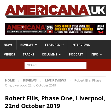
NEWS
REVIEWS
FEATURES
INTERVIEWS
VIDEOS
TRACKS
COLUMNS
PODCAST
INFO
HOME
REVIEWS
LIVE REVIEWS
Robert Ellis, Phase
One, Liverpool, 22nd October 2019
Robert Ellis, Phase One, Liverpool,
22nd October 2019