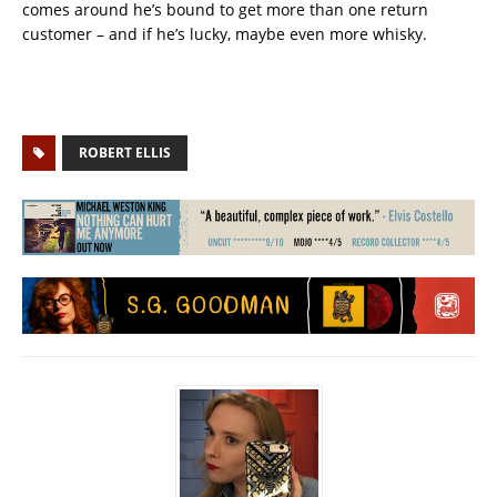
comes around he’s bound to get more than one return
customer – and if he’s lucky, maybe even more whisky.
ROBERT ELLIS