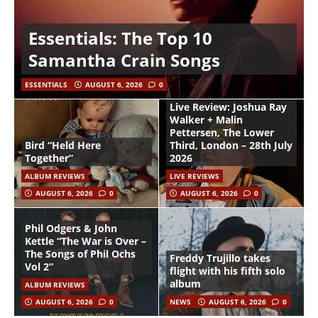
Essentials: The Top 10
Samantha Crain Songs
ESSENTIALS
AUGUST 6, 2026
0
Live Review: Joshua Ray
Walker + Malin
Pettersen, The Lower
Bird “Held Here
Third, London – 28th July
Together”
2026
ALBUM REVIEWS
LIVE REVIEWS
AUGUST 6, 2026
0
AUGUST 6, 2026
0
Phil Odgers & John
Kettle “The War is Over –
The Songs of Phil Ochs
Freddy Trujillo takes
Vol 2”
flight with his fifth solo
album
ALBUM REVIEWS
AUGUST 6, 2026
0
NEWS
AUGUST 6, 2026
0