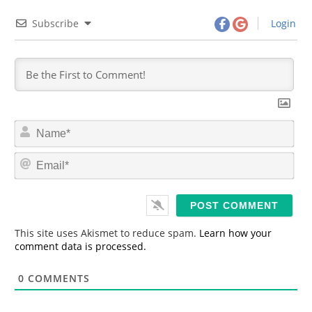
Subscribe
Login
N
a
m
E
e
m
*
a
i
l
*
This site uses Akismet to reduce spam.
Learn how your
comment data is processed.
0
COMMENTS