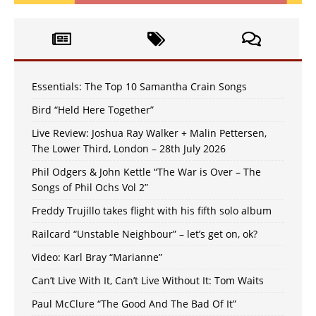
Essentials: The Top 10 Samantha Crain Songs
Bird “Held Here Together”
Live Review: Joshua Ray Walker + Malin Pettersen,
The Lower Third, London – 28th July 2026
Phil Odgers & John Kettle “The War is Over – The
Songs of Phil Ochs Vol 2”
Freddy Trujillo takes flight with his fifth solo album
Railcard “Unstable Neighbour” – let’s get on, ok?
Video: Karl Bray “Marianne”
Can’t Live With It, Can’t Live Without It: Tom Waits
Paul McClure “The Good And The Bad Of It”