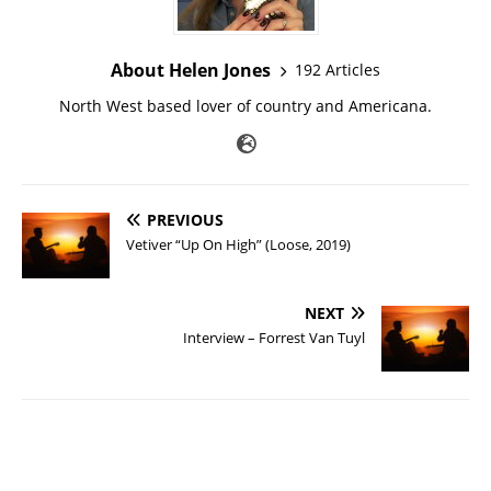
About Helen Jones
192 Articles
North West based lover of country and Americana.
PREVIOUS
Vetiver “Up On High” (Loose, 2019)
NEXT
Interview – Forrest Van Tuyl