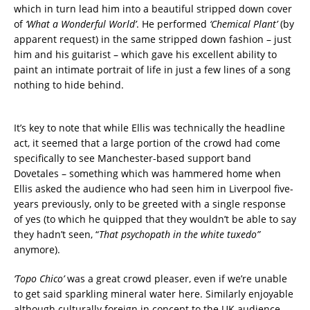
which in turn lead him into a beautiful stripped down cover
of
‘What a Wonderful World’
. He performed
‘Chemical Plant’
(by
apparent request) in the same stripped down fashion – just
him and his guitarist – which gave his excellent ability to
paint an intimate portrait of life in just a few lines of a song
nothing to hide behind.
It’s key to note that while Ellis was technically the headline
act, it seemed that a large portion of the crowd had come
specifically to see Manchester-based support band
Dovetales – something which was hammered home when
Ellis asked the audience who had seen him in Liverpool five-
years previously, only to be greeted with a single response
of yes (to which he quipped that they wouldn’t be able to say
they hadn’t seen, “
That psychopath in the white tuxedo”
anymore).
‘Topo Chico’
was a great crowd pleaser, even if we’re unable
to get said sparkling mineral water here. Similarly enjoyable
although culturally foreign in concept to the UK audience