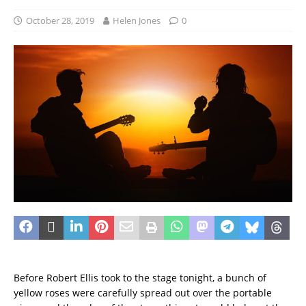
October 28, 2019
Helen Jones
0
Before Robert Ellis took to the stage tonight, a bunch of
yellow roses were carefully spread out over the portable