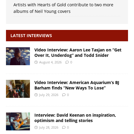
Artists with Hearts of Gold contribute to two more
albums of Neil Young covers
LATEST INTERVIEWS
Video Interview: Aaron Lee Tasjan on “Get
Over It, Underdog” and Todd Snider
August 4, 2026
0
Video Interview: American Aquarium’s BJ
Barham finds “New Ways To Lose”
July 29, 2026
0
Interview: David Keenan on inspiration,
optimism and telling stories
July 28, 2026
0