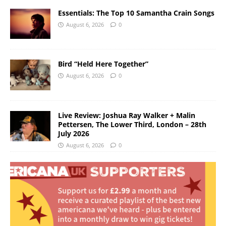
Essentials: The Top 10 Samantha Crain Songs
August 6, 2026
0
Bird “Held Here Together”
August 6, 2026
0
Live Review: Joshua Ray Walker + Malin
Pettersen, The Lower Third, London – 28th
July 2026
August 6, 2026
0