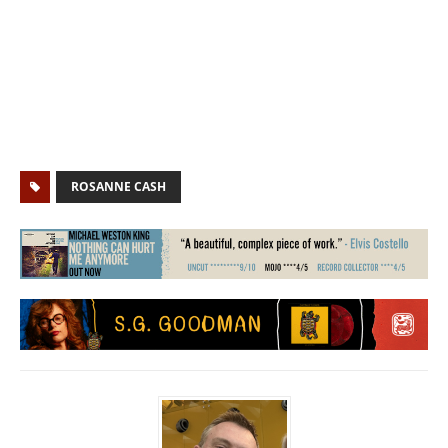
ROSANNE CASH