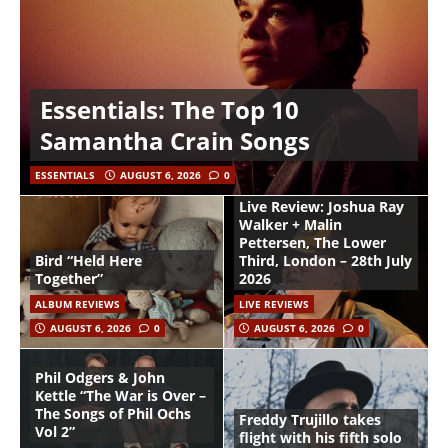
Essentials: The Top 10
Samantha Crain Songs
ESSENTIALS
AUGUST 6, 2026
0
Live Review: Joshua Ray
Walker + Malin
Pettersen, The Lower
Bird “Held Here
Third, London – 28th July
Together”
2026
ALBUM REVIEWS
LIVE REVIEWS
AUGUST 6, 2026
0
AUGUST 6, 2026
0
Phil Odgers & John
Kettle “The War is Over –
The Songs of Phil Ochs
Freddy Trujillo takes
Vol 2”
flight with his fifth solo