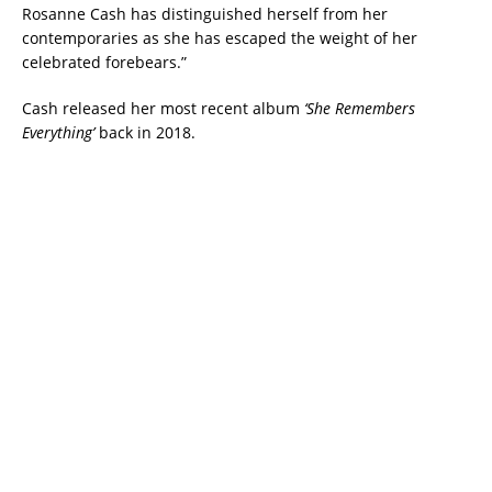
Rosanne Cash has distinguished herself from her
contemporaries as she has escaped the weight of her
celebrated forebears.”
Cash released her most recent album
‘She Remembers
Everything’
back in 2018.