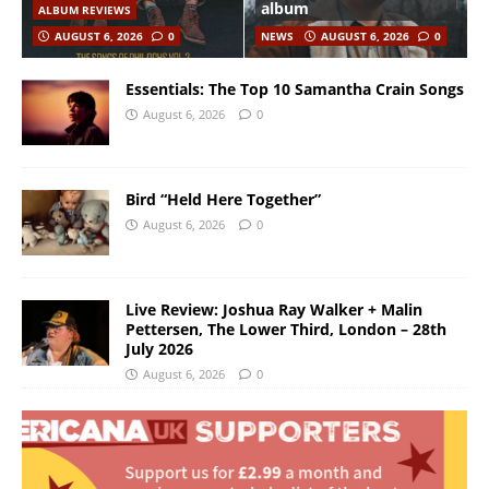
album
ALBUM REVIEWS
AUGUST 6, 2026
0
NEWS
AUGUST 6, 2026
0
Essentials: The Top 10 Samantha Crain Songs
August 6, 2026
0
Bird “Held Here Together”
August 6, 2026
0
Live Review: Joshua Ray Walker + Malin
Pettersen, The Lower Third, London – 28th
July 2026
August 6, 2026
0