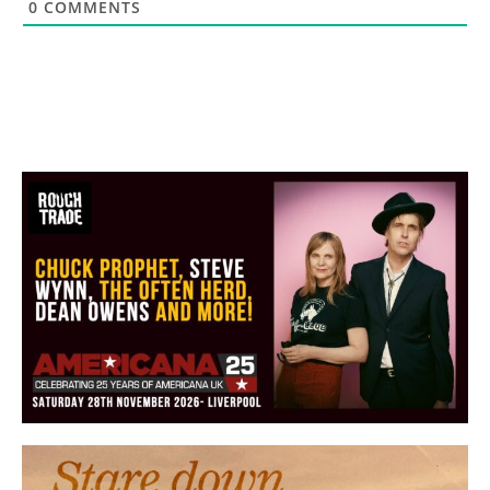
0
COMMENTS