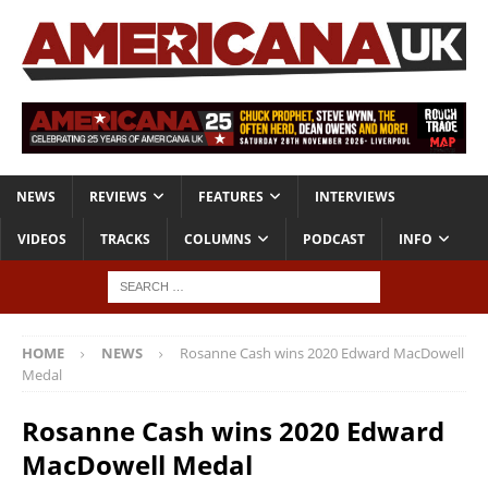
NEWS
REVIEWS
FEATURES
INTERVIEWS
VIDEOS
TRACKS
COLUMNS
PODCAST
INFO
HOME
NEWS
Rosanne Cash wins 2020 Edward MacDowell
Medal
Rosanne Cash wins 2020 Edward
MacDowell Medal