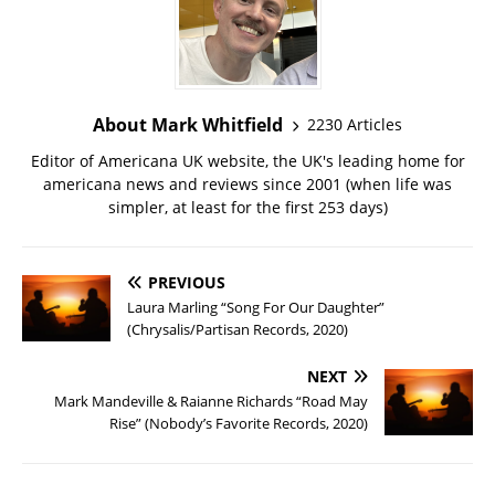
About Mark Whitfield
2230 Articles
Editor of Americana UK website, the UK's leading home for
americana news and reviews since 2001 (when life was
simpler, at least for the first 253 days)
PREVIOUS
Laura Marling “Song For Our Daughter”
(Chrysalis/Partisan Records, 2020)
NEXT
Mark Mandeville & Raianne Richards “Road May
Rise” (Nobody’s Favorite Records, 2020)