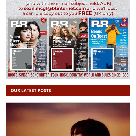
OUR LATEST POSTS