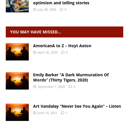
optimism and telling stories
July 28, 2026
0
YOU MAY HAVE MISSED…
AmericanA to Z – Hoyt Axton
April 30, 2020
5
Emily Barker “A Dark Murmuration Of
Words” (Thirty Tigers, 2020)
September 1, 2020
0
Art Vandalay “Never See You Again” – Listen
June 14, 2021
1