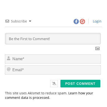
Subscribe
Login
N
a
m
E
e
m
*
a
i
l
*
This site uses Akismet to reduce spam.
Learn how your
comment data is processed.