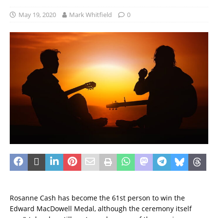
May 19, 2020
Mark Whitfield
0
Rosanne Cash has become the 61st person to win the
Edward MacDowell Medal, although the ceremony itself