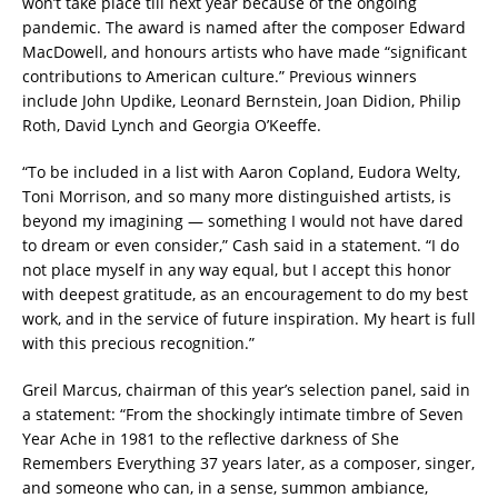
won’t take place till next year because of the ongoing
pandemic. The award is named after the composer Edward
MacDowell, and honours artists who have made “significant
contributions to American culture.” Previous winners
include John Updike, Leonard Bernstein, Joan Didion, Philip
Roth, David Lynch and Georgia O’Keeffe.
“To be included in a list with Aaron Copland, Eudora Welty,
Toni Morrison, and so many more distinguished artists, is
beyond my imagining — something I would not have dared
to dream or even consider,” Cash said in a statement. “I do
not place myself in any way equal, but I accept this honor
with deepest gratitude, as an encouragement to do my best
work, and in the service of future inspiration. My heart is full
with this precious recognition.”
Greil Marcus, chairman of this year’s selection panel, said in
a statement: “From the shockingly intimate timbre of Seven
Year Ache in 1981 to the reflective darkness of She
Remembers Everything 37 years later, as a composer, singer,
and someone who can, in a sense, summon ambiance,