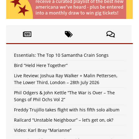
Essentials: The Top 10 Samantha Crain Songs
Bird “Held Here Together”
Live Review: Joshua Ray Walker + Malin Pettersen,
The Lower Third, London – 28th July 2026
Phil Odgers & John Kettle “The War is Over – The
Songs of Phil Ochs Vol 2”
Freddy Trujillo takes flight with his fifth solo album
Railcard “Unstable Neighbour” – let’s get on, ok?
Video: Karl Bray “Marianne”