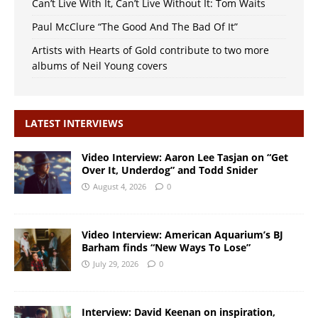
Can’t Live With It, Can’t Live Without It: Tom Waits
Paul McClure “The Good And The Bad Of It”
Artists with Hearts of Gold contribute to two more
albums of Neil Young covers
LATEST INTERVIEWS
Video Interview: Aaron Lee Tasjan on “Get
Over It, Underdog” and Todd Snider
August 4, 2026
0
Video Interview: American Aquarium’s BJ
Barham finds “New Ways To Lose”
July 29, 2026
0
Interview: David Keenan on inspiration,