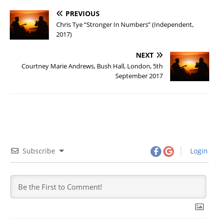
PREVIOUS
Chris Tye “Stronger In Numbers” (Independent,
2017)
NEXT
Courtney Marie Andrews, Bush Hall, London, 5th
September 2017
Subscribe
Login