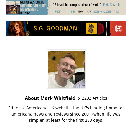
About Mark Whitfield
2232 Articles
Editor of Americana UK website, the UK's leading home for
americana news and reviews since 2001 (when life was
simpler, at least for the first 253 days)