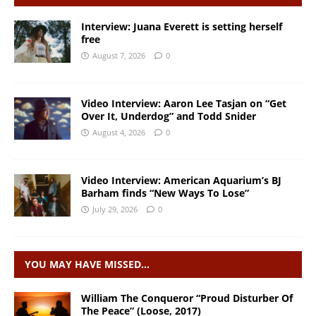
Interview: Juana Everett is setting herself
free
August 7, 2026
0
Video Interview: Aaron Lee Tasjan on “Get
Over It, Underdog” and Todd Snider
August 4, 2026
0
Video Interview: American Aquarium’s BJ
Barham finds “New Ways To Lose”
July 29, 2026
0
YOU MAY HAVE MISSED…
William The Conqueror “Proud Disturber Of
The Peace” (Loose, 2017)