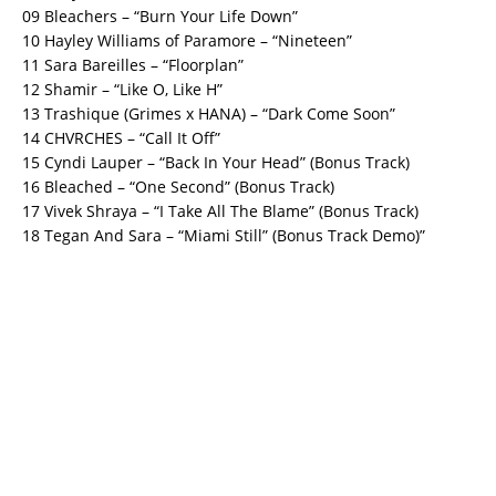
09 Bleachers – “Burn Your Life Down”
10 Hayley Williams of Paramore – “Nineteen”
11 Sara Bareilles – “Floorplan”
12 Shamir – “Like O, Like H”
13 Trashique (Grimes x HANA) – “Dark Come Soon”
14 CHVRCHES – “Call It Off”
15 Cyndi Lauper – “Back In Your Head” (Bonus Track)
16 Bleached – “One Second” (Bonus Track)
17 Vivek Shraya – “I Take All The Blame” (Bonus Track)
18 Tegan And Sara – “Miami Still” (Bonus Track Demo)”