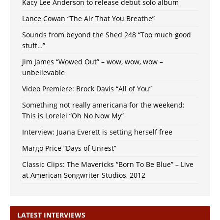
Kacy Lee Anderson to release debut solo album
Lance Cowan “The Air That You Breathe”
Sounds from beyond the Shed 248 “Too much good
stuff…”
Jim James “Wowed Out” – wow, wow, wow –
unbelievable
Video Premiere: Brock Davis “All of You”
Something not really americana for the weekend:
This is Lorelei “Oh No Now My”
Interview: Juana Everett is setting herself free
Margo Price “Days of Unrest”
Classic Clips: The Mavericks “Born To Be Blue” – Live
at American Songwriter Studios, 2012
LATEST INTERVIEWS