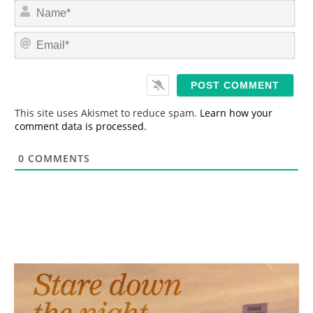
N
a
m
E
e
m
*
a
i
l
*
This site uses Akismet to reduce spam.
Learn how your
comment data is processed.
0
COMMENTS