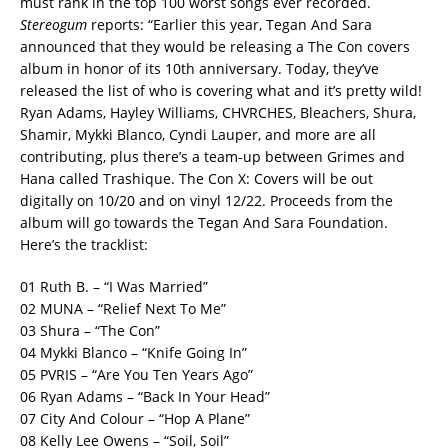
must rank in the top 100 worst songs ever recorded.
Stereogum
reports: “Earlier this year, Tegan And Sara
announced that they would be releasing a The Con covers
album in honor of its 10th anniversary. Today, they’ve
released the list of who is covering what and it’s pretty wild!
Ryan Adams, Hayley Williams, CHVRCHES, Bleachers, Shura,
Shamir, Mykki Blanco, Cyndi Lauper, and more are all
contributing, plus there’s a team-up between Grimes and
Hana called Trashique.
The Con X: Covers will be out
digitally on 10/20 and on vinyl 12/22. Proceeds from the
album will go towards the Tegan And Sara Foundation.
Here’s the tracklist:
01 Ruth B. – “I Was Married”
02 MUNA – “Relief Next To Me”
03 Shura – “The Con”
04 Mykki Blanco – “Knife Going In”
05 PVRIS – “Are You Ten Years Ago”
06 Ryan Adams – “Back In Your Head”
07 City And Colour – “Hop A Plane”
08 Kelly Lee Owens – “Soil, Soil”