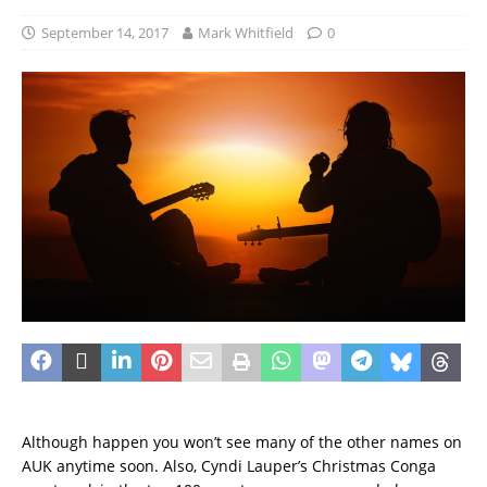
September 14, 2017
Mark Whitfield
0
Although happen you won’t see many of the other names on
AUK anytime soon. Also, Cyndi Lauper’s Christmas Conga