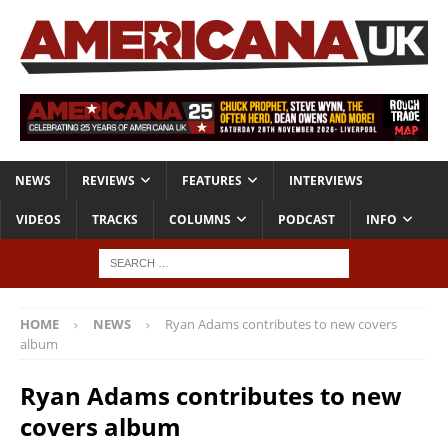
NEWS
REVIEWS
FEATURES
INTERVIEWS
VIDEOS
TRACKS
COLUMNS
PODCAST
INFO
HOME
NEWS
Ryan Adams contributes to new covers
album
Ryan Adams contributes to new
covers album