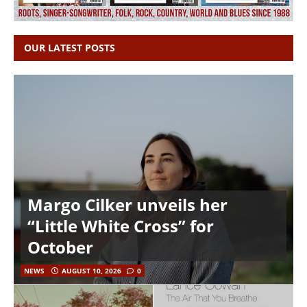
OUR LATEST POSTS
Margo Cilker unveils her
“Little White Cross” for
October
NEWS
AUGUST 10, 2026
0