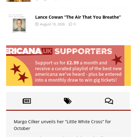
Lance Cowan “The Air That You Breathe”
August 10, 2026
0
Margo Cilker unveils her “Little White Cross” for
October