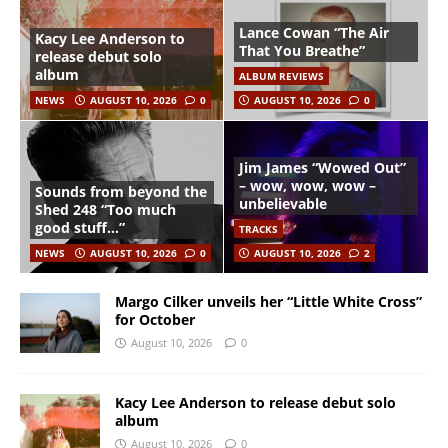
Lance Cowan “The Air
Kacy Lee Anderson to
That You Breathe”
release debut solo
album
ALBUM REVIEWS
NEWS
AUGUST 10, 2026
0
AUGUST 10, 2026
0
Jim James “Wowed Out”
– wow, wow, wow –
Sounds from beyond the
unbelievable
Shed 248 “Too much
good stuff…”
TRACKS
NEWS
AUGUST 10, 2026
0
AUGUST 10, 2026
2
Margo Cilker unveils her “Little White Cross”
for October
August 10, 2026
0
Kacy Lee Anderson to release debut solo
album
August 10, 2026
0