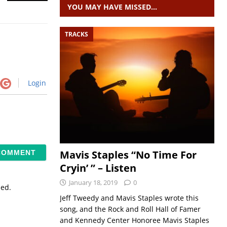
YOU MAY HAVE MISSED…
TRACKS
Login
Mavis Staples “No Time For
Cryin’ ” – Listen
January 18, 2019
0
sed.
Jeff Tweedy and Mavis Staples wrote this
song, and the Rock and Roll Hall of Famer
and Kennedy Center Honoree Mavis Staples