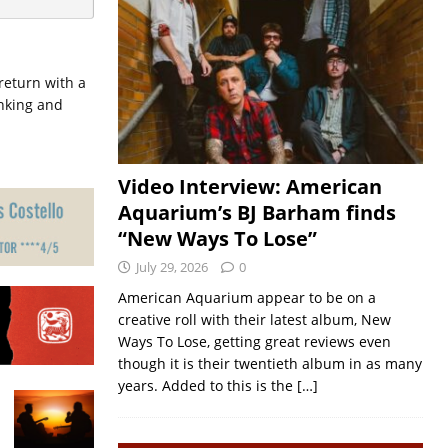
eturn with a
inking and
Video Interview: American
Aquarium’s BJ Barham finds
“New Ways To Lose”
July 29, 2026
0
American Aquarium appear to be on a
creative roll with their latest album, New
Ways To Lose, getting great reviews even
though it is their twentieth album in as many
years. Added to this is the
[…]