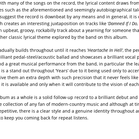
ith many of the songs on the record, the lyrical content draws from
s such as the aforementioned and seemingly autobiographical tal
 suggest the record is downbeat by any means and in general, it is 
 creates an interesting juxtaposition on tracks like ‘
Damned If I Do,
 upbeat, groovy, rockabilly track about a yearning for someone tha
her classic lyrical theme explored by the band on this album.
dually builds throughout until it reaches ‘
Heartache In Hell’
, the p
rilliant pedal-steel/acoustic ballad and showcases a brilliant vocal
d a great musical performance from the band, in particular the le
is a stand out throughout ‘Years’ due to it being used only to acce
ive them an extra depth with such precision that it never feels like 
t is available and only when it will contribute to the vision of eac
lbum as a whole is a solid follow-up record to a brilliant debut and
he collection of any fan of modern-country music and although at ti
epetitive, there is a clear style and a genuine identity throughout
o keep you coming back for repeat listens.