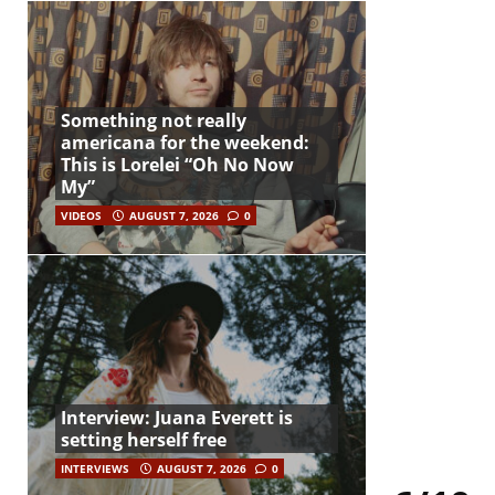
Something not really
americana for the weekend:
This is Lorelei “Oh No Now
My”
VIDEOS
AUGUST 7, 2026
0
Interview: Juana Everett is
setting herself free
INTERVIEWS
AUGUST 7, 2026
0