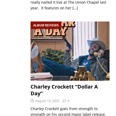
really nailed it live at The Union Chapel last
year. It features on her
[…]
ALBUM REVIEWS
Charley Crockett “Dollar A
Day”
August 19, 2025
0
Charley Crockett goes from strength to
strength on his second major label release.