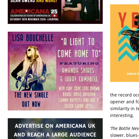
the record occ
opener and fo
similarity in
interesting.
‘The Bottle Ne
slower, blues