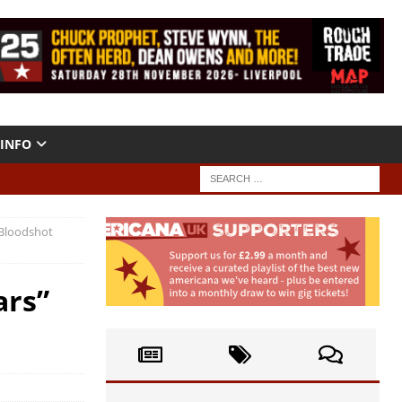
INFO
(Bloodshot
ars”