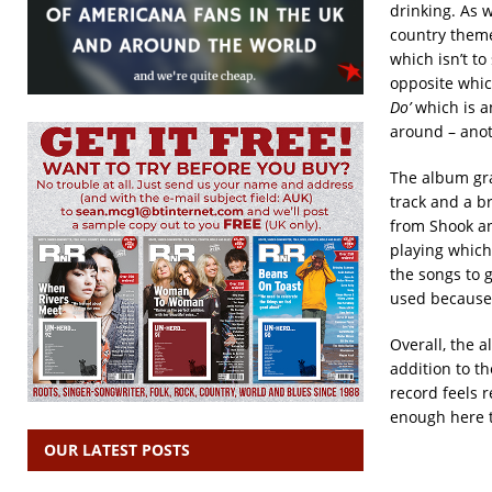
drinking. As w
country theme
which isn’t to
opposite which
Do’
which is an
around – anot
The album gra
track and a b
from Shook an
playing which 
the songs to g
used because i
Overall, the a
addition to t
record feels r
enough here t
OUR LATEST POSTS