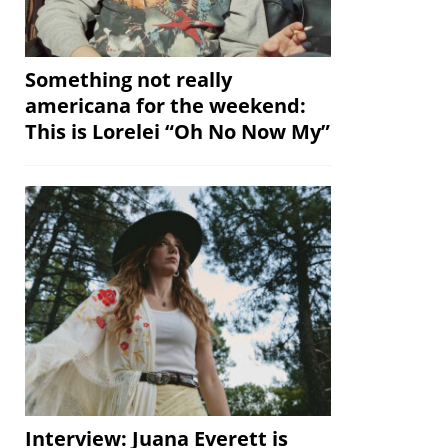
Something not really
americana for the weekend:
This is Lorelei “Oh No Now My”
Interview: Juana Everett is