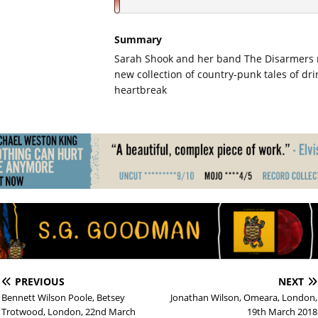
Summary
Sarah Shook and her band The Disarmers r
new collection of country-punk tales of dr
heartbreak
PREVIOUS
NEXT
Bennett Wilson Poole, Betsey
Jonathan Wilson, Omeara, London,
Trotwood, London, 22nd March
19th March 2018