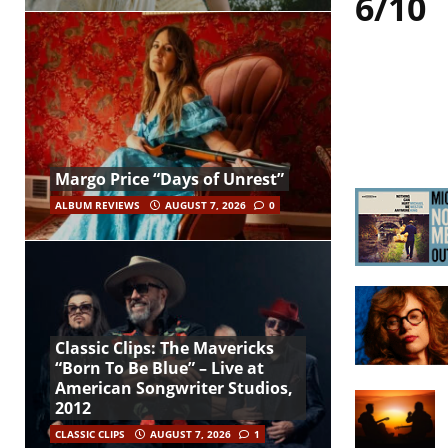
6/10
Margo Price “Days of Unrest”
ALBUM REVIEWS
AUGUST 7, 2026
0
Classic Clips: The Mavericks
“Born To Be Blue” – Live at
American Songwriter Studios,
2012
CLASSIC CLIPS
AUGUST 7, 2026
1