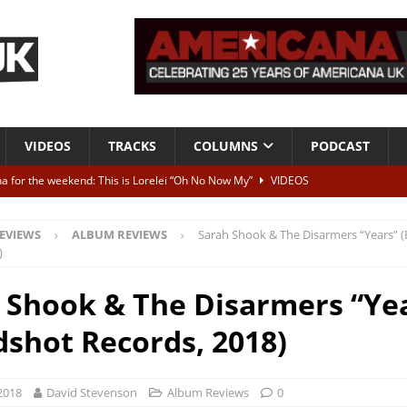
VIDEOS
TRACKS
COLUMNS
PODCAST
a for the weekend: This is Lorelei “Oh No Now My”
VIDEOS
ting herself free
INTERVIEWS
EVIEWS
ALBUM REVIEWS
Sarah Shook & The Disarmers “Years” 
ALBUM REVIEWS
)
Born To Be Blue” – Live at American Songwriter Studios, 2012
CLASSIC
 Shook & The Disarmers “Ye
dshot Records, 2018)
ild High”
ALBUM REVIEWS
2018
David Stevenson
Album Reviews
0