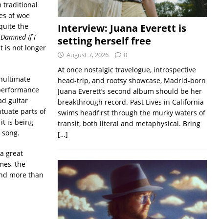
 traditional
es of woe
quite the
Interview: Juana Everett is
 Damned If I
setting herself free
t is not longer
August 7, 2026
0
At once nostalgic travelogue, introspective
enultimate
head-trip, and rootsy showcase, Madrid-born
 performance
Juana Everett’s second album should be her
ad guitar
breakthrough record. Past Lives in California
ntuate parts of
swims headfirst through the murky waters of
it is being
transit, both literal and metaphysical. Bring
h song.
[…]
 a great
mes, the
 and more than