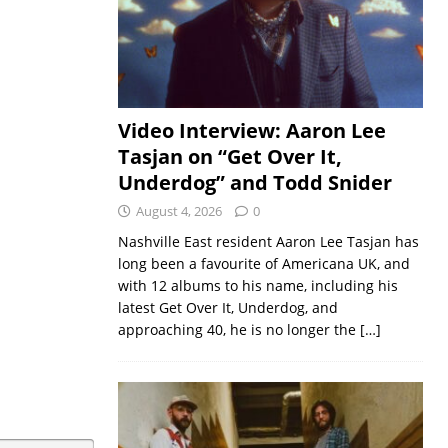
Video Interview: Aaron Lee
Tasjan on “Get Over It,
Underdog” and Todd Snider
August 4, 2026
0
Nashville East resident Aaron Lee Tasjan has
long been a favourite of Americana UK, and
with 12 albums to his name, including his
latest Get Over It, Underdog, and
approaching 40, he is no longer the
[…]