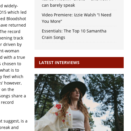
can barely speak
nd widely-
2015 which led
Video Premiere: Izzie Walsh “I Need
sed Bloodshot
You More”
have returned
Essentials: The Top 10 Samantha
The record
Crain Songs
pening track
r driven by
ront-woman
d with a true
LATEST INTERVIEWS
s chosen to
what is to
y feel which
rs’ however,
r on the
songs share a
e record
 suggest, is a
tbreak and