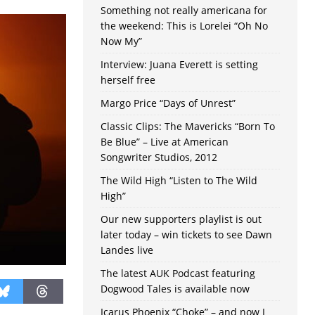
Something not really americana for
the weekend: This is Lorelei “Oh No
Now My”
Interview: Juana Everett is setting
herself free
Margo Price “Days of Unrest”
Classic Clips: The Mavericks “Born To
Be Blue” – Live at American
Songwriter Studios, 2012
The Wild High “Listen to The Wild
High”
Our new supporters playlist is out
later today – win tickets to see Dawn
Landes live
The latest AUK Podcast featuring
Dogwood Tales is available now
Icarus Phoenix “Choke” – and now I