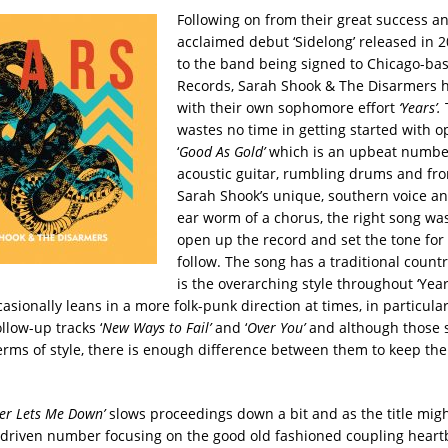
Following on from their great success a
acclaimed debut ‘Sidelong’ released in 
to the band being signed to Chicago-ba
Records, Sarah Shook & The Disarmers 
with their own sophomore effort
‘Years’.
wastes no time in getting started with o
‘
Good As Gold’
which is an upbeat numbe
acoustic guitar, rumbling drums and f
Sarah Shook’s unique, southern voice an
ear worm of a chorus, the right song wa
open up the record and set the tone for 
follow.
The song has a traditional countr
is the overarching style throughout ‘Yea
asionally leans in a more folk-punk direction at times, in particula
llow-up tracks ‘
New Ways to Fail’
and ‘
Over You’
and although those 
 terms of style, there is enough difference between them to keep th
ver Lets Me Down’
slows proceedings down a bit and as the title might
-driven number focusing on the good old fashioned coupling hear