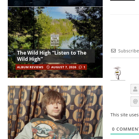
Subscribe
The Wild High “Listen to The
Wild High”
ALBUM REVIEWS
AUGUST 7, 2026
1
This site use
0
COMMEN