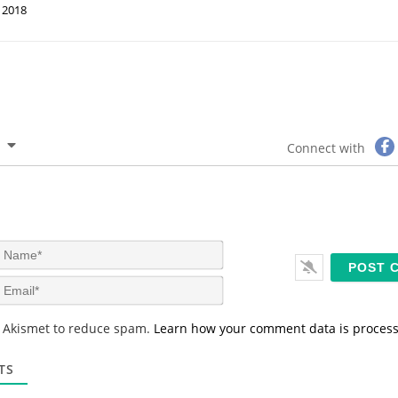
2018
Connect with
N
a
m
E
e
m
*
a
s Akismet to reduce spam.
Learn how your comment data is proces
i
l
*
TS