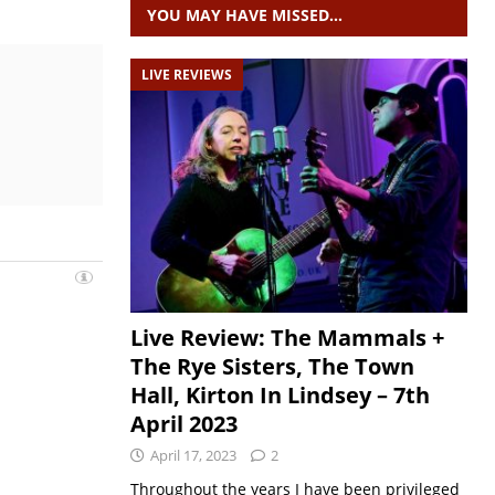
YOU MAY HAVE MISSED…
LIVE REVIEWS
Live Review: The Mammals +
The Rye Sisters, The Town
Hall, Kirton In Lindsey – 7th
April 2023
April 17, 2023
2
Throughout the years I have been privileged