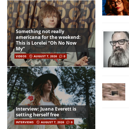
Something not really
americana for the weekend:
This is Lorelei “Oh No Now
My”
VIDEOS
AUGUST 7, 2026
0
Interview: Juana Everett is
setting herself free
INTERVIEWS
AUGUST 7, 2026
0