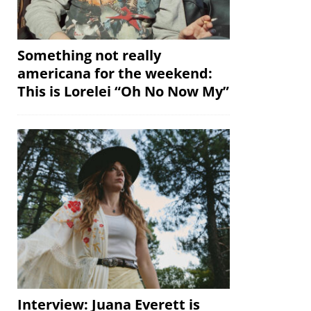
Something not really
americana for the weekend:
This is Lorelei “Oh No Now My”
Interview: Juana Everett is