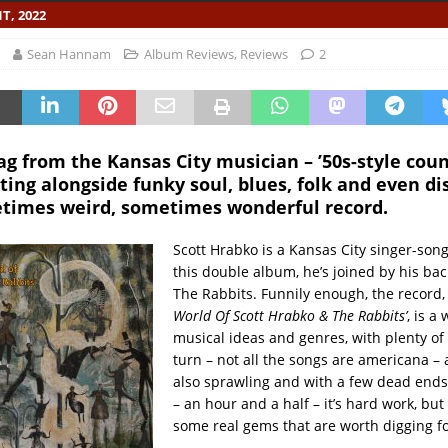
T, 2022
Sean Hannam
Album Reviews
,
Reviews
2
g from the Kansas City musician – ’50s-style cou
tting alongside funky soul, blues, folk and even d
etimes weird, sometimes wonderful record.
Scott Hrabko is a Kansas City singer-song
this double album, he’s joined by his ba
The Rabbits. Funnily enough, the record, 
World Of Scott Hrabko & The Rabbits’
, is a
musical ideas and genres, with plenty of
turn – not all the songs are americana – a
also sprawling and with a few dead ends.
– an hour and a half – it’s hard work, but
some real gems that are worth digging fo