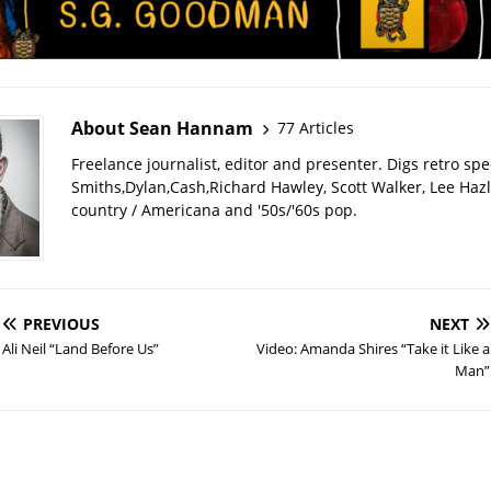
About Sean Hannam
77 Articles
Freelance journalist, editor and presenter. Digs retro sp
Smiths,Dylan,Cash,Richard Hawley, Scott Walker, Lee Haz
country / Americana and '50s/'60s pop.
PREVIOUS
NEXT
Ali Neil “Land Before Us”
Video: Amanda Shires “Take it Like a
Man”