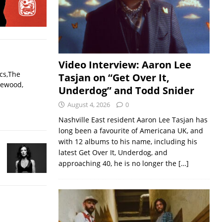
Video Interview: Aaron Lee
ecs,The
Tasjan on “Get Over It,
lewood,
Underdog” and Todd Snider
August 4, 2026
0
Nashville East resident Aaron Lee Tasjan has
long been a favourite of Americana UK, and
with 12 albums to his name, including his
latest Get Over It, Underdog, and
approaching 40, he is no longer the
[…]