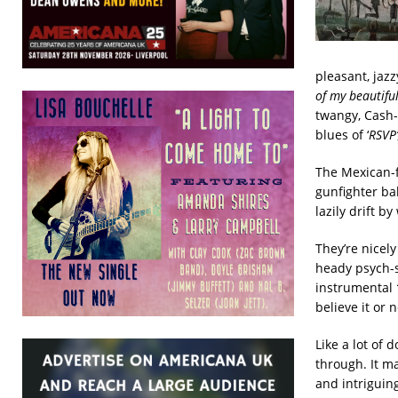
pleasant, jazz
of my beautifu
twangy, Cash-
blues of ‘
RSVP’
The Mexican-
gunfighter bal
lazily drift 
They’re nicely
heady psych-s
instrumental
believe it or 
Like a lot of 
through. It ma
and intriguing