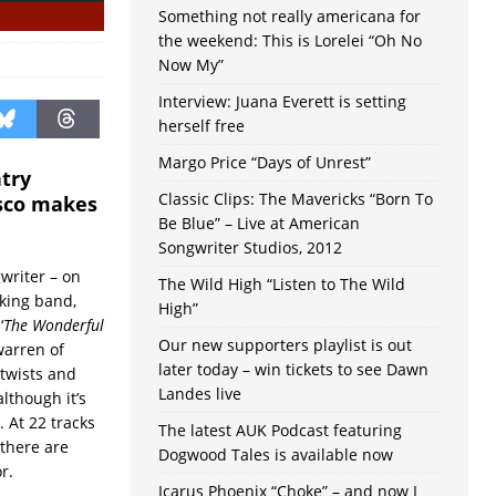
Something not really americana for
the weekend: This is Lorelei “Oh No
Now My”
Interview: Juana Everett is setting
herself free
Margo Price “Days of Unrest”
ntry
Classic Clips: The Mavericks “Born To
isco makes
Be Blue” – Live at American
Songwriter Studios, 2012
writer – on
The Wild High “Listen to The Wild
cking band,
High”
‘
The Wonderful
Our new supporters playlist is out
 warren of
later today – win tickets to see Dawn
 twists and
Landes live
lthough it’s
 At 22 tracks
The latest AUK Podcast featuring
 there are
Dogwood Tales is available now
r.
Icarus Phoenix “Choke” – and now I