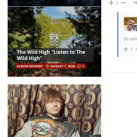
0
So sorr
0
The Wild High “Listen to The
Wild High”
ALBUM REVIEWS
AUGUST 7, 2026
1