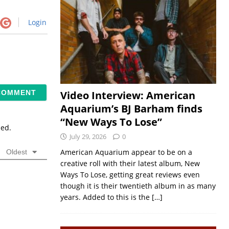
Login
Video Interview: American
Aquarium’s BJ Barham finds
“New Ways To Lose”
sed.
July 29, 2026
0
American Aquarium appear to be on a
Oldest
creative roll with their latest album, New
Ways To Lose, getting great reviews even
though it is their twentieth album in as many
years. Added to this is the
[…]