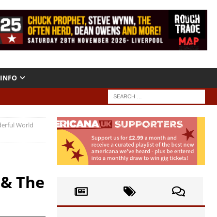
INFO
erful World
 & The