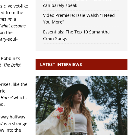
can barely speak
sic, velvet-like
ned from the
Video Premiere: Izzie Walsh “I Need
ts In’,
a
You More”
“
what became
Essentials: The Top 10 Samantha
 on the
Crain Songs
try-soul-
y Robbins’s
LATEST INTERVIEWS
 ‘
The Bells’
,
ises, like the
ric
 Horse’
which,
od.
ts way halfway
s’
is a strange
ow into the