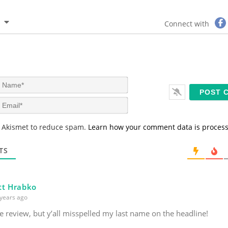
Connect with
N
a
m
E
e
m
*
a
s Akismet to reduce spam.
Learn how your comment data is proces
i
l
*
TS
tt Hrabko
years ago
e review, but y’all misspelled my last name on the headline!