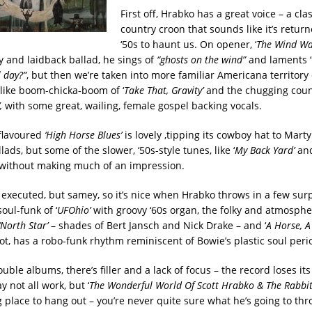
First off, Hrabko has a great voice – a clas
country croon that sounds like it’s retur
‘50s to haunt us. On opener, ‘
The Wind Wan
y and laidback ballad, he sings of
“ghosts on the wind”
and laments 
l day?”
, but then we’re taken into more familiar Americana territory
like boom-chicka-boom of ‘
Take That, Gravity’
and the chugging coun
,
with some great, wailing, female gospel backing vocals.
flavoured
‘High Horse Blues’
is lovely ,tipping its cowboy hat to Mart
lads, but some of the slower, ‘50s-style tunes, like ‘
My Back Yard’
and
by without making much of an impression.
 executed, but samey, so it’s nice when Hrabko throws in a few surpr
oul-funk of ‘
UFOhio’
with groovy ‘60s organ, the folky and atmosphe
‘North Star’
– shades of Bert Jansch and Nick Drake – and ‘
A Horse, A
not, has a robo-funk rhythm reminiscent of Bowie’s plastic soul peri
double albums, there’s filler and a lack of focus – the record loses i
y not all work, but ‘
The Wonderful World Of Scott Hrabko & The Rabbit
 place to hang out – you’re never quite sure what he’s going to thr