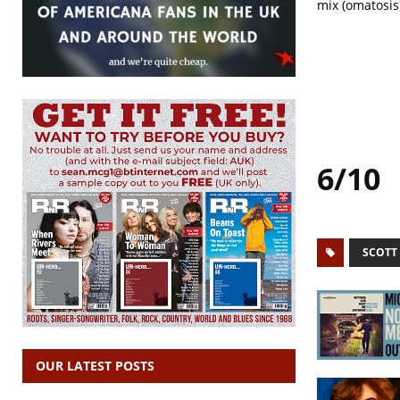
mix (omatosis
6/10
SCOTT
OUR LATEST POSTS