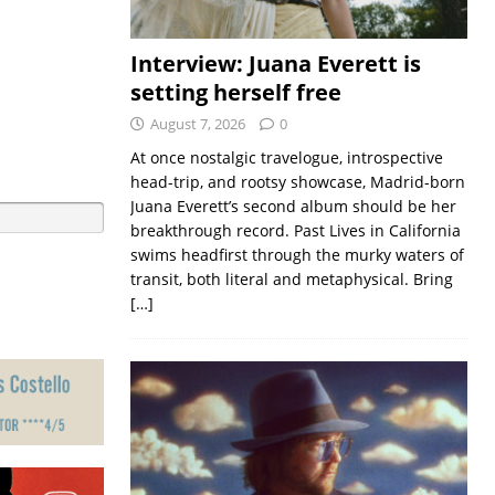
Interview: Juana Everett is
setting herself free
August 7, 2026
0
At once nostalgic travelogue, introspective
head-trip, and rootsy showcase, Madrid-born
Juana Everett’s second album should be her
breakthrough record. Past Lives in California
swims headfirst through the murky waters of
transit, both literal and metaphysical. Bring
[…]