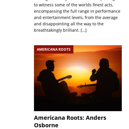
to witness some of the worlds finest acts,
encompassing the full range in performance
and entertainment levels, from the average
and disappointing all the way to the
breathtakingly brilliant.
[…]
AMERICANA ROOTS
Americana Roots: Anders
Osborne