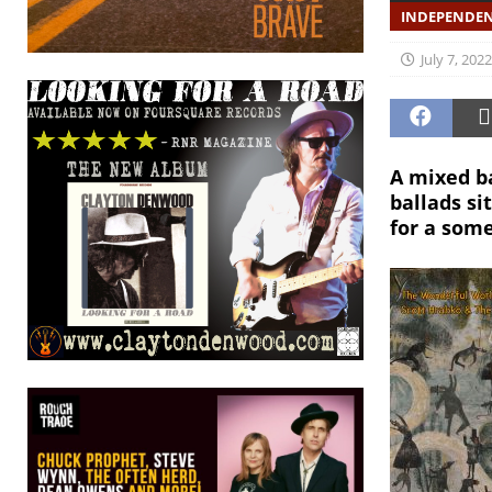
INDEPENDEN
July 7, 2022
A mixed ba
ballads si
for a som