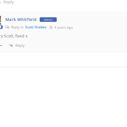
Reply
Mark Whitfield
Admin
Reply to
Scott Hrabko
4 years ago
y Scott, fixed x
Reply