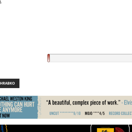
).
 HRABKO