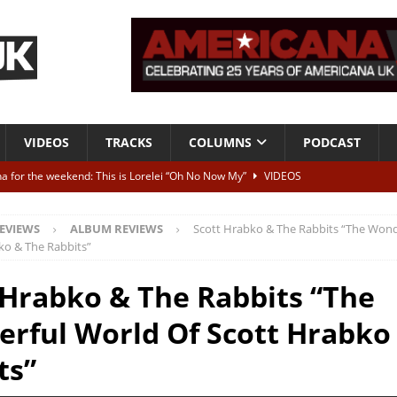
VIDEOS
TRACKS
COLUMNS
PODCAST
a for the weekend: This is Lorelei “Oh No Now My”
VIDEOS
ting herself free
INTERVIEWS
EVIEWS
ALBUM REVIEWS
Scott Hrabko & The Rabbits “The Wond
ALBUM REVIEWS
ko & The Rabbits”
Born To Be Blue” – Live at American Songwriter Studios, 2012
CLASSIC
 Hrabko & The Rabbits “The
rful World Of Scott Hrabko
ild High”
ALBUM REVIEWS
ts”