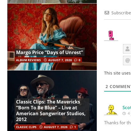
Subscribe
Margo Price “Days of Unrest”
ALBUM REVIEWS
AUGUST 7, 2026
0
This site use
2
COMMEN
Classic Clips: The Mavericks
Sco
“Born To Be Blue” – Live at
American Songwriter Studios,
4 
2012
Thanks for th
CLASSIC CLIPS
AUGUST 7, 2026
1