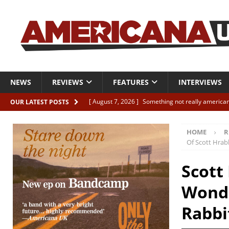
NEWS
REVIEWS
FEATURES
INTERVIEWS
[ August 7, 2026 ]
Something not really american
OUR LATEST POSTS
[ August 7, 2026 ]
Interview: Juana Everett is set
HOME
R
[ August 7, 2026 ]
Margo Price “Days of Unrest”
Of Scott Hrab
[ August 7, 2026 ]
Classic Clips: The Mavericks “
Scott
CLIPS
Wonde
[ August 7, 2026 ]
The Wild High “Listen to The W
Rabbi