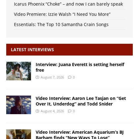
Icarus Phoenix “Choke” – and now I can barely speak
Video Premiere: Izzie Walsh “I Need You More”
Essentials: The Top 10 Samantha Crain Songs
LATEST INTERVIEWS
Interview: Juana Everett is setting herself
free
August 7, 2026
0
Video Interview: Aaron Lee Tasjan on “Get
Over It, Underdog” and Todd Snider
August 4, 2026
0
Video Interview: American Aquarium’s BJ
Barham finds “New Ways To Lose”