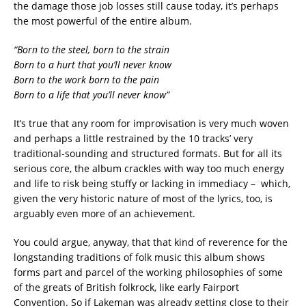
the damage those job losses still cause today, it’s perhaps
the most powerful of the entire album.
“Born to the steel, born to the strain
Born to a hurt that you’ll never know
Born to the work born to the pain
Born to a life that you’ll never know”
It’s true that any room for improvisation is very much woven
and perhaps a little restrained by the 10 tracks’ very
traditional-sounding and structured formats. But for all its
serious core, the album crackles with way too much energy
and life to risk being stuffy or lacking in immediacy – which,
given the very historic nature of most of the lyrics, too, is
arguably even more of an achievement.
You could argue, anyway, that that kind of reverence for the
longstanding traditions of folk music this album shows
forms part and parcel of the working philosophies of some
of the greats of British folkrock, like early Fairport
Convention. So if Lakeman was already getting close to their