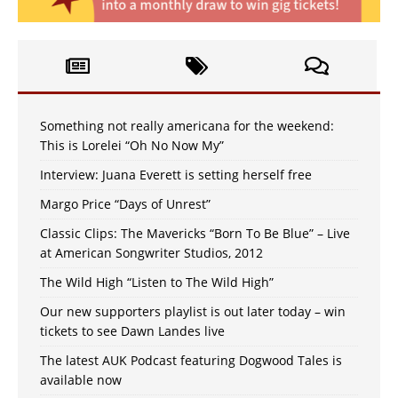
Something not really americana for the weekend:
This is Lorelei “Oh No Now My”
Interview: Juana Everett is setting herself free
Margo Price “Days of Unrest”
Classic Clips: The Mavericks “Born To Be Blue” – Live
at American Songwriter Studios, 2012
The Wild High “Listen to The Wild High”
Our new supporters playlist is out later today – win
tickets to see Dawn Landes live
The latest AUK Podcast featuring Dogwood Tales is
available now