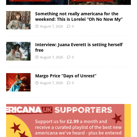
Something not really americana for the
weekend: This is Lorelei “Oh No Now My”
August 7, 2026
0
Interview: Juana Everett is setting herself
free
August 7, 2026
0
Margo Price “Days of Unrest”
August 7, 2026
0