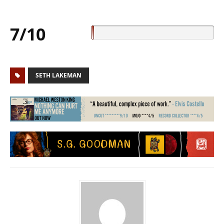
7/10
SETH LAKEMAN