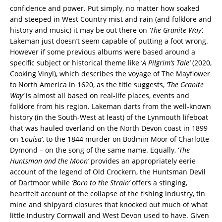
confidence and power. Put simply, no matter how soaked
and steeped in West Country mist and rain (and folklore and
history and music) it may be out there on
‘The Granite Way’,
Lakeman just doesn’t seem capable of putting a foot wrong.
However if some previous albums were based around a
specific subject or historical theme like ‘
A Pilgrim’s Tale’
(2020,
Cooking Vinyl), which describes the voyage of The Mayflower
to North America in 1620, as the title suggests,
‘The Granite
Way’
is almost all based on real-life places, events and
folklore from his region. Lakeman darts from the well-known
history (in the South-West at least) of the Lynmouth lifeboat
that was hauled overland on the North Devon coast in 1899
on
‘Louisa
‘, to the 1844 murder on Bodmin Moor of Charlotte
Dymond – on the song of the same name. Equally, ‘
The
Huntsman and the Moon’
provides an appropriately eerie
account of the legend of Old Crockern, the Huntsman Devil
of Dartmoor while
‘Born to the Strain’
offers a stinging,
heartfelt account of the collapse of the fishing industry, tin
mine and shipyard closures that knocked out much of what
little industry Cornwall and West Devon used to have. Given