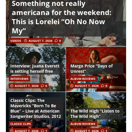
Something not really
americana for the weekend:
This is Lorelei “Oh No Now
My”
VIDEOS
AUGUST 7, 2026
0
Interview: Juana Everett
Margo Price “Days of
is setting herself free
Unrest”
INTERVIEWS
ALBUM REVIEWS
AUGUST 7, 2026
0
AUGUST 7, 2026
0
Classic Clips: The
Mavericks “Born To Be
Blue” – Live at American
The Wild High “Listen to
Songwriter Studios, 2012
The Wild High”
CLASSIC CLIPS
ALBUM REVIEWS
AUGUST 7, 2026
1
AUGUST 7, 2026
1