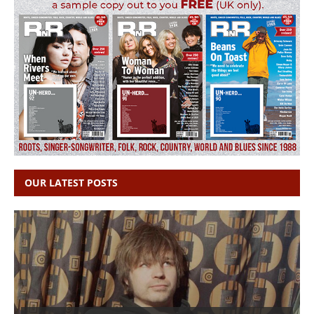
OUR LATEST POSTS