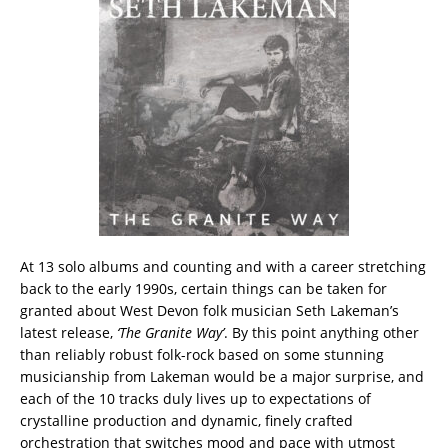
At 13 solo albums and counting and with a career stretching
back to the early 1990s, certain things can be taken for
granted about West Devon folk musician Seth Lakeman’s
latest release,
‘The Granite Way’
. By this point anything other
than reliably robust folk-rock based on some stunning
musicianship from Lakeman would be a major surprise, and
each of the 10 tracks duly lives up to expectations of
crystalline production and dynamic, finely crafted
orchestration that switches mood and pace with utmost