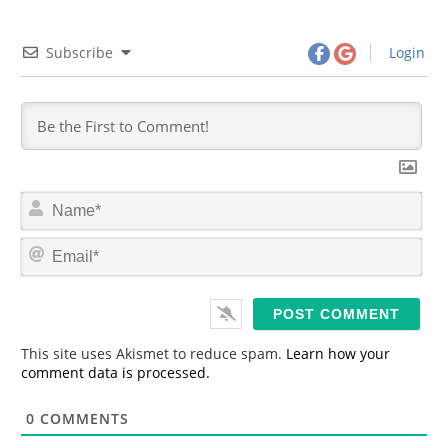
Subscribe
Login
N
a
m
E
e
m
*
a
i
l
*
This site uses Akismet to reduce spam.
Learn how your
comment data is processed.
0
COMMENTS