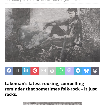
Lakeman’s latest rousing, compelling
reminder that sometimes folk-rock – it just
rocks.