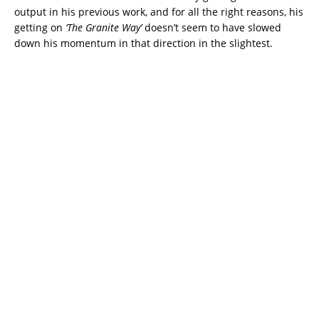
output in his previous work, and for all the right reasons, his
getting on
‘The Granite Way’
doesn’t seem to have slowed
down his momentum in that direction in the slightest.