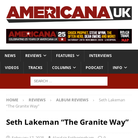
NEWS
REVIEWS
FEATURES
INTERVIEWS
VIDEOS
TRACKS
COLUMNS
PODCAST
INFO
HOME
REVIEWS
ALBUM REVIEWS
Seth Lakeman
“The Granite Way”
Seth Lakeman “The Granite Way”
February 17, 2025
Alasdair Fotheringham
0