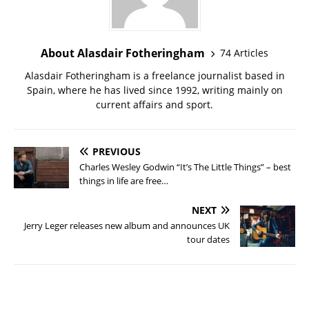
About Alasdair Fotheringham
74 Articles
Alasdair Fotheringham is a freelance journalist based in
Spain, where he has lived since 1992, writing mainly on
current affairs and sport.
PREVIOUS
Charles Wesley Godwin “It’s The Little Things” – best
things in life are free…
NEXT
Jerry Leger releases new album and announces UK
tour dates