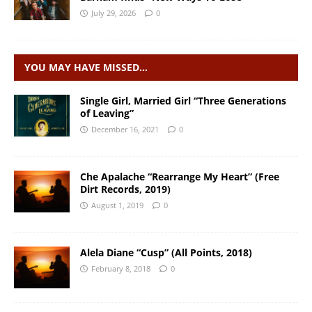
July 29, 2026
0
YOU MAY HAVE MISSED…
Single Girl, Married Girl “Three Generations
of Leaving”
December 16, 2021
0
Che Apalache “Rearrange My Heart” (Free
Dirt Records, 2019)
August 1, 2019
0
Alela Diane “Cusp” (All Points, 2018)
February 8, 2018
0