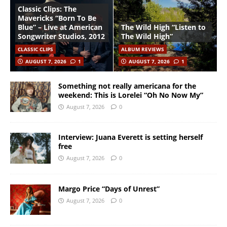
Classic Clips: The
Mavericks “Born To Be
Blue” – Live at American
The Wild High “Listen to
Songwriter Studios, 2012
The Wild High”
CLASSIC CLIPS
ALBUM REVIEWS
AUGUST 7, 2026
1
AUGUST 7, 2026
1
Something not really americana for the
weekend: This is Lorelei “Oh No Now My”
August 7, 2026
0
Interview: Juana Everett is setting herself
free
August 7, 2026
0
Margo Price “Days of Unrest”
August 7, 2026
0