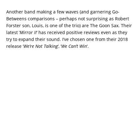
Another band making a few waves (and garnering Go-
Betweens comparisons – perhaps not surprising as Robert
Forster son, Louis, is one of the trio) are The Goon Sax. Their
latest ‘
Mirror II
‘ has received positive reviews even as they
try to expand their sound. I’ve chosen one from their 2018
release ‘
We’re Not Talking
‘, ‘
We Can’t Win
‘.