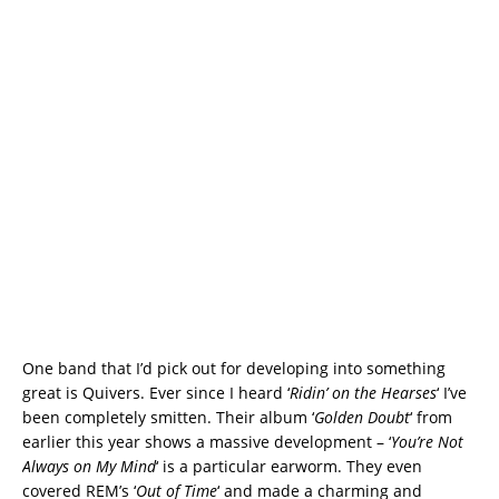
One band that I’d pick out for developing into something
great is Quivers. Ever since I heard ‘
Ridin’ on the Hearses
‘ I’ve
been completely smitten. Their album ‘
Golden Doubt
‘ from
earlier this year shows a massive development – ‘
You’re Not
Always on My Mind
‘ is a particular earworm. They even
covered REM’s ‘
Out of Time
‘ and made a charming and