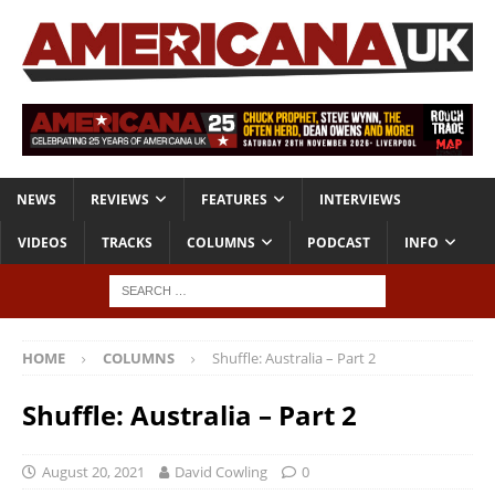
NEWS
REVIEWS
FEATURES
INTERVIEWS
VIDEOS
TRACKS
COLUMNS
PODCAST
INFO
HOME
COLUMNS
Shuffle: Australia – Part 2
Shuffle: Australia – Part 2
August 20, 2021
David Cowling
0