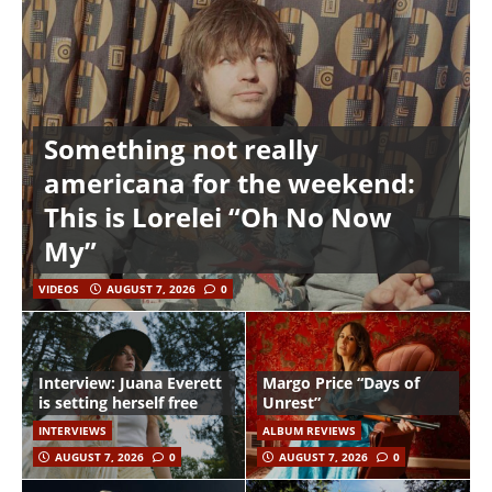
Something not really
americana for the weekend:
This is Lorelei “Oh No Now
My”
VIDEOS
AUGUST 7, 2026
0
Interview: Juana Everett
Margo Price “Days of
is setting herself free
Unrest”
INTERVIEWS
ALBUM REVIEWS
AUGUST 7, 2026
0
AUGUST 7, 2026
0