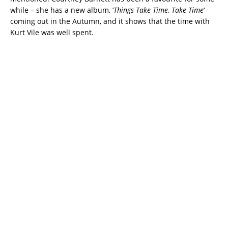
while – she has a new album, ‘
Things Take Time, Take Time
‘
coming out in the Autumn, and it shows that the time with
Kurt Vile was well spent.