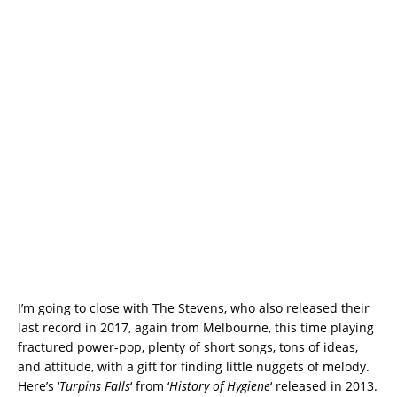
I’m going to close with The Stevens, who also released their
last record in 2017, again from Melbourne, this time playing
fractured power-pop, plenty of short songs, tons of ideas,
and attitude, with a gift for finding little nuggets of melody.
Here’s ‘
Turpins Falls
‘ from ‘
History of Hygiene
‘ released in 2013.