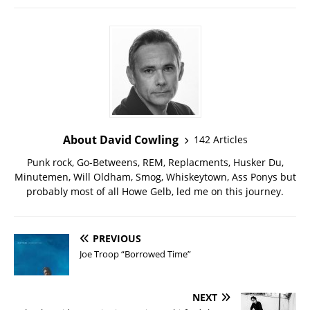
About David Cowling
142 Articles
Punk rock, Go-Betweens, REM, Replacments, Husker Du,
Minutemen, Will Oldham, Smog, Whiskeytown, Ass Ponys but
probably most of all Howe Gelb, led me on this journey.
PREVIOUS
Joe Troop “Borrowed Time”
NEXT