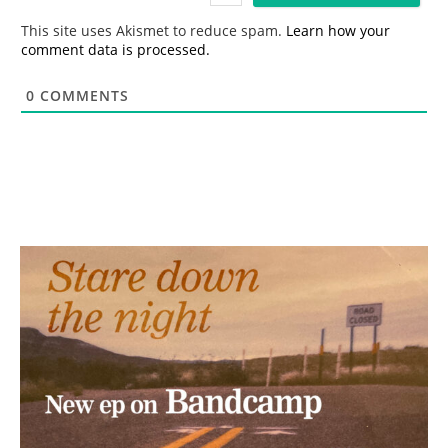
*
This site uses Akismet to reduce spam.
Learn how your
comment data is processed.
0
COMMENTS