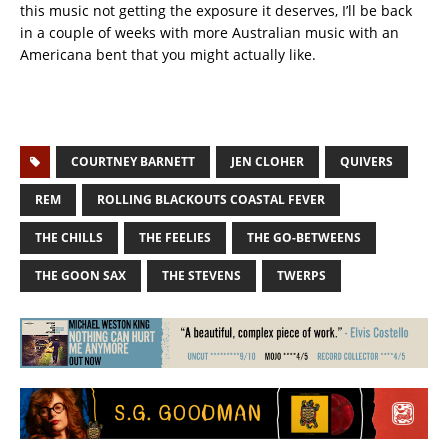
this music not getting the exposure it deserves, I’ll be back
in a couple of weeks with more Australian music with an
Americana bent that you might actually like.
COURTNEY BARNETT
JEN CLOHER
QUIVERS
REM
ROLLING BLACKOUTS COASTAL FEVER
THE CHILLS
THE FEELIES
THE GO-BETWEENS
THE GOON SAX
THE STEVENS
TWERPS