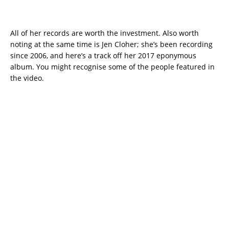
All of her records are worth the investment. Also worth
noting at the same time is Jen Cloher; she’s been recording
since 2006, and here’s a track off her 2017 eponymous
album. You might recognise some of the people featured in
the video.