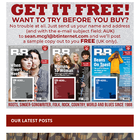
OUR LATEST POSTS