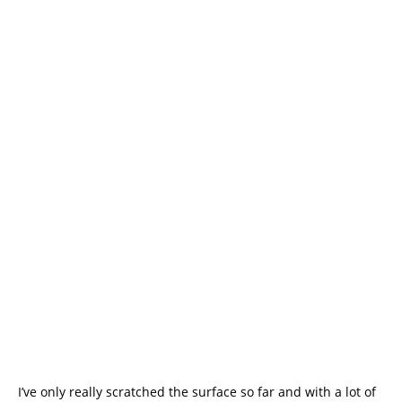
I’ve only really scratched the surface so far and with a lot of