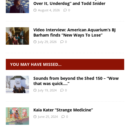
Over It, Underdog” and Todd Snider
August 4, 2026
0
Video Interview: American Aquarium’s BJ
Barham finds “New Ways To Lose”
July 29, 2026
0
YOU MAY HAVE MISSED…
Sounds from beyond the Shed 150 – “Wow
that was quick….”
July 19, 2024
0
Kaia Kater “Strange Medicine”
June 25, 2024
0