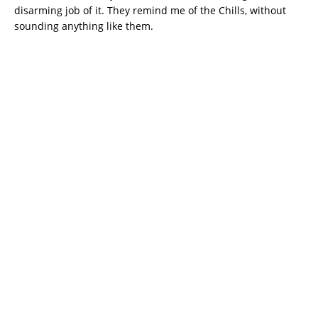
disarming job of it. They remind me of the Chills, without
sounding anything like them.