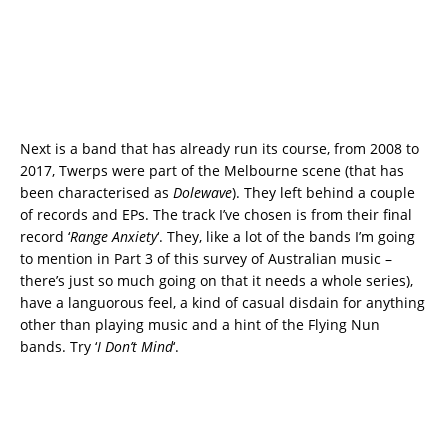
Next is a band that has already run its course, from 2008 to
2017, Twerps were part of the Melbourne scene (that has
been characterised as
Dolewave
). They left behind a couple
of records and EPs. The track I’ve chosen is from their final
record ‘
Range Anxiety
‘. They, like a lot of the bands I’m going
to mention in Part 3 of this survey of Australian music –
there’s just so much going on that it needs a whole series),
have a languorous feel, a kind of casual disdain for anything
other than playing music and a hint of the Flying Nun
bands. Try ‘
I Don’t Mind
‘.