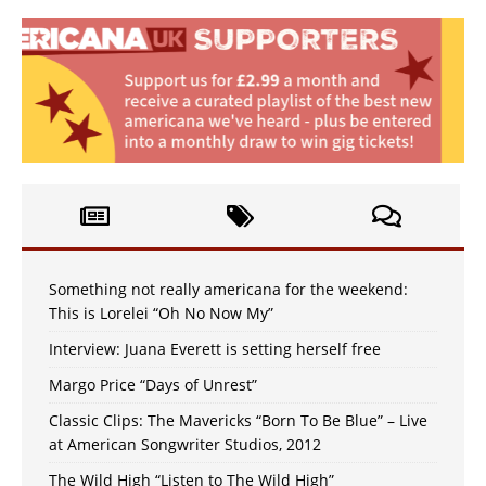
Something not really americana for the weekend:
This is Lorelei “Oh No Now My”
Interview: Juana Everett is setting herself free
Margo Price “Days of Unrest”
Classic Clips: The Mavericks “Born To Be Blue” – Live
at American Songwriter Studios, 2012
The Wild High “Listen to The Wild High”