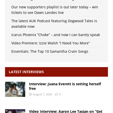
Our new supporters playlist is out later today – win
tickets to see Dawn Landes live
The latest AUK Podcast featuring Dogwood Tales is
available now
Icarus Phoenix “Choke” – and now I can barely speak
Video Premiere: Izzie Walsh “I Need You More”
Essentials: The Top 10 Samantha Crain Songs
LATEST INTERVIEWS
Interview: Juana Everett is setting herself
free
August 7, 2026
0
Video Interview: Aaron Lee Tasjan on “Get