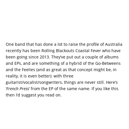
One band that has done a lot to raise the profile of Australia
recently has been Rolling Blackouts Coastal Fever who have
been going since 2013. They’ve put out a couple of albums
and EPs, and are something of a hybrid of the Go-Betweens
and the Feelies (and as great as that concept might be, in
reality, it is even better): with three
guitarist/vocalist/songwriters, things are never still. Here’s
‘
French Press
‘ from the EP of the same name. If you like this
then I’d suggest you read on.