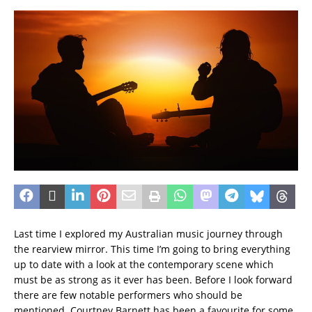
Last time I explored my Australian music journey through
the rearview mirror. This time I’m going to bring everything
up to date with a look at the contemporary scene which
must be as strong as it ever has been. Before I look forward
there are few notable performers who should be
mentioned. Courtney Barnett has been a favourite for some