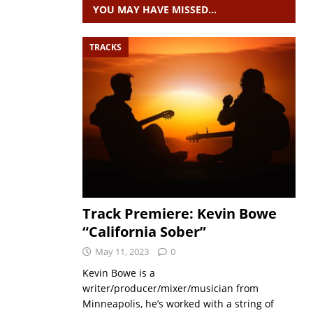
YOU MAY HAVE MISSED…
TRACKS
Track Premiere: Kevin Bowe
“California Sober”
May 11, 2023
0
Kevin Bowe is a
writer/producer/mixer/musician from
Minneapolis, he’s worked with a string of