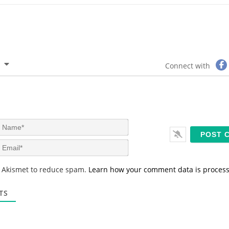
Connect with
N
a
m
E
e
m
*
a
s Akismet to reduce spam.
Learn how your comment data is proces
i
l
*
TS