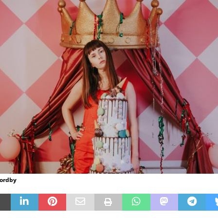
Nordby