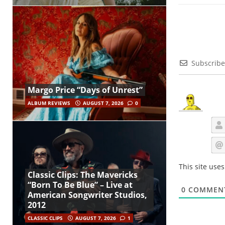
Subscribe
Margo Price “Days of Unrest”
ALBUM REVIEWS
AUGUST 7, 2026
0
This site use
Classic Clips: The Mavericks
“Born To Be Blue” – Live at
0
COMMEN
American Songwriter Studios,
2012
CLASSIC CLIPS
AUGUST 7, 2026
1