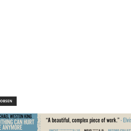
KOBSEN