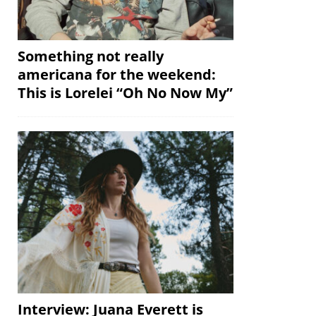
Something not really
americana for the weekend:
This is Lorelei “Oh No Now My”
Interview: Juana Everett is