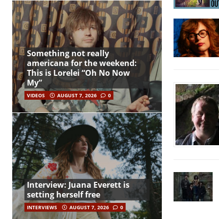
Something not really
americana for the weekend:
This is Lorelei “Oh No Now
My”
VIDEOS
AUGUST 7, 2026
0
Interview: Juana Everett is
setting herself free
INTERVIEWS
AUGUST 7, 2026
0