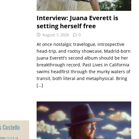
Interview: Juana Everett is
setting herself free
August 7, 2026
0
At once nostalgic travelogue, introspective
head-trip, and rootsy showcase, Madrid-born
Juana Everett’s second album should be her
breakthrough record. Past Lives in California
swims headfirst through the murky waters of
transit, both literal and metaphysical. Bring
[…]