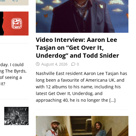
Video Interview: Aaron Lee
Tasjan on “Get Over It,
Underdog” and Todd Snider
August 4, 2026
0
iday. I could
ing The Byrds,
Nashville East resident Aaron Lee Tasjan has
of seeing a
long been a favourite of Americana UK, and
it?
with 12 albums to his name, including his
latest Get Over It, Underdog, and
approaching 40, he is no longer the
[…]