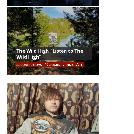
The Wild High “Listen to The
Wild High”
ALBUM REVIEWS
AUGUST 7, 2026
1