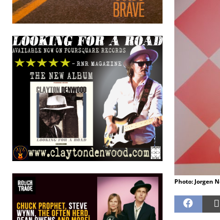
Photo: Jorgen 