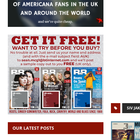
SIV JA
OUR LATEST POSTS