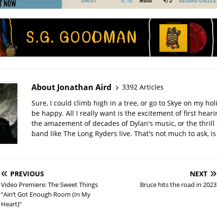
About Jonathan Aird
3392 Articles
Sure, I could climb high in a tree, or go to Skye on my hol
be happy. All I really want is the excitement of first hear
the amazement of decades of Dylan's music, or the thrill 
band like The Long Ryders live. That's not much to ask, is 
PREVIOUS
NEXT
Video Premiere: The Sweet Things
Bruce hits the road in 2023
“Ain’t Got Enough Room (In My
Heart)”