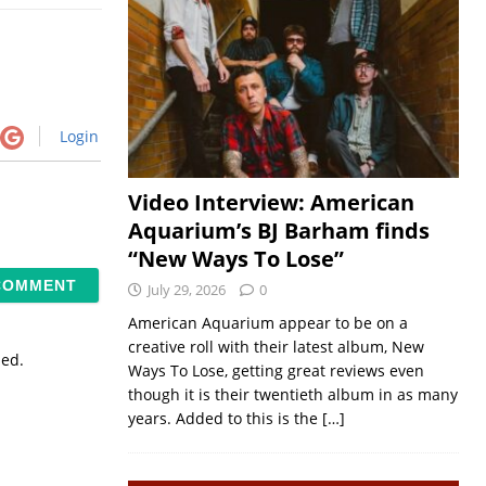
Login
Video Interview: American
Aquarium’s BJ Barham finds
“New Ways To Lose”
July 29, 2026
0
American Aquarium appear to be on a
creative roll with their latest album, New
sed.
Ways To Lose, getting great reviews even
though it is their twentieth album in as many
years. Added to this is the
[…]