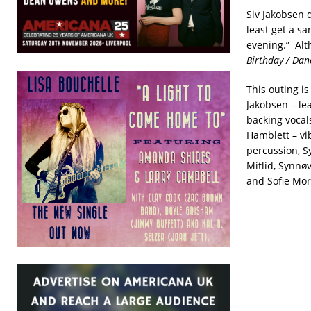
Siv Jakobsen 
least get a sa
evening.” Alth
Birthday / Dan
This outing is
Jakobsen – lea
backing vocals
Hamblett – vi
percussion, S
Mitlid, Synnø
and Sofie Mo