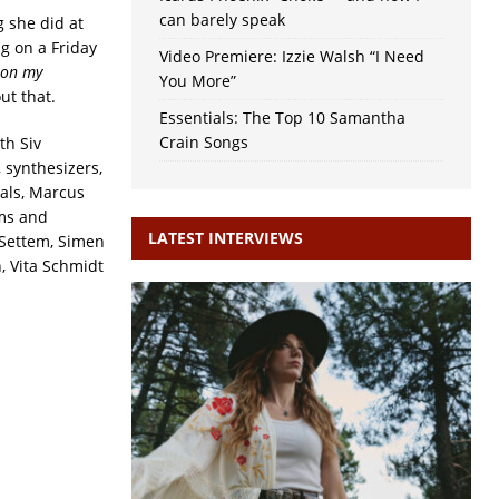
can barely speak
g she did at
ng on a Friday
Video Premiere: Izzie Walsh “I Need
 on my
You More”
ut that.
Essentials: The Top 10 Samantha
Crain Songs
th Siv
, synthesizers,
cals, Marcus
ums and
LATEST INTERVIEWS
 Settem, Simen
, Vita Schmidt