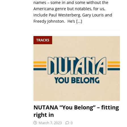
names – some in and some without the
Americana genre but notables, for us,
include Paul Westerberg, Gary Louris and
Freedy Johnston. He’s
[…]
TRACKS
NUTANA “You Belong” – fitting
right in
March 7, 2023
0