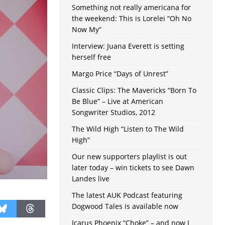
Something not really americana for
the weekend: This is Lorelei “Oh No
Now My”
Interview: Juana Everett is setting
herself free
Margo Price “Days of Unrest”
Classic Clips: The Mavericks “Born To
Be Blue” – Live at American
Songwriter Studios, 2012
The Wild High “Listen to The Wild
High”
Our new supporters playlist is out
later today – win tickets to see Dawn
Landes live
The latest AUK Podcast featuring
Dogwood Tales is available now
Icarus Phoenix “Choke” – and now I