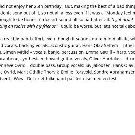
did not enjoy her 25th birthday. But, making the best of a bad thin
rdonic song out of it, so not all a loss even if it was a “Monday feeli
ough to be honest it doesn’t sound all so bad after all: “
I got drunk
cing on tables with my friends.
” Could be worse, but let’s not talk abo
 a real big band effort, even though it sounds quite minimalistic, wi
d vocals, backing vocals, acoustic guitar, Hans Olav Settem – zither
, Simen Mitlid – vocals, banjo, percussion, Emma Gatrill – harp, vo
braphone, synthesiser, bowed guitar, vocals, Oliver Hardaker – dr
ynnøve Ovrid – double bass, Group vocals: Siv Jakobsen, Hans Olav
ve Ovrid, Marit Othilie Thorvik, Emilie Korsvold, Sondre Abrahamsen
rtvedt. Wow. D
et er et folkeband på størrelse med en fest.