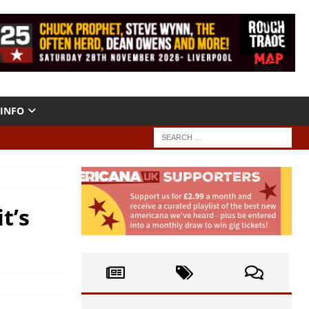
INFO
t’s