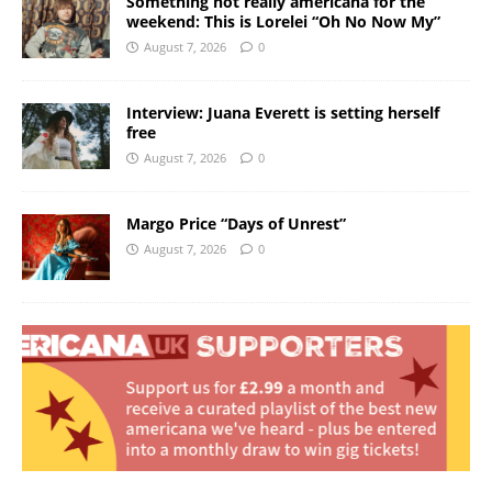
Something not really americana for the
weekend: This is Lorelei “Oh No Now My”
August 7, 2026
0
Interview: Juana Everett is setting herself
free
August 7, 2026
0
Margo Price “Days of Unrest”
August 7, 2026
0