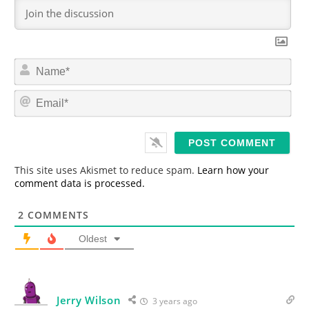
N
a
m
E
e
m
*
a
i
l
*
This site uses Akismet to reduce spam.
Learn how your
comment data is processed.
2
COMMENTS
Oldest
Jerry Wilson
3 years ago