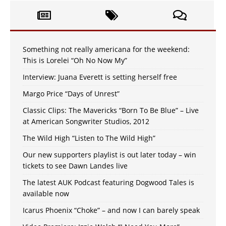
Something not really americana for the weekend:
This is Lorelei “Oh No Now My”
Interview: Juana Everett is setting herself free
Margo Price “Days of Unrest”
Classic Clips: The Mavericks “Born To Be Blue” – Live
at American Songwriter Studios, 2012
The Wild High “Listen to The Wild High”
Our new supporters playlist is out later today – win
tickets to see Dawn Landes live
The latest AUK Podcast featuring Dogwood Tales is
available now
Icarus Phoenix “Choke” – and now I can barely speak