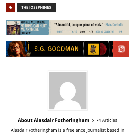
THE JOSEPHINES
About Alasdair Fotheringham
74 Articles
Alasdair Fotheringham is a freelance journalist based in