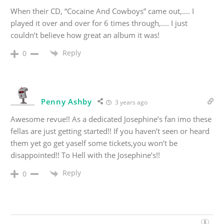
When their CD, “Cocaine And Cowboys” came out,…. I
played it over and over for 6 times through,…. I just
couldn’t believe how great an album it was!
Reply
0
Penny Ashby
3 years ago
Awesome revue!! As a dedicated Josephine’s fan imo these
fellas are just getting started!! If you haven’t seen or heard
them yet go get yaself some tickets,you won’t be
disappointed!! To Hell with the Josephine’s!!
Reply
0