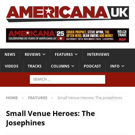
NEWS
REVIEWS
FEATURES
INTERVIEWS
VIDEOS
TRACKS
COLUMNS
PODCAST
INFO
HOME
FEATURES
Small Venue Heroes: The Josephines
Small Venue Heroes: The
Josephines