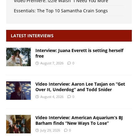
Video Premiere: Izzie Walsh “I Need You More”
Essentials: The Top 10 Samantha Crain Songs
LATEST INTERVIEWS
Interview: Juana Everett is setting herself
free
August 7, 2026
0
Video Interview: Aaron Lee Tasjan on “Get
Over It, Underdog” and Todd Snider
August 4, 2026
0
Video Interview: American Aquarium’s BJ
Barham finds “New Ways To Lose”
July 29, 2026
0