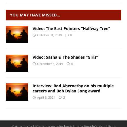
YOU MAY HAVE MISSED…
Video: The East Pointers “Halfway Tree”
October 31, 2019
0
Video: Sasha & The Shades “Girls”
December 4, 2019
0
Interview: Rod Abernethy on his multiple
careers and Bob Dylan Song award
April 6, 2021
2
© Americana UK 2026, a website based in the People's Republic of