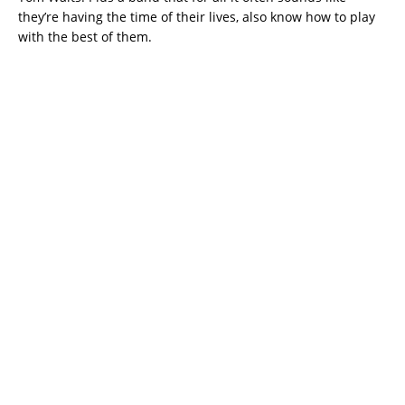
they’re having the time of their lives, also know how to play
with the best of them.