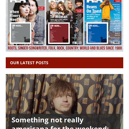
OUR LATEST POSTS
Something not really
americana for the weekend: