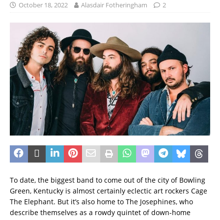
October 18, 2022
Alasdair Fotheringham
2
To date, the biggest band to come out of the city of Bowling
Green, Kentucky is almost certainly eclectic art rockers Cage
The Elephant. But it’s also home to The Josephines, who
describe themselves as a rowdy quintet of down-home