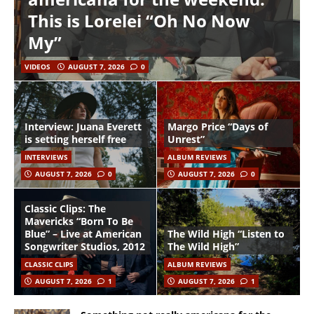
This is Lorelei “Oh No Now
My”
VIDEOS
AUGUST 7, 2026
0
Interview: Juana Everett
Margo Price “Days of
is setting herself free
Unrest”
INTERVIEWS
ALBUM REVIEWS
AUGUST 7, 2026
0
AUGUST 7, 2026
0
Classic Clips: The
Mavericks “Born To Be
Blue” – Live at American
The Wild High “Listen to
Songwriter Studios, 2012
The Wild High”
CLASSIC CLIPS
ALBUM REVIEWS
AUGUST 7, 2026
1
AUGUST 7, 2026
1