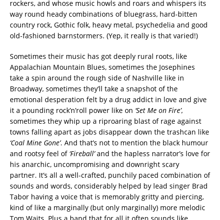
rockers, and whose music howls and roars and whispers its
way round heady combinations of bluegrass, hard-bitten
country rock, Gothic folk, heavy metal, psychedelia and good
old-fashioned barnstormers. (Yep, it really is that varied!)
Sometimes their music has got deeply rural roots, like
Appalachian Mountain Blues, sometimes the Josephines
take a spin around the rough side of Nashville like in
Broadway, sometimes they’ll take a snapshot of the
emotional desperation felt by a drug addict in love and give
it a pounding rock’n’roll power like on
‘Set Me on Fire’
,
sometimes they whip up a riproaring blast of rage against
towns falling apart as jobs disappear down the trashcan like
‘Coal Mine Gone’
. And that’s not to mention the black humour
and rootsy feel of
‘Fireball’
and the hapless narrator’s love for
his anarchic, uncompromising and downright scary
partner. It’s all a well-crafted, punchily paced combination of
sounds and words, considerably helped by lead singer Brad
Tabor having a voice that is memorably gritty and piercing,
kind of like a marginally (but only marginally) more melodic
Tom Waits. Plus a band that for all it often sounds like