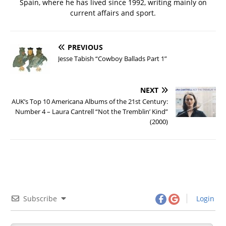
Spain, where he has lived since 1992, writing mainly on
current affairs and sport.
PREVIOUS
Jesse Tabish “Cowboy Ballads Part 1”
NEXT
AUK’s Top 10 Americana Albums of the 21st Century:
Number 4 – Laura Cantrell “Not the Tremblin’ Kind”
(2000)
Subscribe
Login