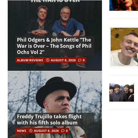
Phil Odgers & John Kettle “The
War is Over – The Songs of Phil
Ochs Vol 2”
ALBUM REVIEWS
AUGUST 6, 2026
0
Freddy Trujillo takes flight
with his fifth solo album
NEWS
AUGUST 6, 2026
0