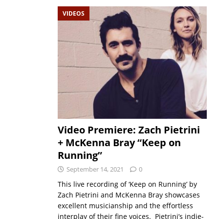
VIDEOS
Video Premiere: Zach Pietrini
+ McKenna Bray “Keep on
Running”
September 14, 2021
0
This live recording of ‘Keep on Running’ by
Zach Pietrini and McKenna Bray showcases
excellent musicianship and the effortless
interplay of their fine voices. Pietrini’s indie-