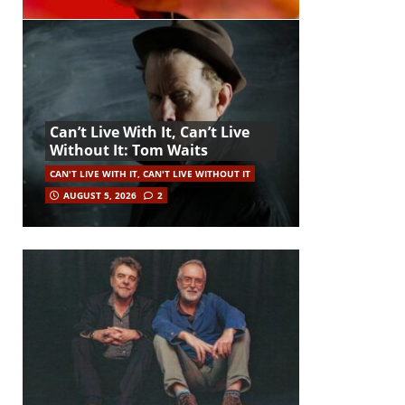
Can’t Live With It, Can’t Live
Without It: Tom Waits
CAN'T LIVE WITH IT, CAN'T LIVE WITHOUT IT
AUGUST 5, 2026
2