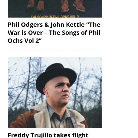
Phil Odgers & John Kettle “The
War is Over – The Songs of Phil
Ochs Vol 2”
Freddy Trujillo takes flight