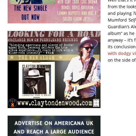
from the look
and playing
T
Mumford
‘Self
Guardian’s Ale
album” as he d
anyway – it’s
its conclusio
with dodgy v
on the side o