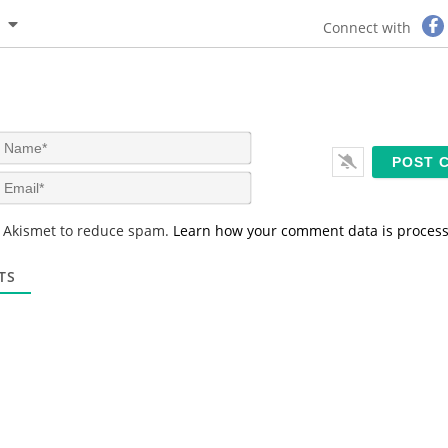
Connect with
N
a
m
E
e
m
*
a
s Akismet to reduce spam.
Learn how your comment data is proces
i
l
*
TS