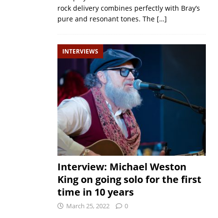
rock delivery combines perfectly with Bray’s
pure and resonant tones. The
[…]
INTERVIEWS
Interview: Michael Weston
King on going solo for the first
time in 10 years
March 25, 2022
0