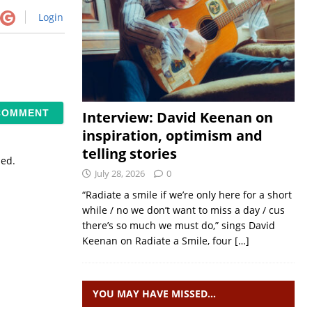
Login
Interview: David Keenan on
inspiration, optimism and
telling stories
sed.
July 28, 2026
0
“Radiate a smile if we’re only here for a short
while / no we don’t want to miss a day / cus
there’s so much we must do,” sings David
Keenan on Radiate a Smile, four
[…]
YOU MAY HAVE MISSED…