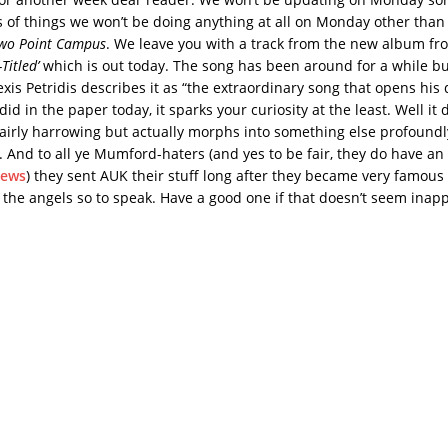
s of things we won’t be doing anything at all on Monday other tha
wo Point Campus
. We leave you with a track from the new album f
-Titled’
which is out today. The song has been around for a while b
xis Petridis describes it as “the extraordinary song that opens his
id in the paper today, it sparks your curiosity at the least. Well it 
 fairly harrowing but actually morphs into something else profound
n. And to all ye Mumford-haters (and yes to be fair, they do have an
iews
) they sent AUK their stuff long after they became very famous
f the angels so to speak. Have a good one if that doesn’t seem inapp