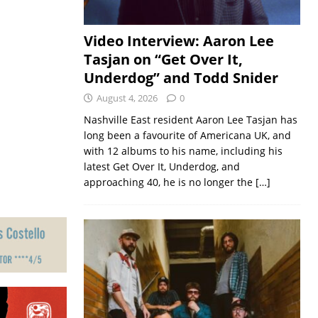
Video Interview: Aaron Lee
Tasjan on “Get Over It,
Underdog” and Todd Snider
August 4, 2026
0
Nashville East resident Aaron Lee Tasjan has
long been a favourite of Americana UK, and
with 12 albums to his name, including his
latest Get Over It, Underdog, and
approaching 40, he is no longer the
[…]