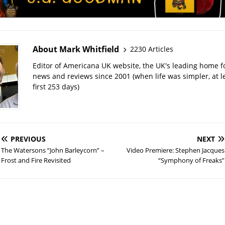
About Mark Whitfield
2230 Articles
Editor of Americana UK website, the UK's leading home 
news and reviews since 2001 (when life was simpler, at le
first 253 days)
PREVIOUS
NEXT
The Watersons “John Barleycorn” –
Video Premiere: Stephen Jacques
Frost and Fire Revisited
“Symphony of Freaks”