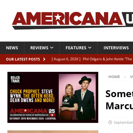
NEWS
REVIEWS
FEATURES
INTERVIEWS
[ August 6, 2026 ]
Phil Odgers & John Kettle “The
OUR LATEST POSTS
[ August 6, 2026 ]
Freddy Trujillo takes flight wit
HOME
V
[ August 6, 2026 ]
Railcard “Unstable Neighbour” –
[ August 6, 2026 ]
Video: Karl Bray “Marianne”
Somet
[ August 5, 2026 ]
Can’t Live With It, Can’t Live W
Marcu
September 