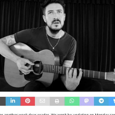
t for another week dear reader. We won’t be updating on Monday so