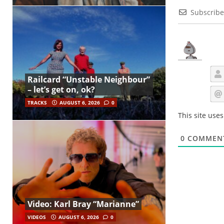
Subscribe
Railcard “Unstable Neighbour”
– let’s get on, ok?
TRACKS
AUGUST 6, 2026
0
This site use
0
COMMEN
Video: Karl Bray “Marianne”
VIDEOS
AUGUST 6, 2026
0