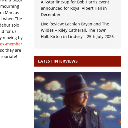
All-star line-up for Bob Harris event
n mourning
announced for Royal Albert Hall in
rom Marcus
December
ut when The
Live Review: Lachlan Bryan and The
 debut solo
Wildes + Riley Catherall, The Town
did for us
Hall, Kirton in Lindsey – 25th July 2026
ly moving by
ex-member
 so they are
ropriate!
LATEST INTERVIEWS