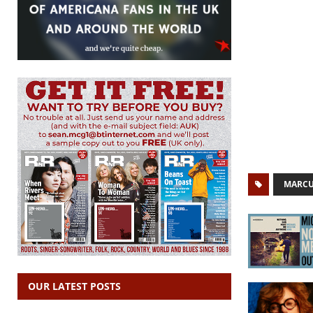
MARC
OUR LATEST POSTS