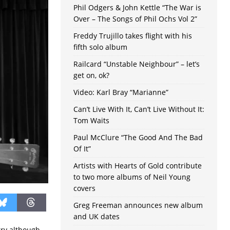
Phil Odgers & John Kettle “The War is
Over – The Songs of Phil Ochs Vol 2”
Freddy Trujillo takes flight with his
fifth solo album
Railcard “Unstable Neighbour” – let’s
get on, ok?
Video: Karl Bray “Marianne”
Can’t Live With It, Can’t Live Without It:
Tom Waits
Paul McClure “The Good And The Bad
Of It”
Artists with Hearts of Gold contribute
to two more albums of Neil Young
covers
Greg Freeman announces new album
and UK dates
rry although