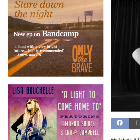
Well that’s i