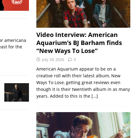
Video Interview: American
for americana
Aquarium’s BJ Barham finds
ast for the
“New Ways To Lose”
July 29, 2026
0
American Aquarium appear to be on a
creative roll with their latest album, New
Ways To Lose, getting great reviews even
though it is their twentieth album in as many
years. Added to this is the
[…]