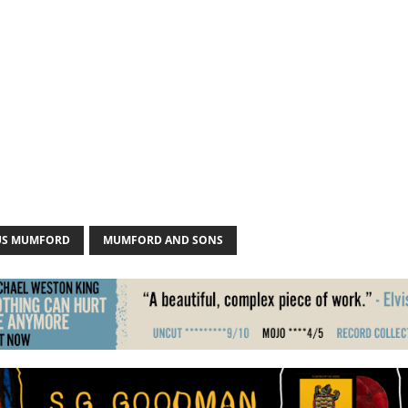
US MUMFORD
MUMFORD AND SONS