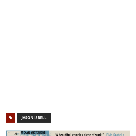
JASON ISBELL