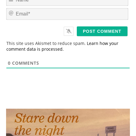
a
m
E
e
m
*
a
i
l
*
This site uses Akismet to reduce spam.
Learn how your
comment data is processed.
0
COMMENTS