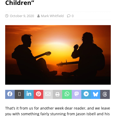
Children”
October 9, 2020
Mark Whitfield
0
That’s it from us for another week dear reader, and we leave
you with something fairly stunning from Jason Isbell and his