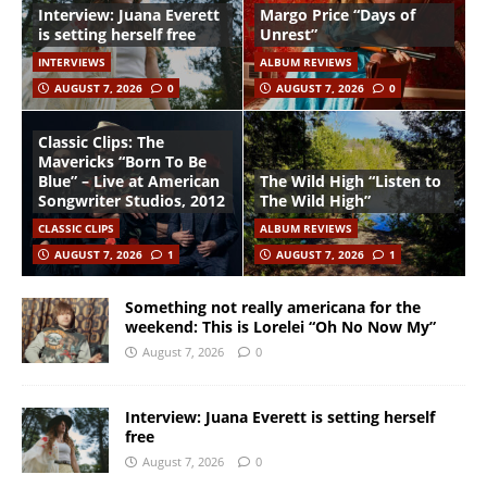
Interview: Juana Everett
Margo Price “Days of
is setting herself free
Unrest”
INTERVIEWS
ALBUM REVIEWS
AUGUST 7, 2026
0
AUGUST 7, 2026
0
Classic Clips: The
Mavericks “Born To Be
Blue” – Live at American
The Wild High “Listen to
Songwriter Studios, 2012
The Wild High”
CLASSIC CLIPS
ALBUM REVIEWS
AUGUST 7, 2026
1
AUGUST 7, 2026
1
Something not really americana for the
weekend: This is Lorelei “Oh No Now My”
August 7, 2026
0
Interview: Juana Everett is setting herself
free
August 7, 2026
0