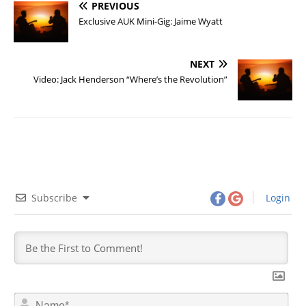
PREVIOUS
Exclusive AUK Mini-Gig: Jaime Wyatt
NEXT
Video: Jack Henderson “Where’s the Revolution”
Subscribe
Login
N