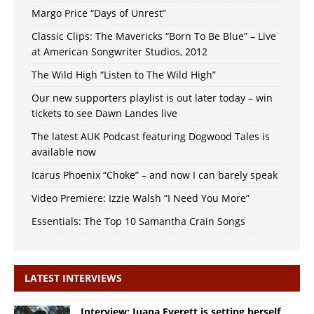
Margo Price “Days of Unrest”
Classic Clips: The Mavericks “Born To Be Blue” – Live
at American Songwriter Studios, 2012
The Wild High “Listen to The Wild High”
Our new supporters playlist is out later today – win
tickets to see Dawn Landes live
The latest AUK Podcast featuring Dogwood Tales is
available now
Icarus Phoenix “Choke” – and now I can barely speak
Video Premiere: Izzie Walsh “I Need You More”
Essentials: The Top 10 Samantha Crain Songs
LATEST INTERVIEWS
Interview: Juana Everett is setting herself