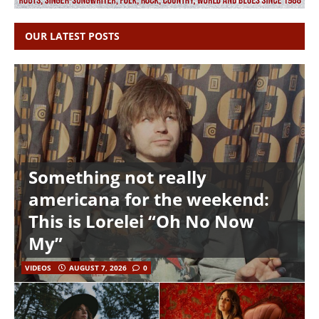
OUR LATEST POSTS
Something not really
americana for the weekend:
This is Lorelei “Oh No Now
My”
VIDEOS
AUGUST 7, 2026
0