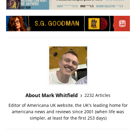
About Mark Whitfield
2232 Articles
Editor of Americana UK website, the UK's leading home for
americana news and reviews since 2001 (when life was
simpler, at least for the first 253 days)