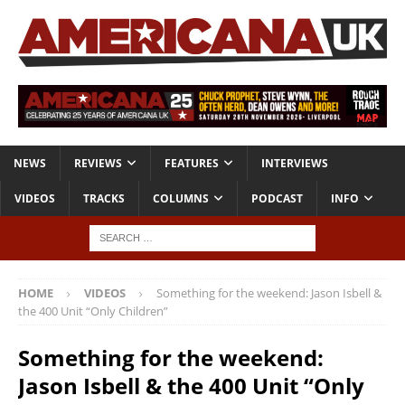
NEWS
REVIEWS
FEATURES
INTERVIEWS
VIDEOS
TRACKS
COLUMNS
PODCAST
INFO
HOME
VIDEOS
Something for the weekend: Jason Isbell &
the 400 Unit “Only Children”
Something for the weekend:
Jason Isbell & the 400 Unit “Only