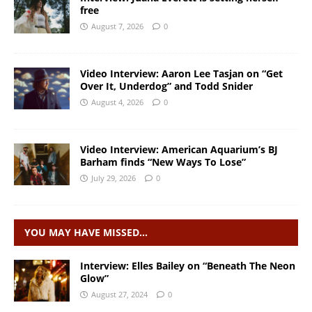
free
August 7, 2026
0
Video Interview: Aaron Lee Tasjan on “Get
Over It, Underdog” and Todd Snider
August 4, 2026
0
Video Interview: American Aquarium’s BJ
Barham finds “New Ways To Lose”
July 29, 2026
0
YOU MAY HAVE MISSED…
Interview: Elles Bailey on “Beneath The Neon
Glow”
August 27, 2024
0