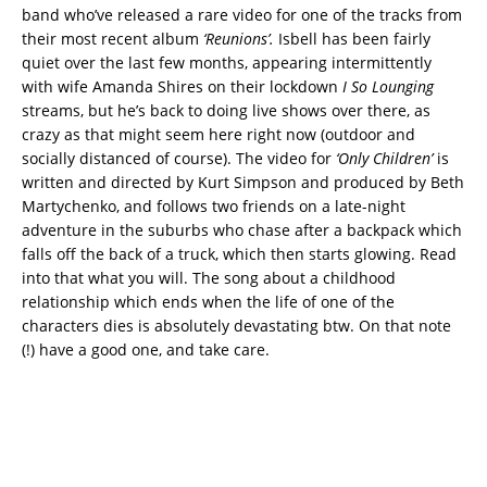
band who’ve released a rare video for one of the tracks from
their most recent album
‘Reunions’.
Isbell has been fairly
quiet over the last few months, appearing intermittently
with wife Amanda Shires on their lockdown
I So Lounging
streams, but he’s back to doing live shows over there, as
crazy as that might seem here right now (outdoor and
socially distanced of course). The video for
‘Only Children’
is
written and directed by Kurt Simpson and produced by Beth
Martychenko, and follows two friends on a late-night
adventure in the suburbs who chase after a backpack which
falls off the back of a truck, which then starts glowing. Read
into that what you will. The song about a childhood
relationship which ends when the life of one of the
characters dies is absolutely devastating btw. On that note
(!) have a good one, and take care.