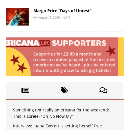
Margo Price “Days of Unrest”
August 7, 2026
0
Something not really americana for the weekend:
This is Lorelei “Oh No Now My”
Interview: Juana Everett is setting herself free