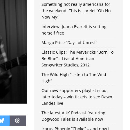
Something not really americana for
the weekend: This is Lorelei “Oh No
Now My”
Interview: Juana Everett is setting
herself free
Margo Price “Days of Unrest”
Classic Clips: The Mavericks “Born To
Be Blue” – Live at American
Songwriter Studios, 2012
The Wild High “Listen to The Wild
High”
Our new supporters playlist is out
later today – win tickets to see Dawn
Landes live
The latest AUK Podcast featuring
Dogwood Tales is available now
Icarus Phoenix “Choke” – and now I