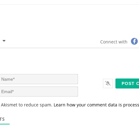
Connect with
N
a
m
E
e
m
*
a
s Akismet to reduce spam.
Learn how your comment data is proces
i
l
*
TS