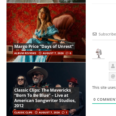
Subscribe
Margo Price “Days of Unrest”
ALBUM REVIEWS
AUGUST 7, 2026
0
This site use
Classic Clips: The Mavericks
“Born To Be Blue” – Live at
0
COMMEN
American Songwriter Studios,
2012
CLASSIC CLIPS
AUGUST 7, 2026
1