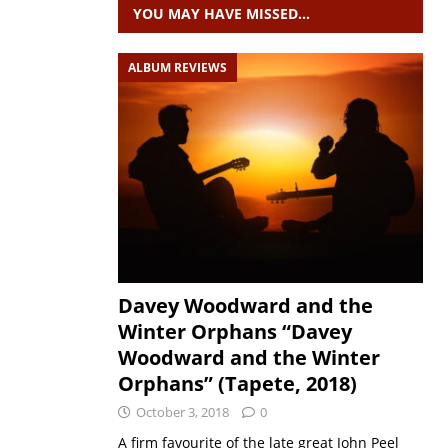
YOU MAY HAVE MISSED…
ALBUM REVIEWS
Davey Woodward and the
Winter Orphans “Davey
Woodward and the Winter
Orphans” (Tapete, 2018)
October 3, 2018
0
A firm favourite of the late great John Peel