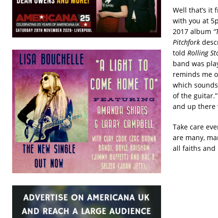
Well that’s it
with you at 5p
2017 album
“T
Pitchfork
descr
told
Rolling St
band was playi
reminds me of 
which sounds l
of the guitar.
and up there 
Take care eve
are many, man
all faiths and