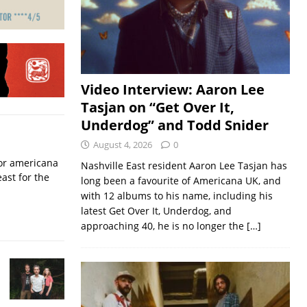
Video Interview: Aaron Lee
Tasjan on “Get Over It,
Underdog” and Todd Snider
August 4, 2026
0
for americana
Nashville East resident Aaron Lee Tasjan has
ast for the
long been a favourite of Americana UK, and
with 12 albums to his name, including his
latest Get Over It, Underdog, and
approaching 40, he is no longer the
[…]