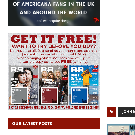
JOHN 
OUR LATEST POSTS