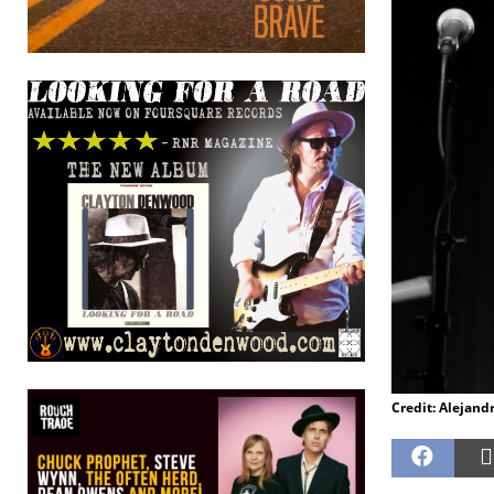
Credit: Alejand