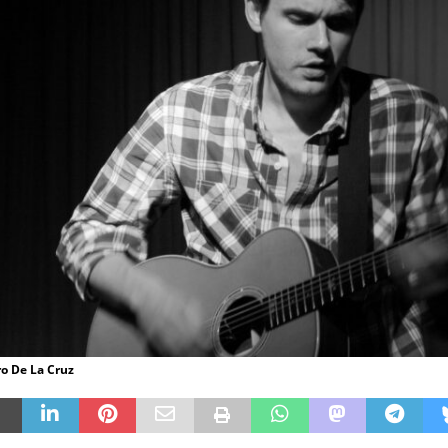
ro De La Cruz