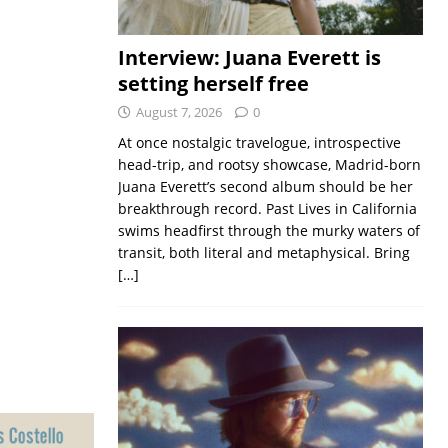
Interview: Juana Everett is
setting herself free
August 7, 2026
0
At once nostalgic travelogue, introspective
head-trip, and rootsy showcase, Madrid-born
Juana Everett’s second album should be her
breakthrough record. Past Lives in California
swims headfirst through the murky waters of
transit, both literal and metaphysical. Bring
[…]