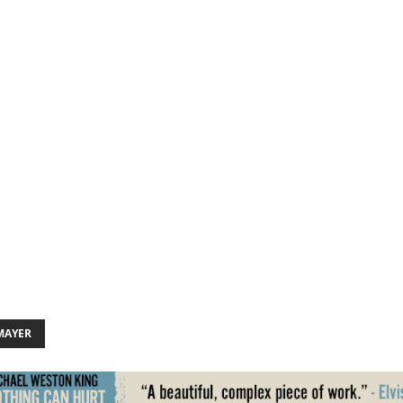
MAYER