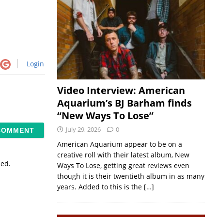
Login
Video Interview: American
Aquarium’s BJ Barham finds
“New Ways To Lose”
July 29, 2026
0
American Aquarium appear to be on a
creative roll with their latest album, New
sed.
Ways To Lose, getting great reviews even
though it is their twentieth album in as many
years. Added to this is the
[…]