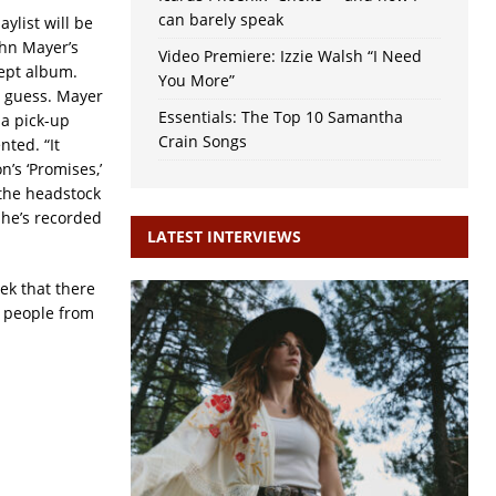
can barely speak
aylist will be
ohn Mayer’s
Video Premiere: Izzie Walsh “I Need
ept album.
You More”
I guess. Mayer
Essentials: The Top 10 Samantha
 a pick-up
Crain Songs
nted. “It
’s ‘Promises,’
 the headstock
h he’s recorded
LATEST INTERVIEWS
ek that there
h people from