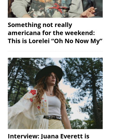
Something not really
americana for the weekend:
This is Lorelei “Oh No Now My”
Interview: Juana Everett is