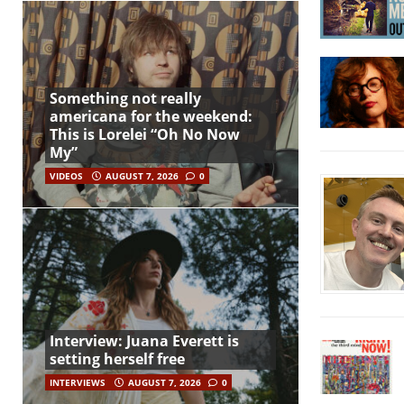
Something not really
americana for the weekend:
This is Lorelei “Oh No Now
My”
VIDEOS
AUGUST 7, 2026
0
Interview: Juana Everett is
setting herself free
INTERVIEWS
AUGUST 7, 2026
0