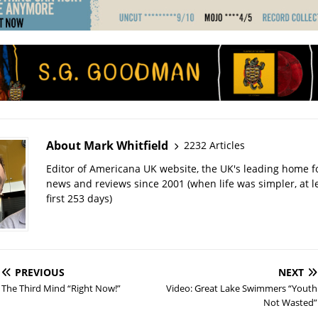
About Mark Whitfield
2232 Articles
Editor of Americana UK website, the UK's leading home 
news and reviews since 2001 (when life was simpler, at le
first 253 days)
PREVIOUS
NEXT
The Third Mind “Right Now!”
Video: Great Lake Swimmers “Youth
Not Wasted”