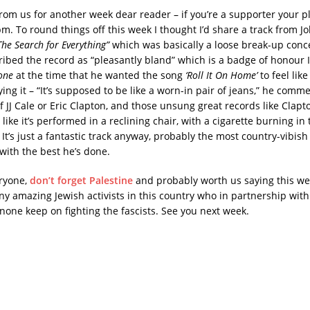
 from us for another week dear reader – if you’re a supporter your pl
m. To round things off this week I thought I’d share a track from J
he Search for Everything”
which was basically a loose break-up conc
ibed the record as “pleasantly bland” which is a badge of honour 
one
at the time that he wanted the song
‘Roll It On Home’
to feel like
ng it – “It’s supposed to be like a worn-in pair of jeans,” he comme
JJ Cale or Eric Clapton, and those unsung great records like Clapton
ike it’s performed in a reclining chair, with a cigarette burning in
” It’s just a fantastic track anyway, probably the most country-vibis
with the best he’s done.
ryone,
don’t forget Palestine
and probably worth us saying this we
y amazing Jewish activists in this country who in partnership wit
 none keep on fighting the fascists. See you next week.