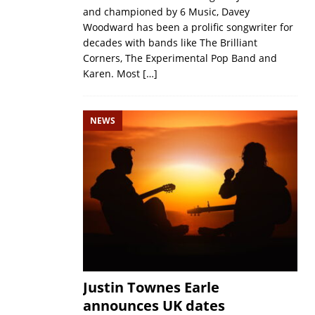
and championed by 6 Music, Davey
Woodward has been a prolific songwriter for
decades with bands like The Brilliant
Corners, The Experimental Pop Band and
Karen. Most
[…]
NEWS
Justin Townes Earle
announces UK dates