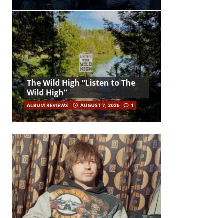
The Wild High “Listen to The
Wild High”
ALBUM REVIEWS
AUGUST 7, 2026
1