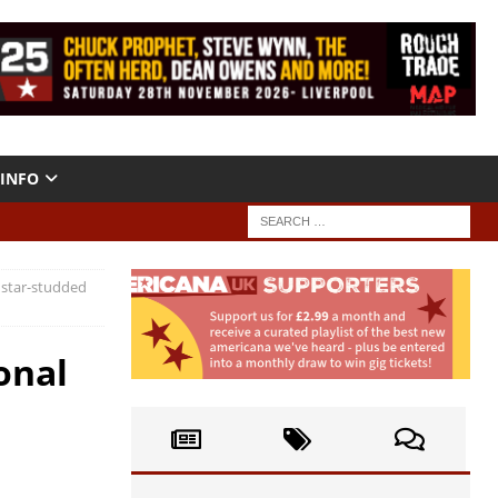
INFO
 star-studded
onal