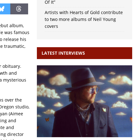
Of It”
Artists with Hearts of Gold contribute
to two more albums of Neil Young
ebut album,
covers
tle was famous
o release his
te traumatic,
LATEST INTERVIEWS
r obituary.
owth and
 a mysterious
s over the
Oregon studio,
ryan (Aimee
ting and
ate and
ng director