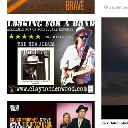
September 
Rick Dahm pho