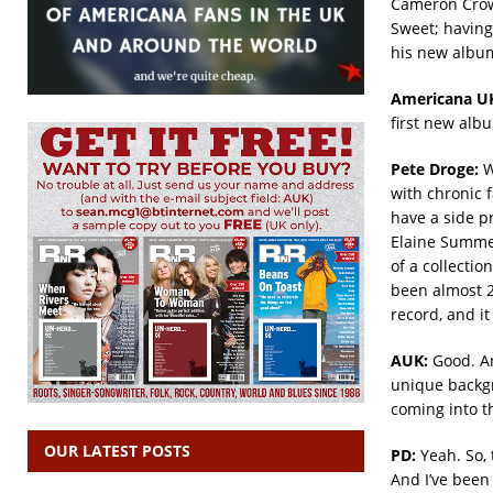
Cameron Crow
Sweet; having
his new albu
Americana U
first new albu
Pete Droge:
We
with chronic f
have a side p
Elaine Summer
of a collectio
been almost 20
record, and it
AUK:
Good. An
unique backgr
coming into t
OUR LATEST POSTS
PD:
Yeah. So, 
And I’ve been 