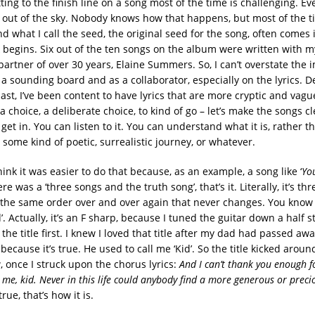
tting to the finish line on a song most of the time is challenging. E
ll out of the sky. Nobody knows how that happens, but most of the t
nd what I call the seed, the original seed for the song, often comes 
 begins. Six out of the ten songs on the album were written with m
partner of over 30 years, Elaine Summers. So, I can’t overstate the 
a sounding board and as a collaborator, especially on the lyrics. De
ast, I’ve been content to have lyrics that are more cryptic and vagu
a choice, a deliberate choice, to kind of go – let’s make the songs cl
et in. You can listen to it. You can understand what it is, rather tha
or some kind of poetic, surrealistic journey, or whatever.
think it was easier to do that because, as an example, a song like ‘
Yo
here was a ‘three songs and the truth song’, that’s it. Literally, it’s th
 the same order over and over again that never changes. You know
. Actually, it’s an F sharp, because I tuned the guitar down a half st
 the title first. I knew I loved that title after my dad had passed aw
e because it’s true. He used to call me ‘Kid’. So the title kicked aroun
 once I struck upon the chorus lyrics:
And I can’t thank you enough f
 me, kid. Never in this life could anybody find a more generous or precio
 true, that’s how it is.