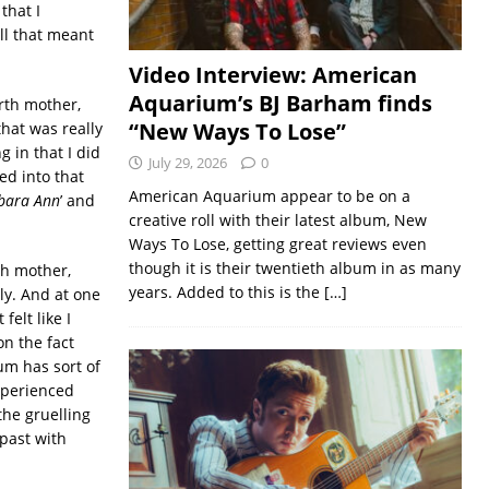
that I
ll that meant
Video Interview: American
Aquarium’s BJ Barham finds
rth mother,
“New Ways To Lose”
hat was really
 in that I did
July 29, 2026
0
ed into that
American Aquarium appear to be on a
bara Ann
’ and
creative roll with their latest album, New
Ways To Lose, getting great reviews even
though it is their twentieth album in as many
rth mother,
years. Added to this is the
[…]
ly. And at one
felt like I
on the fact
um has sort of
experienced
he gruelling
past with