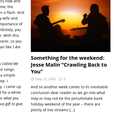
very now and
ime, the
in a flash. And
y wife and
importance of
finitely, you
e. With this
earer, so you
n like ‘
I Am
Something for the weekend:
Jesse Malin “Crawling Back to
u Called Me
ree songs,
You”
 a simple
May 22, 2020
0
ep. I
ay. I came up
And so another week comes to its inevitable
d for a while.
conclusion dear reader as we go into what
or what you
may or may not be the penultimate bank
us gift to give
.
holiday weekend of the year – there are
plenty of live streams
[…]