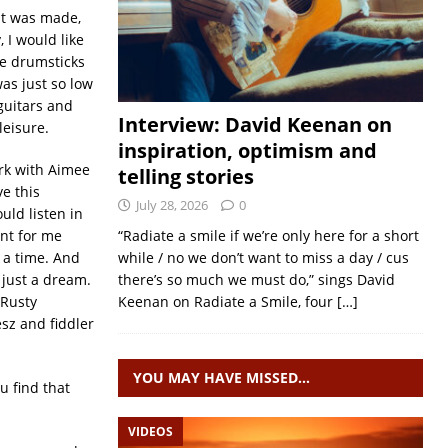
 it was made,
 I would like
he drumsticks
as just so low
 guitars and
Interview: David Keenan on
leisure.
inspiration, optimism and
ork with Aimee
telling stories
e this
July 28, 2026
0
uld listen in
ent for me
“Radiate a smile if we’re only here for a short
t a time. And
while / no we don’t want to miss a day / cus
 just a dream.
there’s so much we must do,” sings David
 Rusty
Keenan on Radiate a Smile, four
[…]
esz and fiddler
YOU MAY HAVE MISSED…
u find that
VIDEOS