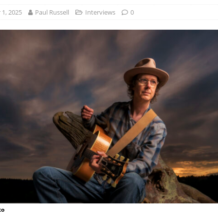
1, 2025
Paul Russell
Interviews
0
to