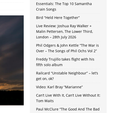
Essentials: The Top 10 Samantha
Crain Songs
Bird “Held Here Together”
Live Review: Joshua Ray Walker +
Malin Pettersen, The Lower Third,
London – 28th July 2026
Phil Odgers & John Kettle “The War is
Over – The Songs of Phil Ochs Vol 2”
Freddy Trujillo takes flight with his
fifth solo album
Railcard “Unstable Neighbour” – let’s
get on, ok?
Video: Karl Bray “Marianne”
Can’t Live With It, Can’t Live Without It:
Tom Waits
Paul McClure “The Good And The Bad