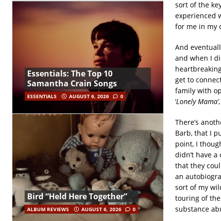
sort of the ke
experienced w
for me in my 
And eventuall
and when I di
heartbreaking,
Essentials: The Top 10
get to connec
Samantha Crain Songs
family with o
ESSENTIALS
AUGUST 6, 2026
0
‘
Lonely Mama’
There’s anothe
Barb, that I p
point, I thoug
didn’t have a
that they cou
an autobiogra
sort of my wil
Bird “Held Here Together”
touring of the
substance abu
ALBUM REVIEWS
AUGUST 6, 2026
0