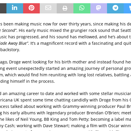
s been making music now for over thirty years, since making his d
e Second”
. His early music mixed the grungier rock sound that Seat
music has progressed, and his sound has mellowed, and he’s about t
Fade Away Blue”
. It’s a magnificent record with a fascinating and qui
backstory.
 ago, Droge went looking for his birth mother and instead found he
ing event unexpectedly started an amazing journey of personal gr
m, which would find him reuniting with long lost relatives, battling
nding himself in the process.
 an amazing career to date and worked with some stellar musician
ricana UK spent some time chatting candidly with Droge from his 
ocess talked about working with Grammy-winning producer Paul B
 his early albums with legendary producer Brendan O’Brien; mee
the likes of Neil Young, BB King and Tom Petty; becoming a label m
y Cash; working with Dave Stewart; making a film with Oscar winni