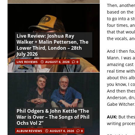
Then, another 
based on the f
to go into a 
four times, a
that that woul
Live Review: Joshua Ray
the vocals, a
Walker + Malin Pettersen, The
Lower Third, London – 28th
And I then fo
July 2026
Mann. I was a
LIVE REVIEWS
AUGUST 6, 2026
0
amazing cast o
real time with
about this alb
you know, I co
And then thes
Anderson, dru
Gabe Witcher.
Phil Odgers & John Kettle “The
War is Over – The Songs of Phil
AUK:
But thes
Ochs Vol 2”
writing proce
ALBUM REVIEWS
AUGUST 6, 2026
0