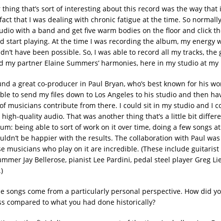
thing that’s sort of interesting about this record was the way that
act that I was dealing with chronic fatigue at the time. So normally,
studio with a band and get five warm bodies on the floor and click t
nd start playing. At the time I was recording the album, my energy w
dn’t have been possible. So, I was able to record all my tracks, the
nd my partner Elaine Summers’ harmonies, here in my studio at my 
und a great co-producer in Paul Bryan, who’s best known for his w
ble to send my files down to Los Angeles to his studio and then hav
f musicians contribute from there. I could sit in my studio and I co
 high-quality audio. That was another thing that’s a little bit differ
um: being able to sort of work on it over time, doing a few songs a
uldn’t be happier with the results. The collaboration with Paul was
e musicians who play on it are incredible. (These include guitarist
mmer Jay Bellerose, pianist Lee Pardini, pedal steel player Greg Li
)
e songs come from a particularly personal perspective. How did yo
ss compared to what you had done historically?