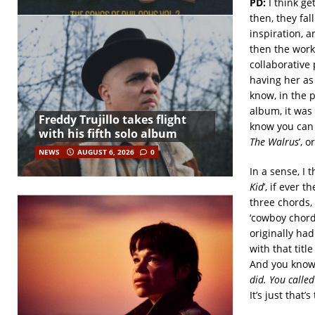
PD:
I think ge
then, they fa
inspiration, a
then the work
collaborative 
having her as 
know, in the p
album, it was 
Freddy Trujillo takes flight
know you can g
with his fifth solo album
The Walrus
’, 
NEWS
AUGUST 6, 2026
0
In a sense, I 
Kid
’, if ever t
three chords,
‘cowboy chord’
originally had
with that titl
And you know,
did. You called
It’s just that’s