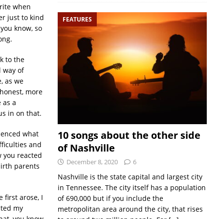
write when
r just to kind
FEATURES
 you know, so
ong.
ck to the
l way of
e, as we
 honest, more
 as a
us in on that.
10 songs about the other side
rienced what
fficulties and
of Nashville
w you reacted
December 8, 2020
6
birth parents
Nashville is the state capital and largest city
in Tennessee. The city itself has a population
first arose, I
of 690,000 but if you include the
cted my
metropolitan area around the city, that rises
that, you know.