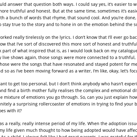
could answer that question both ways. I could say yes, it’s easier to 
ore truthful and honest. But at the same time, sometimes it’s easie
th a bunch of words that rhyme, that sound cool. And you’re done,
to stay true to the story and to hone in on the emotion behind the s
orked really tirelessly on the lyrics. I don’t know that I’ll ever go ba
ow that I’ve sort of discovered this more sort of honest and truthfu
nk part of what inspired that is, as I would look back on my catalogu
ay live shows again, those songs were more connected to a truthful,
 Those were the songs that have resonated and stayed potent for me
 so as I’ve been moving forward as a writer, I’m like, okay, let’s foc
want to get too personal, but I don’t think anybody who hasn’t expe
ry and find a birth mother fully realises the complex and emotional di
the mixture of emotions you go through. So, can you just explain ho
initely a surprising rollercoaster of emotions in trying to find your 
oes with it?
s a really, really intense period of my life. When the adoption issue 
my life given much thought to how being adopted would have affe
s a child, I always felt like I had great parents. I was grateful for 