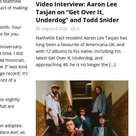
nd Matthew
Video Interview: Aaron Lee
act of making
Tasjan on “Get Over It,
Underdog” and Todd Snider
month. Your
August 4, 2026
0
e for you.
Nashville East resident Aaron Lee Tasjan has
long been a favourite of Americana UK, and
anniversary
with 12 albums to his name, including his
 time, I did
latest Get Over It, Underdog, and
ow musician,
approaching 40, he is no longer the
[…]
me 3”
was kind
e record’, it’s
ont of a
e slightly
hat are
an adoptee.
rbara Ann
’, as