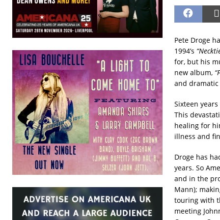
Pete Droge ha
1994’s
“Neckti
for, but his 
new album,
“
and dramatic 
Sixteen years
This devastat
healing for hi
illness and fi
Droge has had
years. So Ame
and in the pr
Mann); making
touring with 
meeting Johnn