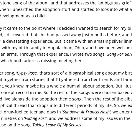
ystone song of the album, and that addresses the ‘ambiguous grief’ 
hen I unearthed the adoption stuff and started to look into what a
development as a child.
y it came to the point where I decided I wanted to search for my bi
d, I discovered that she had passed away just months before, and t
 a devastating experience. But it came with an amazing silver lining
t with my birth family in Appalachian, Ohio, and have been welcom
pen arms. Through that experience, I wrote two songs, ‘
Song For Bar
, which both address missing meeting her.
r song, ‘
Gypsy Rose
’, that’s sort of a biographical song about my bi
ut together from stories that I’d gathered from her friends and fami
ht, you know, maybe it’s a whole album all about adoption. But I just 
 concept record in me. So the rest of the songs were chosen based 
ld live alongside the adoption theme song. Then the rest of the alb
phical thread that drops into different periods of my life. So, we 
d, drug-fuelled teenage days in ‘
Sundown At Francis Nash’;
we enter t
 nineties on ‘
Fading Fast
’; and we address some of my issues in the 
se on the song ‘
Taking Leave Of My Senses’
.