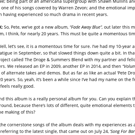
e; being part of an americana supergroup with Shawn Mullins a
 one of his songs covered by Warren Zevon; and the emotional imp
m having experienced so much drama in recent years.
K:
So, Pete, we’ve got a new album,
“Fade Away Blue”,
out later this 
m, I think, for nearly 20 years. This must be quite a momentous tim
ll, let’s see, it is a momentous time for sure. I’ve had my 10-year 
atigue in September, so that slowed things down quite a bit. In that
roject called The Droge & Summers Blend with my partner and fell
s. We released an EP in 2009, another EP in 2014, and then
“Volu
n of alternate takes and demos. But as far as like an actual ‘Pete Drog
 years. So, yeah, it’s been a while since I’ve had my name on the fr
 feels really good.
d this album is a really personal album for you. Can you explain th
ound, because there’s lots of different, quite emotional elements t
he making of this?
the cornerstone songs of the album deals with my experiences as 
referring to the latest single, that came out on July 24, ‘
Song For Ba