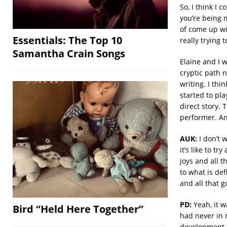
So, I think I 
you’re being m
of come up wi
Essentials: The Top 10
really trying 
Samantha Crain Songs
Elaine and I w
cryptic path n
writing. I thi
started to pl
direct story.
performer. And
AUK:
I don’t 
it’s like to t
joys and all 
to what is def
and all that g
PD:
Yeah, it wa
Bird “Held Here Together”
had never in 
development. A