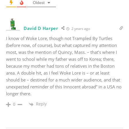
Oldest
David D Harper
2 years ago
I know of Woke Lore, though not Trampled By Turtles
(before now, of course), but what captured my attention
most, was the mention of Quincy, Mass. – that’s where I
went to school while my father was off to Korea; there,
because my mother had tons of relatives in the Boston
area. A double hit, as I feel Woke Lore is – or at least
should be – destined for a much wider audience, and that
unexpected reminder of this Innocent abroad” in a USA no
longer there.
Reply
0