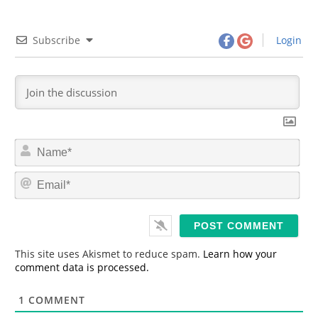
Subscribe
Login
N
a
m
E
e
m
*
a
i
l
*
This site uses Akismet to reduce spam.
Learn how your
comment data is processed.
1
COMMENT