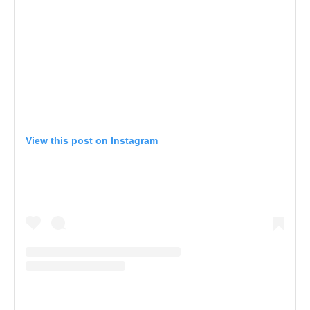
View this post on Instagram