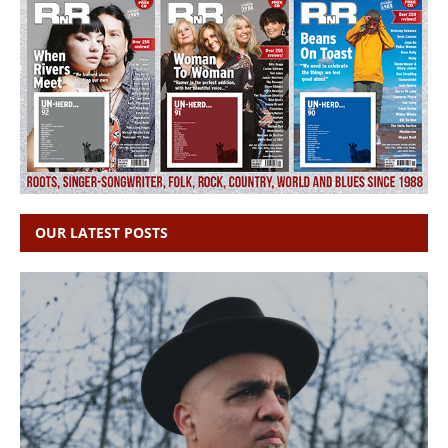
OUR LATEST POSTS