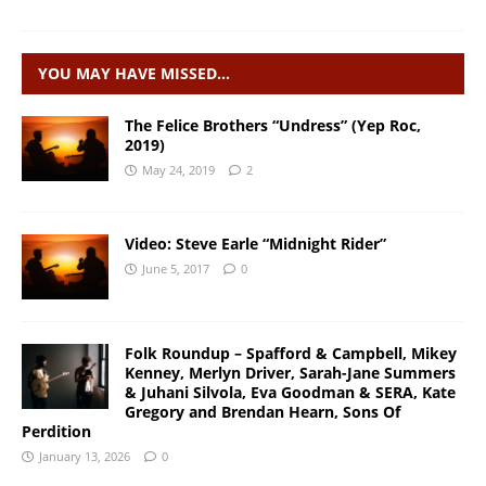
YOU MAY HAVE MISSED…
The Felice Brothers “Undress” (Yep Roc,
2019)
May 24, 2019
2
Video: Steve Earle “Midnight Rider”
June 5, 2017
0
Folk Roundup – Spafford & Campbell, Mikey
Kenney, Merlyn Driver, Sarah-Jane Summers
& Juhani Silvola, Eva Goodman & SERA, Kate
Gregory and Brendan Hearn, Sons Of
Perdition
January 13, 2026
0