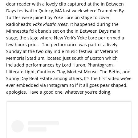
dear reader with a lovely clip captured at the In Between
Days festival in Quincy, MA last week where Trampled By
Turtles were joined by Yoke Lore on stage to cover
Radiohead’s
‘Fake Plastic Trees’.
It happened during the
Minnesota folk band’s set on the In Between Days main
stage, the stage where New York’s Yoke Lore performed a
few hours prior. The performance was part of a lively
Sunday at the two-day indie music festival at Veterans
Memorial Stadium, located just south of Boston which
included performances by Lord Huron, Phantogram,
Illiterate Light, Cautious Clay, Modest Mouse, The Beths, and
Sunny Day Real Estate among others, It’s the first video we’ve
ever embedded via Instagram so if it all goes pear shaped,
apologies. Have a good one, whatever you’re doing.