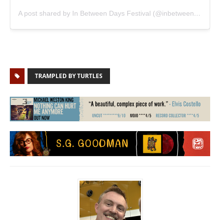
A post shared by In Between Days Festival (@inbetweendaysfestival)
TRAMPLED BY TURTLES