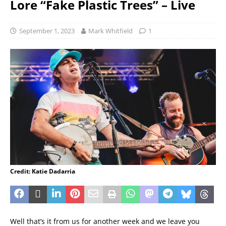
Lore “Fake Plastic Trees” – Live
September 1, 2023
Mark Whitfield
1
Credit: Katie Dadarria
Well that’s it from us for another week and we leave you