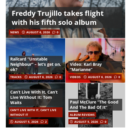
Freddy Trujillo takes flight
with his fifth solo album
NEWS
AUGUST 6, 2026
0
Railcard “Unstable
Neighbour” – let’s get on,
Video: Karl Bray
ok?
“Marianne”
TRACKS
AUGUST 6, 2026
0
VIDEOS
AUGUST 6, 2026
0
Can’t Live With It, Can’t
Live Without It: Tom
Paul McClure “The Good
Waits
And The Bad Of It”
CAN'T LIVE WITH IT, CAN'T LIVE
WITHOUT IT
ALBUM REVIEWS
AUGUST 5, 2026
2
AUGUST 5, 2026
0