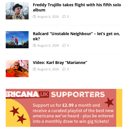
Freddy Trujillo takes flight with his fifth solo
album
August 6, 2026
0
Railcard “Unstable Neighbour” – let’s get on,
ok?
August 6, 2026
0
Video: Karl Bray “Marianne”
August 6, 2026
0