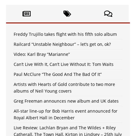
Freddy Trujillo takes flight with his fifth solo album
Railcard “Unstable Neighbour” – let’s get on, ok?
Video: Karl Bray “Marianne”
Can’t Live With It, Can’t Live Without It: Tom Waits
Paul McClure “The Good And The Bad Of It”
Artists with Hearts of Gold contribute to two more
albums of Neil Young covers
Greg Freeman announces new album and UK dates
All-star line-up for Bob Harris event announced for
Royal Albert Hall in December
Live Review: Lachlan Bryan and The Wildes + Riley
Catherall, The Town Hall, Kirton in Lindsey – 25th July