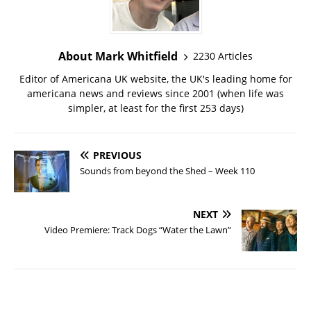
About Mark Whitfield
2230 Articles
Editor of Americana UK website, the UK's leading home for
americana news and reviews since 2001 (when life was
simpler, at least for the first 253 days)
PREVIOUS
Sounds from beyond the Shed – Week 110
NEXT
Video Premiere: Track Dogs “Water the Lawn”