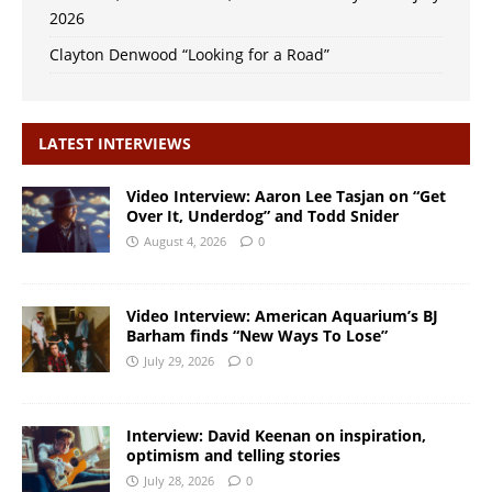
2026
Clayton Denwood “Looking for a Road”
LATEST INTERVIEWS
Video Interview: Aaron Lee Tasjan on “Get
Over It, Underdog” and Todd Snider
August 4, 2026
0
Video Interview: American Aquarium’s BJ
Barham finds “New Ways To Lose”
July 29, 2026
0
Interview: David Keenan on inspiration,
optimism and telling stories
July 28, 2026
0