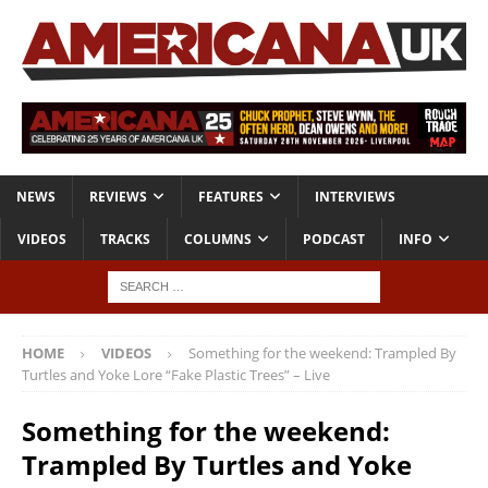
NEWS
REVIEWS
FEATURES
INTERVIEWS
VIDEOS
TRACKS
COLUMNS
PODCAST
INFO
HOME
VIDEOS
Something for the weekend: Trampled By
Turtles and Yoke Lore “Fake Plastic Trees” – Live
Something for the weekend:
Trampled By Turtles and Yoke