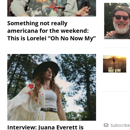
Something not really
americana for the weekend:
This is Lorelei “Oh No Now My”
Subscribe
Interview: Juana Everett is