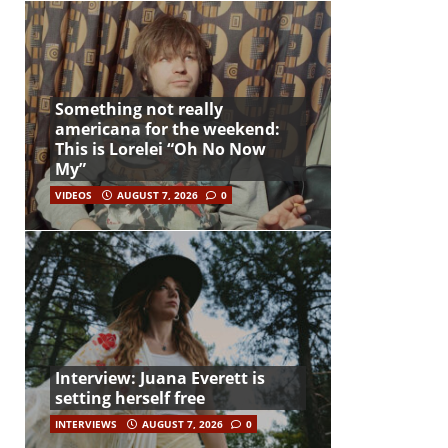
Something not really
americana for the weekend:
This is Lorelei “Oh No Now
My”
VIDEOS
AUGUST 7, 2026
0
Interview: Juana Everett is
setting herself free
INTERVIEWS
AUGUST 7, 2026
0