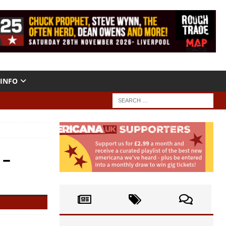
INFO
 –