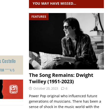
YOU MAY HAVE MISSED…
FEATURES
The Song Remains: Dwight
Twilley (1951-2023)
October 20, 2023
6
Power Pop original who influenced future
generations of musicians. There has been a
sense of shock in the music world with the