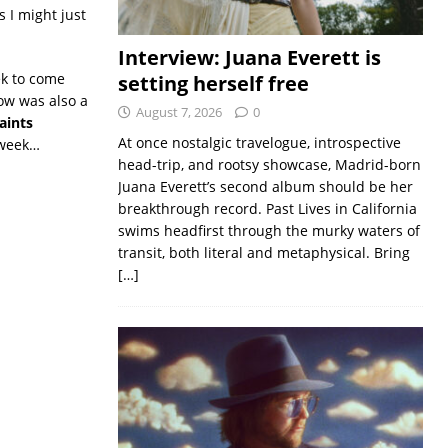
 I might just
Interview: Juana Everett is
ek to come
setting herself free
ow was also a
August 7, 2026
0
aints
At once nostalgic travelogue, introspective
 week…
head-trip, and rootsy showcase, Madrid-born
Juana Everett’s second album should be her
breakthrough record. Past Lives in California
swims headfirst through the murky waters of
transit, both literal and metaphysical. Bring
[…]