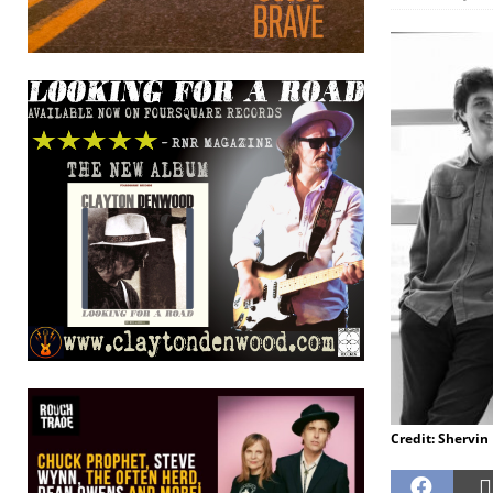
Credit: Shervin