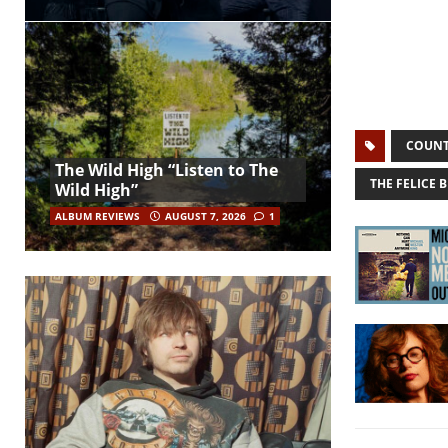
COUNT
The Wild High “Listen to The
THE FELICE 
Wild High”
ALBUM REVIEWS
AUGUST 7, 2026
1