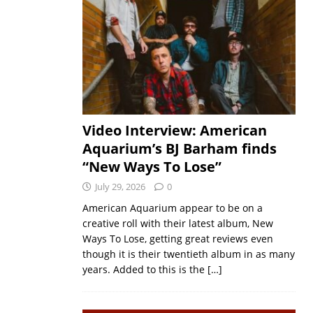
Video Interview: American
Aquarium’s BJ Barham finds
“New Ways To Lose”
July 29, 2026
0
American Aquarium appear to be on a
creative roll with their latest album, New
Ways To Lose, getting great reviews even
though it is their twentieth album in as many
years. Added to this is the
[…]