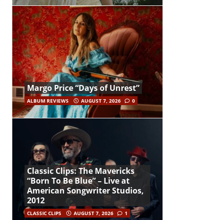
Margo Price “Days of Unrest”
ALBUM REVIEWS
AUGUST 7, 2026
0
Classic Clips: The Mavericks
“Born To Be Blue” – Live at
American Songwriter Studios,
2012
CLASSIC CLIPS
AUGUST 7, 2026
1