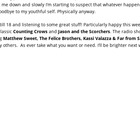
et me down and slowly I’m starting to suspect that whatever happens
oodbye to my youthful self. Physically anyway.
till 18 and listening to some great stuff! Particularly happy this we
lassic
Counting Crows
and
Jason and the Scorchers
. The radio sh
ng
Matthew Sweet, The Felice Brothers, Kassi Valazza & Far from S
others. As ever take what you want or need. I’ll be brighter next