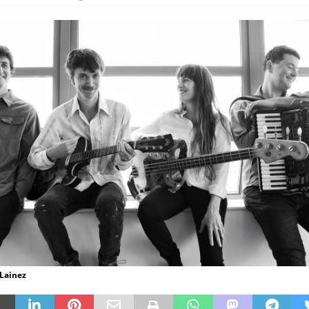
 Lainez