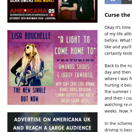
Curse the 
Okay it’s time
of my life alt
before. What 
like and you’l
certainly tes
Back to the n
day and then a
where I was f
hurting it be
the summer I 
and then I cou
watching re-r
weeks. Now. N
In the scheme 
driving is bec