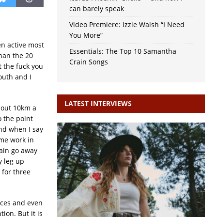
can barely speak
Video Premiere: Izzie Walsh “I Need
You More”
en active most
Essentials: The Top 10 Samantha
than the 20
Crain Songs
 the fuck you
outh and I
LATEST INTERVIEWS
about 10km a
o the point
and when I say
ime work in
ain go away
y leg up
 for three
ances and even
ion. But it is