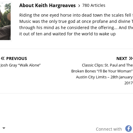
About Keith Hargreaves
780 Articles
Riding the one eyed horse into dead town the scales fell 
Music was the only true god at once profane and divine 
through his mind as he considered the offering... And t
it out of ten and waited for the world to wake up
PREVIOUS
NEXT
Josh Gray “Walk Alone”
Classic Clips: St. Paul and The
Broken Bones “I’ll Be Your Woman”
Austin City Limits – 28th January
2017
Connect with