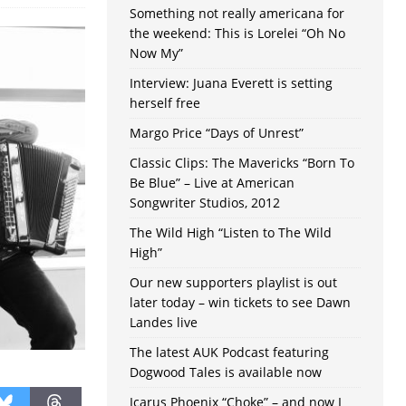
Something not really americana for
the weekend: This is Lorelei “Oh No
Now My”
Interview: Juana Everett is setting
herself free
Margo Price “Days of Unrest”
Classic Clips: The Mavericks “Born To
Be Blue” – Live at American
Songwriter Studios, 2012
The Wild High “Listen to The Wild
High”
Our new supporters playlist is out
later today – win tickets to see Dawn
Landes live
The latest AUK Podcast featuring
Dogwood Tales is available now
Icarus Phoenix “Choke” – and now I