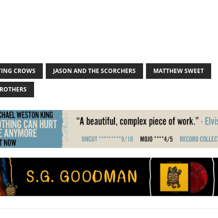
ING CROWS
JASON AND THE SCORCHERS
MATTHEW SWEET
BROTHERS