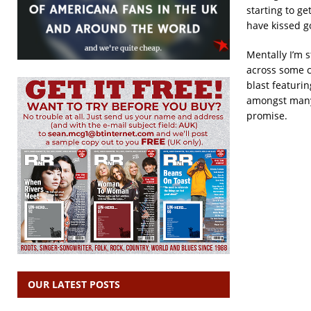
starting to g
have kissed g
Mentally I’m s
across some c
blast featuri
amongst many 
promise.
OUR LATEST POSTS