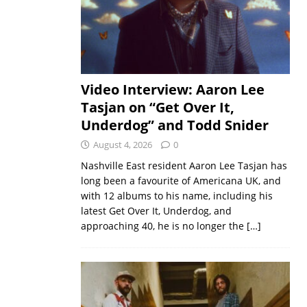
Video Interview: Aaron Lee
Tasjan on “Get Over It,
Underdog” and Todd Snider
August 4, 2026
0
Nashville East resident Aaron Lee Tasjan has
long been a favourite of Americana UK, and
with 12 albums to his name, including his
latest Get Over It, Underdog, and
approaching 40, he is no longer the
[…]