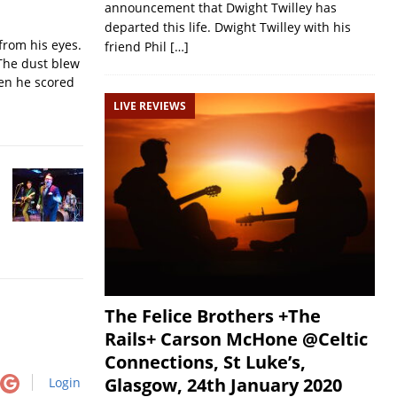
announcement that Dwight Twilley has
departed this life. Dwight Twilley with his
from his eyes.
friend Phil
[…]
The dust blew
hen he scored
LIVE REVIEWS
The Felice Brothers +The
Rails+ Carson McHone @Celtic
Connections, St Luke’s,
Glasgow, 24th January 2020
Login