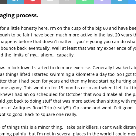
aging process.
 for a little honesty here. I’m on the cusp of the big 60 and have be
hough to be fair I have been much more active in the last 20 years 
happens before that doesn’t matter – you’re young you can do what
l bounce back, eventually. Well at least that was my experience of y
ted the limits of my… ahem… capacity.
ow. In lockdown I started to do more exercise. Generally I walked 
s things lifted I started swimming a kilometre a day too. So I got t
itter than I had been for years and then my knee starting hurting 
came agony. This went on for 18 months or so and when I left full t
knew I had an op scheduled for October that would make all the p
ld get back to doing stuff that was more active than sitting with m
uns of Antiques Road Trip (really!!!). Op came and went. Felt good…
ot so good. Back to square one really.
of things this is a minor thing. I take painkillers, I can’t walk dist
oming painful but I’m not in several places in the world I could ment