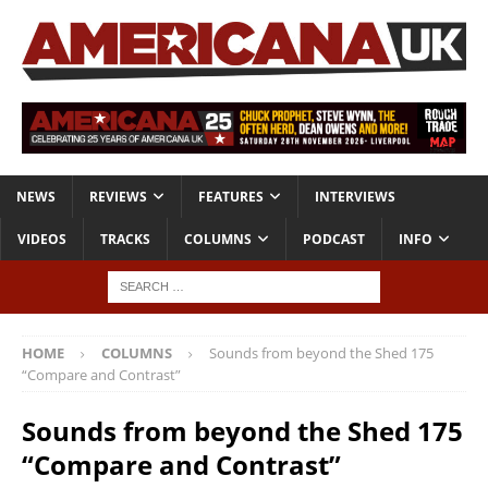
NEWS
REVIEWS
FEATURES
INTERVIEWS
VIDEOS
TRACKS
COLUMNS
PODCAST
INFO
HOME
COLUMNS
Sounds from beyond the Shed 175
“Compare and Contrast”
Sounds from beyond the Shed 175
“Compare and Contrast”