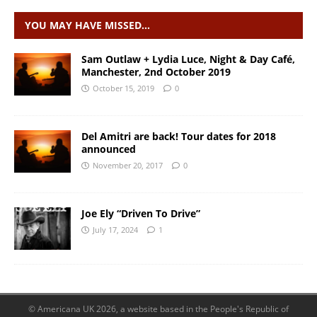
YOU MAY HAVE MISSED…
Sam Outlaw + Lydia Luce, Night & Day Café,
Manchester, 2nd October 2019
October 15, 2019
0
Del Amitri are back! Tour dates for 2018
announced
November 20, 2017
0
Joe Ely “Driven To Drive”
July 17, 2024
1
© Americana UK 2026, a website based in the People's Republic of