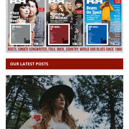
OUR LATEST POSTS