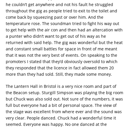
he couldn’t get anywhere and not his fault he struggled
throughout the gig as people tried to exit to the toilet and
come back by squeezing past or over him. And the
temperature rose. The soundman tried to fight his way out
to get help with the air con and then had an altercation with
a punter who didn’t want to get out of his way as he
returned with said help. The gig was wonderful but the heat
and constant small battles for space in front of me meant
that it was not the very best of events. On speaking to the
promoters I stated that they’d obviously oversold to which
they responded that the licence in fact allowed them 20
more than they had sold. Still, they made some money.
The Lantern Hall in Bristol is a very nice room and part of
the Beacon setup. Sturgill Simpson was playing the big room
but Chuck was also sold out. Not sure of the numbers, it was
full but everyone had a bit of personal space. The view of
the stage was excellent from where ever and the sound was
very clear. People danced. Chuck had a wonderful time it
seemed. Everyone was happy. No one danced at the