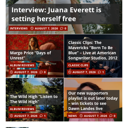
Interview: Juana Everett is
setting herself free
INTERVIEWS
AUGUST 7, 2026
0
Classic Clips: The
Mavericks “Born To Be
Margo Price “Days of
Blue” – Live at American
Unrest”
Songwriter Studios, 2012
ALBUM REVIEWS
CLASSIC CLIPS
AUGUST 7, 2026
0
AUGUST 7, 2026
1
Our new supporters
The Wild High “Listen to
playlist is out later today
The Wild High”
– win tickets to see
Dawn Landes live
ALBUM REVIEWS
AUGUST 7, 2026
1
NEWS
AUGUST 7, 2026
0