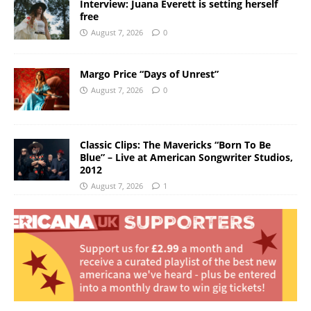
Interview: Juana Everett is setting herself
free
August 7, 2026
0
Margo Price “Days of Unrest”
August 7, 2026
0
Classic Clips: The Mavericks “Born To Be
Blue” – Live at American Songwriter Studios,
2012
August 7, 2026
1