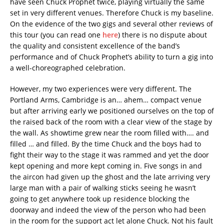
have seen Chuck Prophet twice, playing virtually the same
set in very different venues. Therefore Chuck is my baseline.
On the evidence of the two gigs and several other reviews of
this tour (you can read one
here
) there is no dispute about
the quality and consistent excellence of the band’s
performance and of Chuck Prophet’s ability to turn a gig into
a well-choreographed celebration.
However, my two experiences were very different. The
Portland Arms, Cambridge is an… ahem… compact venue
but after arriving early we positioned ourselves on the top of
the raised back of the room with a clear view of the stage by
the wall. As showtime grew near the room filled with…. and
filled … and filled. By the time Chuck and the boys had to
fight their way to the stage it was rammed and yet the door
kept opening and more kept coming in. Five songs in and
the aircon had given up the ghost and the late arriving very
large man with a pair of walking sticks seeing he wasn’t
going to get anywhere took up residence blocking the
doorway and indeed the view of the person who had been
in the room for the support act let alone Chuck. Not his fault