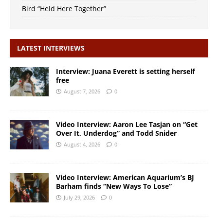
Bird “Held Here Together”
LATEST INTERVIEWS
Interview: Juana Everett is setting herself
free
August 7, 2026
0
Video Interview: Aaron Lee Tasjan on “Get
Over It, Underdog” and Todd Snider
August 4, 2026
0
Video Interview: American Aquarium’s BJ
Barham finds “New Ways To Lose”
July 29, 2026
0