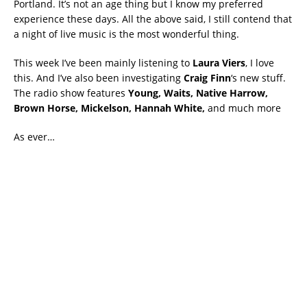
Portland. It’s not an age thing but I know my preferred
experience these days. All the above said, I still contend that
a night of live music is the most wonderful thing.
This week I’ve been mainly listening to
Laura Viers
, I love
this. And I’ve also been investigating
Craig Finn
‘s new stuff.
The radio show features
Young, Waits, Native Harrow,
Brown Horse, Mickelson, Hannah White,
and much more
As ever…