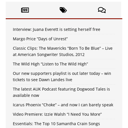
Interview: Juana Everett is setting herself free
Margo Price “Days of Unrest”
Classic Clips: The Mavericks “Born To Be Blue” – Live
at American Songwriter Studios, 2012
The Wild High “Listen to The Wild High”
Our new supporters playlist is out later today – win
tickets to see Dawn Landes live
The latest AUK Podcast featuring Dogwood Tales is
available now
Icarus Phoenix “Choke” – and now I can barely speak
Video Premiere: Izzie Walsh “I Need You More”
Essentials: The Top 10 Samantha Crain Songs