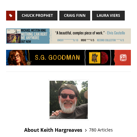
CHUCK PROPHET
CRAIG FINN
LAURA VIERS
About Keith Hargreaves
780 Articles