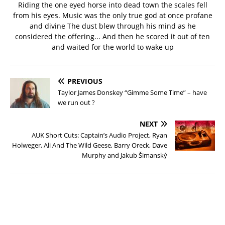
Riding the one eyed horse into dead town the scales fell
from his eyes. Music was the only true god at once profane
and divine The dust blew through his mind as he
considered the offering... And then he scored it out of ten
and waited for the world to wake up
PREVIOUS
Taylor James Donskey “Gimme Some Time” – have
we run out ?
NEXT
AUK Short Cuts: Captain’s Audio Project, Ryan
Holweger, Ali And The Wild Geese, Barry Oreck, Dave
Murphy and Jakub Šimanský