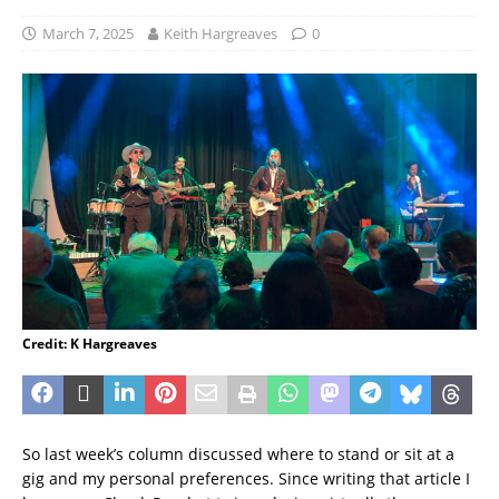
March 7, 2025
Keith Hargreaves
0
Credit: K Hargreaves
So last week’s column discussed where to stand or sit at a
gig and my personal preferences. Since writing that article I