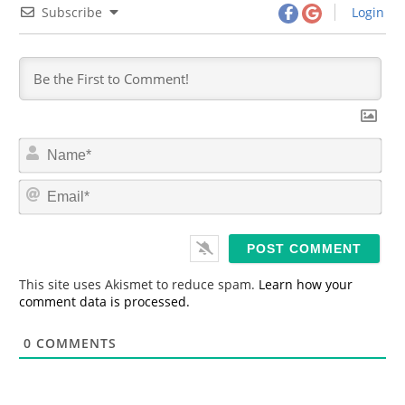
Subscribe
Login
N
a
m
E
e
m
*
a
i
l
*
This site uses Akismet to reduce spam.
Learn how your
comment data is processed.
0
COMMENTS