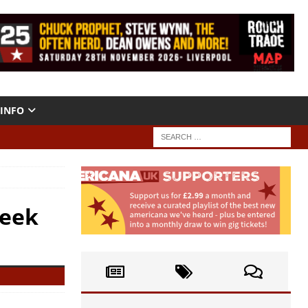
INFO
Week