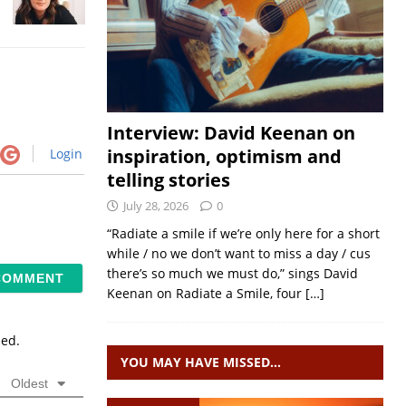
Interview: David Keenan on
inspiration, optimism and
Login
telling stories
July 28, 2026
0
“Radiate a smile if we’re only here for a short
while / no we don’t want to miss a day / cus
there’s so much we must do,” sings David
Keenan on Radiate a Smile, four
[…]
sed.
YOU MAY HAVE MISSED…
Oldest