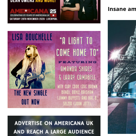
Insane am