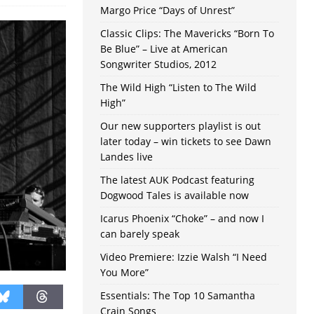
Margo Price “Days of Unrest”
Classic Clips: The Mavericks “Born To
Be Blue” – Live at American
Songwriter Studios, 2012
The Wild High “Listen to The Wild
High”
Our new supporters playlist is out
later today – win tickets to see Dawn
Landes live
The latest AUK Podcast featuring
Dogwood Tales is available now
Icarus Phoenix “Choke” – and now I
can barely speak
Video Premiere: Izzie Walsh “I Need
You More”
Essentials: The Top 10 Samantha
Crain Songs