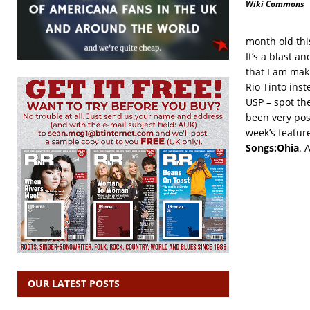
Wiki Commons
month old thi
It’s a blast 
that I am mak
Rio Tinto ins
USP – spot the
been very posi
week’s featur
Songs:Ohia
. 
OUR LATEST POSTS