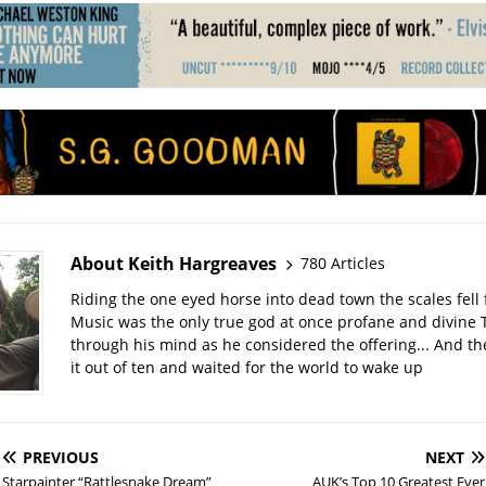
About Keith Hargreaves
780 Articles
Riding the one eyed horse into dead town the scales fell 
Music was the only true god at once profane and divine 
through his mind as he considered the offering... And t
it out of ten and waited for the world to wake up
PREVIOUS
NEXT
Starpainter “Rattlesnake Dream”
AUK’s Top 10 Greatest Ever