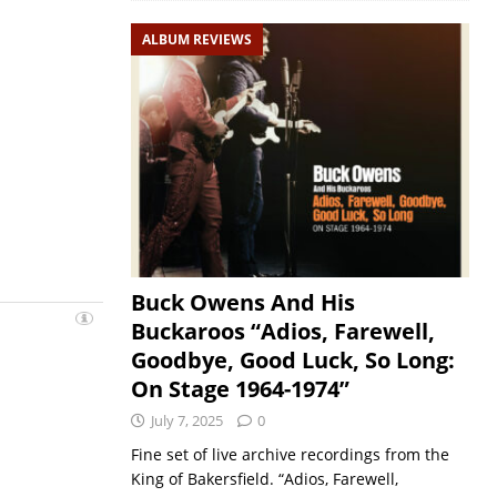
ALBUM REVIEWS
Buck Owens And His
Buckaroos “Adios, Farewell,
Goodbye, Good Luck, So Long:
On Stage 1964-1974”
July 7, 2025
0
Fine set of live archive recordings from the
King of Bakersfield. “Adios, Farewell,