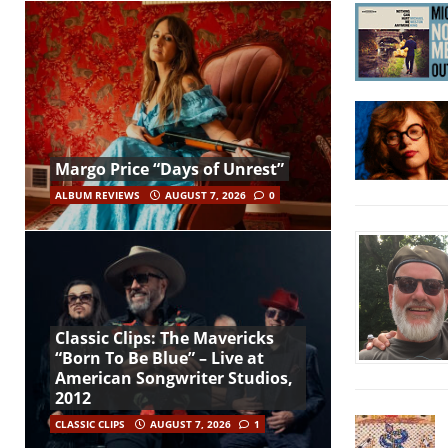
Margo Price “Days of Unrest”
ALBUM REVIEWS
AUGUST 7, 2026
0
Classic Clips: The Mavericks
“Born To Be Blue” – Live at
American Songwriter Studios,
2012
CLASSIC CLIPS
AUGUST 7, 2026
1