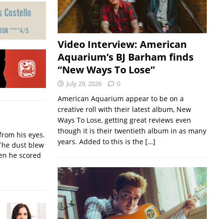
Video Interview: American
Aquarium’s BJ Barham finds
“New Ways To Lose”
July 29, 2026
0
American Aquarium appear to be on a
creative roll with their latest album, New
Ways To Lose, getting great reviews even
though it is their twentieth album in as many
from his eyes.
years. Added to this is the
[…]
The dust blew
hen he scored