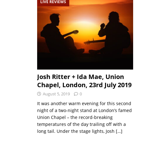
LIVE REVIEWS
Josh Ritter + Ida Mae, Union
Chapel, London, 23rd July 2019
August 5, 2019
0
It was another warm evening for this second
night of a two-night stand at London’s famed
Union Chapel – the record-breaking
temperatures of the day trailing off with a
long tail. Under the stage lights, Josh
[…]