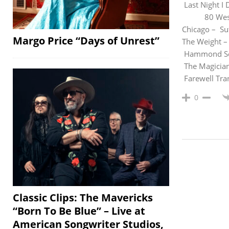
Last Night
80 West 
Chicago – Su
Margo Price “Days of Unrest”
The Weight –
Hammon
The Magi
Farewell 
0
Classic Clips: The Mavericks
“Born To Be Blue” – Live at
American Songwriter Studios,