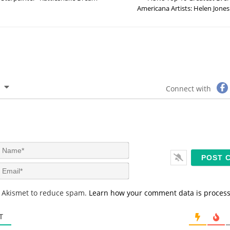
Americana Artists: Helen Jones
Connect with
N
a
m
E
e
m
*
a
s Akismet to reduce spam.
Learn how your comment data is proces
i
l
*
T