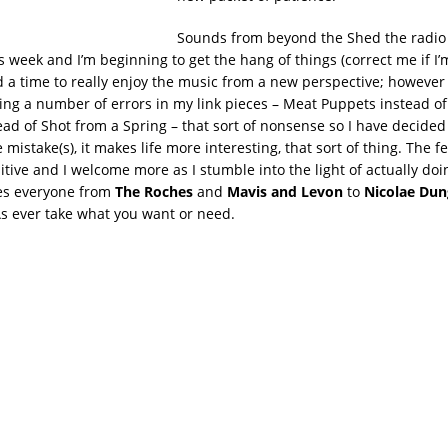
Sounds from beyond the Shed the radio 
s week and I’m beginning to get the hang of things (correct me if I
and a time to really enjoy the music from a new perspective; however
ing a number of errors in my link pieces – Meat Puppets instead of
tead of Shot from a Spring – that sort of nonsense so I have decided
 mistake(s), it makes life more interesting, that sort of thing. The 
tive and I welcome more as I stumble into the light of actually doin
es everyone from
The Roches
and
Mavis and Levon
to
Nicolae Dun
As ever take what you want or need.