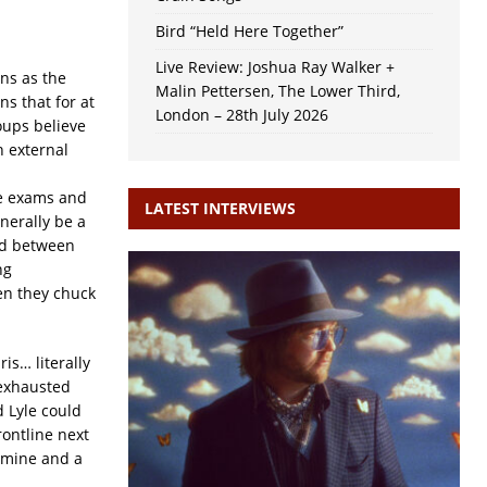
Bird “Held Here Together”
Live Review: Joshua Ray Walker +
ns as the
Malin Pettersen, The Lower Third,
s that for at
London – 28th July 2026
oups believe
h external
ne exams and
LATEST INTERVIEWS
nerally be a
ed between
ng
en they chuck
ris… literally
 exhausted
 Lyle could
rontline next
tamine and a