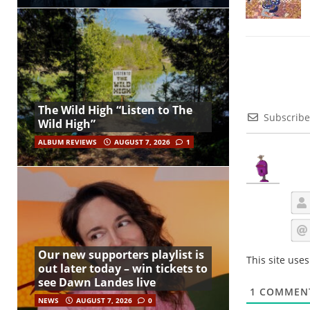
The Wild High “Listen to The
Subscribe
Wild High”
ALBUM REVIEWS
AUGUST 7, 2026
1
Our new supporters playlist is
This site use
out later today – win tickets to
see Dawn Landes live
1
COMMEN
NEWS
AUGUST 7, 2026
0