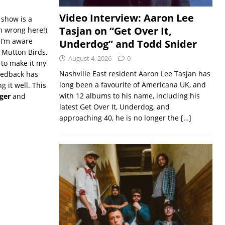
Video Interview: Aaron Lee
show is a
Tasjan on “Get Over It,
’m wrong here!)
 I’m aware
Underdog” and Todd Snider
 Mutton Birds,
August 4, 2026
0
 to make it my
Nashville East resident Aaron Lee Tasjan has
feedback has
long been a favourite of Americana UK, and
g it well. This
with 12 albums to his name, including his
ger
and
latest Get Over It, Underdog, and
approaching 40, he is no longer the
[…]