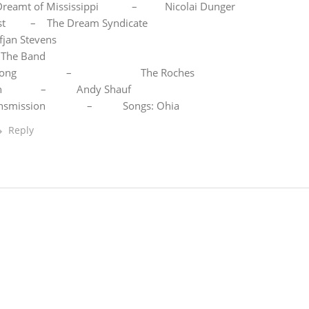
 I Dreamt of Mississippi – Nicolai Dunger
– The Dream Syndicate
fjan Stevens
 The Band
d Song – The Roches
cian – Andy Shauf
Transmission – Songs: Ohia
Reply