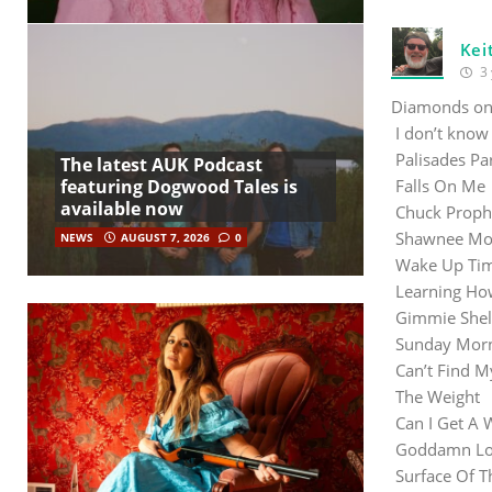
Kei
3 
Diamonds on 
I don’t know
Palisades P
The latest AUK Podcast
featuring Dogwood Tales is
Falls O
available now
Chuck Proph
Shawnee 
NEWS
AUGUST 7, 2026
0
Wake Up Time
Learning 
Gimmie Shel
Sunday Mo
Can’t Fin
The Weig
Can I Get
Goddamn Lon
Surface 