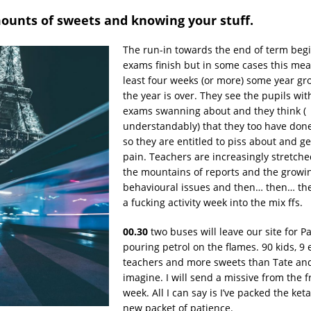
ounts of sweets and knowing your stuff.
The run-in towards the end of term begi
exams finish but in some cases this mean
least four weeks (or more) some year gr
the year is over. They see the pupils wit
exams swanning about and they think (
understandably) that they too have do
so they are entitled to piss about and ge
pain. Teachers are increasingly stretch
the mountains of reports and the growi
behavioural issues and then… then… th
a fucking activity week into the mix ffs.
00.30
two buses will leave our site for Pa
pouring petrol on the flames. 90 kids, 9
teachers and more sweets than Tate and
imagine. I will send a missive from the f
week. All I can say is I’ve packed the ke
new packet of patience.