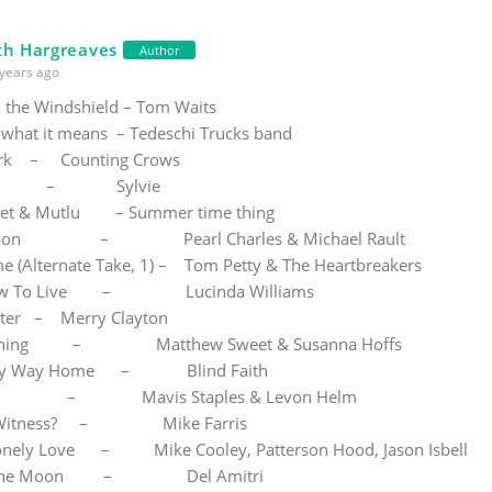
th Hargreaves
Author
years ago
the Windshield – Tom Waits
 what it means – Tedeschi Trucks band
ark – Counting Crows
n Me – Sylvie
et & Mutlu – Summer time thing
Moon – Pearl Charles & Michael Rault
 (Alternate Take, 1) – Tom Petty & The Heartbreakers
How To Live – Lucinda Williams
ter – Merry Clayton
rning – Matthew Sweet & Susanna Hoffs
d My Way Home – Blind Faith
ht – Mavis Staples & Levon Helm
 A Witness? – Mike Farris
ely Love – Mike Cooley, Patterson Hood, Jason Isbell
Of The Moon – Del Amitri