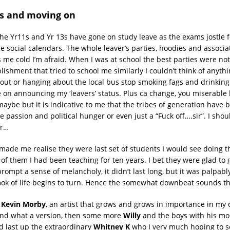
ns and moving on
the Yr11s and Yr 13s have gone on study leave as the exams jostle f
le social calendars. The whole leaver’s parties, hoodies and associ
s me cold I’m afraid. When I was at school the best parties were no
lishment that tried to school me similarly I couldn’t think of anyth
ut or hanging about the local bus stop smoking fags and drinking 
 on announcing my ‘leavers’ status. Plus ca change, you miserable 
aybe but it is indicative to me that the tribes of generation have b
 passion and political hunger or even just a “Fuck off….sir”. I shou
or…
 made me realise they were last set of students I would see doing 
f them I had been teaching for ten years. I bet they were glad to g
ompt a sense of melancholy, it didn’t last long, but it was palpably
ok of life begins to turn. Hence the somewhat downbeat sounds th
e
Kevin Morby
, an artist that grows and grows in importance in my 
and what a version, then some more
Willy
and the boys with his mos
d last up the extraordinary
Whitney K
who I very much hoping to se