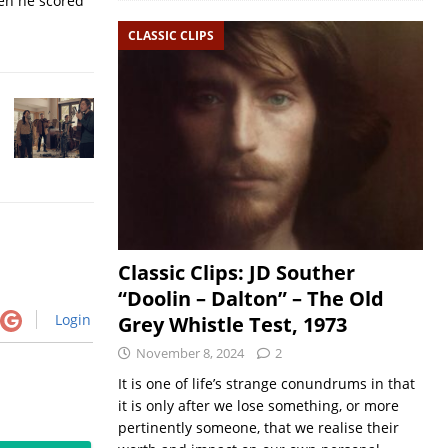
hen he scored
CLASSIC CLIPS
Classic Clips: JD Souther
“Doolin – Dalton” – The Old
Login
Grey Whistle Test, 1973
November 8, 2024
2
It is one of life’s strange conundrums in that
it is only after we lose something, or more
pertinently someone, that we realise their