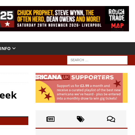
INFO
Week