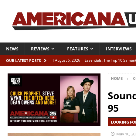
NEWS
REVIEWS
FEATURES
INTERVIEWS
[ August 6, 2026 ]
Essentials: The Top 10 Saman
OUR LATEST POSTS
[ August 6, 2026 ]
Bird “Held Here Together”
HOME
C
[ August 6, 2026 ]
Live Review: Joshua Ray Walke
REVIEWS
Sound
[ August 6, 2026 ]
Phil Odgers & John Kettle “The
95
[ August 6, 2026 ]
Freddy Trujillo takes flight wit
LOOKING FO
May 10, 20