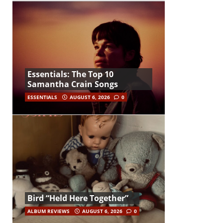
Essentials: The Top 10
Samantha Crain Songs
ESSENTIALS
AUGUST 6, 2026
0
Bird “Held Here Together”
ALBUM REVIEWS
AUGUST 6, 2026
0