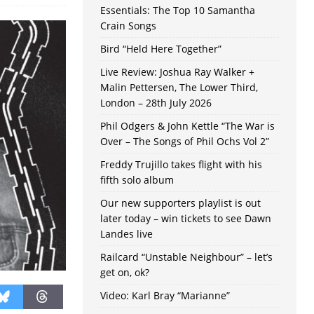
Essentials: The Top 10 Samantha
Crain Songs
Bird “Held Here Together”
Live Review: Joshua Ray Walker +
Malin Pettersen, The Lower Third,
London – 28th July 2026
Phil Odgers & John Kettle “The War is
Over – The Songs of Phil Ochs Vol 2”
Freddy Trujillo takes flight with his
fifth solo album
Our new supporters playlist is out
later today – win tickets to see Dawn
Landes live
Railcard “Unstable Neighbour” – let’s
get on, ok?
Video: Karl Bray “Marianne”