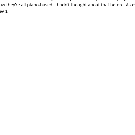
ow they’re all piano-based… hadn’t thought about that before. As e
eed.