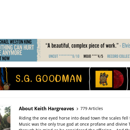
About Keith Hargreaves
779 Articles
Riding the one eyed horse into dead town the scales fell 
Music was the only true god at once profane and divine 