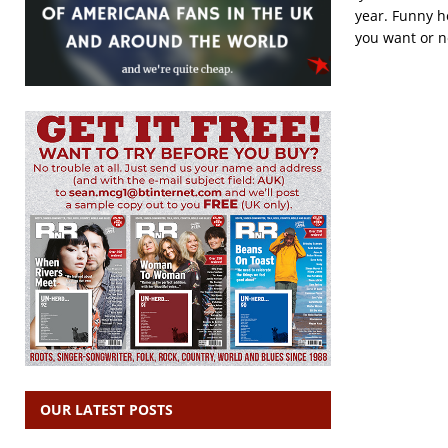
year. Funny h
you want or n
OUR LATEST POSTS