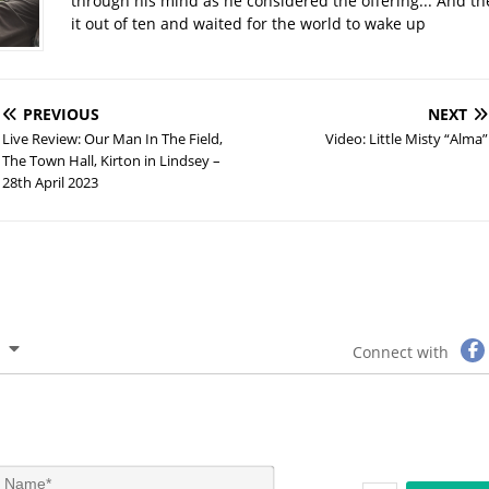
through his mind as he considered the offering... And t
it out of ten and waited for the world to wake up
PREVIOUS
NEXT
Live Review: Our Man In The Field,
Video: Little Misty “Alma”
The Town Hall, Kirton in Lindsey –
28th April 2023
Connect with
N