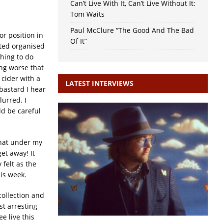
Can’t Live With It, Can’t Live Without It:
Tom Waits
Paul McClure “The Good And The Bad
or position in
Of It”
ated organised
thing to do
ing worse that
cider with a
LATEST INTERVIEWS
bastard I hear
lurred. I
ld be careful
that under my
et away! It
 felt as the
is week.
collection and
t arresting
e live this