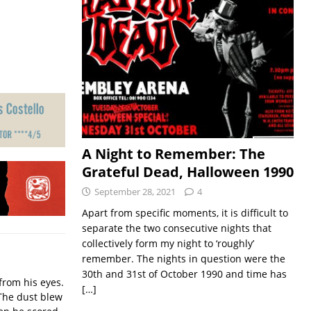
A Night to Remember: The
Grateful Dead, Halloween 1990
September 28, 2021
4
Apart from specific moments, it is difficult to
separate the two consecutive nights that
collectively form my night to ‘roughly’
remember. The nights in question were the
30th and 31st of October 1990 and time has
from his eyes.
[…]
The dust blew