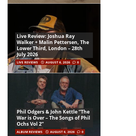
Live Review: Joshua Ray
Walker + Malin Pettersen, The
Lower Third, London – 28th
July 2026
LIVE REVIEWS
AUGUST 6, 2026
0
Phil Odgers & John Kettle “The
War is Over – The Songs of Phil
Ochs Vol 2”
ALBUM REVIEWS
AUGUST 6, 2026
0