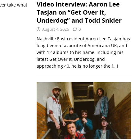
Video Interview: Aaron Lee
ver take what
Tasjan on “Get Over It,
Underdog” and Todd Snider
August 4, 2026
0
Nashville East resident Aaron Lee Tasjan has
long been a favourite of Americana UK, and
with 12 albums to his name, including his
latest Get Over It, Underdog, and
approaching 40, he is no longer the
[…]