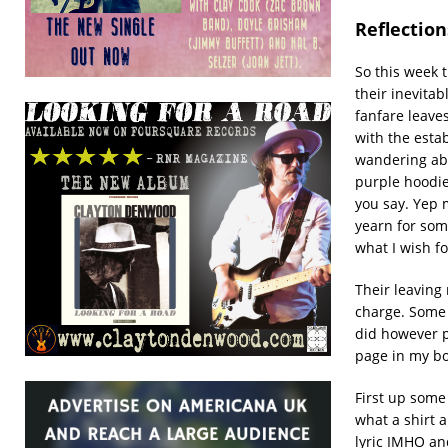
Reflectio
So this week 
their inevitab
fanfare leave
with the estab
wandering abo
purple hoodie
you say. Yep m
yearn for some
what I wish f
Their leaving
charge. Some o
did however pr
page in my bo
First up som
what a shirt 
lyric IMHO an