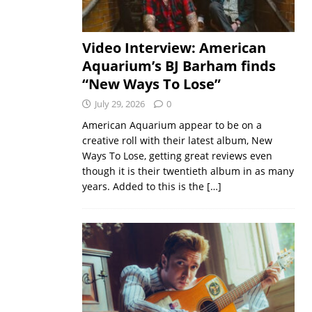
Video Interview: American
Aquarium’s BJ Barham finds
“New Ways To Lose”
July 29, 2026
0
American Aquarium appear to be on a
creative roll with their latest album, New
Ways To Lose, getting great reviews even
though it is their twentieth album in as many
years. Added to this is the
[…]