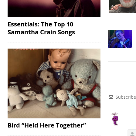
Essentials: The Top 10
Samantha Crain Songs
Subscribe
Bird “Held Here Together”