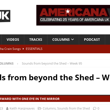
VIDEOS
TRACKS
COLUMNS
PODCAST
tha Crain Songs
ESSENTIALS
ALBUM REVIEWS
OLUMNS
Sounds from beyond the Shed – Week 95
r + Malin Pettersen, The Lower Third, London – 28th July 2026
LIVE
s from beyond the Shed – 
 War is Over – The Songs of Phil Ochs Vol 2”
ALBUM REVIEWS
h his fifth solo album
NEWS
RWARD WITH ONE EYE IN THE MIRROR
23
Keith Hargreaves
Columns
,
Sounds from the Shed
0