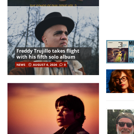
Freddy Trujillo takes flight
with his fifth solo album
NEWS
AUGUST 6, 2026
0