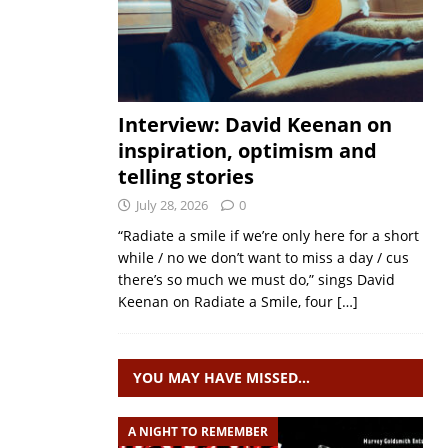
Interview: David Keenan on
inspiration, optimism and
telling stories
July 28, 2026
0
“Radiate a smile if we’re only here for a short
while / no we don’t want to miss a day / cus
there’s so much we must do,” sings David
Keenan on Radiate a Smile, four
[…]
YOU MAY HAVE MISSED…
A NIGHT TO REMEMBER