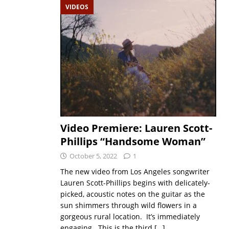
VIDEOS
Video Premiere: Lauren Scott-
Phillips “Handsome Woman”
October 5, 2022
1
The new video from Los Angeles songwriter
Lauren Scott-Phillips begins with delicately-
picked, acoustic notes on the guitar as the
sun shimmers through wild flowers in a
gorgeous rural location. It’s immediately
engaging. This is the third
[…]