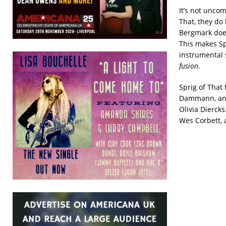
It’s not uncom
That, they do 
Bergmark does 
This makes Sp
instrumental 
fusion
.
Sprig of That
Dammann, and 
Olivia Diercks.
Wes Corbett, 