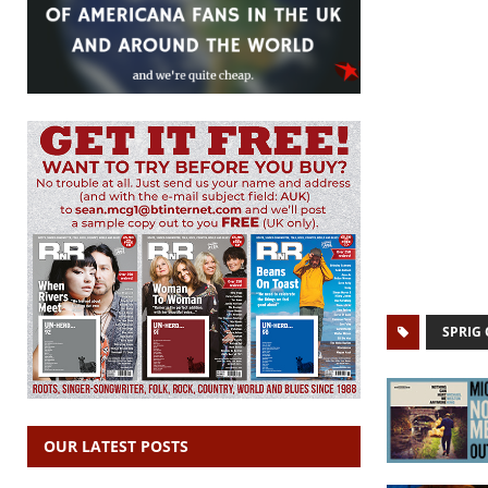
SPRIG 
OUR LATEST POSTS