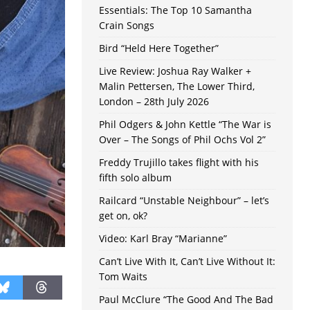
Essentials: The Top 10 Samantha
Crain Songs
Bird “Held Here Together”
Live Review: Joshua Ray Walker +
Malin Pettersen, The Lower Third,
London – 28th July 2026
Phil Odgers & John Kettle “The War is
Over – The Songs of Phil Ochs Vol 2”
Freddy Trujillo takes flight with his
fifth solo album
Railcard “Unstable Neighbour” – let’s
get on, ok?
Video: Karl Bray “Marianne”
Can’t Live With It, Can’t Live Without It:
Tom Waits
Paul McClure “The Good And The Bad