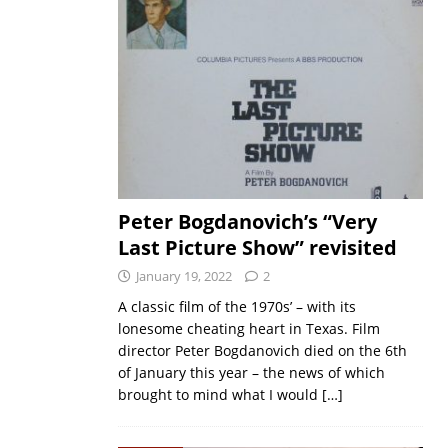
Peter Bogdanovich’s “Very
Last Picture Show” revisited
January 19, 2022
2
A classic film of the 1970s’ – with its
lonesome cheating heart in Texas. Film
director Peter Bogdanovich died on the 6th
of January this year – the news of which
brought to mind what I would
[…]