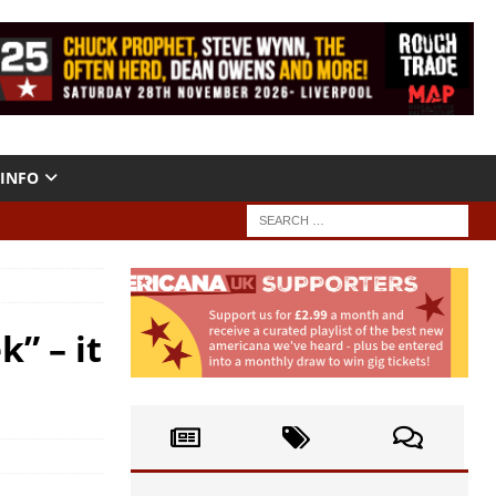
INFO
” – it