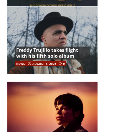
Freddy Trujillo takes flight
with his fifth solo album
NEWS
AUGUST 6, 2026
0