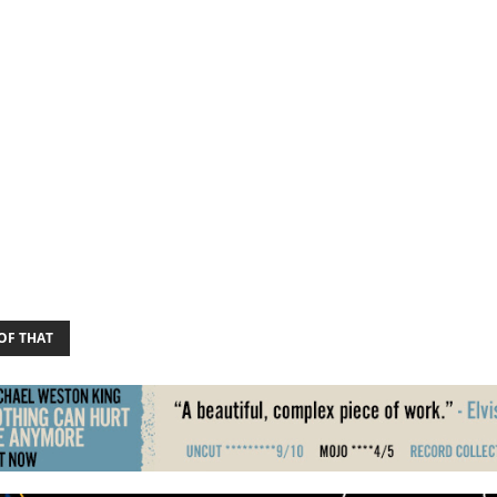
OF THAT