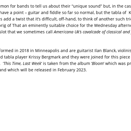
mon for bands to tell us about their “unique sound” but, in the cas
have a point – guitar and fiddle so far so normal, but the tabla of K
add a twist that it’s difficult, off-hand, to think of another such tr
rig of That an eminently suitable choice for the Wednesday after
slot that we sometimes call
Americana Uk’s cavalcade of classical and 
 formed in 2018 in
Minneapolis and
are guitarist Ilan Blanck, violinis
tabla player Krissy Bergmark and they were joined for this piece b
 ‘
This Time, Last Week
‘ is taken from the album ‘
Bloom
‘ which was p
and which will be released in February 2023.