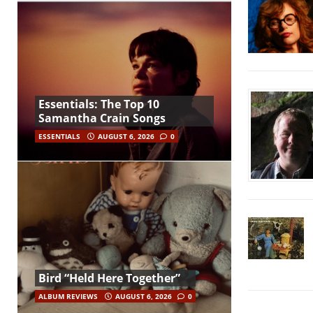
Essentials: The Top 10
Samantha Crain Songs
ESSENTIALS
AUGUST 6, 2026
0
Bird “Held Here Together”
ALBUM REVIEWS
AUGUST 6, 2026
0