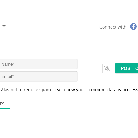
Connect with
N
a
m
E
e
m
*
a
s Akismet to reduce spam.
Learn how your comment data is proces
i
l
*
TS