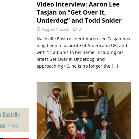
Video Interview: Aaron Lee
Tasjan on “Get Over It,
Underdog” and Todd Snider
August 4, 2026
0
Nashville East resident Aaron Lee Tasjan has
long been a favourite of Americana UK, and
with 12 albums to his name, including his
latest Get Over It, Underdog, and
approaching 40, he is no longer the
[…]