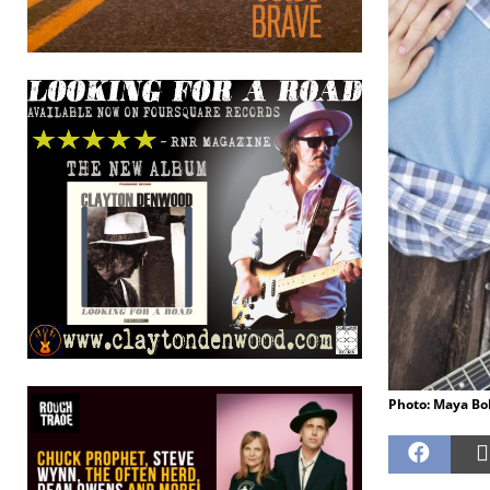
Photo: Maya Bo