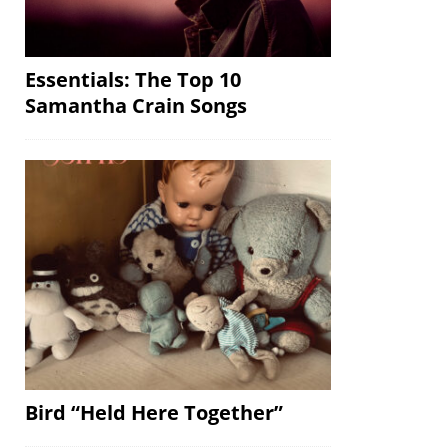
Essentials: The Top 10
Samantha Crain Songs
Bird “Held Here Together”