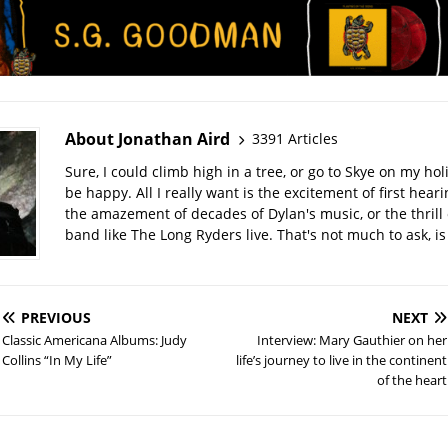
About Jonathan Aird
3391 Articles
Sure, I could climb high in a tree, or go to Skye on my hol
be happy. All I really want is the excitement of first hear
the amazement of decades of Dylan's music, or the thrill 
band like The Long Ryders live. That's not much to ask, is 
PREVIOUS
NEXT
Classic Americana Albums: Judy
Interview: Mary Gauthier on her
Collins “In My Life”
life’s journey to live in the continent
of the heart