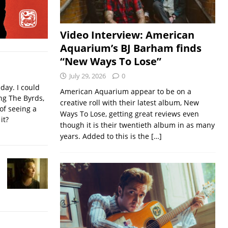
Video Interview: American
Aquarium’s BJ Barham finds
“New Ways To Lose”
July 29, 2026
0
iday. I could
American Aquarium appear to be on a
ing The Byrds,
creative roll with their latest album, New
of seeing a
Ways To Lose, getting great reviews even
it?
though it is their twentieth album in as many
years. Added to this is the
[…]