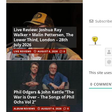
Subscribe
Live Review: Joshua Ray
Walker + Malin Pettersen, The
Lower Third, London – 28th
July 2026
LIVE REVIEWS
AUGUST 6, 2026
0
This site use
0
COMMEN
Phil Odgers & John Kettle “The
War is Over – The Songs of Phil
Ochs Vol 2”
ALBUM REVIEWS
AUGUST 6, 2026
0