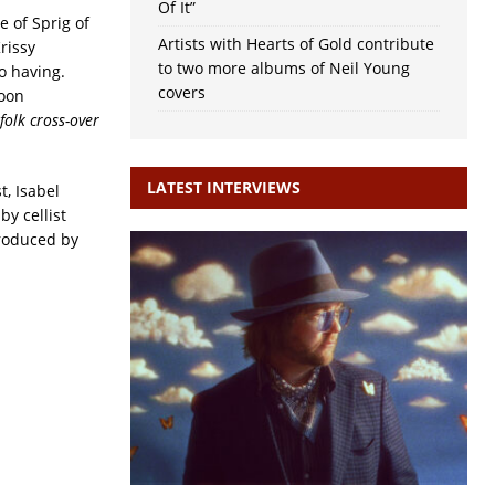
Of It”
e of Sprig of
Artists with Hearts of Gold contribute
rissy
to two more albums of Neil Young
io having.
covers
noon
folk cross-over
LATEST INTERVIEWS
t, Isabel
y cellist
roduced by