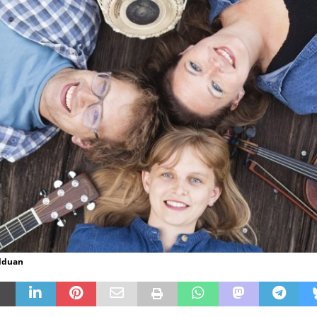
lduan