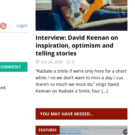
Login
Interview: David Keenan on
inspiration, optimism and
telling stories
July 28, 2026
0
“Radiate a smile if we’re only here for a short
while / no we don’t want to miss a day / cus
there’s so much we must do,” sings David
sed.
Keenan on Radiate a Smile, four
[…]
YOU MAY HAVE MISSED…
FEATURES