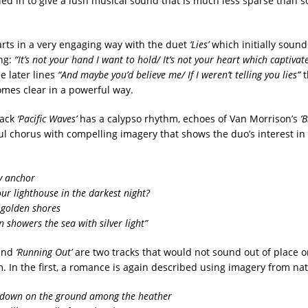
ed in to give a lush musical sound that is much less sparse than s
rts in a very engaging way with the duet
‘Lies’
which initially sounds
ong:
“It’s not your hand I want to hold/ It’s not your heart which captivat
he later lines
“And maybe you’d believe me/ If I weren’t telling you lies”
t
mes clear in a powerful way.
rack
‘Pacific Waves’
has a calypso rhythm, echoes of Van Morrison’s
‘
ul chorus with compelling imagery that shows the duo’s interest in
y anchor
 your lighthouse in the darkest night?
 golden shores
 showers the sea with silver light”
and
‘Running Out’
are two tracks that would not sound out of place 
. In the first, a romance is again described using imagery from nat
 down on the ground among the heather