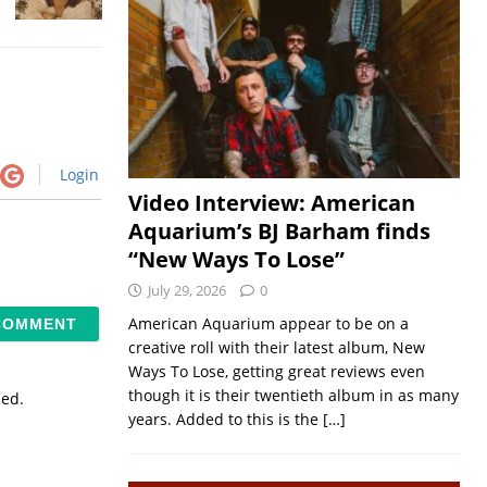
Login
Video Interview: American
Aquarium’s BJ Barham finds
“New Ways To Lose”
July 29, 2026
0
American Aquarium appear to be on a
creative roll with their latest album, New
Ways To Lose, getting great reviews even
though it is their twentieth album in as many
sed.
years. Added to this is the
[…]