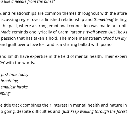
you like a needle from the pines”
e, and relationships are common themes throughout with the afo
iscussing regret over a finished relationship and
‘Something’
telling
 the past, where a strong emotional connection was made but not
 Made’
reminds one lyrically of Gram Parsons’
‘We’ll Sweep Out The As
f passion that has taken a hold. The more mainstream
‘Blood On My
nd guilt over a love lost and is a stirring ballad with piano.
and Smith have expertise in the field of mental health. Their exper
On’
with the words:
e first time today
y breathing
 smallest intake
eaming”
he title track combines their interest in mental health and nature i
ep going, despite difficulties and
“Just keep walking through the forest