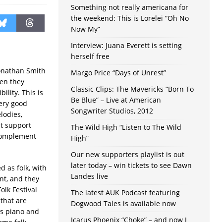
Something not really americana for
the weekend: This is Lorelei “Oh No
Now My”
Interview: Juana Everett is setting
herself free
onathan Smith
Margo Price “Days of Unrest”
en they
Classic Clips: The Mavericks “Born To
ility. This is
Be Blue” – Live at American
very good
Songwriter Studios, 2012
lodies,
at support
The Wild High “Listen to The Wild
 complement
High”
Our new supporters playlist is out
later today – win tickets to see Dawn
 as folk, with
Landes live
nt, and they
olk Festival
The latest AUK Podcast featuring
 that are
Dogwood Tales is available now
as piano and
Icarus Phoenix “Choke” – and now I