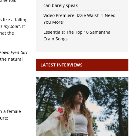
ome folk
can barely speak
Video Premiere: Izzie Walsh “I Need
 like a falling
You More”
es my soul”
. It
Essentials: The Top 10 Samantha
hat the
Crain Songs
Brown Eyed Girl’
 the natural
LATEST INTERVIEWS
on a female
ure: