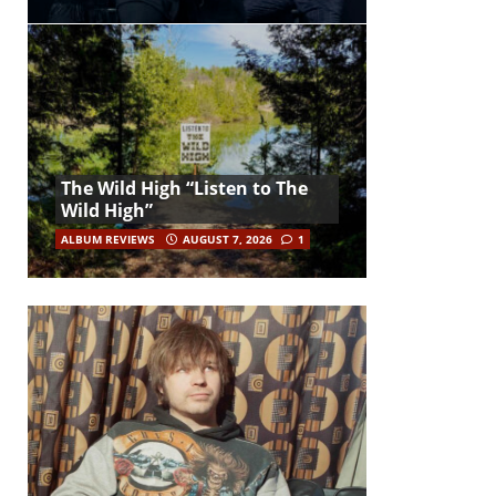
The Wild High “Listen to The
Wild High”
ALBUM REVIEWS
AUGUST 7, 2026
1