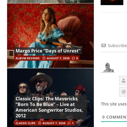
Subscribe
Margo Price “Days of Unrest”
ALBUM REVIEWS
AUGUST 7, 2026
0
Classic Clips: The Mavericks
This site use
“Born To Be Blue” – Live at
American Songwriter Studios,
2012
0
COMMEN
CLASSIC CLIPS
AUGUST 7, 2026
1