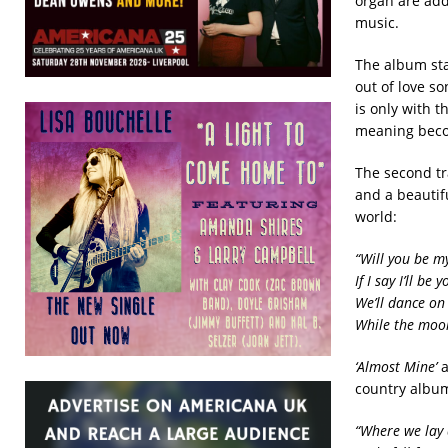
organ are add
music.
The album sta
out of love s
is only with t
meaning beco
The second t
and a beautif
world:
“Will you be m
If I say I’ll be
We’ll dance on
While the moon
‘Almost Mine’
country album
“Where we lay