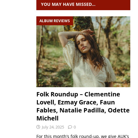
YOU MAY HAVE MISSED…
ALBUM REVIEWS
Folk Roundup – Clementine
Lovell, Ezmay Grace, Faun
Fables, Natalie Padilla, Odette
Michell
July 24, 2025
0
For this month’s folk round-up, we give AUK’s