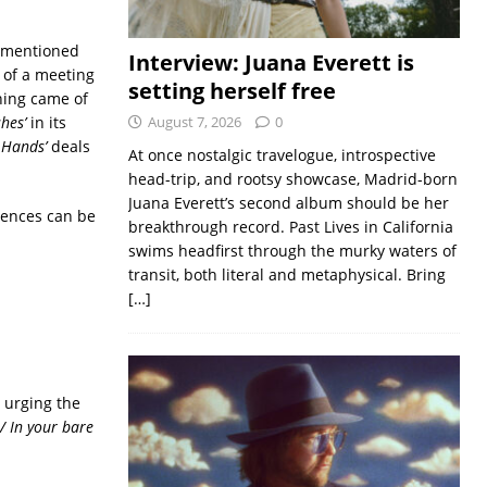
rementioned
Interview: Juana Everett is
 of a meeting
setting herself free
hing came of
hes’
in its
August 7, 2026
0
 Hands’
deals
At once nostalgic travelogue, introspective
head-trip, and rootsy showcase, Madrid-born
Juana Everett’s second album should be her
iences can be
breakthrough record. Past Lives in California
swims headfirst through the murky waters of
transit, both literal and metaphysical. Bring
[…]
n urging the
/ In your bare