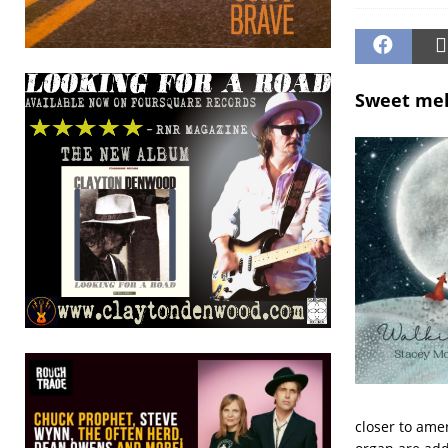
Sweet melo
closer to ame