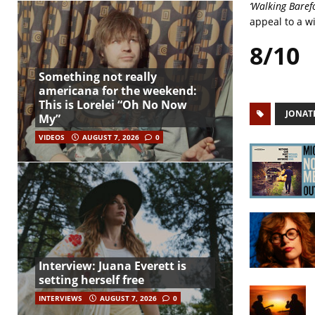
‘Walking Baref
appeal to a wi
8/10
Something not really
americana for the weekend:
This is Lorelei “Oh No Now
JONAT
My”
VIDEOS
AUGUST 7, 2026
0
Interview: Juana Everett is
setting herself free
INTERVIEWS
AUGUST 7, 2026
0