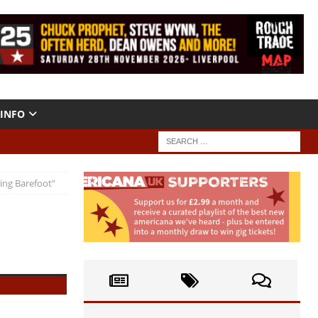
INFO
ing Barefoot”