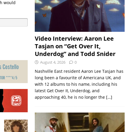
ch would
Video Interview: Aaron Lee
Tasjan on “Get Over It,
Underdog” and Todd Snider
August 4, 2026
0
Nashville East resident Aaron Lee Tasjan has
long been a favourite of Americana UK, and
with 12 albums to his name, including his
latest Get Over It, Underdog, and
approaching 40, he is no longer the
[…]