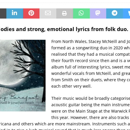
dies and strong, emotional lyrics from folk duo.
From North Wales, Stacey McNeill and J
formed as a songwriting duo in 2020 wh
realised that they had a musical compatib
their fourth record since then and is a 
album full of interesting lyrics, sweet me
wonderful vocals from McNeill, and gre
from Smith on their duets, where they
each other very well.
Their music would be broadly categorised
acoustic guitar being the main instrume
were on the Main Stage at the Warwick F
this year. However, there are also tracks
ricana and others which are more mainstream. Instruments such 