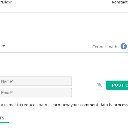
“Biloxi”
Ronstadt
Connect with
N
a
m
E
e
m
*
a
s Akismet to reduce spam.
Learn how your comment data is proces
i
l
*
TS