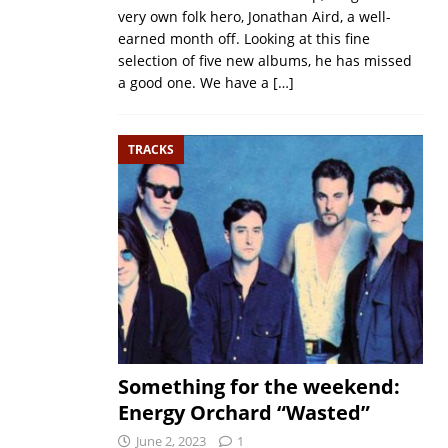
very own folk hero, Jonathan Aird, a well-
earned month off. Looking at this fine
selection of five new albums, he has missed
a good one. We have a
[…]
TRACKS
Something for the weekend:
Energy Orchard “Wasted”
June 2, 2023
1