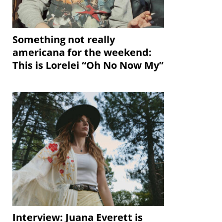
Something not really
americana for the weekend:
This is Lorelei “Oh No Now My”
Interview: Juana Everett is