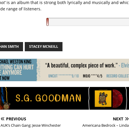
oot’
is an album that is strong both lyrically and musically and whi
de range of listeners.
HAN SMITH
STACEY MCNEILL
PREVIOUS
NEXT
AUK’s Chain Gang: Jesse Winchester
Americana Bedrock – Linda