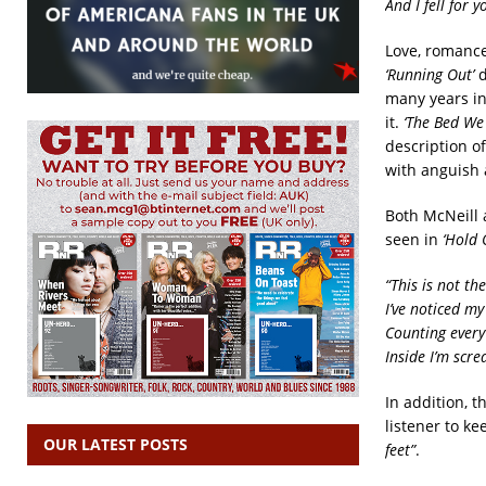
And I fell for 
Love, romanc
‘Running Out’
d
many years in
it.
‘The Bed We
description o
with anguish a
Both McNeill 
seen in
‘Hold 
“This is not th
I’ve noticed m
Counting every
Inside I’m scr
In addition, t
listener to ke
OUR LATEST POSTS
feet”
.