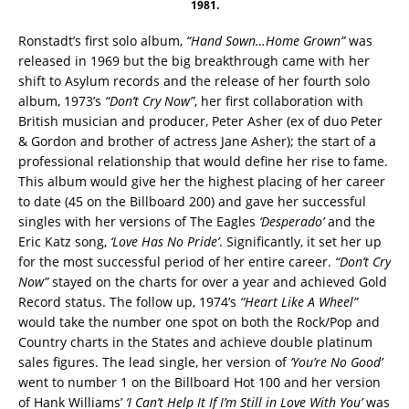
1981.
Ronstadt’s first solo album,
“Hand Sown…Home Grown”
was
released in 1969 but the big breakthrough came with her
shift to Asylum records and the release of her fourth solo
album, 1973’s
“Don’t Cry Now”
, her first collaboration with
British musician and producer, Peter Asher (ex of duo Peter
& Gordon and brother of actress Jane Asher); the start of a
professional relationship that would define her rise to fame.
This album would give her the highest placing of her career
to date (45 on the Billboard 200) and gave her successful
singles with her versions of The Eagles
‘Desperado’
and the
Eric Katz song,
‘Love Has No Pride’
. Significantly, it set her up
for the most successful period of her entire career.
“Don’t Cry
Now”
stayed on the charts for over a year and achieved Gold
Record status. The follow up, 1974’s
“Heart Like A Wheel”
would take the number one spot on both the Rock/Pop and
Country charts in the States and achieve double platinum
sales figures. The lead single, her version of
‘You’re No Good’
went to number 1 on the Billboard Hot 100 and her version
of Hank Williams’
‘I Can’t Help It If I’m Still in Love With You’
was