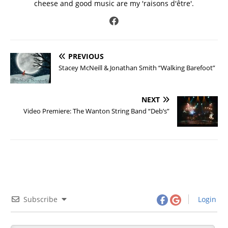
cheese and good music are my 'raisons d'être'.
PREVIOUS
Stacey McNeill & Jonathan Smith “Walking Barefoot”
NEXT
Video Premiere: The Wanton String Band “Deb’s”
Subscribe
Login