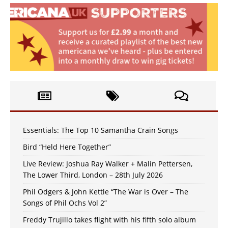
Essentials: The Top 10 Samantha Crain Songs
Bird “Held Here Together”
Live Review: Joshua Ray Walker + Malin Pettersen,
The Lower Third, London – 28th July 2026
Phil Odgers & John Kettle “The War is Over – The
Songs of Phil Ochs Vol 2”
Freddy Trujillo takes flight with his fifth solo album