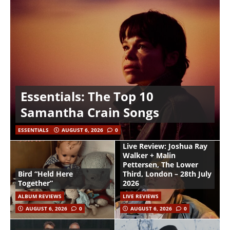
Essentials: The Top 10
Samantha Crain Songs
ESSENTIALS
AUGUST 6, 2026
0
Live Review: Joshua Ray
Walker + Malin
Pettersen, The Lower
Bird “Held Here
Third, London – 28th July
Together”
2026
ALBUM REVIEWS
LIVE REVIEWS
AUGUST 6, 2026
0
AUGUST 6, 2026
0