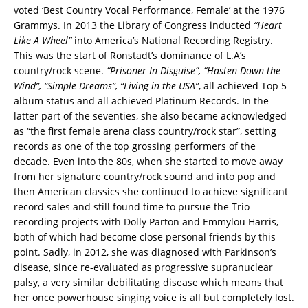
voted ‘Best Country Vocal Performance, Female’ at the 1976
Grammys. In 2013 the Library of Congress inducted
“Heart
Like A Wheel”
into America’s National Recording Registry.
This was the start of Ronstadt’s dominance of L.A’s
country/rock scene.
“Prisoner In Disguise”, “Hasten Down the
Wind”, “Simple Dreams”, “Living in the USA”
, all achieved Top 5
album status and all achieved Platinum Records. In the
latter part of the seventies, she also became acknowledged
as “the first female arena class country/rock star”, setting
records as one of the top grossing performers of the
decade. Even into the 80s, when she started to move away
from her signature country/rock sound and into pop and
then American classics she continued to achieve significant
record sales and still found time to pursue the Trio
recording projects with Dolly Parton and Emmylou Harris,
both of which had become close personal friends by this
point. Sadly, in 2012, she was diagnosed with Parkinson’s
disease, since re-evaluated as progressive supranuclear
palsy, a very similar debilitating disease which means that
her once powerhouse singing voice is all but completely lost.