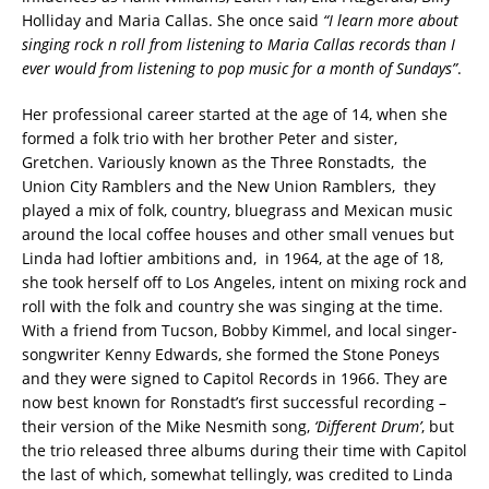
Holliday and Maria Callas. She once said
“I learn more about
singing rock n roll from listening to Maria Callas records than I
ever would from listening to pop music for a month of Sundays”
.
Her professional career started at the age of 14, when she
formed a folk trio with her brother Peter and sister,
Gretchen. Variously known as the Three Ronstadts, the
Union City Ramblers and the New Union Ramblers, they
played a mix of folk, country, bluegrass and Mexican music
around the local coffee houses and other small venues but
Linda had loftier ambitions and, in 1964, at the age of 18,
she took herself off to Los Angeles, intent on mixing rock and
roll with the folk and country she was singing at the time.
With a friend from Tucson, Bobby Kimmel, and local singer-
songwriter Kenny Edwards, she formed the Stone Poneys
and they were signed to Capitol Records in 1966. They are
now best known for Ronstadt’s first successful recording –
their version of the Mike Nesmith song,
‘Different Drum’
, but
the trio released three albums during their time with Capitol
the last of which, somewhat tellingly, was credited to Linda