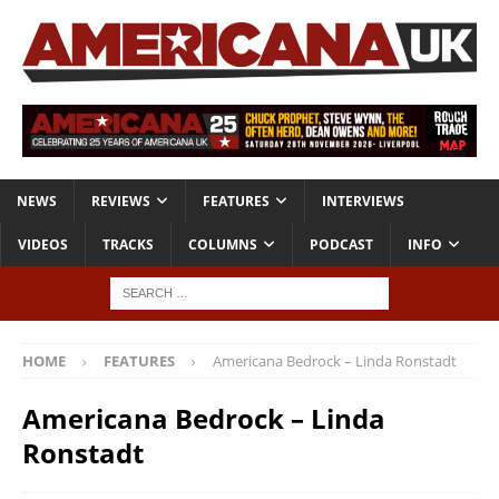
NEWS
REVIEWS
FEATURES
INTERVIEWS
VIDEOS
TRACKS
COLUMNS
PODCAST
INFO
HOME
FEATURES
Americana Bedrock – Linda Ronstadt
Americana Bedrock – Linda
Ronstadt