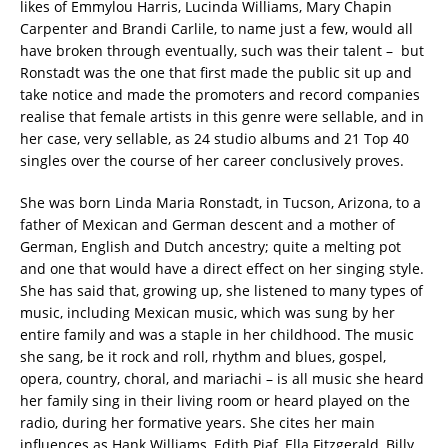
likes of Emmylou Harris, Lucinda Williams, Mary Chapin
Carpenter and Brandi Carlile, to name just a few, would all
have broken through eventually, such was their talent – but
Ronstadt was the one that first made the public sit up and
take notice and made the promoters and record companies
realise that female artists in this genre were sellable, and in
her case, very sellable, as 24 studio albums and 21 Top 40
singles over the course of her career conclusively proves.
She was born Linda Maria Ronstadt, in Tucson, Arizona, to a
father of Mexican and German descent and a mother of
German, English and Dutch ancestry; quite a melting pot
and one that would have a direct effect on her singing style.
She has said that, growing up, she listened to many types of
music, including Mexican music, which was sung by her
entire family and was a staple in her childhood. The music
she sang, be it rock and roll, rhythm and blues, gospel,
opera, country, choral, and mariachi – is all music she heard
her family sing in their living room or heard played on the
radio, during her formative years. She cites her main
influences as Hank Williams, Edith Piaf, Ella Fitzgerald, Billy