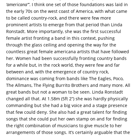
‘americana’”
. I think one set of those foundations was laid in
the early 70s on the west coast of America, with what came
to be called country-rock, and there were few more
prominent artists to emerge from that period than Linda
Ronstadt. More importantly, she was the first successful
female artist fronting a band in this context, pushing
through the glass ceiling and opening the way for the
countless great female americana artists that have followed
her. Women had been successfully fronting country bands
for a while but, in the rock world, they were few and far
between and, with the emergence of country rock,
dominance was coming from bands like The Eagles, Poco,
The Allmans, The Flying Burrito Brothers and many more. All
great bands but not a woman to be seen. Linda Ronstadt
changed all that. At 1.58m (5ft 2”) she was hardly physically
commanding but she had a big voice and a stage presence
that few could deny. She also had a great talent for finding
songs that she could put her own stamp on and for finding
the right combination of musicians to give muscle to her
arrangements of those songs. It’s certainly arguable that the