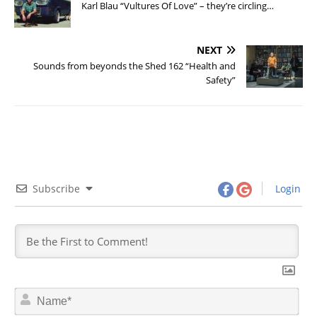
Karl Blau “Vultures Of Love” – they’re circling…
NEXT
Sounds from beyonds the Shed 162 “Health and
Safety”
Subscribe
Login
N
a