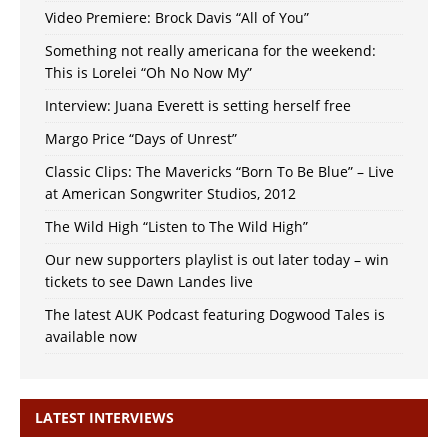
Video Premiere: Brock Davis “All of You”
Something not really americana for the weekend:
This is Lorelei “Oh No Now My”
Interview: Juana Everett is setting herself free
Margo Price “Days of Unrest”
Classic Clips: The Mavericks “Born To Be Blue” – Live
at American Songwriter Studios, 2012
The Wild High “Listen to The Wild High”
Our new supporters playlist is out later today – win
tickets to see Dawn Landes live
The latest AUK Podcast featuring Dogwood Tales is
available now
LATEST INTERVIEWS