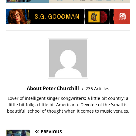
About Peter Churchill
236 Articles
Lover of intelligent singer-songwriters; a little bit country; a
little bit folk; a little bit Americana. Devotee of the 'small is
beautiful' school of thought when it comes to music venues.
PREVIOUS