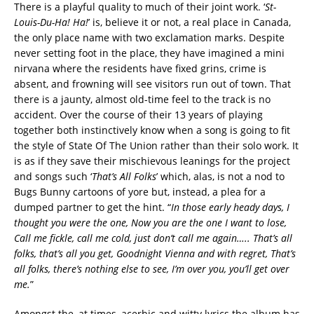
There is a playful quality to much of their joint work. ‘
St-
Louis-Du-Ha! Ha!
’ is, believe it or not, a real place in Canada,
the only place name with two exclamation marks. Despite
never setting foot in the place, they have imagined a mini
nirvana where the residents have fixed grins, crime is
absent, and frowning will see visitors run out of town. That
there is a jaunty, almost old-time feel to the track is no
accident. Over the course of their 13 years of playing
together both instinctively know when a song is going to fit
the style of State Of The Union rather than their solo work. It
is as if they save their mischievous leanings for the project
and songs such ‘
That’s All Folks
’ which, alas, is not a nod to
Bugs Bunny cartoons of yore but, instead, a plea for a
dumped partner to get the hint. “
In those early heady days, I
thought you were the one, Now you are the one I want to lose,
Call me fickle, call me cold, just don’t call me again…..
That’s all
folks, that’s all you get, Goodnight Vienna and with regret, That’s
all folks, there’s nothing else to see, I’m over you, you’ll get over
me.
”
Amongst the, at times, acerbic and witty lyrics the album has