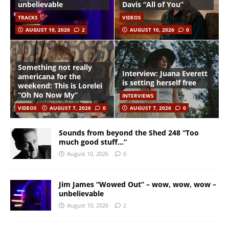
unbelievable
Davis “All of You”
TRACKS
VIDEOS
AUGUST 10, 2026
2
AUGUST 10, 2026
0
Something not really
Interview: Juana Everett
americana for the
is setting herself free
weekend: This is Lorelei
“Oh No Now My”
INTERVIEWS
VIDEOS
AUGUST 7, 2026
0
AUGUST 7, 2026
0
Sounds from beyond the Shed 248 “Too
much good stuff…”
August 10, 2026
0
Jim James “Wowed Out” – wow, wow, wow –
unbelievable
August 10, 2026
2