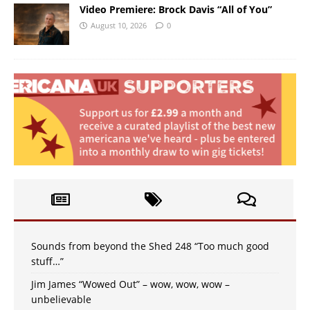
Video Premiere: Brock Davis “All of You”
August 10, 2026
0
Sounds from beyond the Shed 248 “Too much good
stuff…”
Jim James “Wowed Out” – wow, wow, wow –
unbelievable