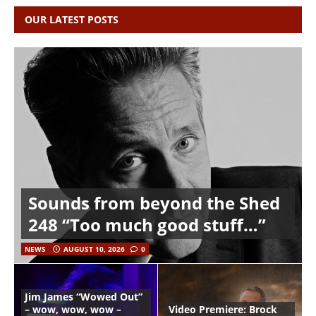
OUR LATEST POSTS
Sounds from beyond the Shed
248 “Too much good stuff…”
NEWS
AUGUST 10, 2026
0
Jim James “Wowed Out”
– wow, wow, wow –
Video Premiere: Brock