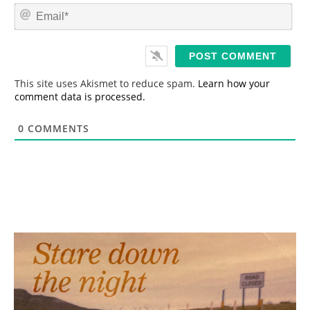
m
E
e
m
*
a
i
l
*
This site uses Akismet to reduce spam.
Learn how your
comment data is processed.
0
COMMENTS