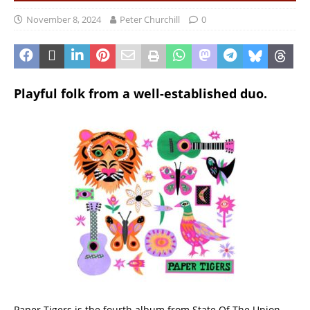
November 8, 2024
Peter Churchill
0
Playful folk from a well-established duo.
Paper Tigers is the fourth album from State Of The Union