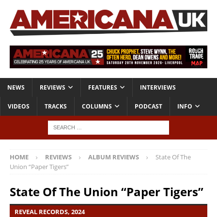
NEWS
REVIEWS
FEATURES
INTERVIEWS
VIDEOS
TRACKS
COLUMNS
PODCAST
INFO
HOME
REVIEWS
ALBUM REVIEWS
State Of The
Union “Paper Tigers”
State Of The Union “Paper Tigers”
REVEAL RECORDS, 2024