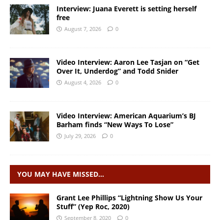
Interview: Juana Everett is setting herself
free
August 7, 2026
0
Video Interview: Aaron Lee Tasjan on “Get
Over It, Underdog” and Todd Snider
August 4, 2026
0
Video Interview: American Aquarium’s BJ
Barham finds “New Ways To Lose”
July 29, 2026
0
YOU MAY HAVE MISSED…
Grant Lee Phillips “Lightning Show Us Your
Stuff” (Yep Roc, 2020)
September 8, 2020
0