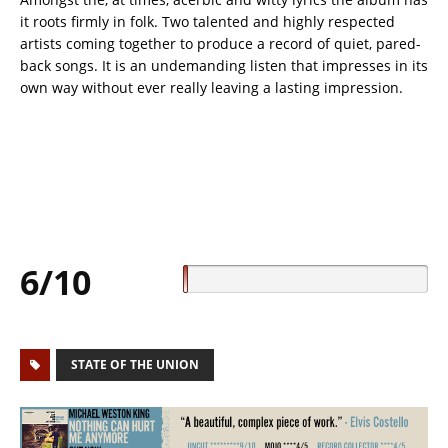
it roots firmly in folk. Two talented and highly respected
artists coming together to produce a record of quiet, pared-
back songs. It is an undemanding listen that impresses in its
own way without ever really leaving a lasting impression.
6/10
STATE OF THE UNION