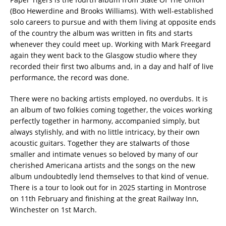
(Boo Hewerdine and Brooks Williams). With well-established
solo careers to pursue and with them living at opposite ends
of the country the album was written in fits and starts
whenever they could meet up. Working with Mark Freegard
again they went back to the Glasgow studio where they
recorded their first two albums and, in a day and half of live
performance, the record was done.
There were no backing artists employed, no overdubs. It is
an album of two folkies coming together, the voices working
perfectly together in harmony, accompanied simply, but
always stylishly, and with no little intricacy, by their own
acoustic guitars. Together they are stalwarts of those
smaller and intimate venues so beloved by many of our
cherished Americana artists and the songs on the new
album undoubtedly lend themselves to that kind of venue.
There is a tour to look out for in 2025 starting in Montrose
on 11th February and finishing at the great Railway Inn,
Winchester on 1st March.