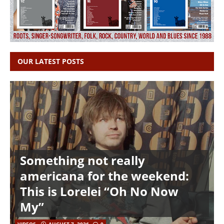
OUR LATEST POSTS
Something not really
americana for the weekend:
This is Lorelei “Oh No Now
My”