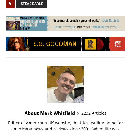
STEVE EARLE
About Mark Whitfield
2232 Articles
Editor of Americana UK website, the UK's leading home for
americana news and reviews since 2001 (when life was