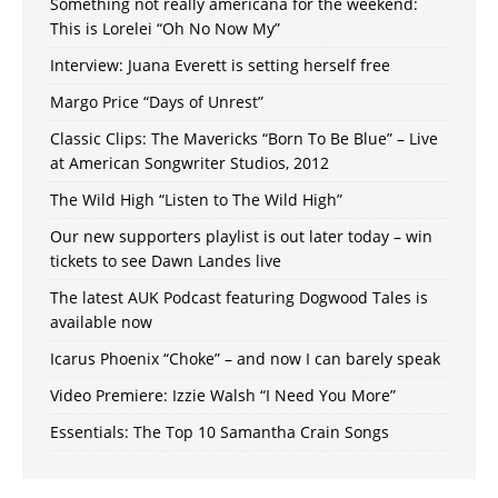
Something not really americana for the weekend:
This is Lorelei “Oh No Now My”
Interview: Juana Everett is setting herself free
Margo Price “Days of Unrest”
Classic Clips: The Mavericks “Born To Be Blue” – Live
at American Songwriter Studios, 2012
The Wild High “Listen to The Wild High”
Our new supporters playlist is out later today – win
tickets to see Dawn Landes live
The latest AUK Podcast featuring Dogwood Tales is
available now
Icarus Phoenix “Choke” – and now I can barely speak
Video Premiere: Izzie Walsh “I Need You More”
Essentials: The Top 10 Samantha Crain Songs