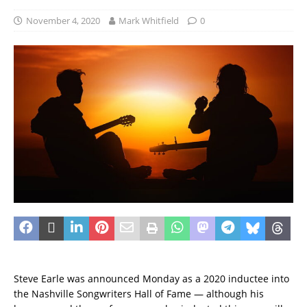
November 4, 2020
Mark Whitfield
0
Steve Earle was announced Monday as a 2020 inductee into
the Nashville Songwriters Hall of Fame — although his