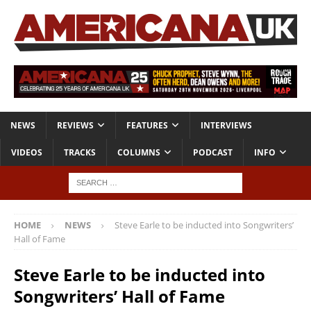
NEWS
REVIEWS
FEATURES
INTERVIEWS
VIDEOS
TRACKS
COLUMNS
PODCAST
INFO
HOME
NEWS
Steve Earle to be inducted into Songwriters’
Hall of Fame
Steve Earle to be inducted into
Songwriters’ Hall of Fame