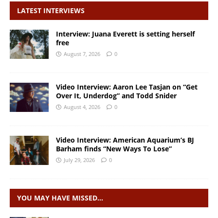
LATEST INTERVIEWS
Interview: Juana Everett is setting herself
free
August 7, 2026
0
Video Interview: Aaron Lee Tasjan on “Get
Over It, Underdog” and Todd Snider
August 4, 2026
0
Video Interview: American Aquarium’s BJ
Barham finds “New Ways To Lose”
July 29, 2026
0
YOU MAY HAVE MISSED…