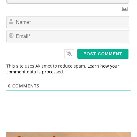
N
a
m
E
e
m
*
a
i
l
*
This site uses Akismet to reduce spam.
Learn how your
comment data is processed.
0
COMMENTS