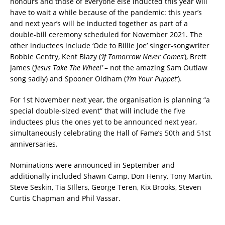
honours and those of everyone else inducted this year will
have to wait a while because of the pandemic: this year’s
and next year’s will be inducted together as part of a
double-bill ceremony scheduled for November 2021. The
other inductees include ‘Ode to Billie Joe’ singer-songwriter
Bobbie Gentry, Kent Blazy (
‘If Tomorrow Never Comes
‘), Brett
James (
‘Jesus Take The Wheel’
– not the amazing Sam Outlaw
song sadly) and Spooner Oldham (
‘I’m Your Puppet’
).
For 1st November next year, the organisation is planning “a
special double-sized event” that will include the five
inductees plus the ones yet to be announced next year,
simultaneously celebrating the Hall of Fame’s 50th and 51st
anniversaries.
Nominations were announced in September and
additionally included Shawn Camp, Don Henry, Tony Martin,
Steve Seskin, Tia SIllers, George Teren, Kix Brooks, Steven
Curtis Chapman and Phil Vassar.