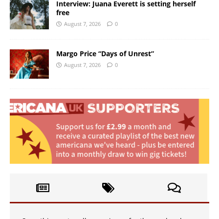
Interview: Juana Everett is setting herself
free
August 7, 2026
0
Margo Price “Days of Unrest”
August 7, 2026
0