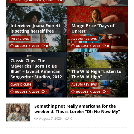
VIDEOS
AUGUST 7, 2026
0
Interview: Juana Everett
Margo Price “Days of
is setting herself free
Unrest”
INTERVIEWS
ALBUM REVIEWS
AUGUST 7, 2026
0
AUGUST 7, 2026
0
Classic Clips: The
Mavericks “Born To Be
Blue” – Live at American
The Wild High “Listen to
Songwriter Studios, 2012
The Wild High”
CLASSIC CLIPS
ALBUM REVIEWS
AUGUST 7, 2026
1
AUGUST 7, 2026
1
Something not really americana for the
weekend: This is Lorelei “Oh No Now My”
August 7, 2026
0