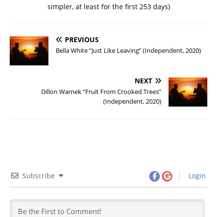
simpler, at least for the first 253 days)
PREVIOUS
Bella White “Just Like Leaving” (Independent, 2020)
NEXT
Dillon Warnek “Fruit From Crooked Trees”
(Independent, 2020)
Subscribe
Login