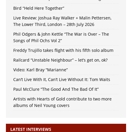
Bird “Held Here Together”
Live Review: Joshua Ray Walker + Malin Pettersen,
The Lower Third, London – 28th July 2026
Phil Odgers & John Kettle “The War is Over – The
Songs of Phil Ochs Vol 2”
Freddy Trujillo takes flight with his fifth solo album
Railcard “Unstable Neighbour” – let’s get on, ok?
Video: Karl Bray “Marianne”
Can’t Live With It, Can’t Live Without It: Tom Waits
Paul McClure “The Good And The Bad Of It”
Artists with Hearts of Gold contribute to two more
albums of Neil Young covers
LATEST INTERVIEWS