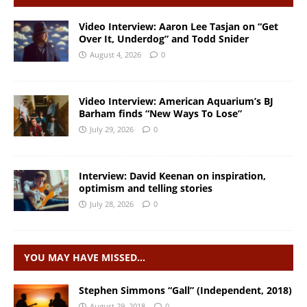
Video Interview: Aaron Lee Tasjan on “Get
Over It, Underdog” and Todd Snider
August 4, 2026
0
Video Interview: American Aquarium’s BJ
Barham finds “New Ways To Lose”
July 29, 2026
0
Interview: David Keenan on inspiration,
optimism and telling stories
July 28, 2026
0
YOU MAY HAVE MISSED…
Stephen Simmons “Gall” (Independent, 2018)
August 29, 2018
0