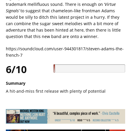
trademark mellifluous sound. There is enough on ‘
Virtue
Signals’
to suggest that chameleon-like frontman Adams
would be silly to ditch this latest project in a hurry. If they
can combine the sugar sweet melodies with a bit more of
adventure that has been hinted at here, then there is little
question that this new band are onto a winner.
https://soundcloud.com/user-944301817/steven-adams-the-
french-7
6/10
Summary
A hit-and-miss first release with plenty of potential