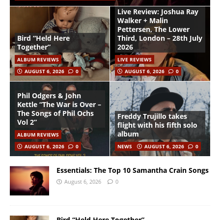
Live Review: Joshua Ray
Walker + Malin
Pettersen, The Lower
Bird “Held Here
Third, London – 28th July
Together”
2026
ALBUM REVIEWS
LIVE REVIEWS
AUGUST 6, 2026
0
AUGUST 6, 2026
0
Phil Odgers & John
Kettle “The War is Over –
The Songs of Phil Ochs
Freddy Trujillo takes
Vol 2”
flight with his fifth solo
album
ALBUM REVIEWS
AUGUST 6, 2026
0
NEWS
AUGUST 6, 2026
0
Essentials: The Top 10 Samantha Crain Songs
August 6, 2026
0
Bird “Held Here Together”