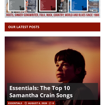
OUR LATEST POSTS
Essentials: The Top 10
Samantha Crain Songs
ESSENTIALS
AUGUST 6, 2026
0