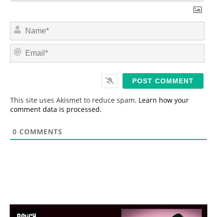
N
a
m
E
e
m
*
a
i
l
*
This site uses Akismet to reduce spam.
Learn how your
comment data is processed.
0
COMMENTS