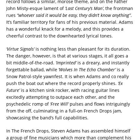
record follows a similar, morose theme, and on the Father
John Misty-esque lament of
‘Last Century’s Man’
, the frontman
rues
“whoever said it would be easy, they didn’t know anything”
.
It’s familiar territory for fans of his previous material. Adams
has a wonderful knack for a melody, and this provides a
cheerful contrast to the downhearted lyrical tones.
‘Virtue Signals’
is nothing less than pleasant for its duration.
The danger, however, is that at various stages, it all goes a
bit middle-of-the-road.
‘Imprinted’
is a dreary, and instantly
forgettable ballad, while
‘Wolves In The Echo Chamber’
is a
Snow Patrol-style yawnfest. It is when Adams and co really
push the boat out where the record properly shines.
‘Ex
Future’
is a kitchen sink rocker, with racing guitar lines
excitedly attempting to outpace each other, and the
psychedelic romp of
‘Free Will’
pulses and flows intriguingly
from the off, culminating in a full-on French Drops jam,
showcasing the band’s full capabilities.
In The French Drops, Steven Adams has assembled himself
a group of fine musicians which more than complement his