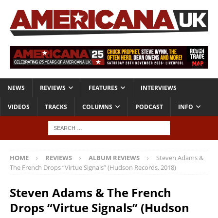
NEWS
REVIEWS
FEATURES
INTERVIEWS
VIDEOS
TRACKS
COLUMNS
PODCAST
INFO
HOME
REVIEWS
ALBUM REVIEWS
Steven Adams &
The French Drops “Virtue Signals” (Hudson Records, 2018)
Steven Adams & The French
Drops “Virtue Signals” (Hudson