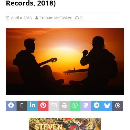
Records, 2018)
April 4, 2018
Graham McCusker
0