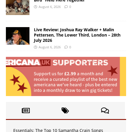
August 6, 2026
0
Live Review: Joshua Ray Walker + Malin
Pettersen, The Lower Third, London – 28th
July 2026
August 6, 2026
0
Essentials: The Top 10 Samantha Crain Songs