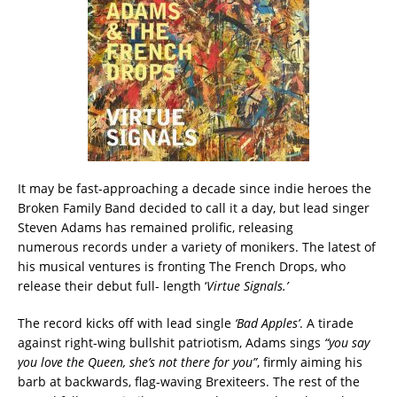
It may be fast-approaching a decade since indie heroes the
Broken Family Band decided to call it a day, but lead singer
Steven Adams has remained prolific, releasing
numerous records under a variety of monikers. The latest of
his musical ventures is fronting The French Drops, who
release their debut full- length ‘
Virtue Signals.’
The record kicks off with lead single
‘Bad Apples’
. A tirade
against right-wing bullshit patriotism, Adams sings
“you say
you love the Queen, she’s not there for you”
, firmly aiming his
barb at backwards, flag-waving Brexiteers. The rest of the