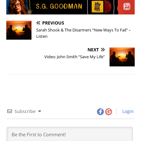
PREVIOUS
Sarah Shook & The Disarmers “New Ways To Fail” –
Listen
NEXT
Video: John Smith “Save My Life”
Subscribe
Login