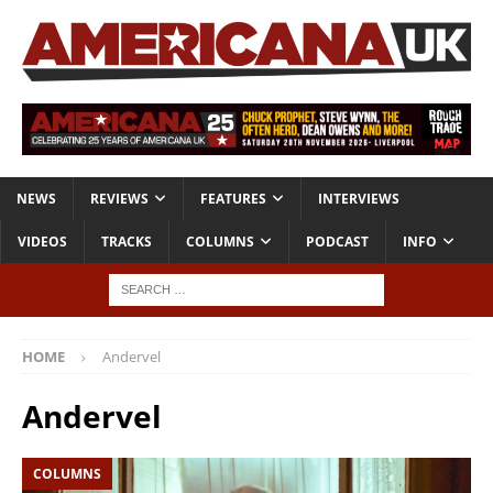
NEWS
REVIEWS
FEATURES
INTERVIEWS
VIDEOS
TRACKS
COLUMNS
PODCAST
INFO
HOME
Andervel
Andervel
COLUMNS