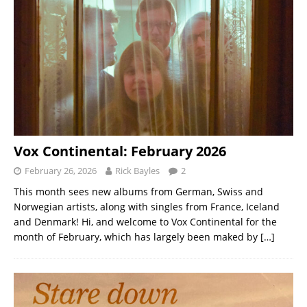
Vox Continental: February 2026
February 26, 2026
Rick Bayles
2
This month sees new albums from German, Swiss and
Norwegian artists, along with singles from France, Iceland
and Denmark! Hi, and welcome to Vox Continental for the
month of February, which has largely been maked by
[…]