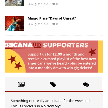
August 7, 2026
0
Margo Price “Days of Unrest”
August 7, 2026
0
Something not really americana for the weekend:
This is Lorelei “Oh No Now My”