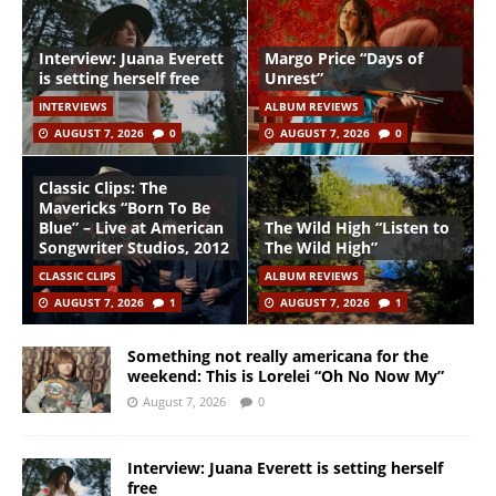
Interview: Juana Everett
Margo Price “Days of
is setting herself free
Unrest”
INTERVIEWS
ALBUM REVIEWS
AUGUST 7, 2026
0
AUGUST 7, 2026
0
Classic Clips: The
Mavericks “Born To Be
Blue” – Live at American
The Wild High “Listen to
Songwriter Studios, 2012
The Wild High”
CLASSIC CLIPS
ALBUM REVIEWS
AUGUST 7, 2026
1
AUGUST 7, 2026
1
Something not really americana for the
weekend: This is Lorelei “Oh No Now My”
August 7, 2026
0
Interview: Juana Everett is setting herself
free