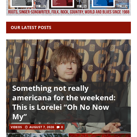
OUR LATEST POSTS
Something not really
americana for the weekend:
This is Lorelei “Oh No Now
My”
VIDEOS
AUGUST 7, 2026
0