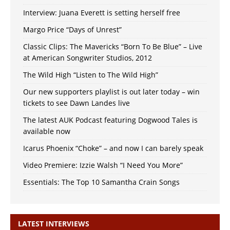
Interview: Juana Everett is setting herself free
Margo Price “Days of Unrest”
Classic Clips: The Mavericks “Born To Be Blue” – Live
at American Songwriter Studios, 2012
The Wild High “Listen to The Wild High”
Our new supporters playlist is out later today – win
tickets to see Dawn Landes live
The latest AUK Podcast featuring Dogwood Tales is
available now
Icarus Phoenix “Choke” – and now I can barely speak
Video Premiere: Izzie Walsh “I Need You More”
Essentials: The Top 10 Samantha Crain Songs
LATEST INTERVIEWS