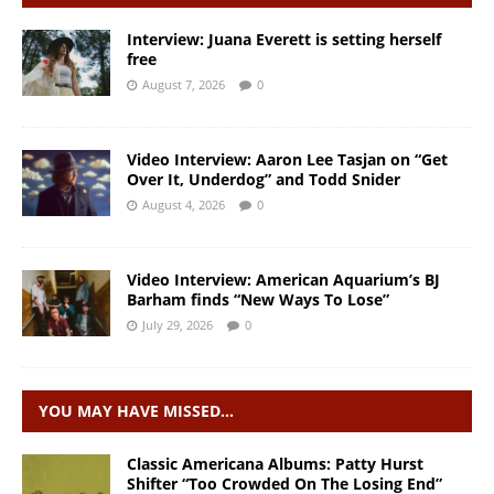
Interview: Juana Everett is setting herself
free
August 7, 2026
0
Video Interview: Aaron Lee Tasjan on “Get
Over It, Underdog” and Todd Snider
August 4, 2026
0
Video Interview: American Aquarium’s BJ
Barham finds “New Ways To Lose”
July 29, 2026
0
YOU MAY HAVE MISSED…
Classic Americana Albums: Patty Hurst
Shifter “Too Crowded On The Losing End”