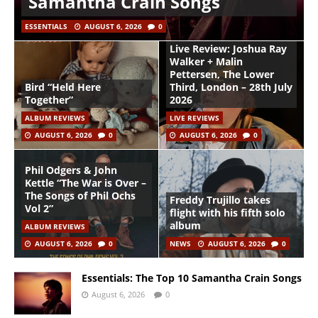
Samantha Crain Songs
ESSENTIALS
AUGUST 6, 2026
0
Live Review: Joshua Ray
Walker + Malin
Pettersen, The Lower
Bird “Held Here
Third, London – 28th July
Together”
2026
ALBUM REVIEWS
LIVE REVIEWS
AUGUST 6, 2026
0
AUGUST 6, 2026
0
Phil Odgers & John
Kettle “The War is Over –
The Songs of Phil Ochs
Freddy Trujillo takes
Vol 2”
flight with his fifth solo
album
ALBUM REVIEWS
AUGUST 6, 2026
0
NEWS
AUGUST 6, 2026
0
Essentials: The Top 10 Samantha Crain Songs
August 6, 2026
0