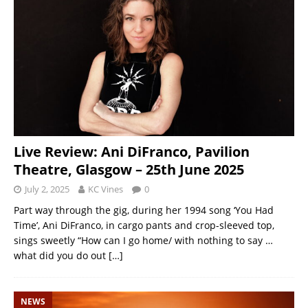
Live Review: Ani DiFranco, Pavilion
Theatre, Glasgow – 25th June 2025
July 2, 2025
KC Vines
0
Part way through the gig, during her 1994 song ‘You Had
Time’, Ani DiFranco, in cargo pants and crop-sleeved top,
sings sweetly “How can I go home/ with nothing to say …
what did you do out
[…]
NEWS