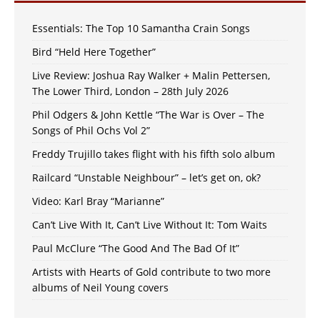
Essentials: The Top 10 Samantha Crain Songs
Bird “Held Here Together”
Live Review: Joshua Ray Walker + Malin Pettersen,
The Lower Third, London – 28th July 2026
Phil Odgers & John Kettle “The War is Over – The
Songs of Phil Ochs Vol 2”
Freddy Trujillo takes flight with his fifth solo album
Railcard “Unstable Neighbour” – let’s get on, ok?
Video: Karl Bray “Marianne”
Can’t Live With It, Can’t Live Without It: Tom Waits
Paul McClure “The Good And The Bad Of It”
Artists with Hearts of Gold contribute to two more
albums of Neil Young covers