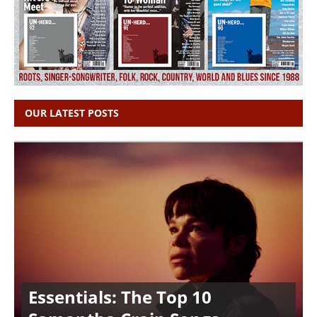
OUR LATEST POSTS
Essentials: The Top 10