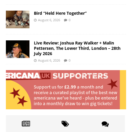
Bird “Held Here Together”
August 6, 2026
0
Live Review: Joshua Ray Walker + Malin
Pettersen, The Lower Third, London – 28th
July 2026
August 6, 2026
0