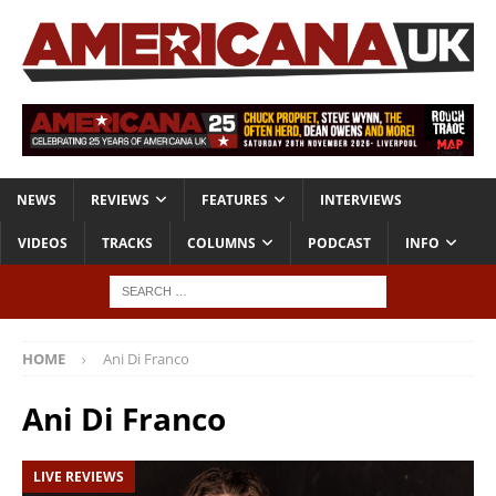
NEWS
REVIEWS
FEATURES
INTERVIEWS
VIDEOS
TRACKS
COLUMNS
PODCAST
INFO
HOME
Ani Di Franco
Ani Di Franco
LIVE REVIEWS