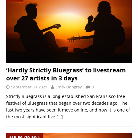
‘Hardly Strictly Bluegrass’ to livestream
over 27 artists in 3 days
September 30, 2021
Emily Dongray
0
Strictly Bluegrass is a long-established San Fransisco free
festival of Bluegrass that began over two decades ago. The
last two years have seen it move online, and now it is one of
the most significant live
[…]
ALBUM REVIEWS