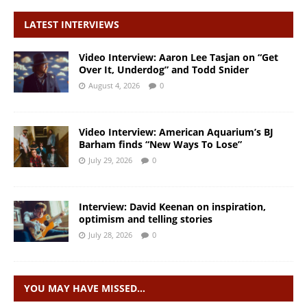
LATEST INTERVIEWS
Video Interview: Aaron Lee Tasjan on “Get
Over It, Underdog” and Todd Snider
August 4, 2026
0
Video Interview: American Aquarium’s BJ
Barham finds “New Ways To Lose”
July 29, 2026
0
Interview: David Keenan on inspiration,
optimism and telling stories
July 28, 2026
0
YOU MAY HAVE MISSED…