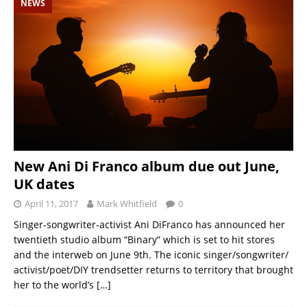
NEWS
New Ani Di Franco album due out June,
UK dates
April 11, 2017
Mark Whitfield
0
Singer-songwriter-activist Ani DiFranco has announced her
twentieth studio album “Binary” which is set to hit stores
and the interweb on June 9th. The iconic singer/songwriter/
activist/poet/DIY trendsetter returns to territory that brought
her to the world’s
[…]