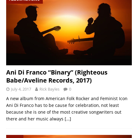
Ani Di Franco “Binary” (Righteous
Babe/Aveline Records, 2017)
July 4, 2017
Rick Bayles
0
A new album from American Folk Rocker and Feminist Icon
Ani Di Franco has to be cause for celebration, not least
because she is one of the most creative songwriters out
there and her music always
[…]