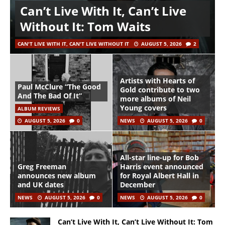
Can’t Live With It, Can’t Live
Without It: Tom Waits
CAN'T LIVE WITH IT, CAN'T LIVE WITHOUT IT
AUGUST 5, 2026
2
Artists with Hearts of
Paul McClure “The Good
Gold contribute to two
And The Bad Of It”
more albums of Neil
Young covers
ALBUM REVIEWS
AUGUST 5, 2026
0
NEWS
AUGUST 5, 2026
0
All-star line-up for Bob
Greg Freeman
Harris event announced
announces new album
for Royal Albert Hall in
and UK dates
December
NEWS
AUGUST 5, 2026
0
NEWS
AUGUST 5, 2026
0
Can’t Live With It, Can’t Live Without It: Tom