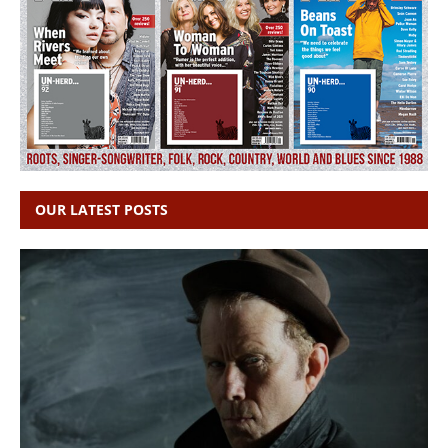
OUR LATEST POSTS