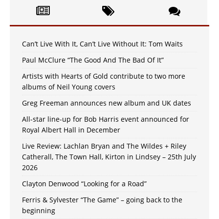
Can’t Live With It, Can’t Live Without It: Tom Waits
Paul McClure “The Good And The Bad Of It”
Artists with Hearts of Gold contribute to two more
albums of Neil Young covers
Greg Freeman announces new album and UK dates
All-star line-up for Bob Harris event announced for
Royal Albert Hall in December
Live Review: Lachlan Bryan and The Wildes + Riley
Catherall, The Town Hall, Kirton in Lindsey – 25th July
2026
Clayton Denwood “Looking for a Road”
Ferris & Sylvester “The Game” – going back to the
beginning