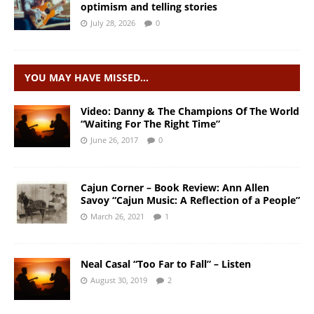
optimism and telling stories
July 28, 2026
0
YOU MAY HAVE MISSED…
Video: Danny & The Champions Of The World
“Waiting For The Right Time”
June 26, 2017
0
Cajun Corner – Book Review: Ann Allen
Savoy “Cajun Music: A Reflection of a People”
March 26, 2021
1
Neal Casal “Too Far to Fall” – Listen
August 30, 2019
2