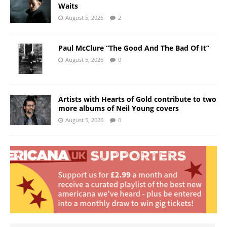
Waits
August 5, 2026
2
Paul McClure “The Good And The Bad Of It”
August 5, 2026
0
Artists with Hearts of Gold contribute to two
more albums of Neil Young covers
August 5, 2026
0