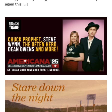
again this
[…]