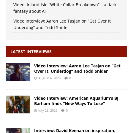
Video: Inland Isle “White Collar Breakdown” – a dark
fantasy about AI
Video Interview: Aaron Lee Tasjan on “Get Over It,
Underdog” and Todd Snider
LATEST INTERVIEWS
Video Interview: Aaron Lee Tasjan on “Get
Over It, Underdog” and Todd Snider
August 4, 2026
0
Video Interview: American Aquarium’s BJ
Barham finds “New Ways To Lose”
July 29, 2026
0
Interview: David Keenan on inspiration,