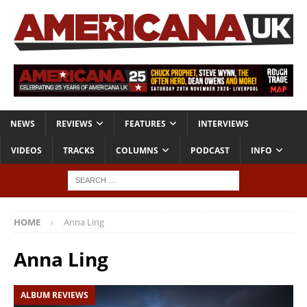
NEWS
REVIEWS
FEATURES
INTERVIEWS
VIDEOS
TRACKS
COLUMNS
PODCAST
INFO
HOME
Anna Ling
Anna Ling
ALBUM REVIEWS