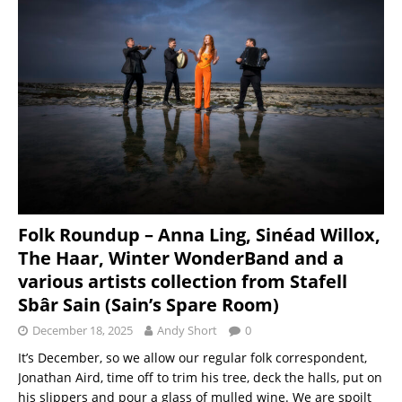
Folk Roundup – Anna Ling, Sinéad Willox,
The Haar, Winter WonderBand and a
various artists collection from Stafell
Sbâr Sain (Sain’s Spare Room)
December 18, 2025
Andy Short
0
It’s December, so we allow our regular folk correspondent,
Jonathan Aird, time off to trim his tree, deck the halls, put on
his slippers and pour a glass of mulled wine. We are spoilt