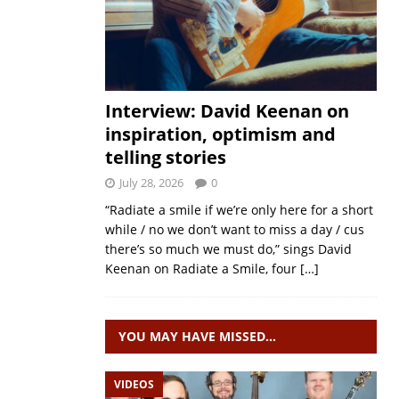
Interview: David Keenan on
inspiration, optimism and
telling stories
July 28, 2026
0
“Radiate a smile if we’re only here for a short
while / no we don’t want to miss a day / cus
there’s so much we must do,” sings David
Keenan on Radiate a Smile, four
[…]
YOU MAY HAVE MISSED…
VIDEOS