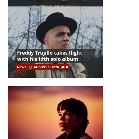
Freddy Trujillo takes flight
with his fifth solo album
NEWS
AUGUST 6, 2026
0