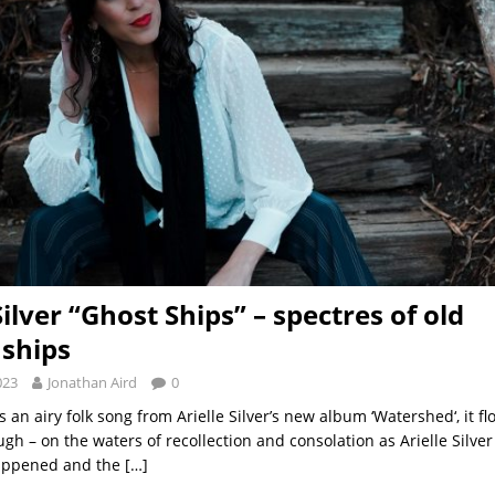
Silver “Ghost Ships” – spectres of old
nships
023
Jonathan Aird
0
is an airy folk song from Arielle Silver’s new album ‘Watershed‘, it fl
gh – on the waters of recollection and consolation as Arielle Silver
happened and the
[…]