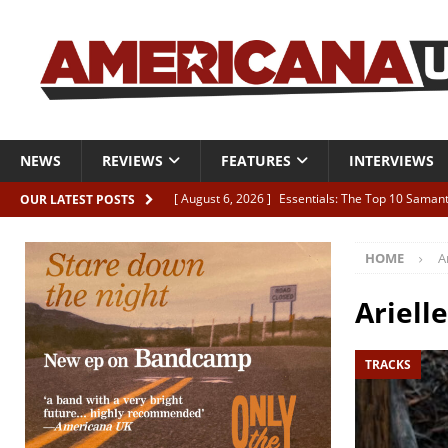
NEWS
REVIEWS
FEATURES
INTERVIEWS
[ August 6, 2026 ]
Essentials: The Top 10 Saman
OUR LATEST POSTS
[ August 6, 2026 ]
Bird “Held Here Together”
HOME
Ar
[ August 6, 2026 ]
Live Review: Joshua Ray Walke
REVIEWS
Arielle
[ August 6, 2026 ]
Phil Odgers & John Kettle “The
TRACKS
[ August 6, 2026 ]
Freddy Trujillo takes flight wit