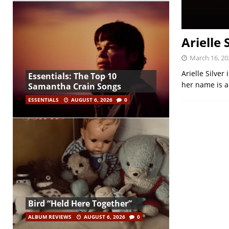
Arielle 
March 16, 20
Arielle Silver
Essentials: The Top 10
her name is a
Samantha Crain Songs
ESSENTIALS
AUGUST 6, 2026
0
Bird “Held Here Together”
ALBUM REVIEWS
AUGUST 6, 2026
0