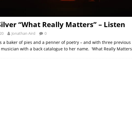
Silver “What Really Matters” – Listen
20
Jonathan Aird
0
 is a baker of pies and a penner of poetry – and with three previous
 musician with a back catalogue to her name. ‘What Really Matters