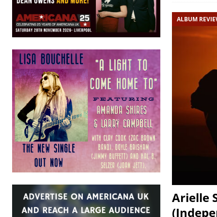
ALBUM REVI
Arielle
(Indepe