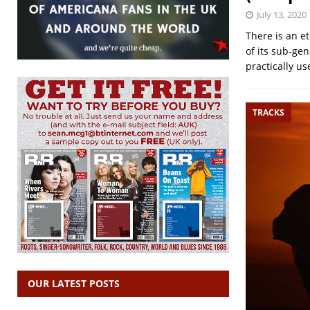
July 13, 2020
There is an e
of its sub-ge
practically use
TRACKS
OUR LATEST POSTS