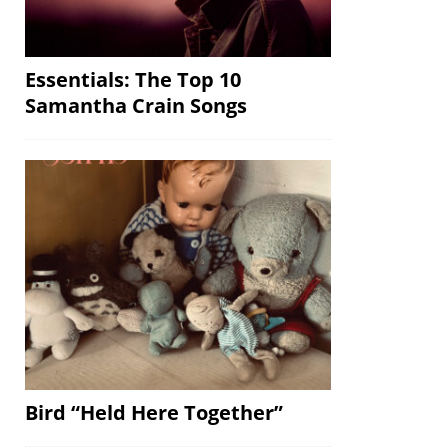
Essentials: The Top 10
Samantha Crain Songs
Bird “Held Here Together”