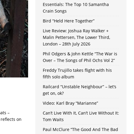
Essentials: The Top 10 Samantha
Crain Songs
Bird “Held Here Together”
Live Review: Joshua Ray Walker +
Malin Pettersen, The Lower Third,
London – 28th July 2026
Phil Odgers & John Kettle “The War is
Over – The Songs of Phil Ochs Vol 2”
Freddy Trujillo takes flight with his
fifth solo album
Railcard “Unstable Neighbour” – let’s
get on, ok?
Video: Karl Bray “Marianne”
oats –
Can’t Live With It, Can’t Live Without It:
 reflects on
Tom Waits
Paul McClure “The Good And The Bad