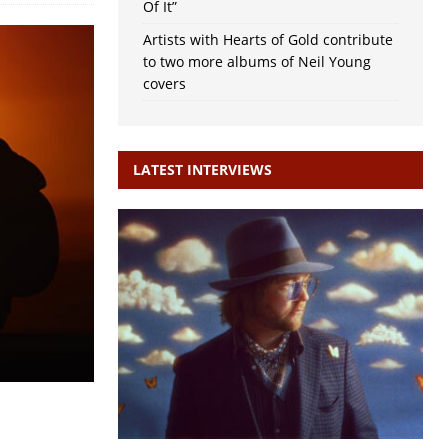
Of It”
Artists with Hearts of Gold contribute
to two more albums of Neil Young
covers
LATEST INTERVIEWS