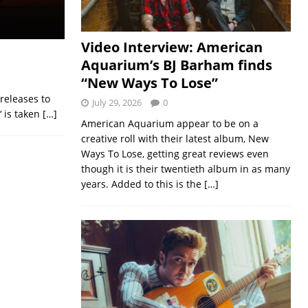
Video Interview: American
Aquarium’s BJ Barham finds
“New Ways To Lose”
 releases to
July 29, 2026
0
‘ is taken
[…]
American Aquarium appear to be on a
creative roll with their latest album, New
Ways To Lose, getting great reviews even
though it is their twentieth album in as many
years. Added to this is the
[…]