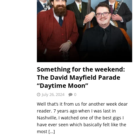
Something for the weekend:
The David Mayfield Parade
“Daytime Moon”
July 26, 2024
0
Well that’s it from us for another week dear
reader. 7 years ago when I was last in
Nashville, I watched one of the best gigs I
have ever seen which basically felt like the
most
[…]