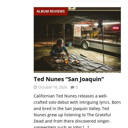
ALBUM REVIEWS
Ted Nunes “San Joaquin”
October 16, 2024
0
Californian Ted Nunes releases a well-
crafted solo debut with intriguing lyrics. Born
and bred in the San Joaquin Valley, Ted
Nunes grew up listening to The Grateful
Dead and from there discovered singer-
songwriters such as John
[…]