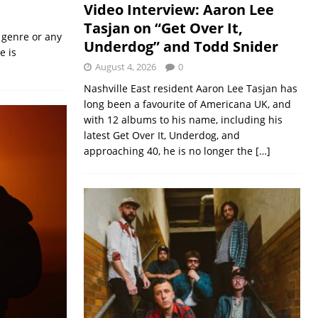
Video Interview: Aaron Lee
Tasjan on “Get Over It,
 genre or any
Underdog” and Todd Snider
e is
August 4, 2026
0
Nashville East resident Aaron Lee Tasjan has
long been a favourite of Americana UK, and
with 12 albums to his name, including his
latest Get Over It, Underdog, and
approaching 40, he is no longer the
[…]