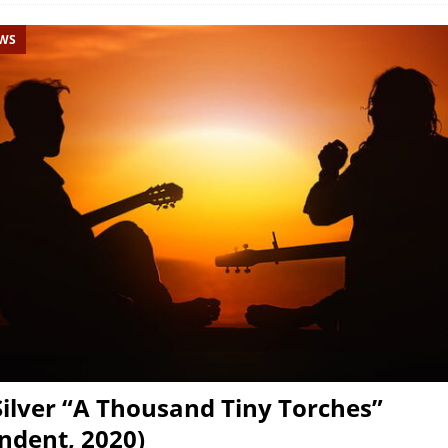
EWS
 Silver “A Thousand Tiny Torches”
ndent, 2020)