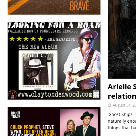
Arielle 
relatio
August 31, 2
‘Ghost Ships‘ 
naturally enou
things that 