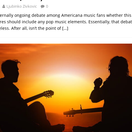
Ljubinko Zivkovic
0
ternally ongoing debate among Americana music fans whether this
nres should include any pop music elements. Essentially, that debat
less. After all, isn’t the point of
[…]