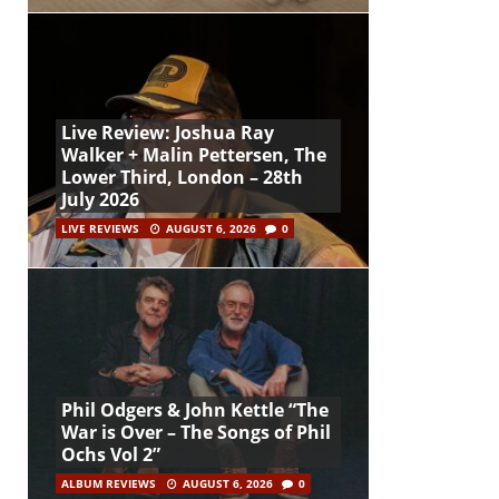
Live Review: Joshua Ray
Walker + Malin Pettersen, The
Lower Third, London – 28th
July 2026
LIVE REVIEWS
AUGUST 6, 2026
0
Phil Odgers & John Kettle “The
War is Over – The Songs of Phil
Ochs Vol 2”
ALBUM REVIEWS
AUGUST 6, 2026
0