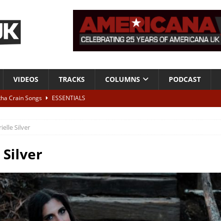
VIDEOS
TRACKS
COLUMNS
PODCAST
tha Crain Songs
ESSENTIALS
ALBUM REVIEWS
ielle Silver
r + Malin Pettersen, The Lower Third, London – 28th July 2026
LIVE
 Silver
 War is Over – The Songs of Phil Ochs Vol 2”
ALBUM REVIEWS
h his fifth solo album
NEWS