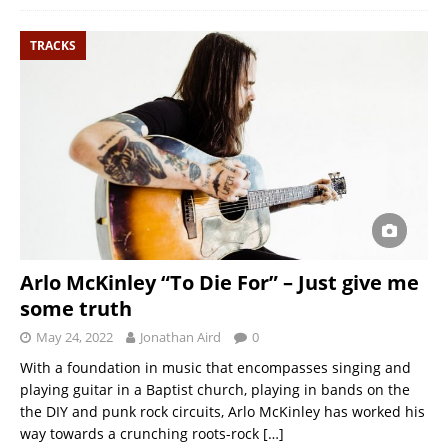
TRACKS
Arlo McKinley “To Die For” – Just give me
some truth
May 24, 2022
Jonathan Aird
0
With a foundation in music that encompasses singing and
playing guitar in a Baptist church, playing in bands on the
the DIY and punk rock circuits, Arlo McKinley has worked his
way towards a crunching roots-rock
[…]