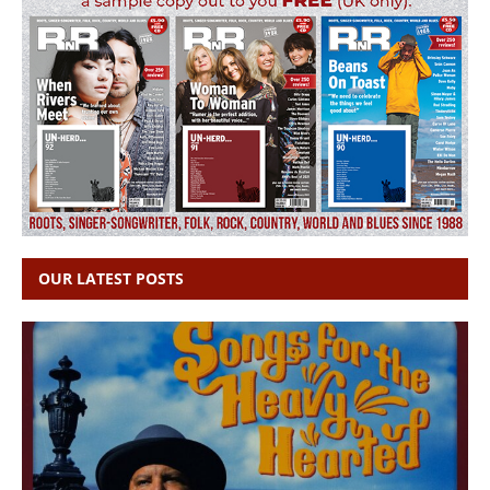
OUR LATEST POSTS