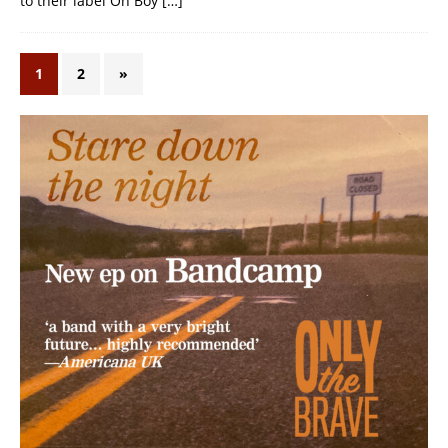
to their label Oh Boy
[…]
1
2
»