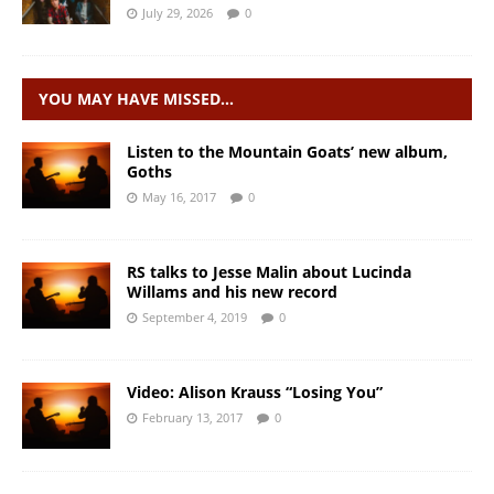
July 29, 2026
0
YOU MAY HAVE MISSED…
Listen to the Mountain Goats’ new album,
Goths
May 16, 2017
0
RS talks to Jesse Malin about Lucinda
Willams and his new record
September 4, 2019
0
Video: Alison Krauss “Losing You”
February 13, 2017
0