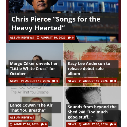
Chris Pierce “Songs for the
Heavy Hearted”
ALBUM REVIEWS
AUGUST 10, 2026
0
Margo Cilker unveils her
Kacy Lee Anderson to
“Little White Cross” for
release debut solo
October
album
NEWS
AUGUST 10, 2026
0
NEWS
AUGUST 10, 2026
0
Lance Cowan “The Air
Sounds from beyond the
That You Breathe”
Shed 248 “Too much
good stuff…”
ALBUM REVIEWS
AUGUST 10, 2026
0
NEWS
AUGUST 10, 2026
0