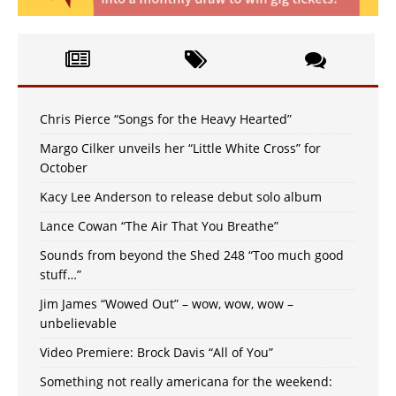
Chris Pierce “Songs for the Heavy Hearted”
Margo Cilker unveils her “Little White Cross” for
October
Kacy Lee Anderson to release debut solo album
Lance Cowan “The Air That You Breathe”
Sounds from beyond the Shed 248 “Too much good
stuff…”
Jim James “Wowed Out” – wow, wow, wow –
unbelievable
Video Premiere: Brock Davis “All of You”
Something not really americana for the weekend: