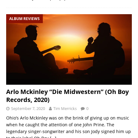
ALBUM REVIEWS
Arlo Mckinley “Die Midwestern” (Oh Boy
Records, 2020)
September 7, 2020
Tim Merricks
0
Ohio’s Arlo Mckinley was on the brink of giving up on music
when he caught the attention of one John Prine. The
legendary singer-songwriter and his son Jody signed him up