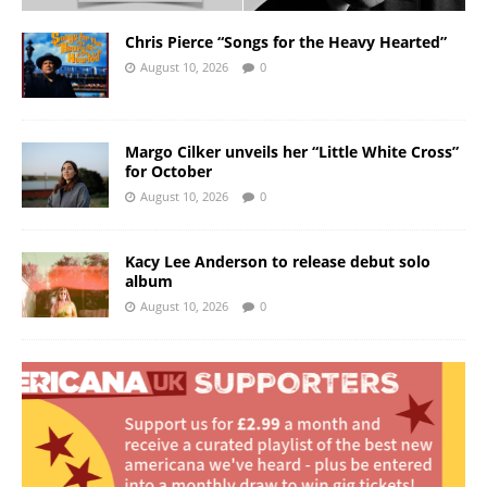
Chris Pierce “Songs for the Heavy Hearted”
August 10, 2026
0
Margo Cilker unveils her “Little White Cross”
for October
August 10, 2026
0
Kacy Lee Anderson to release debut solo
album
August 10, 2026
0