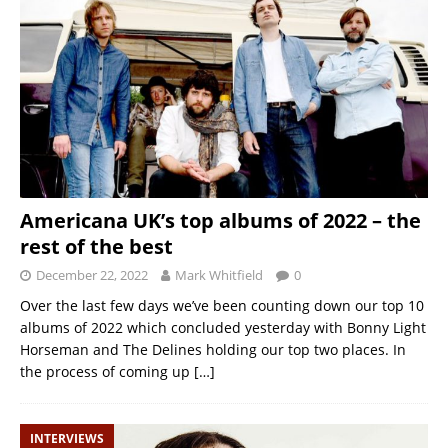
Americana UK’s top albums of 2022 – the
rest of the best
December 22, 2022
Mark Whitfield
0
Over the last few days we’ve been counting down our top 10
albums of 2022 which concluded yesterday with Bonny Light
Horseman and The Delines holding our top two places. In
the process of coming up
[…]
INTERVIEWS