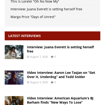
This is Lorelei “Oh No Now My”
Interview: Juana Everett is setting herself free
Margo Price “Days of Unrest”
LATEST INTERVIEWS
Interview: Juana Everett is setting herself
free
August 7, 2026
0
Video Interview: Aaron Lee Tasjan on “Get
Over It, Underdog” and Todd Snider
August 4, 2026
0
Video Interview: American Aquarium’s BJ
Barham finds “New Ways To Lose”