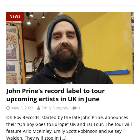
NEWS
John Prine’s record label to tour
upcoming artists in UK in June
May 3, 2022
Emily Dongray
1
Oh Boy Records, started by the late John Prine, announces
their “Oh Boy Goes to Europe” UK and EU Tour. The tour will
feature Arlo McKinley, Emily Scott Robinson and Kelsey
Waldon. They will stop in
[…]