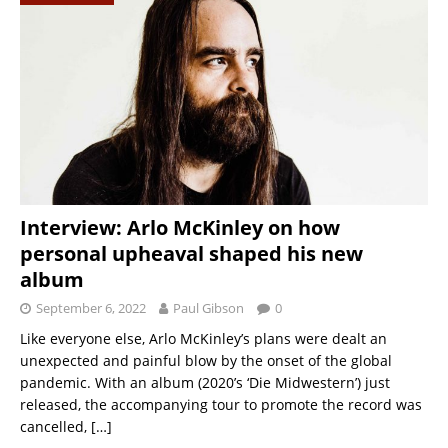
Interview: Arlo McKinley on how
personal upheaval shaped his new
album
September 6, 2022
Paul Gibson
0
Like everyone else, Arlo McKinley’s plans were dealt an
unexpected and painful blow by the onset of the global
pandemic. With an album (2020’s ‘Die Midwestern’) just
released, the accompanying tour to promote the record was
cancelled,
[…]