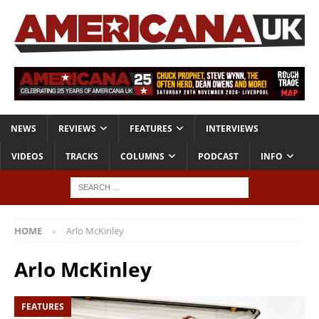
NEWS
REVIEWS
FEATURES
INTERVIEWS
VIDEOS
TRACKS
COLUMNS
PODCAST
INFO
HOME
Arlo McKinley
Arlo McKinley
FEATURES