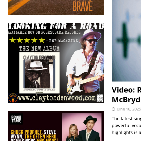
Video: 
McBryd
June 18, 2025
The latest si
powerful voca
highlights is