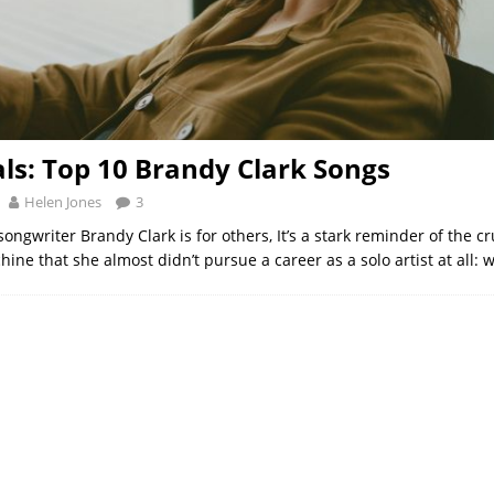
als: Top 10 Brandy Clark Songs
Helen Jones
3
songwriter Brandy Clark is for others, It’s a stark reminder of the cr
hine that she almost didn’t pursue a career as a solo artist at all: