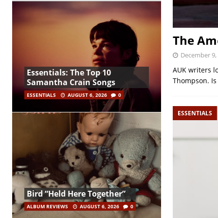
The Ame
December 9,
AUK writers lo
Essentials: The Top 10
Thompson. Is i
Samantha Crain Songs
ESSENTIALS
AUGUST 6, 2026
0
ESSENTIALS
Bird “Held Here Together”
ALBUM REVIEWS
AUGUST 6, 2026
0