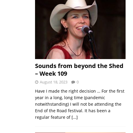
Sounds from beyond the Shed
– Week 109
August 18, 2023
0
Have I made the right decision … For the first
year in a long, long time (pandemic
notwithstanding) I will not be attending the
End of the Road festival. It has been a
regular feature of
[…]