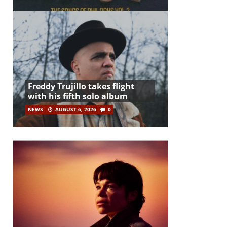
Freddy Trujillo takes flight
with his fifth solo album
NEWS
AUGUST 6, 2026
0