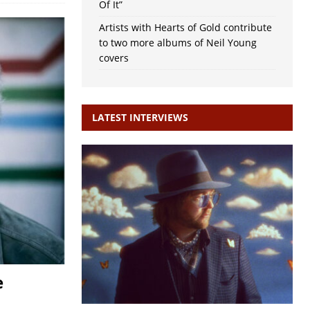
Of It”
Artists with Hearts of Gold contribute
to two more albums of Neil Young
covers
LATEST INTERVIEWS
e