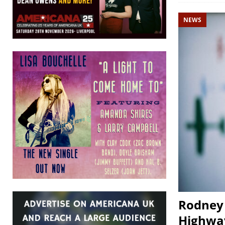
NEWS
Rodney 
Highway