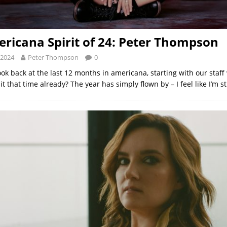
ricana Spirit of 24: Peter Thompson
 2024
Peter Thompson
0
ok back at the last 12 months in americana, starting with our staff 
t that time already? The year has simply flown by – I feel like I’m st