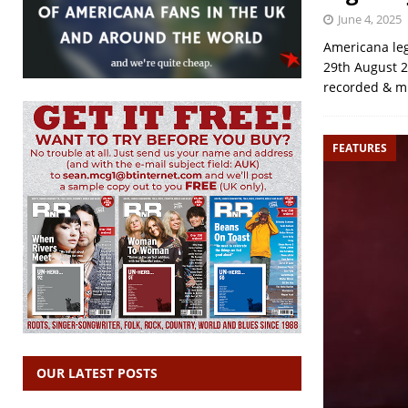
June 4, 2025
Americana leg
29th August 2
recorded & m
FEATURES
OUR LATEST POSTS