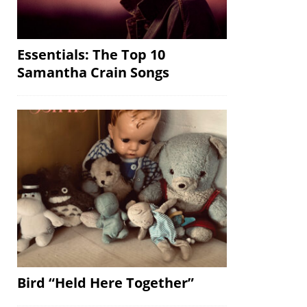
Essentials: The Top 10
Samantha Crain Songs
Bird “Held Here Together”