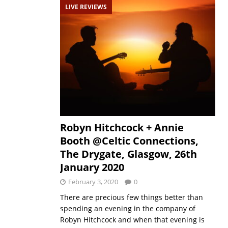
LIVE REVIEWS
Robyn Hitchcock + Annie
Booth @Celtic Connections,
The Drygate, Glasgow, 26th
January 2020
February 3, 2020
0
There are precious few things better than
spending an evening in the company of
Robyn Hitchcock and when that evening is