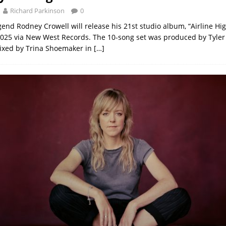
Richard Parkinson
0
end Rodney Crowell will release his 21st studio album, “Airline Hi
025 via New West Records. The 10-song set was produced by Tyler
ixed by Trina Shoemaker in
[…]