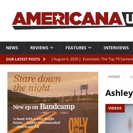
NEWS
REVIEWS
FEATURES
INTERVIEWS
[ August 6, 2026 ]
Essentials: The Top 10 Saman
OUR LATEST POSTS
[ August 6, 2026 ]
Bird “Held Here Together”
HOME
A
[ August 6, 2026 ]
Live Review: Joshua Ray Walke
REVIEWS
Ashle
[ August 6, 2026 ]
Phil Odgers & John Kettle “The
VIDEOS
[ August 6, 2026 ]
Freddy Trujillo takes flight wit