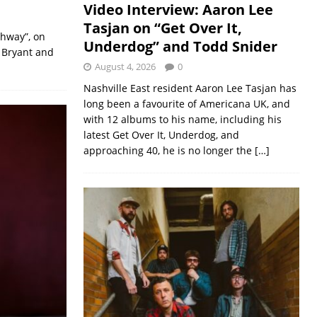
Video Interview: Aaron Lee
Tasjan on “Get Over It,
ghway”, on
Underdog” and Todd Snider
 Bryant and
August 4, 2026
0
Nashville East resident Aaron Lee Tasjan has
long been a favourite of Americana UK, and
with 12 albums to his name, including his
latest Get Over It, Underdog, and
approaching 40, he is no longer the
[…]