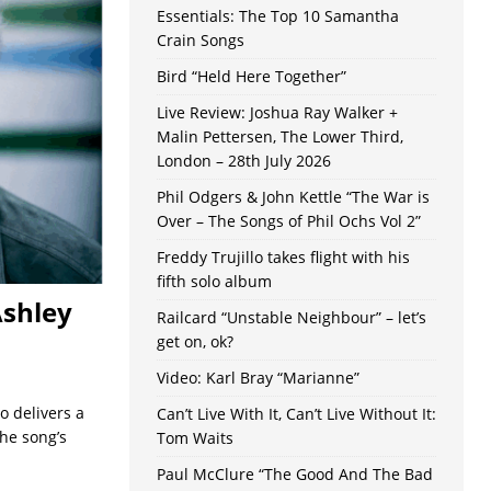
Essentials: The Top 10 Samantha
Crain Songs
Bird “Held Here Together”
Live Review: Joshua Ray Walker +
Malin Pettersen, The Lower Third,
London – 28th July 2026
Phil Odgers & John Kettle “The War is
Over – The Songs of Phil Ochs Vol 2”
Freddy Trujillo takes flight with his
fifth solo album
Ashley
Railcard “Unstable Neighbour” – let’s
get on, ok?
Video: Karl Bray “Marianne”
o delivers a
Can’t Live With It, Can’t Live Without It:
he song’s
Tom Waits
Paul McClure “The Good And The Bad