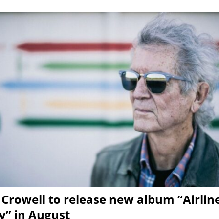
Crowell to release new album “Airlin
” in August