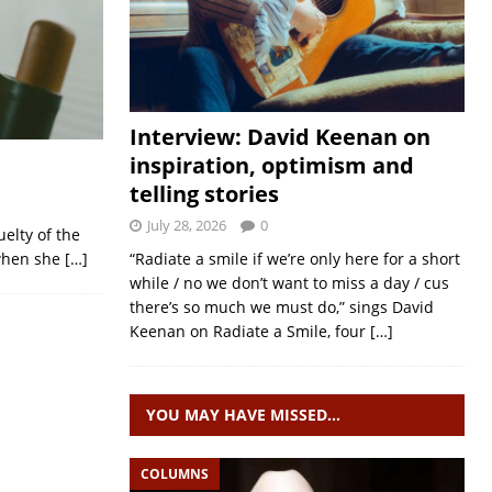
Interview: David Keenan on
inspiration, optimism and
telling stories
July 28, 2026
0
uelty of the
 when she
[…]
“Radiate a smile if we’re only here for a short
while / no we don’t want to miss a day / cus
there’s so much we must do,” sings David
Keenan on Radiate a Smile, four
[…]
YOU MAY HAVE MISSED…
COLUMNS