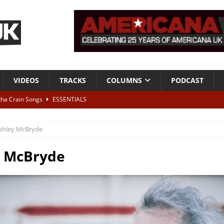
VIDEOS
TRACKS
COLUMNS
PODCAST
tha Crain Songs
ESSENTIALS
ALBUM REVIEWS
shley McBryde
r + Malin Pettersen, The Lower Third, London – 28th July 2026
LIVE
y McBryde
 War is Over – The Songs of Phil Ochs Vol 2”
ALBUM REVIEWS
h his fifth solo album
NEWS