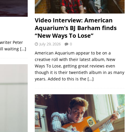
Video Interview: American
Aquarium’s BJ Barham finds
“New Ways To Lose”
writer Peter
July 29, 2026
0
ill waiting
[…]
American Aquarium appear to be on a
creative roll with their latest album, New
Ways To Lose, getting great reviews even
though it is their twentieth album in as many
years. Added to this is the
[…]