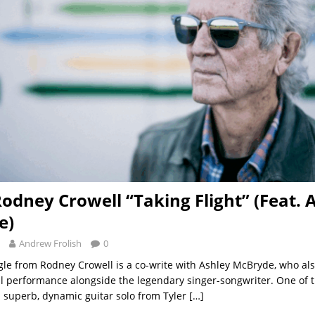
Rodney Crowell “Taking Flight” (Feat. 
e)
Andrew Frolish
0
ngle from Rodney Crowell is a co-write with Ashley McBryde, who als
l performance alongside the legendary singer-songwriter. One of t
 a superb, dynamic guitar solo from Tyler
[…]