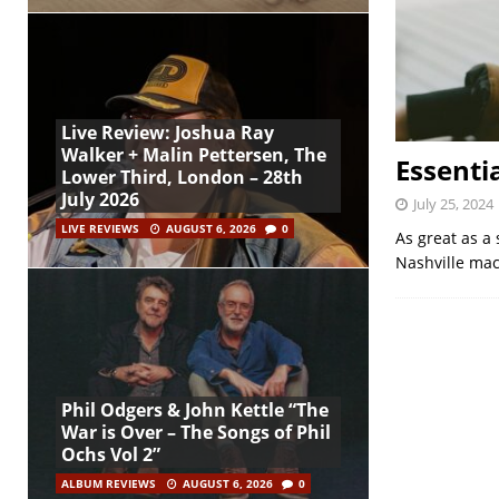
Live Review: Joshua Ray
Walker + Malin Pettersen, The
Essenti
Lower Third, London – 28th
July 2026
July 25, 2024
LIVE REVIEWS
AUGUST 6, 2026
0
As great as a 
Nashville mac
Phil Odgers & John Kettle “The
War is Over – The Songs of Phil
Ochs Vol 2”
ALBUM REVIEWS
AUGUST 6, 2026
0