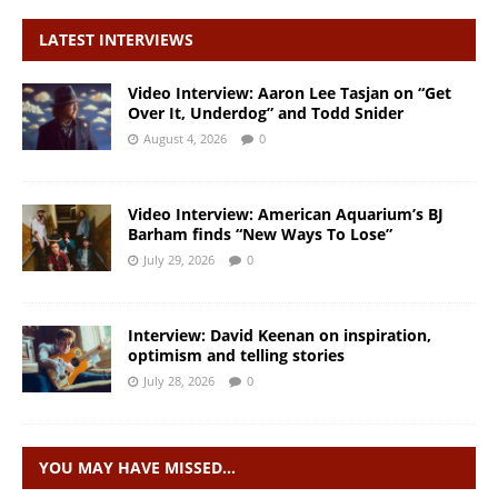
LATEST INTERVIEWS
Video Interview: Aaron Lee Tasjan on “Get
Over It, Underdog” and Todd Snider
August 4, 2026
0
Video Interview: American Aquarium’s BJ
Barham finds “New Ways To Lose”
July 29, 2026
0
Interview: David Keenan on inspiration,
optimism and telling stories
July 28, 2026
0
YOU MAY HAVE MISSED…