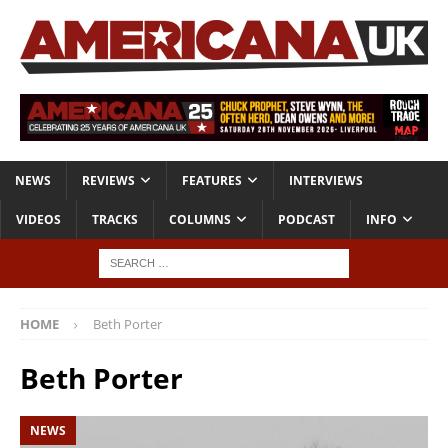
NEWS
REVIEWS
FEATURES
INTERVIEWS
VIDEOS
TRACKS
COLUMNS
PODCAST
INFO
HOME
Beth Porter
Beth Porter
NEWS