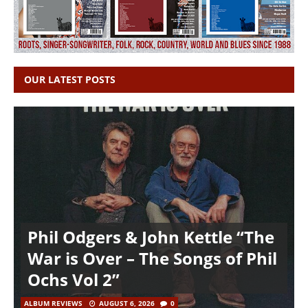
OUR LATEST POSTS
Phil Odgers & John Kettle “The
War is Over – The Songs of Phil
Ochs Vol 2”
ALBUM REVIEWS
AUGUST 6, 2026
0