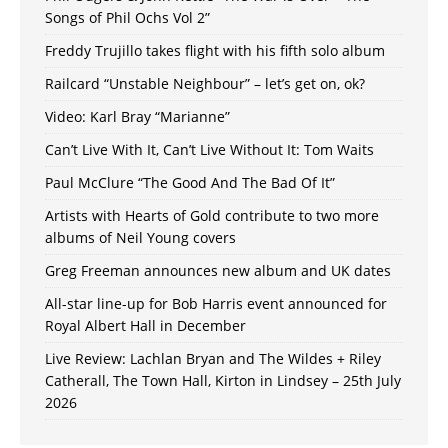
Songs of Phil Ochs Vol 2”
Freddy Trujillo takes flight with his fifth solo album
Railcard “Unstable Neighbour” – let’s get on, ok?
Video: Karl Bray “Marianne”
Can’t Live With It, Can’t Live Without It: Tom Waits
Paul McClure “The Good And The Bad Of It”
Artists with Hearts of Gold contribute to two more
albums of Neil Young covers
Greg Freeman announces new album and UK dates
All-star line-up for Bob Harris event announced for
Royal Albert Hall in December
Live Review: Lachlan Bryan and The Wildes + Riley
Catherall, The Town Hall, Kirton in Lindsey – 25th July
2026