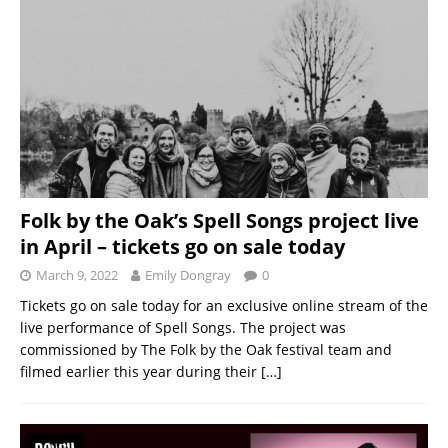
Folk by the Oak’s Spell Songs project live
in April – tickets go on sale today
March 9, 2022
Emily Dongray
0
Tickets go on sale today for an exclusive online stream of the
live performance of Spell Songs. The project was
commissioned by The Folk by the Oak festival team and
filmed earlier this year during their
[…]