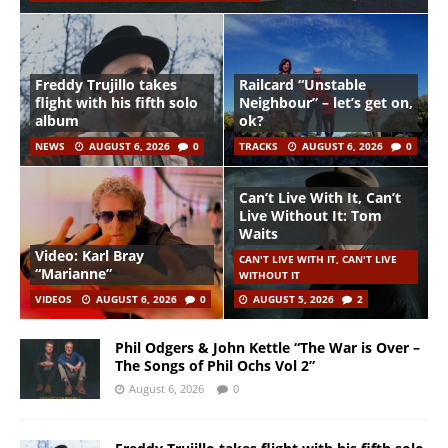
Freddy Trujillo takes
Railcard “Unstable
flight with his fifth solo
Neighbour” – let’s get on,
album
ok?
NEWS
AUGUST 6, 2026
0
TRACKS
AUGUST 6, 2026
0
Can’t Live With It, Can’t
Live Without It: Tom
Waits
Video: Karl Bray
CAN'T LIVE WITH IT, CAN'T LIVE
“Marianne”
WITHOUT IT
VIDEOS
AUGUST 6, 2026
0
AUGUST 5, 2026
2
Phil Odgers & John Kettle “The War is Over –
The Songs of Phil Ochs Vol 2”
August 6, 2026
0