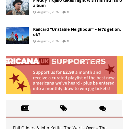
Freddy Trujillo takes flight with his fifth solo
album
August 6, 2026
0
Railcard “Unstable Neighbour” – let’s get on,
ok?
August 6, 2026
0
Phil Odgers & John Kettle “The War is Over – The