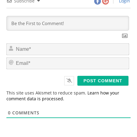
Subscribe
Login
N
a
m
E
e
m
*
a
i
l
*
This site uses Akismet to reduce spam.
Learn how your
comment data is processed.
0
COMMENTS