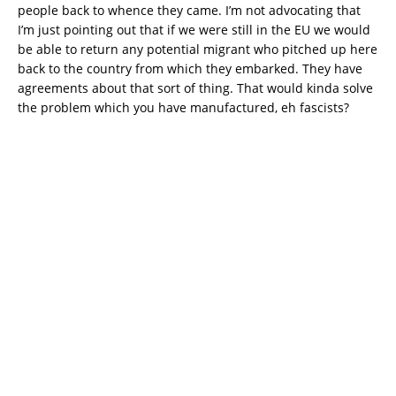
people back to whence they came. I’m not advocating that
I’m just pointing out that if we were still in the EU we would
be able to return any potential migrant who pitched up here
back to the country from which they embarked. They have
agreements about that sort of thing. That would kinda solve
the problem which you have manufactured, eh fascists?