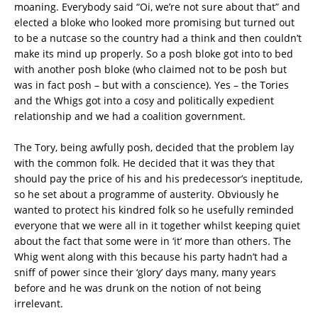
moaning. Everybody said “Oi, we’re not sure about that” and
elected a bloke who looked more promising but turned out
to be a nutcase so the country had a think and then couldn’t
make its mind up properly. So a posh bloke got into to bed
with another posh bloke (who claimed not to be posh but
was in fact posh – but with a conscience). Yes – the Tories
and the Whigs got into a cosy and politically expedient
relationship and we had a coalition government.
The Tory, being awfully posh, decided that the problem lay
with the common folk. He decided that it was they that
should pay the price of his and his predecessor’s ineptitude,
so he set about a programme of austerity. Obviously he
wanted to protect his kindred folk so he usefully reminded
everyone that we were all in it together whilst keeping quiet
about the fact that some were in ‘it’ more than others. The
Whig went along with this because his party hadn’t had a
sniff of power since their ‘glory’ days many, many years
before and he was drunk on the notion of not being
irrelevant.