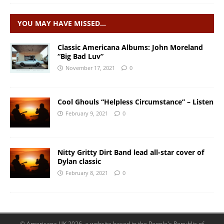
YOU MAY HAVE MISSED…
Classic Americana Albums: John Moreland
“Big Bad Luv”
November 17, 2021
0
Cool Ghouls “Helpless Circumstance” – Listen
February 9, 2021
0
Nitty Gritty Dirt Band lead all-star cover of
Dylan classic
February 8, 2021
0
© Americana UK 2026, a website based in the People's Republic of