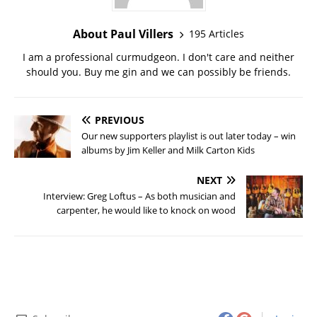
About Paul Villers
195 Articles
I am a professional curmudgeon. I don't care and neither
should you. Buy me gin and we can possibly be friends.
PREVIOUS
Our new supporters playlist is out later today – win
albums by Jim Keller and Milk Carton Kids
NEXT
Interview: Greg Loftus – As both musician and
carpenter, he would like to knock on wood