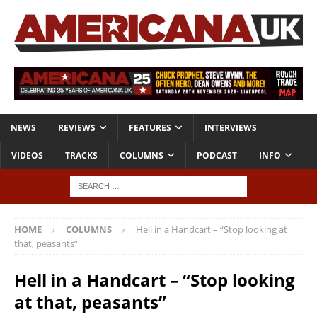
NEWS
REVIEWS
FEATURES
INTERVIEWS
VIDEOS
TRACKS
COLUMNS
PODCAST
INFO
HOME
COLUMNS
Hell in a Handcart – “Stop looking at
that, peasants”
Hell in a Handcart – “Stop looking
at that, peasants”