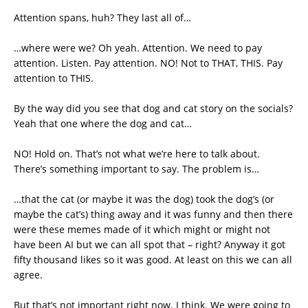
Attention spans, huh? They last all of…
…where were we? Oh yeah. Attention. We need to pay
attention. Listen. Pay attention. NO! Not to THAT, THIS. Pay
attention to THIS.
By the way did you see that dog and cat story on the socials?
Yeah that one where the dog and cat…
NO! Hold on. That’s not what we’re here to talk about.
There’s something important to say. The problem is…
…that the cat (or maybe it was the dog) took the dog’s (or
maybe the cat’s) thing away and it was funny and then there
were these memes made of it which might or might not
have been AI but we can all spot that – right? Anyway it got
fifty thousand likes so it was good. At least on this we can all
agree.
But that’s not important right now. I think. We were going to