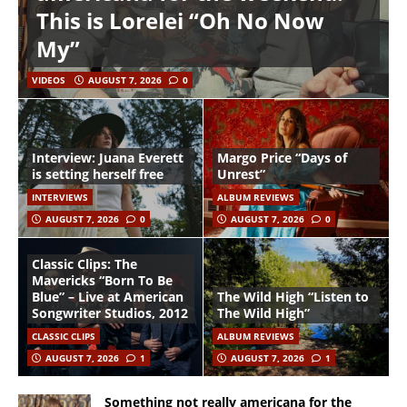
This is Lorelei “Oh No Now
My”
VIDEOS
AUGUST 7, 2026
0
Interview: Juana Everett
Margo Price “Days of
is setting herself free
Unrest”
INTERVIEWS
ALBUM REVIEWS
AUGUST 7, 2026
0
AUGUST 7, 2026
0
Classic Clips: The
Mavericks “Born To Be
Blue” – Live at American
The Wild High “Listen to
Songwriter Studios, 2012
The Wild High”
CLASSIC CLIPS
ALBUM REVIEWS
AUGUST 7, 2026
1
AUGUST 7, 2026
1
Something not really americana for the