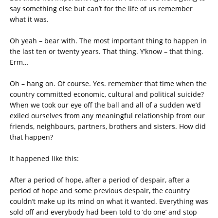
say something else but can’t for the life of us remember
what it was.
Oh yeah – bear with. The most important thing to happen in
the last ten or twenty years. That thing. Y’know – that thing.
Erm…
Oh – hang on. Of course. Yes. remember that time when the
country committed economic, cultural and political suicide?
When we took our eye off the ball and all of a sudden we’d
exiled ourselves from any meaningful relationship from our
friends, neighbours, partners, brothers and sisters. How did
that happen?
It happened like this:
After a period of hope, after a period of despair, after a
period of hope and some previous despair, the country
couldn’t make up its mind on what it wanted. Everything was
sold off and everybody had been told to ‘do one’ and stop