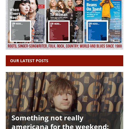
OUR LATEST POSTS
Something not really
americana for the weekend: