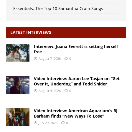
Essentials: The Top 10 Samantha Crain Songs
LATEST INTERVIEWS
Interview: Juana Everett is setting herself
free
August 7, 2026
0
Video Interview: Aaron Lee Tasjan on “Get
Over It, Underdog” and Todd Snider
August 4, 2026
0
Video Interview: American Aquarium’s BJ
Barham finds “New Ways To Lose”
July 29, 2026
0