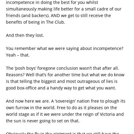
incompetence in doing the best for you whilst
simultaneously making life better for a small cadre of our
friends (and backers). AND we get to still receive the
benefits of being in The Club.
And then they lost.
You remember what we were saying about incompetence?
Yeah – that.
The ‘posh boys’ foregone conclusion wasn’t that after all.
Reasons? Well that’s for another time but what we do know
is that telling the biggest and most outrageous of lies is
good box-office and a handy way to get what you want.
And now here we are. A ‘sovereign’ nation free to plough its
own furrow in the world. Free to do as it pleases on the
world stage as if it we were under the reign of Victoria and
the sun is never going to set on that.
Obviously the fly in the ointment is that we still have the