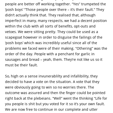
people are better off working together. “Yes” trumpeted the
‘posh boys’ “Those people over there – it’s their fault.” They
didn’t actually think that. They realised that, although
imperfect in many, many respects, we had a decent position
within the club with all sorts of benefits, opt-outs and
vetoes. We were sitting pretty. They could be used as a
scapegoat however in order to disguise the failings of the
‘posh boys’ which was incredibly useful since all of the
problems we faced were of their making. “Othering” was the
order of the day. People with a penchant for garlic in
sausages and bread – yeah, them. They’re not like us so it
must be their fault.
So, high on a sense invunerablilty and infallibility, they
decided to have a vote on the situation. A vote that they
were obviously going to win so no worries there. The
outcome was assured and then the finger could be pointed
right back at the plebeians. “Well” went the thinking “Life for
you people is shit but you voted for it so it’s your own fault.
We are now free to continue in our complete and utter