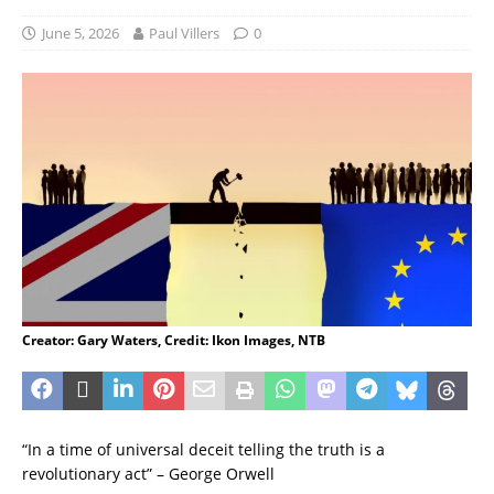
June 5, 2026
Paul Villers
0
Creator: Gary Waters, Credit: Ikon Images, NTB
“In a time of universal deceit telling the truth is a
revolutionary act” – George Orwell