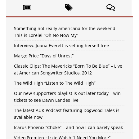
Something not really americana for the weekend:
This is Lorelei “Oh No Now My”
Interview: Juana Everett is setting herself free
Margo Price “Days of Unrest”
Classic Clips: The Mavericks “Born To Be Blue” – Live
at American Songwriter Studios, 2012
The Wild High “Listen to The Wild High”
Our new supporters playlist is out later today – win
tickets to see Dawn Landes live
The latest AUK Podcast featuring Dogwood Tales is
available now
Icarus Phoenix “Choke” – and now I can barely speak
Video Premiere: Izzie Walsh “I Need You More”