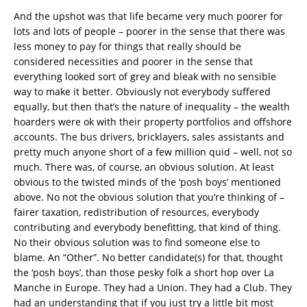
And the upshot was that life became very much poorer for
lots and lots of people – poorer in the sense that there was
less money to pay for things that really should be
considered necessities and poorer in the sense that
everything looked sort of grey and bleak with no sensible
way to make it better. Obviously not everybody suffered
equally, but then that’s the nature of inequality – the wealth
hoarders were ok with their property portfolios and offshore
accounts. The bus drivers, bricklayers, sales assistants and
pretty much anyone short of a few million quid – well, not so
much. There was, of course, an obvious solution. At least
obvious to the twisted minds of the ‘posh boys’ mentioned
above. No not the obvious solution that you’re thinking of –
fairer taxation, redistribution of resources, everybody
contributing and everybody benefitting, that kind of thing.
No their obvious solution was to find someone else to
blame. An “Other”. No better candidate(s) for that, thought
the ‘posh boys’, than those pesky folk a short hop over La
Manche in Europe. They had a Union. They had a Club. They
had an understanding that if you just try a little bit most