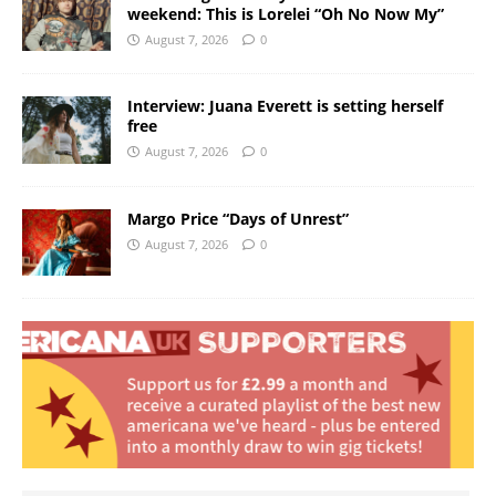
weekend: This is Lorelei “Oh No Now My”
August 7, 2026
0
Interview: Juana Everett is setting herself
free
August 7, 2026
0
Margo Price “Days of Unrest”
August 7, 2026
0