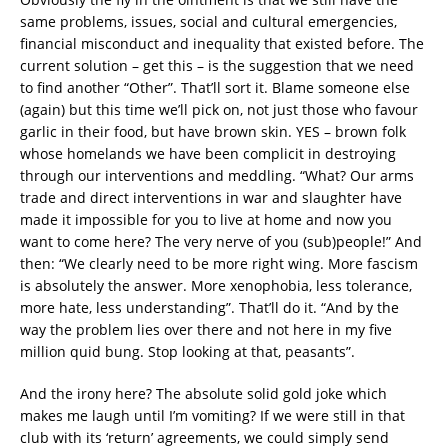
same problems, issues, social and cultural emergencies,
financial misconduct and inequality that existed before. The
current solution – get this – is the suggestion that we need
to find another “Other”. That’ll sort it. Blame someone else
(again) but this time we’ll pick on, not just those who favour
garlic in their food, but have brown skin. YES – brown folk
whose homelands we have been complicit in destroying
through our interventions and meddling. “What? Our arms
trade and direct interventions in war and slaughter have
made it impossible for you to live at home and now you
want to come here? The very nerve of you (sub)people!” And
then: “We clearly need to be more right wing. More fascism
is absolutely the answer. More xenophobia, less tolerance,
more hate, less understanding”. That’ll do it. “And by the
way the problem lies over there and not here in my five
million quid bung. Stop looking at that, peasants”.
And the irony here? The absolute solid gold joke which
makes me laugh until I’m vomiting? If we were still in that
club with its ‘return’ agreements, we could simply send