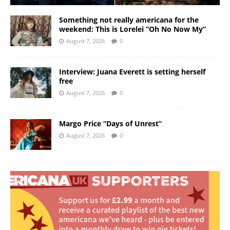
Something not really americana for the
weekend: This is Lorelei “Oh No Now My”
August 7, 2026
0
Interview: Juana Everett is setting herself
free
August 7, 2026
0
Margo Price “Days of Unrest”
August 7, 2026
0