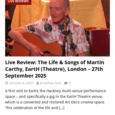
LIVE REVIEWS
Live Review: The Life & Songs of Martin
Carthy, EartH (Theatre), London – 27th
September 2025
October 8, 2025
Jonathan Aird
0
A first visit to EartH, the Hackney multi-venue performance
space – and specifically a gig in the EartH Theatre venue,
which is a converted and restored Art Deco cinema space.
This celebration of the life and
[…]