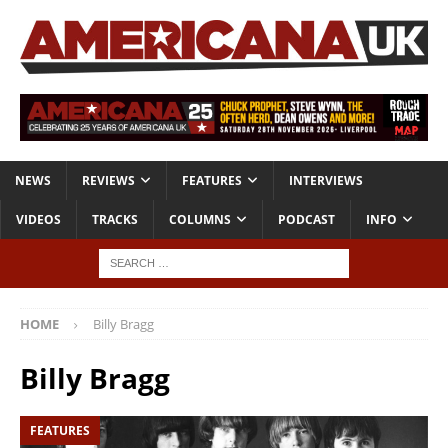
NEWS
REVIEWS
FEATURES
INTERVIEWS
VIDEOS
TRACKS
COLUMNS
PODCAST
INFO
HOME
Billy Bragg
Billy Bragg
FEATURES