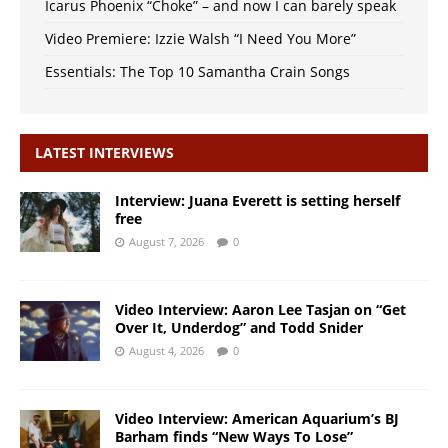
Icarus Phoenix “Choke” – and now I can barely speak
Video Premiere: Izzie Walsh “I Need You More”
Essentials: The Top 10 Samantha Crain Songs
LATEST INTERVIEWS
Interview: Juana Everett is setting herself
free
August 7, 2026
0
Video Interview: Aaron Lee Tasjan on “Get
Over It, Underdog” and Todd Snider
August 4, 2026
0
Video Interview: American Aquarium’s BJ
Barham finds “New Ways To Lose”