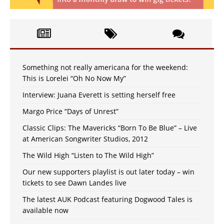
Something not really americana for the weekend:
This is Lorelei “Oh No Now My”
Interview: Juana Everett is setting herself free
Margo Price “Days of Unrest”
Classic Clips: The Mavericks “Born To Be Blue” – Live
at American Songwriter Studios, 2012
The Wild High “Listen to The Wild High”
Our new supporters playlist is out later today – win
tickets to see Dawn Landes live
The latest AUK Podcast featuring Dogwood Tales is
available now