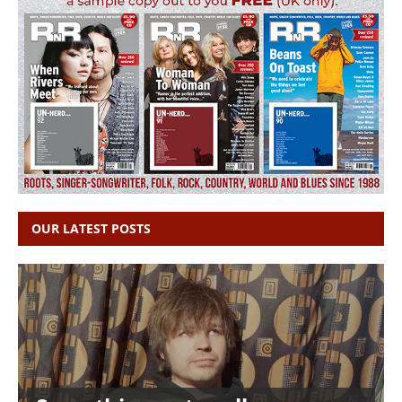
OUR LATEST POSTS