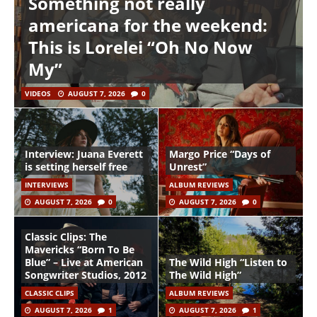
Something not really
americana for the weekend:
This is Lorelei “Oh No Now
My”
VIDEOS
AUGUST 7, 2026
0
Interview: Juana Everett
Margo Price “Days of
is setting herself free
Unrest”
INTERVIEWS
ALBUM REVIEWS
AUGUST 7, 2026
0
AUGUST 7, 2026
0
Classic Clips: The
Mavericks “Born To Be
Blue” – Live at American
The Wild High “Listen to
Songwriter Studios, 2012
The Wild High”
CLASSIC CLIPS
ALBUM REVIEWS
AUGUST 7, 2026
1
AUGUST 7, 2026
1