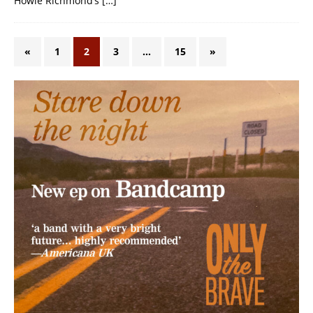
Howie Richmond’s
[…]
«
1
2
3
…
15
»