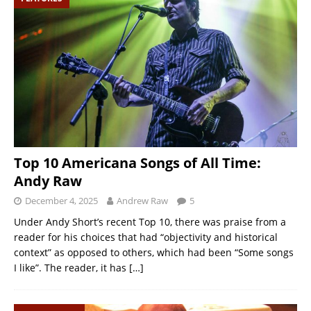
Top 10 Americana Songs of All Time:
Andy Raw
December 4, 2025
Andrew Raw
5
Under Andy Short’s recent Top 10, there was praise from a
reader for his choices that had “objectivity and historical
context” as opposed to others, which had been “Some songs
I like”. The reader, it has
[…]