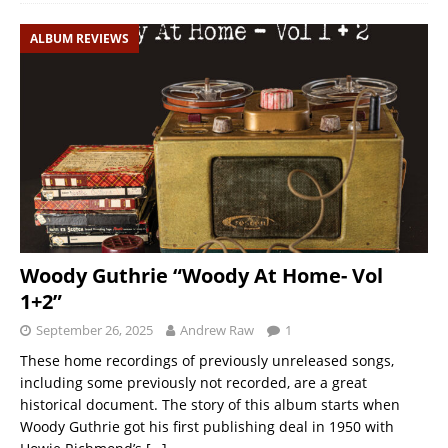
ALBUM REVIEWS
Woody Guthrie “Woody At Home- Vol
1+2”
September 26, 2025
Andrew Raw
1
These home recordings of previously unreleased songs,
including some previously not recorded, are a great
historical document. The story of this album starts when
Woody Guthrie got his first publishing deal in 1950 with