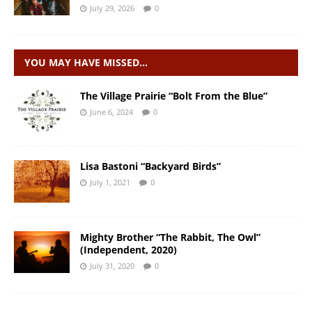
July 29, 2026
0
YOU MAY HAVE MISSED…
The Village Prairie “Bolt From the Blue”
June 6, 2024
0
Lisa Bastoni “Backyard Birds”
July 1, 2021
0
Mighty Brother “The Rabbit, The Owl”
(Independent, 2020)
July 31, 2020
0