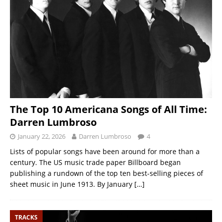
The Top 10 Americana Songs of All Time:
Darren Lumbroso
January 22, 2026
Darren Lumbroso
4
Lists of popular songs have been around for more than a
century. The US music trade paper Billboard began
publishing a rundown of the top ten best-selling pieces of
sheet music in June 1913. By January
[…]
TRACKS