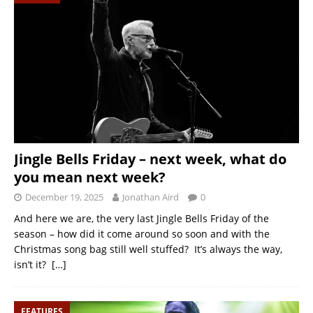
Jingle Bells Friday – next week, what do
you mean next week?
December 19, 2025
Jonathan Aird
0
And here we are, the very last Jingle Bells Friday of the
season – how did it come around so soon and with the
Christmas song bag still well stuffed? It’s always the way,
isn’t it?
[…]
FEATURES