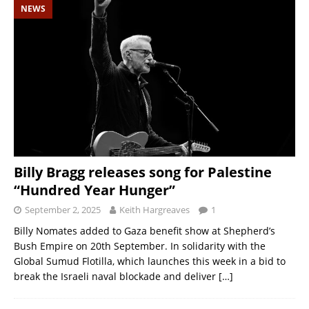
NEWS
Billy Bragg releases song for Palestine
“Hundred Year Hunger”
September 2, 2025
Keith Hargreaves
1
Billy Nomates added to Gaza benefit show at Shepherd’s
Bush Empire on 20th September. In solidarity with the
Global Sumud Flotilla, which launches this week in a bid to
break the Israeli naval blockade and deliver
[…]