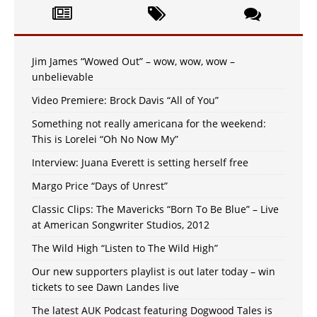
Jim James “Wowed Out” – wow, wow, wow –
unbelievable
Video Premiere: Brock Davis “All of You”
Something not really americana for the weekend:
This is Lorelei “Oh No Now My”
Interview: Juana Everett is setting herself free
Margo Price “Days of Unrest”
Classic Clips: The Mavericks “Born To Be Blue” – Live
at American Songwriter Studios, 2012
The Wild High “Listen to The Wild High”
Our new supporters playlist is out later today – win
tickets to see Dawn Landes live
The latest AUK Podcast featuring Dogwood Tales is