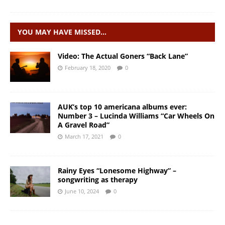
YOU MAY HAVE MISSED…
Video: The Actual Goners “Back Lane”
February 18, 2020
0
AUK’s top 10 americana albums ever:
Number 3 – Lucinda Williams “Car Wheels On
A Gravel Road”
March 17, 2021
0
Rainy Eyes “Lonesome Highway” –
songwriting as therapy
June 10, 2024
0