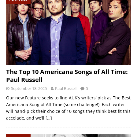
The Top 10 Americana Songs of All Time:
Paul Russell
September 18, 2025
Paul Russell
5
Our new Feature seeks to find AUK’s writers’ pick as The Best
Americana Song of All Time (some challenge!). Each writer
will hand-pick their choice of 10 songs they think best fit this
accolade, and we’ll
[…]