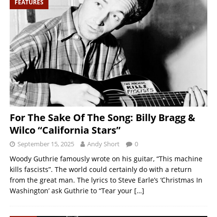
FEATURES
For The Sake Of The Song: Billy Bragg &
Wilco “California Stars”
September 15, 2025
Andy Short
0
Woody Guthrie famously wrote on his guitar, “This machine
kills fascists”. The world could certainly do with a return
from the great man. The lyrics to Steve Earle’s ‘Christmas In
Washington’ ask Guthrie to “Tear your
[…]