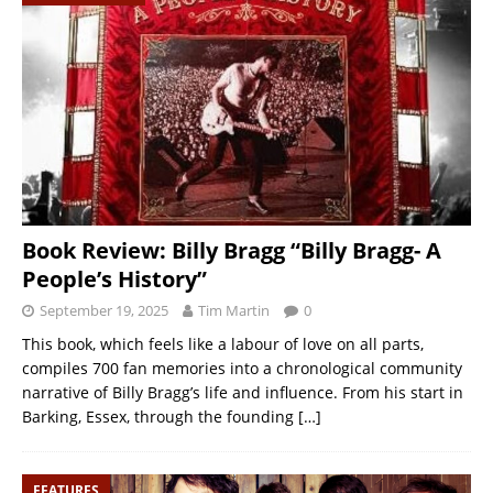
Book Review: Billy Bragg “Billy Bragg- A
People’s History”
September 19, 2025
Tim Martin
0
This book, which feels like a labour of love on all parts,
compiles 700 fan memories into a chronological community
narrative of Billy Bragg’s life and influence. From his start in
Barking, Essex, through the founding
[…]
FEATURES