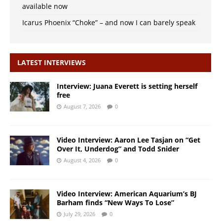
available now
Icarus Phoenix “Choke” – and now I can barely speak
LATEST INTERVIEWS
Interview: Juana Everett is setting herself
free
August 7, 2026
0
Video Interview: Aaron Lee Tasjan on “Get
Over It, Underdog” and Todd Snider
August 4, 2026
0
Video Interview: American Aquarium’s BJ
Barham finds “New Ways To Lose”
July 29, 2026
0