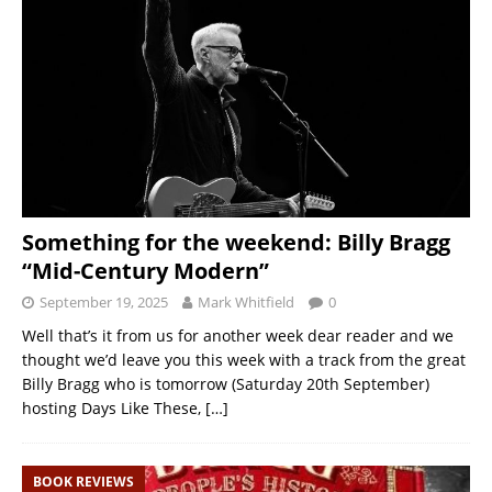
Something for the weekend: Billy Bragg
“Mid-Century Modern”
September 19, 2025
Mark Whitfield
0
Well that’s it from us for another week dear reader and we
thought we’d leave you this week with a track from the great
Billy Bragg who is tomorrow (Saturday 20th September)
hosting Days Like These,
[…]
BOOK REVIEWS