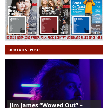
OUR LATEST POSTS
Jim James “Wowed Out” –