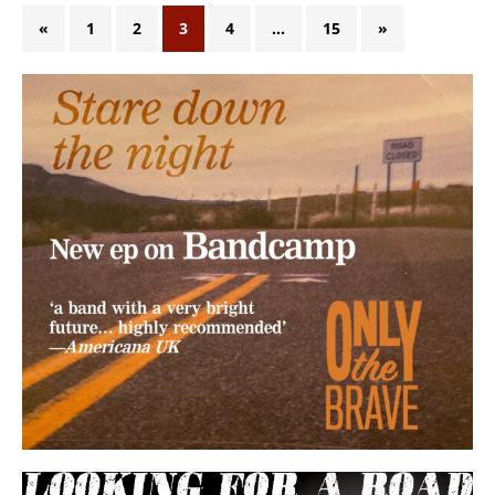
«
1
2
3
4
…
15
»