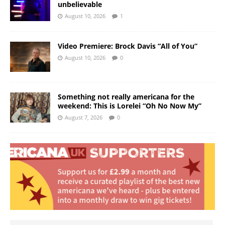
unbelievable
August 10, 2026
1
Video Premiere: Brock Davis “All of You”
August 10, 2026
0
Something not really americana for the
weekend: This is Lorelei “Oh No Now My”
August 7, 2026
0