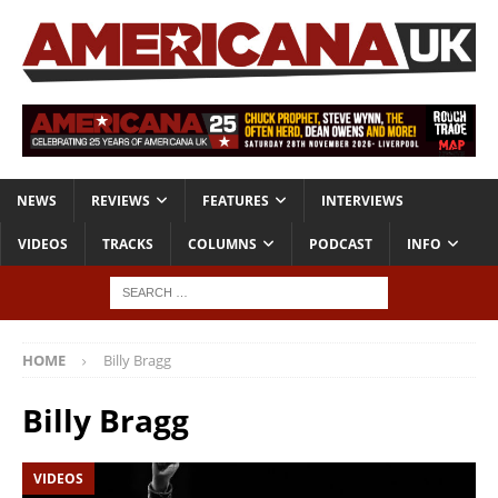
NEWS
REVIEWS
FEATURES
INTERVIEWS
VIDEOS
TRACKS
COLUMNS
PODCAST
INFO
HOME
Billy Bragg
Billy Bragg
VIDEOS