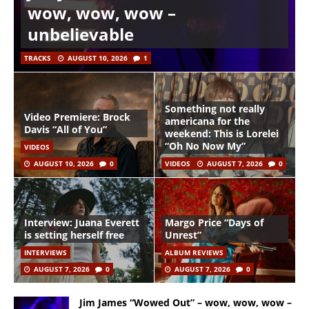
wow, wow, wow –
unbelievable
TRACKS
AUGUST 10, 2026
1
Something not really
Video Premiere: Brock
americana for the
Davis “All of You”
weekend: This is Lorelei
“Oh No Now My”
VIDEOS
AUGUST 10, 2026
0
VIDEOS
AUGUST 7, 2026
0
Interview: Juana Everett
Margo Price “Days of
is setting herself free
Unrest”
INTERVIEWS
ALBUM REVIEWS
AUGUST 7, 2026
0
AUGUST 7, 2026
0
Jim James “Wowed Out” – wow, wow, wow –