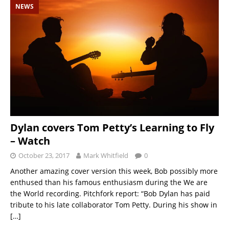
NEWS
Dylan covers Tom Petty’s Learning to Fly
– Watch
October 23, 2017
Mark Whitfield
0
Another amazing cover version this week, Bob possibly more
enthused than his famous enthusiasm during the We are
the World recording. Pitchfork report: “Bob Dylan has paid
tribute to his late collaborator Tom Petty. During his show in
[…]