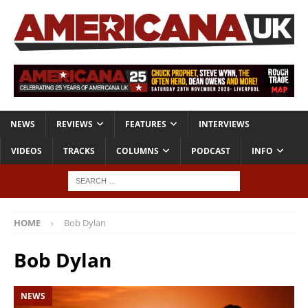
NEWS
REVIEWS
FEATURES
INTERVIEWS
VIDEOS
TRACKS
COLUMNS
PODCAST
INFO
HOME
Bob Dylan
Bob Dylan
NEWS