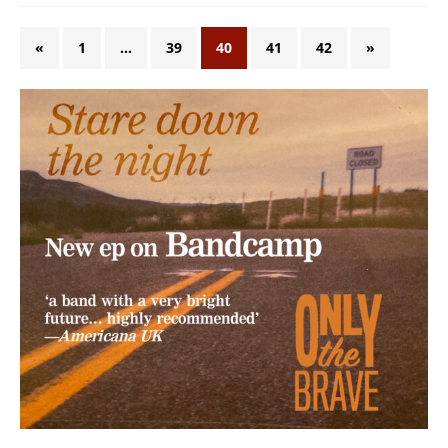
«
1
…
39
40
41
42
»