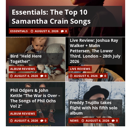
Essentials: The Top 10
Samantha Crain Songs
ESSENTIALS
AUGUST 6, 2026
0
Live Review: Joshua Ray
Walker + Malin
Pettersen, The Lower
Bird “Held Here
Third, London – 28th July
Together”
2026
ALBUM REVIEWS
LIVE REVIEWS
AUGUST 6, 2026
0
AUGUST 6, 2026
0
Phil Odgers & John
Kettle “The War is Over –
The Songs of Phil Ochs
Freddy Trujillo takes
Vol 2”
flight with his fifth solo
album
ALBUM REVIEWS
AUGUST 6, 2026
0
NEWS
AUGUST 6, 2026
0