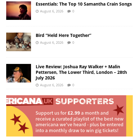
Essentials: The Top 10 Samantha Crain Songs
August 6, 2026
0
Bird “Held Here Together”
August 6, 2026
0
Live Review: Joshua Ray Walker + Malin
Pettersen, The Lower Third, London – 28th
July 2026
August 6, 2026
0