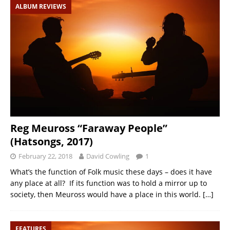
ALBUM REVIEWS
Reg Meuross “Faraway People”
(Hatsongs, 2017)
February 22, 2018
David Cowling
1
What’s the function of Folk music these days – does it have
any place at all? If its function was to hold a mirror up to
society, then Meuross would have a place in this world.
[…]
FEATURES