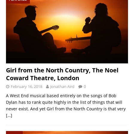
Girl from the North Country, The Noel
Coward Theatre, London
February 16, 2018
Jonathan Aird
0
A West End musical based entirely on the songs of Bob
Dylan has to rank quite highly in the list of things that will
never exist. And yet Girl from the North Country is that very
[…]