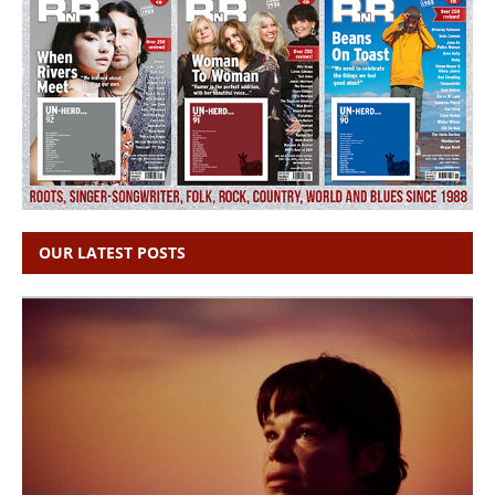
OUR LATEST POSTS