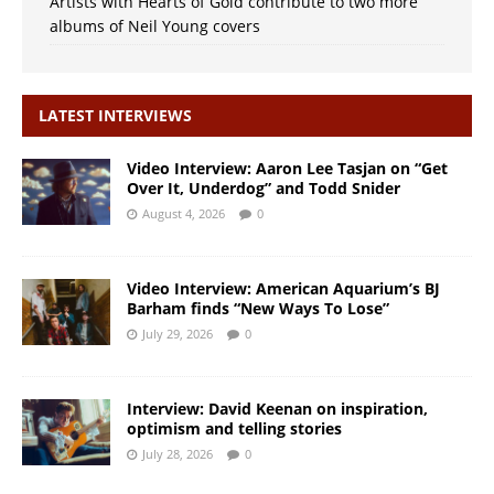
Artists with Hearts of Gold contribute to two more
albums of Neil Young covers
LATEST INTERVIEWS
Video Interview: Aaron Lee Tasjan on “Get
Over It, Underdog” and Todd Snider
August 4, 2026
0
Video Interview: American Aquarium’s BJ
Barham finds “New Ways To Lose”
July 29, 2026
0
Interview: David Keenan on inspiration,
optimism and telling stories
July 28, 2026
0