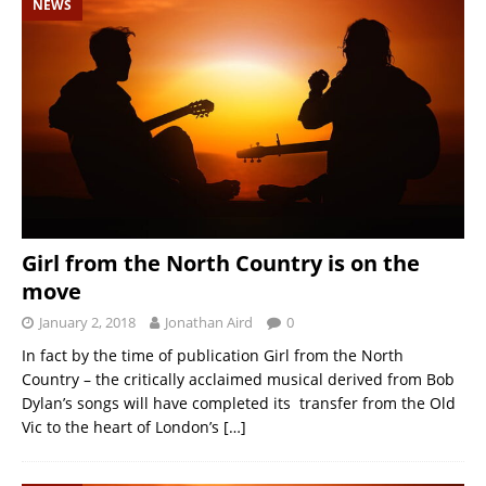
NEWS
Girl from the North Country is on the
move
January 2, 2018
Jonathan Aird
0
In fact by the time of publication Girl from the North
Country – the critically acclaimed musical derived from Bob
Dylan’s songs will have completed its transfer from the Old
Vic to the heart of London’s
[…]