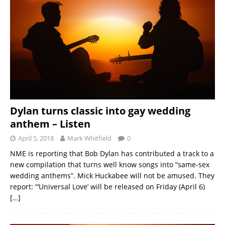
Dylan turns classic into gay wedding
anthem – Listen
April 5, 2018
Mark Whitfield
0
NME is reporting that Bob Dylan has contributed a track to a
new compilation that turns well know songs into “same-sex
wedding anthems”. Mick Huckabee will not be amused. They
report: “‘Universal Love’ will be released on Friday (April 6)
[…]