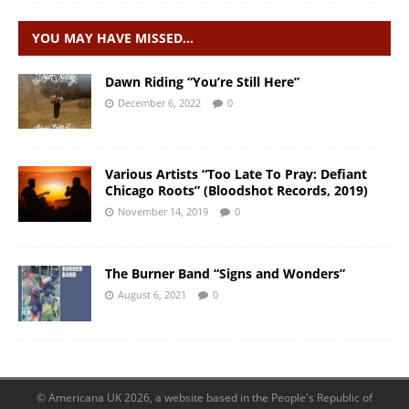
YOU MAY HAVE MISSED…
Dawn Riding “You’re Still Here”
December 6, 2022
0
Various Artists “Too Late To Pray: Defiant
Chicago Roots” (Bloodshot Records, 2019)
November 14, 2019
0
The Burner Band “Signs and Wonders”
August 6, 2021
0
© Americana UK 2026, a website based in the People's Republic of