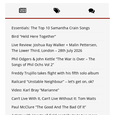
Essentials: The Top 10 Samantha Crain Songs
Bird “Held Here Together”
Live Review: Joshua Ray Walker + Malin Pettersen,
The Lower Third, London – 28th July 2026
Phil Odgers & John Kettle “The War is Over – The
Songs of Phil Ochs Vol 2”
Freddy Trujillo takes flight with his fifth solo album
Railcard “Unstable Neighbour” – let’s get on, ok?
Video: Karl Bray “Marianne”
Can’t Live With It, Can’t Live Without It: Tom Waits
Paul McClure “The Good And The Bad Of It”