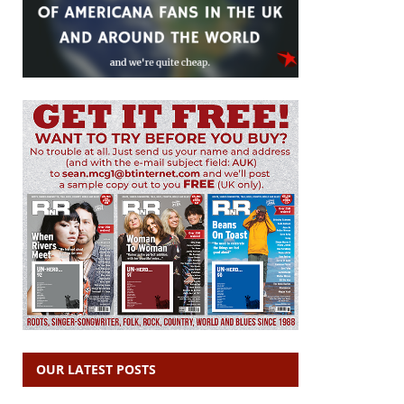
OUR LATEST POSTS