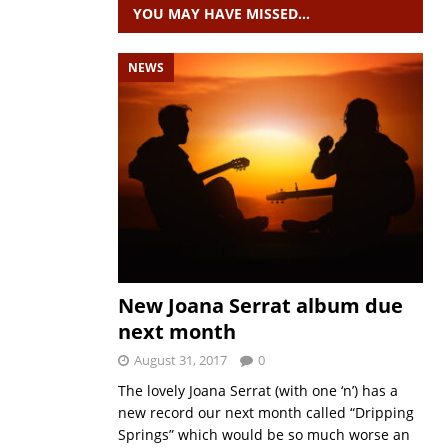
YOU MAY HAVE MISSED…
NEWS
New Joana Serrat album due
next month
August 31, 2017
0
The lovely Joana Serrat (with one ‘n’) has a
new record our next month called “Dripping
Springs” which would be so much worse an