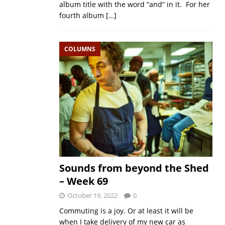
album title with the word “and” in it. For her
fourth album
[…]
COLUMNS
Sounds from beyond the Shed
– Week 69
October 19, 2022
0
Commuting is a joy. Or at least it will be
when I take delivery of my new car as