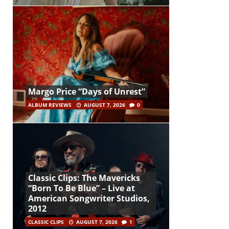
Margo Price “Days of Unrest”
ALBUM REVIEWS
AUGUST 7, 2026
0
Classic Clips: The Mavericks
“Born To Be Blue” – Live at
American Songwriter Studios,
2012
CLASSIC CLIPS
AUGUST 7, 2026
1