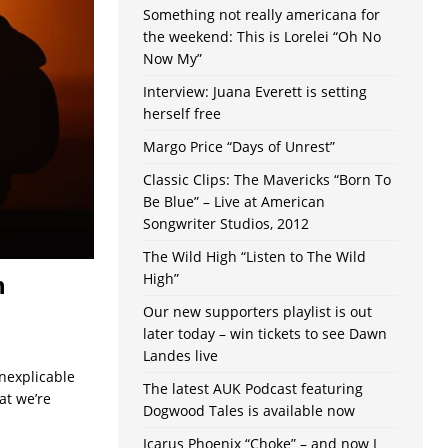
Something not really americana for
the weekend: This is Lorelei “Oh No
Now My”
Interview: Juana Everett is setting
herself free
Margo Price “Days of Unrest”
Classic Clips: The Mavericks “Born To
Be Blue” – Live at American
Songwriter Studios, 2012
The Wild High “Listen to The Wild
n
High”
Our new supporters playlist is out
later today – win tickets to see Dawn
Landes live
nexplicable
The latest AUK Podcast featuring
at we’re
Dogwood Tales is available now
Icarus Phoenix “Choke” – and now I