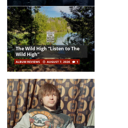
The Wild High “Listen to The
Wild High”
ALBUM REVIEWS
AUGUST 7, 2026
1