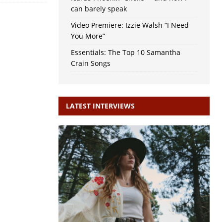
can barely speak
Video Premiere: Izzie Walsh “I Need
You More”
Essentials: The Top 10 Samantha
Crain Songs
LATEST INTERVIEWS