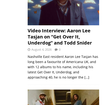
Video Interview: Aaron Lee
Tasjan on “Get Over It,
Underdog” and Todd Snider
August 4, 2026
0
Nashville East resident Aaron Lee Tasjan has
long been a favourite of Americana UK, and
with 12 albums to his name, including his
latest Get Over It, Underdog, and
approaching 40, he is no longer the
[…]