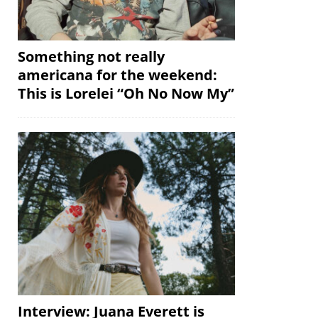
Something not really
americana for the weekend:
This is Lorelei “Oh No Now My”
Interview: Juana Everett is