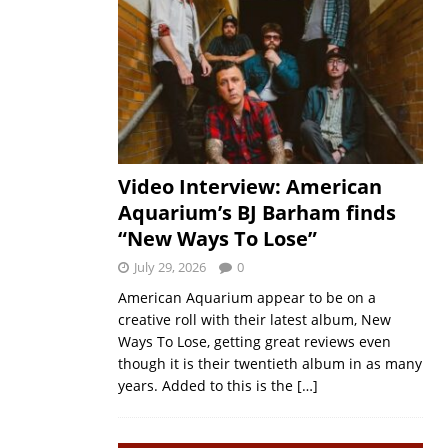
Video Interview: American
Aquarium’s BJ Barham finds
“New Ways To Lose”
July 29, 2026
0
American Aquarium appear to be on a
creative roll with their latest album, New
Ways To Lose, getting great reviews even
though it is their twentieth album in as many
years. Added to this is the
[…]