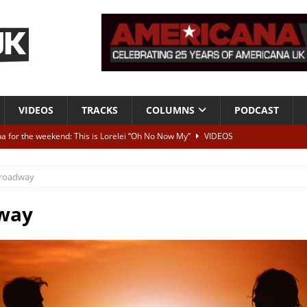
VIDEOS
TRACKS
COLUMNS
PODCAST
a for the weekend: This is Lorelei “Oh No Now My”
VIDEOS
ting herself free
INTERVIEWS
roadway
ALBUM REVIEWS
Born To Be Blue” – Live at American Songwriter Studios, 2012
CLASSIC
way
ild High”
ALBUM REVIEWS