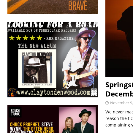
Springs
Decemb
November 9,
We never made
reason the tic
complaining 