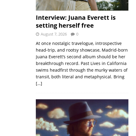
Interview: Juana Everett is
setting herself free
August 7, 2026
0
At once nostalgic travelogue, introspective
head-trip, and rootsy showcase, Madrid-born
Juana Everett’s second album should be her
breakthrough record. Past Lives in California
swims headfirst through the murky waters of
transit, both literal and metaphysical. Bring
[…]