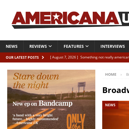
NEWS
REVIEWS
FEATURES
INTERVIEWS
[ August 7, 2026 ]
Something not really american
OUR LATEST POSTS
[ August 7, 2026 ]
Interview: Juana Everett is set
HOME
B
[ August 7, 2026 ]
Margo Price “Days of Unrest”
[ August 7, 2026 ]
Classic Clips: The Mavericks “
Broad
CLIPS
NEWS
[ August 7, 2026 ]
The Wild High “Listen to The W