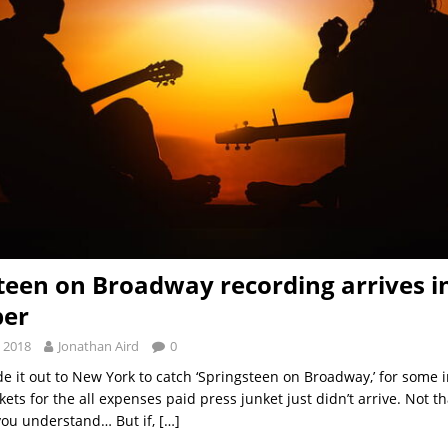
teen on Broadway recording arrives i
er
 2018
Jonathan Aird
0
 it out to New York to catch ‘Springsteen on Broadway,’ for some i
kets for the all expenses paid press junket just didn’t arrive. Not th
you understand… But if,
[…]