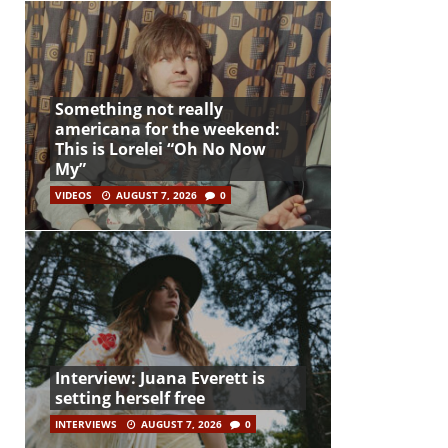
Something not really
americana for the weekend:
This is Lorelei “Oh No Now
My”
VIDEOS
AUGUST 7, 2026
0
Interview: Juana Everett is
setting herself free
INTERVIEWS
AUGUST 7, 2026
0