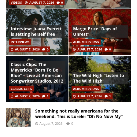
VIDEOS
AUGUST 7, 2026
0
Interview: Juana Everett
Margo Price “Days of
is setting herself free
Unrest”
INTERVIEWS
ALBUM REVIEWS
AUGUST 7, 2026
0
AUGUST 7, 2026
0
Classic Clips: The
Mavericks “Born To Be
Blue” – Live at American
The Wild High “Listen to
Songwriter Studios, 2012
The Wild High”
CLASSIC CLIPS
ALBUM REVIEWS
AUGUST 7, 2026
1
AUGUST 7, 2026
1
Something not really americana for the
weekend: This is Lorelei “Oh No Now My”
August 7, 2026
0