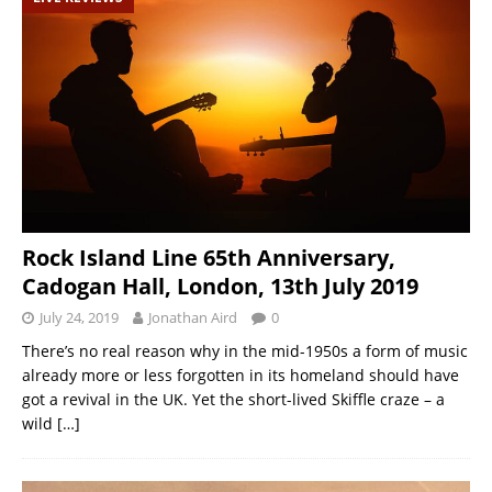
Rock Island Line 65th Anniversary,
Cadogan Hall, London, 13th July 2019
July 24, 2019
Jonathan Aird
0
There’s no real reason why in the mid-1950s a form of music
already more or less forgotten in its homeland should have
got a revival in the UK. Yet the short-lived Skiffle craze – a
wild
[…]