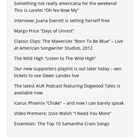
Something not really americana for the weekend:
This is Lorelei “Oh No Now My”
Interview: Juana Everett is setting herself free
Margo Price “Days of Unrest”
Classic Clips: The Mavericks “Born To Be Blue” – Live
at American Songwriter Studios, 2012
The Wild High “Listen to The Wild High”
Our new supporters playlist is out later today – win
tickets to see Dawn Landes live
The latest AUK Podcast featuring Dogwood Tales is
available now
Icarus Phoenix “Choke” – and now I can barely speak
Video Premiere: Izzie Walsh “I Need You More”
Essentials: The Top 10 Samantha Crain Songs