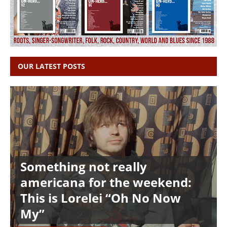
OUR LATEST POSTS
Something not really
americana for the weekend:
This is Lorelei “Oh No Now
My”