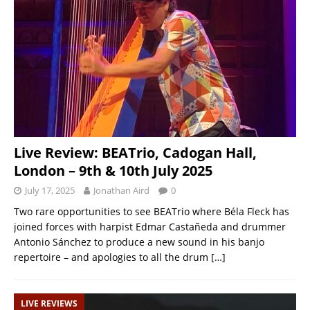
Live Review: BEATrio, Cadogan Hall,
London – 9th & 10th July 2025
July 17, 2025
Jonathan Aird
0
Two rare opportunities to see BEATrio where Béla Fleck has
joined forces with harpist Edmar Castañeda and drummer
Antonio Sánchez to produce a new sound in his banjo
repertoire – and apologies to all the drum
[…]
LIVE REVIEWS