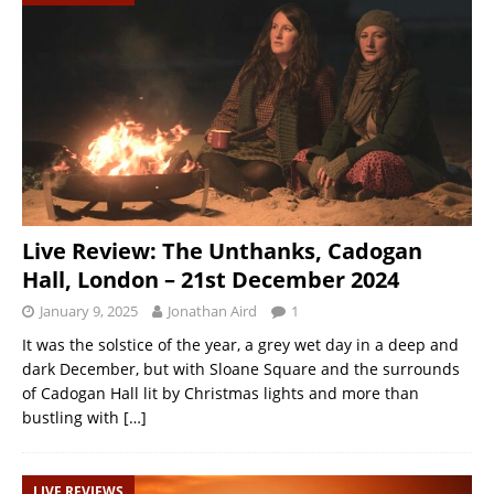
Live Review: The Unthanks, Cadogan
Hall, London – 21st December 2024
January 9, 2025
Jonathan Aird
1
It was the solstice of the year, a grey wet day in a deep and
dark December, but with Sloane Square and the surrounds
of Cadogan Hall lit by Christmas lights and more than
bustling with
[…]
LIVE REVIEWS