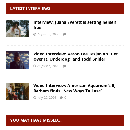
LATEST INTERVIEWS
Interview: Juana Everett is setting herself
free
August 7, 2026
0
Video Interview: Aaron Lee Tasjan on “Get
Over It, Underdog” and Todd Snider
August 4, 2026
0
Video Interview: American Aquarium’s BJ
Barham finds “New Ways To Lose”
July 29, 2026
0
YOU MAY HAVE MISSED…