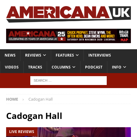
NEWS
REVIEWS
FEATURES
INTERVIEWS
VIDEOS
TRACKS
COLUMNS
PODCAST
INFO
HOME
Cadogan Hall
Cadogan Hall
LIVE REVIEWS