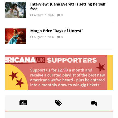
Interview: Juana Everett is setting herself
free
August 7, 2026
0
Margo Price “Days of Unrest”
August 7, 2026
0