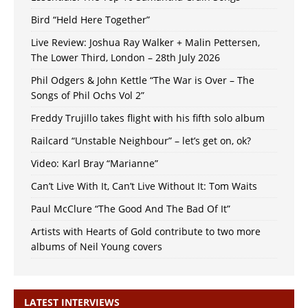
Bird “Held Here Together”
Live Review: Joshua Ray Walker + Malin Pettersen,
The Lower Third, London – 28th July 2026
Phil Odgers & John Kettle “The War is Over – The
Songs of Phil Ochs Vol 2”
Freddy Trujillo takes flight with his fifth solo album
Railcard “Unstable Neighbour” – let’s get on, ok?
Video: Karl Bray “Marianne”
Can’t Live With It, Can’t Live Without It: Tom Waits
Paul McClure “The Good And The Bad Of It”
Artists with Hearts of Gold contribute to two more
albums of Neil Young covers
LATEST INTERVIEWS