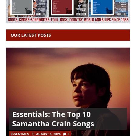
OUR LATEST POSTS
Essentials: The Top 10
Samantha Crain Songs
ESSENTIALS
AUGUST 6, 2026
0