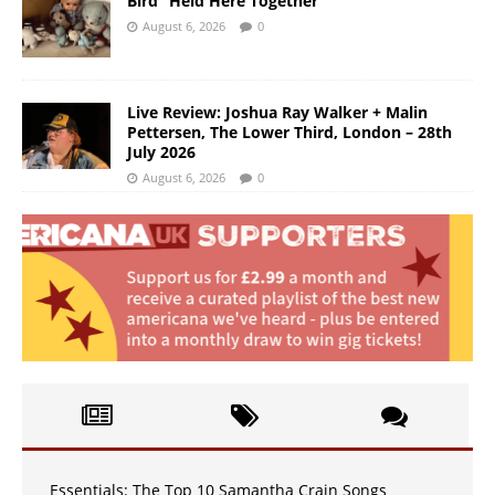
Bird “Held Here Together”
August 6, 2026
0
Live Review: Joshua Ray Walker + Malin
Pettersen, The Lower Third, London – 28th
July 2026
August 6, 2026
0
Essentials: The Top 10 Samantha Crain Songs