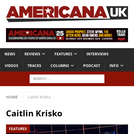
NEWS
REVIEWS
FEATURES
INTERVIEWS
VIDEOS
TRACKS
COLUMNS
PODCAST
INFO
HOME
Caitlin Krisko
Caitlin Krisko
FEATURES