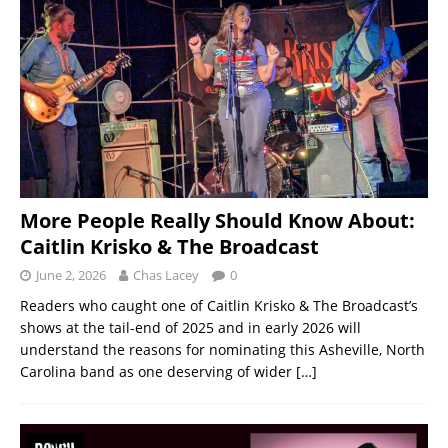
More People Really Should Know About:
Caitlin Krisko & The Broadcast
June 2, 2026
Chas Lacey
0
Readers who caught one of Caitlin Krisko & The Broadcast’s
shows at the tail-end of 2025 and in early 2026 will
understand the reasons for nominating this Asheville, North
Carolina band as one deserving of wider
[…]