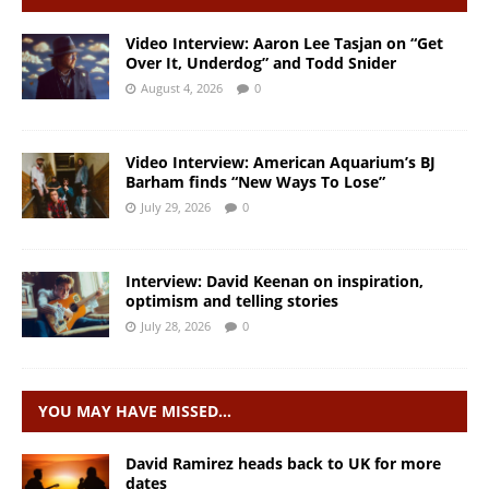
Video Interview: Aaron Lee Tasjan on “Get
Over It, Underdog” and Todd Snider
August 4, 2026
0
Video Interview: American Aquarium’s BJ
Barham finds “New Ways To Lose”
July 29, 2026
0
Interview: David Keenan on inspiration,
optimism and telling stories
July 28, 2026
0
YOU MAY HAVE MISSED…
David Ramirez heads back to UK for more
dates