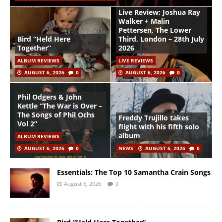
Live Review: Joshua Ray
Walker + Malin
Pettersen, The Lower
Bird “Held Here
Third, London – 28th July
Together”
2026
ALBUM REVIEWS
LIVE REVIEWS
AUGUST 6, 2026
0
AUGUST 6, 2026
0
Phil Odgers & John
Kettle “The War is Over –
The Songs of Phil Ochs
Freddy Trujillo takes
Vol 2”
flight with his fifth solo
album
ALBUM REVIEWS
AUGUST 6, 2026
0
NEWS
AUGUST 6, 2026
0
Essentials: The Top 10 Samantha Crain Songs
August 6, 2026
0