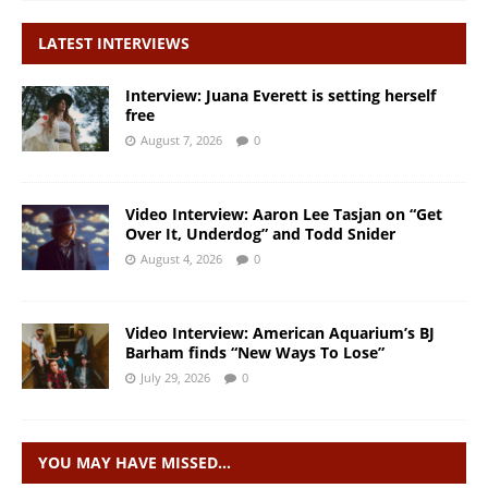
LATEST INTERVIEWS
Interview: Juana Everett is setting herself
free
August 7, 2026
0
Video Interview: Aaron Lee Tasjan on “Get
Over It, Underdog” and Todd Snider
August 4, 2026
0
Video Interview: American Aquarium’s BJ
Barham finds “New Ways To Lose”
July 29, 2026
0
YOU MAY HAVE MISSED…