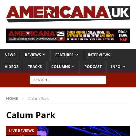
NEWS
REVIEWS
FEATURES
INTERVIEWS
VIDEOS
TRACKS
COLUMNS
PODCAST
INFO
HOME
Calum Park
Calum Park
LIVE REVIEWS