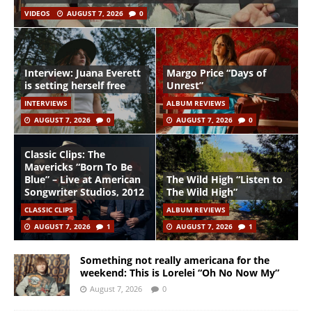
VIDEOS
AUGUST 7, 2026
0
Interview: Juana Everett
Margo Price “Days of
is setting herself free
Unrest”
INTERVIEWS
ALBUM REVIEWS
AUGUST 7, 2026
0
AUGUST 7, 2026
0
Classic Clips: The
Mavericks “Born To Be
Blue” – Live at American
The Wild High “Listen to
Songwriter Studios, 2012
The Wild High”
CLASSIC CLIPS
ALBUM REVIEWS
AUGUST 7, 2026
1
AUGUST 7, 2026
1
Something not really americana for the
weekend: This is Lorelei “Oh No Now My”
August 7, 2026
0