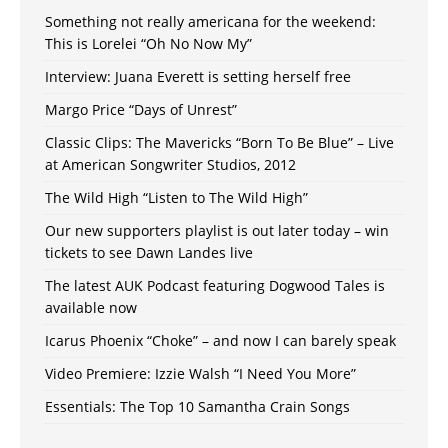
Something not really americana for the weekend:
This is Lorelei “Oh No Now My”
Interview: Juana Everett is setting herself free
Margo Price “Days of Unrest”
Classic Clips: The Mavericks “Born To Be Blue” – Live
at American Songwriter Studios, 2012
The Wild High “Listen to The Wild High”
Our new supporters playlist is out later today – win
tickets to see Dawn Landes live
The latest AUK Podcast featuring Dogwood Tales is
available now
Icarus Phoenix “Choke” – and now I can barely speak
Video Premiere: Izzie Walsh “I Need You More”
Essentials: The Top 10 Samantha Crain Songs