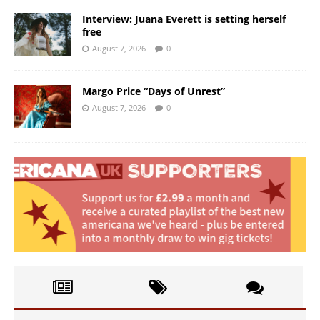
Interview: Juana Everett is setting herself
free
August 7, 2026
0
Margo Price “Days of Unrest”
August 7, 2026
0