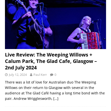
Live Review: The Weeping Willows +
Calum Park, The Glad Cafe, Glasgow –
2nd July 2024
July 12, 2024
Paul Kerr
0
There was a lot of love for Australian duo The Weeping
Willows on their return to Glasgow with several in the
audience at The Glad Café having a long time bond with the
pair. Andrew Wrigglesworth,
[…]