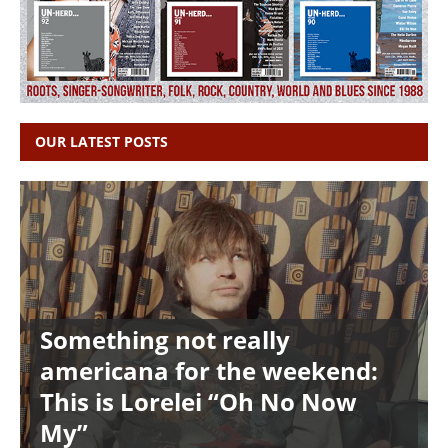
OUR LATEST POSTS
Something not really
americana for the weekend:
This is Lorelei “Oh No Now
My”