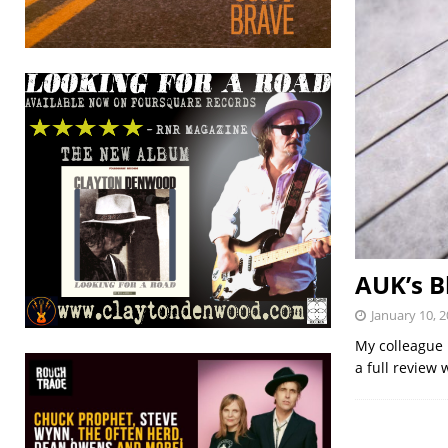
AUK’s B
January 10, 
My colleague 
a full review 