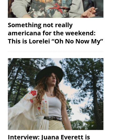
Something not really
americana for the weekend:
This is Lorelei “Oh No Now My”
Interview: Juana Everett is