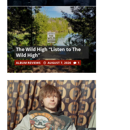
The Wild High “Listen to The
Wild High”
ALBUM REVIEWS
AUGUST 7, 2026
1