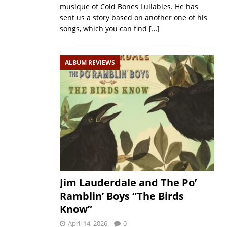
musique of Cold Bones Lullabies. He has
sent us a story based on another one of his
songs, which you can find
[…]
ALBUM REVIEWS
Jim Lauderdale and The Po’
Ramblin’ Boys “The Birds
Know”
April 14, 2026
0