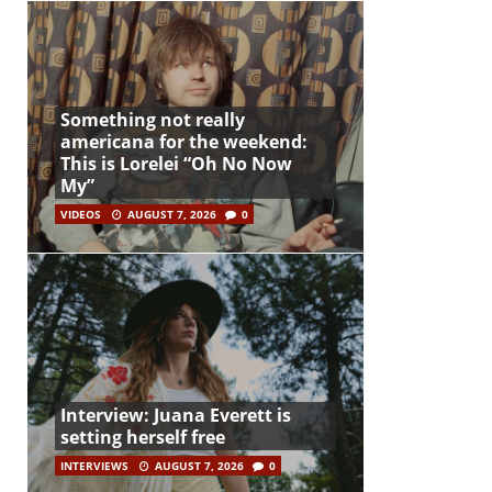
Something not really
americana for the weekend:
This is Lorelei “Oh No Now
My”
VIDEOS
AUGUST 7, 2026
0
Interview: Juana Everett is
setting herself free
INTERVIEWS
AUGUST 7, 2026
0