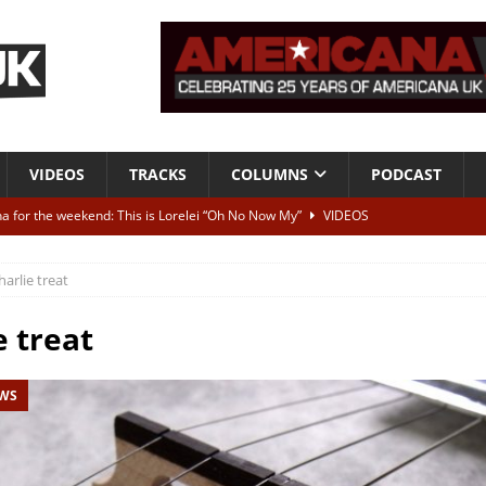
VIDEOS
TRACKS
COLUMNS
PODCAST
a for the weekend: This is Lorelei “Oh No Now My”
VIDEOS
ting herself free
INTERVIEWS
harlie treat
ALBUM REVIEWS
Born To Be Blue” – Live at American Songwriter Studios, 2012
CLASSIC
e treat
EWS
ild High”
ALBUM REVIEWS