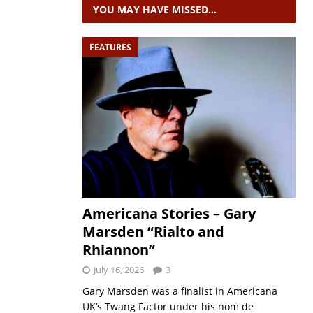
YOU MAY HAVE MISSED…
FEATURES
Americana Stories – Gary
Marsden “Rialto and
Rhiannon”
July 16, 2026
3
Gary Marsden was a finalist in Americana
UK’s Twang Factor under his nom de