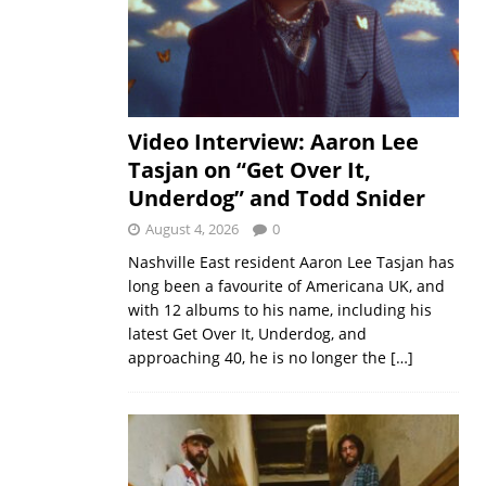
Video Interview: Aaron Lee
Tasjan on “Get Over It,
Underdog” and Todd Snider
August 4, 2026
0
Nashville East resident Aaron Lee Tasjan has
long been a favourite of Americana UK, and
with 12 albums to his name, including his
latest Get Over It, Underdog, and
approaching 40, he is no longer the
[…]