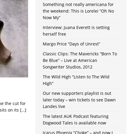
Something not really americana for
the weekend: This is Lorelei “Oh No
Now My”
Interview: Juana Everett is setting
herself free
Margo Price “Days of Unrest”
Classic Clips: The Mavericks “Born To
Be Blue” – Live at American
Songwriter Studios, 2012
The Wild High “Listen to The Wild
High”
Our new supporters playlist is out
later today – win tickets to see Dawn
e the cut for
Landes live
sits on its
[…]
The latest AUK Podcast featuring
Dogwood Tales is available now
Icarus Phoenix “Choke” – and now I