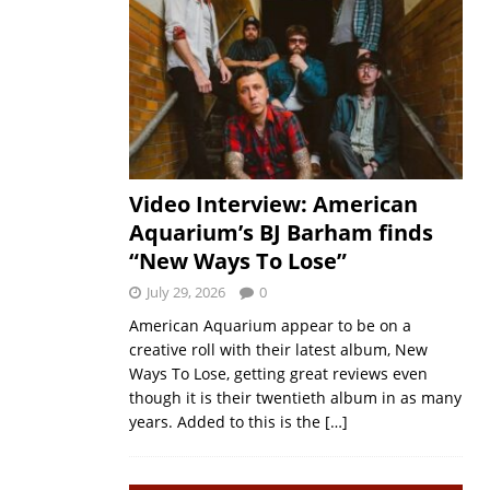
Video Interview: American
Aquarium’s BJ Barham finds
“New Ways To Lose”
July 29, 2026
0
American Aquarium appear to be on a
creative roll with their latest album, New
Ways To Lose, getting great reviews even
though it is their twentieth album in as many
years. Added to this is the
[…]