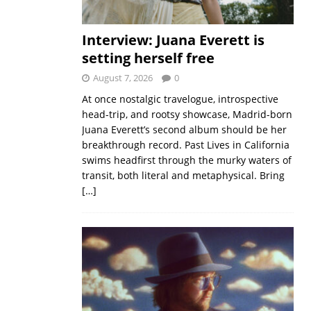
Interview: Juana Everett is
setting herself free
August 7, 2026
0
At once nostalgic travelogue, introspective
head-trip, and rootsy showcase, Madrid-born
Juana Everett’s second album should be her
breakthrough record. Past Lives in California
swims headfirst through the murky waters of
transit, both literal and metaphysical. Bring
[…]