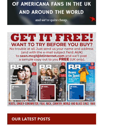
OUR LATEST POSTS