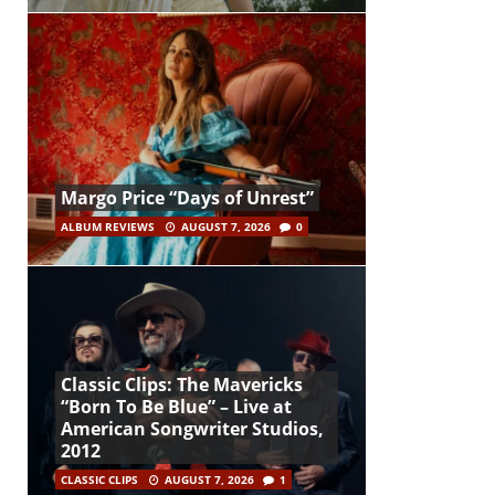
Margo Price “Days of Unrest”
ALBUM REVIEWS
AUGUST 7, 2026
0
Classic Clips: The Mavericks
“Born To Be Blue” – Live at
American Songwriter Studios,
2012
CLASSIC CLIPS
AUGUST 7, 2026
1