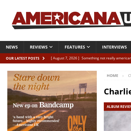
NEWS
REVIEWS
FEATURES
INTERVIEWS
[ August 7, 2026 ]
Something not really american
OUR LATEST POSTS
[ August 7, 2026 ]
Interview: Juana Everett is set
HOME
C
[ August 7, 2026 ]
Margo Price “Days of Unrest”
[ August 7, 2026 ]
Classic Clips: The Mavericks “
Charli
CLIPS
ALBUM REVI
[ August 7, 2026 ]
The Wild High “Listen to The W