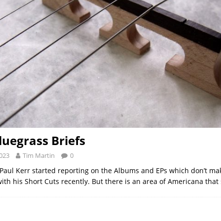
luegrass Briefs
2023
Tim Martin
0
Paul Kerr started reporting on the Albums and EPs which don’t mak
with his Short Cuts recently. But there is an area of Americana that 