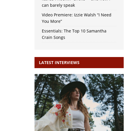
can barely speak
Video Premiere: Izzie Walsh “I Need
You More”
Essentials: The Top 10 Samantha
Crain Songs
LATEST INTERVIEWS