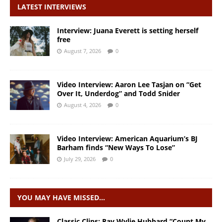
LATEST INTERVIEWS
Interview: Juana Everett is setting herself
free
August 7, 2026
0
Video Interview: Aaron Lee Tasjan on “Get
Over It, Underdog” and Todd Snider
August 4, 2026
0
Video Interview: American Aquarium’s BJ
Barham finds “New Ways To Lose”
July 29, 2026
0
YOU MAY HAVE MISSED…
Classic Clips: Ray Wylie Hubbard “Count My