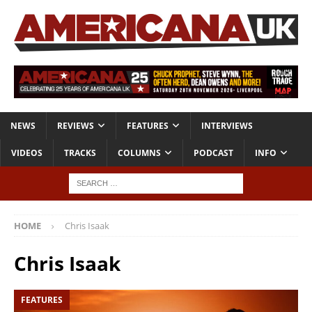
NEWS
REVIEWS
FEATURES
INTERVIEWS
VIDEOS
TRACKS
COLUMNS
PODCAST
INFO
HOME
Chris Isaak
Chris Isaak
FEATURES