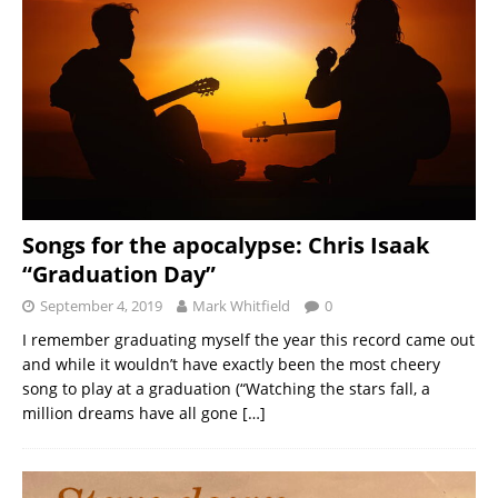
Songs for the apocalypse: Chris Isaak
“Graduation Day”
September 4, 2019
Mark Whitfield
0
I remember graduating myself the year this record came out
and while it wouldn’t have exactly been the most cheery
song to play at a graduation (“Watching the stars fall, a
million dreams have all gone
[…]