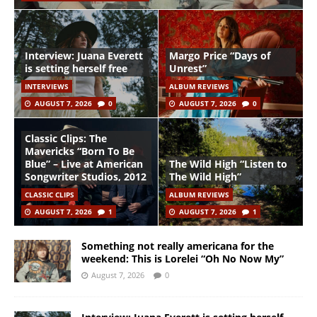
Interview: Juana Everett
Margo Price “Days of
is setting herself free
Unrest”
INTERVIEWS
ALBUM REVIEWS
AUGUST 7, 2026
0
AUGUST 7, 2026
0
Classic Clips: The
Mavericks “Born To Be
Blue” – Live at American
The Wild High “Listen to
Songwriter Studios, 2012
The Wild High”
CLASSIC CLIPS
ALBUM REVIEWS
AUGUST 7, 2026
1
AUGUST 7, 2026
1
Something not really americana for the
weekend: This is Lorelei “Oh No Now My”
August 7, 2026
0