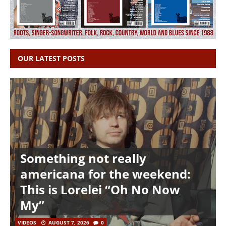
OUR LATEST POSTS
Something not really
americana for the weekend:
This is Lorelei “Oh No Now
My”
VIDEOS
AUGUST 7, 2026
0