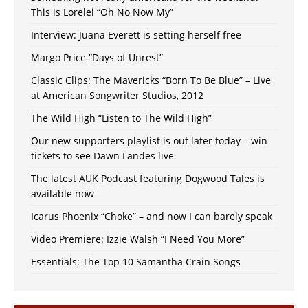
This is Lorelei “Oh No Now My”
Interview: Juana Everett is setting herself free
Margo Price “Days of Unrest”
Classic Clips: The Mavericks “Born To Be Blue” – Live
at American Songwriter Studios, 2012
The Wild High “Listen to The Wild High”
Our new supporters playlist is out later today – win
tickets to see Dawn Landes live
The latest AUK Podcast featuring Dogwood Tales is
available now
Icarus Phoenix “Choke” – and now I can barely speak
Video Premiere: Izzie Walsh “I Need You More”
Essentials: The Top 10 Samantha Crain Songs