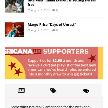
Interview: Juana Everett is setting herself
free
August 7, 2026
0
Margo Price “Days of Unrest”
August 7, 2026
0
Something not really americana for the weekend: