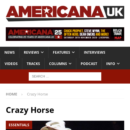
NEWS
REVIEWS
FEATURES
INTERVIEWS
VIDEOS
TRACKS
COLUMNS
PODCAST
INFO
HOME
Crazy Horse
Crazy Horse
ESSENTIALS