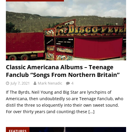
Classic Americana Albums – Teenage
Fanclub “Songs From Northern Britain”
July 7, 2021
Mark Nenadic
4
If The Byrds, Neil Young and Big Star are lynchpins of
Americana, then undoubtedly so are Teenage Fanclub, who
distil the three so eloquently into their own sweet sound.
For over thirty years (and counting) these
[…]
FEATURES