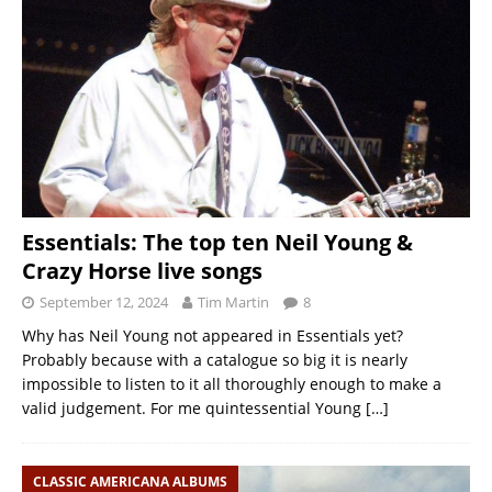
Essentials: The top ten Neil Young &
Crazy Horse live songs
September 12, 2024
Tim Martin
8
Why has Neil Young not appeared in Essentials yet?
Probably because with a catalogue so big it is nearly
impossible to listen to it all thoroughly enough to make a
valid judgement. For me quintessential Young
[…]
CLASSIC AMERICANA ALBUMS