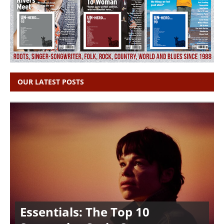
OUR LATEST POSTS
Essentials: The Top 10