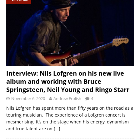
Interview: Nils Lofgren on his new live
album and working with Bruce
Springsteen, Neil Young and Ringo Starr
November 6, 2020
Andrew Frolish
4
Nils Lofgren has spent more than fifty years on the road as a
touring musician. The experience of a Lofgren concert is
mesmerising; it’s on the stage when his energy, dynamism
and true talent are on
[…]