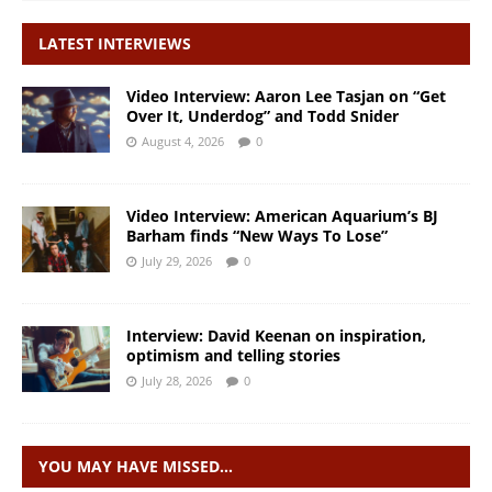
LATEST INTERVIEWS
Video Interview: Aaron Lee Tasjan on “Get
Over It, Underdog” and Todd Snider
August 4, 2026
0
Video Interview: American Aquarium’s BJ
Barham finds “New Ways To Lose”
July 29, 2026
0
Interview: David Keenan on inspiration,
optimism and telling stories
July 28, 2026
0
YOU MAY HAVE MISSED…