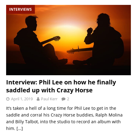
INTERVIEWS
Interview: Phil Lee on how he finally
saddled up with Crazy Horse
April 1, 2019
Paul Kerr
2
It’s taken a hell of a long time for Phil Lee to get in the
saddle and corral his Crazy Horse buddies, Ralph Molina
and Billy Talbot, into the studio to record an album with
him.
[…]