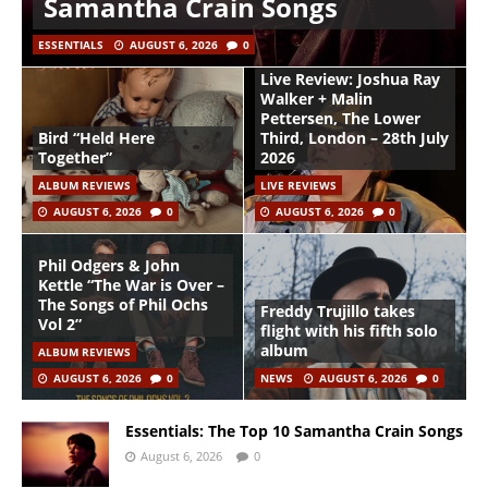
Samantha Crain Songs
ESSENTIALS
AUGUST 6, 2026
0
Live Review: Joshua Ray
Walker + Malin
Pettersen, The Lower
Bird “Held Here
Third, London – 28th July
Together”
2026
ALBUM REVIEWS
LIVE REVIEWS
AUGUST 6, 2026
0
AUGUST 6, 2026
0
Phil Odgers & John
Kettle “The War is Over –
The Songs of Phil Ochs
Freddy Trujillo takes
Vol 2”
flight with his fifth solo
album
ALBUM REVIEWS
AUGUST 6, 2026
0
NEWS
AUGUST 6, 2026
0
Essentials: The Top 10 Samantha Crain Songs
August 6, 2026
0