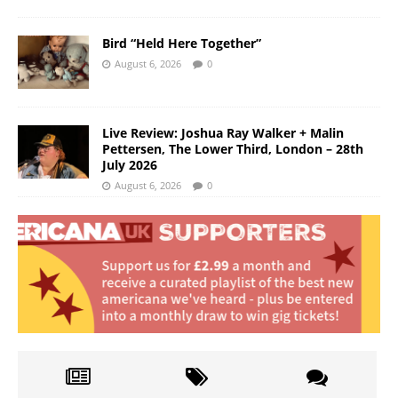
Bird “Held Here Together”
August 6, 2026
0
Live Review: Joshua Ray Walker + Malin
Pettersen, The Lower Third, London – 28th
July 2026
August 6, 2026
0