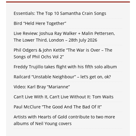
Essentials: The Top 10 Samantha Crain Songs
Bird “Held Here Together”
Live Review: Joshua Ray Walker + Malin Pettersen,
The Lower Third, London – 28th July 2026
Phil Odgers & John Kettle “The War is Over – The
Songs of Phil Ochs Vol 2”
Freddy Trujillo takes flight with his fifth solo album
Railcard “Unstable Neighbour” – let’s get on, ok?
Video: Karl Bray “Marianne”
Can’t Live With It, Can’t Live Without It: Tom Waits
Paul McClure “The Good And The Bad Of It”
Artists with Hearts of Gold contribute to two more
albums of Neil Young covers