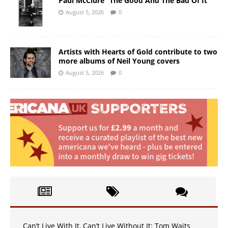
Paul McClure “The Good And The Bad Of It”
August 5, 2026
0
Artists with Hearts of Gold contribute to two
more albums of Neil Young covers
August 5, 2026
0
Can’t Live With It, Can’t Live Without It: Tom Waits