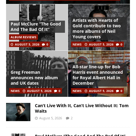
Artists with Hearts of
Paul McClure “The Good
Gold contribute to two
And The Bad Of It”
more albums of Neil
Young covers
ALBUM REVIEWS
AUGUST 5, 2026
0
NEWS
AUGUST 5, 2026
0
All-star line-up for Bob
Greg Freeman
Harris event announced
announces new album
for Royal Albert Hall in
and UK dates
December
NEWS
AUGUST 5, 2026
0
NEWS
AUGUST 5, 2026
0
Can’t Live With It, Can’t Live Without It: Tom
Waits
August 5, 2026
2