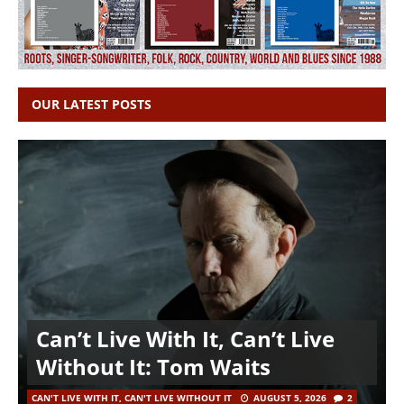
OUR LATEST POSTS
Can’t Live With It, Can’t Live
Without It: Tom Waits
CAN'T LIVE WITH IT, CAN'T LIVE WITHOUT IT
AUGUST 5, 2026
2