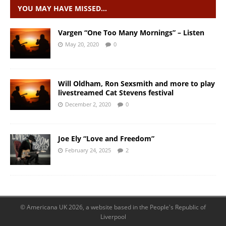
YOU MAY HAVE MISSED…
Vargen “One Too Many Mornings” – Listen
May 20, 2020
0
Will Oldham, Ron Sexsmith and more to play
livestreamed Cat Stevens festival
December 2, 2020
0
Joe Ely “Love and Freedom”
February 24, 2025
2
© Americana UK 2026, a website based in the People's Republic of
Liverpool