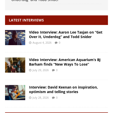
LATEST INTERVIEWS
Video Interview: Aaron Lee Tasjan on “Get
Over It, Underdog” and Todd Snider
August 4, 2026
0
Video Interview: American Aquarium’s BJ
Barham finds “New Ways To Lose”
July 29, 2026
0
Interview: David Keenan on inspiration,
optimism and telling stories
July 28, 2026
0