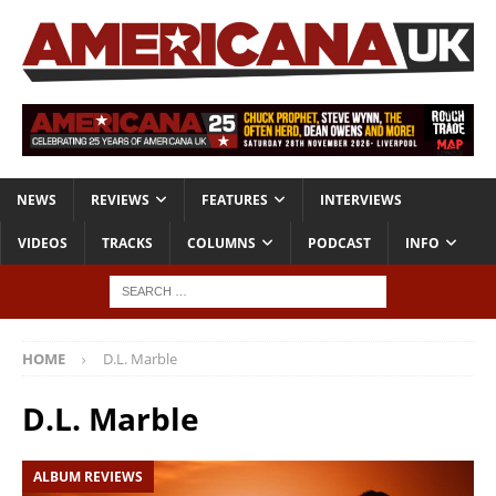
NEWS
REVIEWS
FEATURES
INTERVIEWS
VIDEOS
TRACKS
COLUMNS
PODCAST
INFO
HOME
D.L. Marble
D.L. Marble
ALBUM REVIEWS