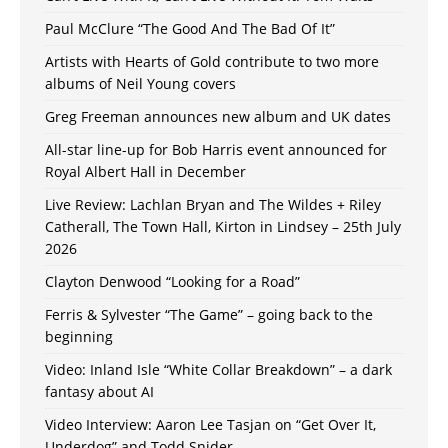
Paul McClure “The Good And The Bad Of It”
Artists with Hearts of Gold contribute to two more
albums of Neil Young covers
Greg Freeman announces new album and UK dates
All-star line-up for Bob Harris event announced for
Royal Albert Hall in December
Live Review: Lachlan Bryan and The Wildes + Riley
Catherall, The Town Hall, Kirton in Lindsey – 25th July
2026
Clayton Denwood “Looking for a Road”
Ferris & Sylvester “The Game” – going back to the
beginning
Video: Inland Isle “White Collar Breakdown” – a dark
fantasy about AI
Video Interview: Aaron Lee Tasjan on “Get Over It,
Underdog” and Todd Snider