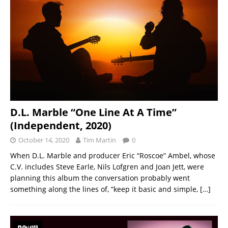
D.L. Marble “One Line At A Time”
(Independent, 2020)
October 14, 2020
Tim Martin
0
When D.L. Marble and producer Eric “Roscoe” Ambel, whose
C.V. includes Steve Earle, Nils Lofgren and Joan Jett, were
planning this album the conversation probably went
something along the lines of, “keep it basic and simple,
[…]