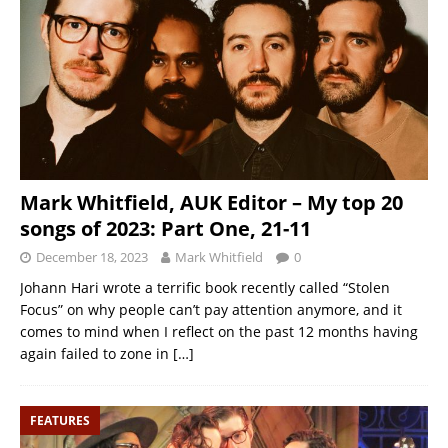
Mark Whitfield, AUK Editor – My top 20
songs of 2023: Part One, 21-11
December 18, 2023
Mark Whitfield
0
Johann Hari wrote a terrific book recently called “Stolen
Focus” on why people can’t pay attention anymore, and it
comes to mind when I reflect on the past 12 months having
again failed to zone in
[…]
FEATURES