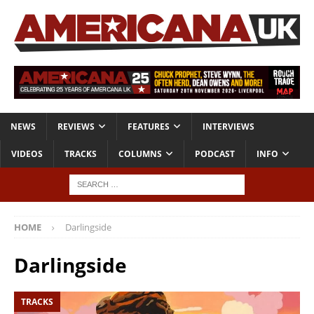
NEWS
REVIEWS
FEATURES
INTERVIEWS
VIDEOS
TRACKS
COLUMNS
PODCAST
INFO
HOME
Darlingside
Darlingside
TRACKS