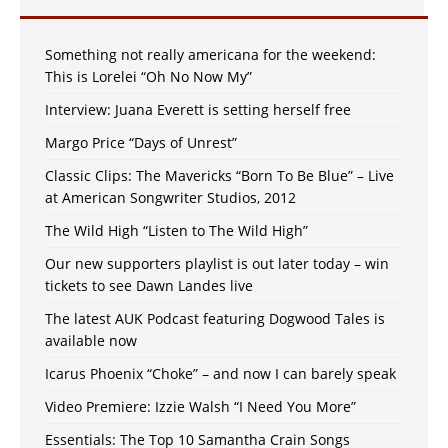
Something not really americana for the weekend:
This is Lorelei “Oh No Now My”
Interview: Juana Everett is setting herself free
Margo Price “Days of Unrest”
Classic Clips: The Mavericks “Born To Be Blue” – Live
at American Songwriter Studios, 2012
The Wild High “Listen to The Wild High”
Our new supporters playlist is out later today – win
tickets to see Dawn Landes live
The latest AUK Podcast featuring Dogwood Tales is
available now
Icarus Phoenix “Choke” – and now I can barely speak
Video Premiere: Izzie Walsh “I Need You More”
Essentials: The Top 10 Samantha Crain Songs