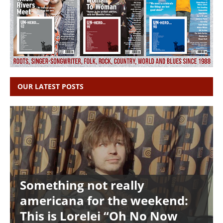
OUR LATEST POSTS
Something not really
americana for the weekend:
This is Lorelei “Oh No Now