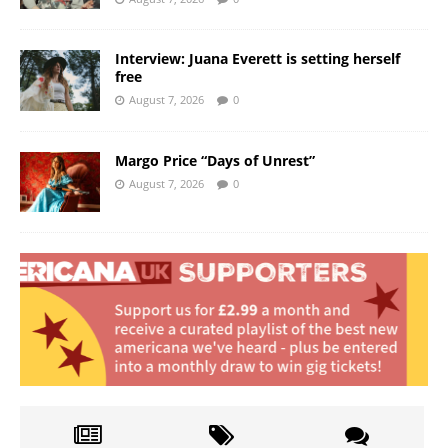
Interview: Juana Everett is setting herself
free
August 7, 2026
0
Margo Price “Days of Unrest”
August 7, 2026
0