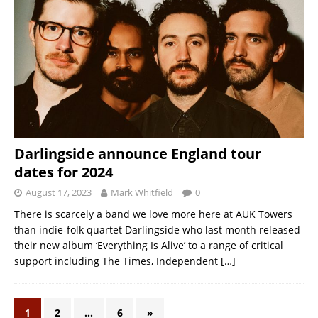
Darlingside announce England tour
dates for 2024
August 17, 2023
Mark Whitfield
0
There is scarcely a band we love more here at AUK Towers
than indie-folk quartet Darlingside who last month released
their new album ‘Everything Is Alive’ to a range of critical
support including The Times, Independent
[…]
1
2
…
6
»