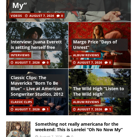
My”
VIDEOS
AUGUST 7, 2026
0
Interview: Juana Everett
Margo Price “Days of
is setting herself free
Unrest”
INTERVIEWS
ALBUM REVIEWS
AUGUST 7, 2026
0
AUGUST 7, 2026
0
Classic Clips: The
Mavericks “Born To Be
Blue” – Live at American
The Wild High “Listen to
Songwriter Studios, 2012
The Wild High”
CLASSIC CLIPS
ALBUM REVIEWS
AUGUST 7, 2026
1
AUGUST 7, 2026
1
Something not really americana for the
weekend: This is Lorelei “Oh No Now My”
August 7, 2026
0