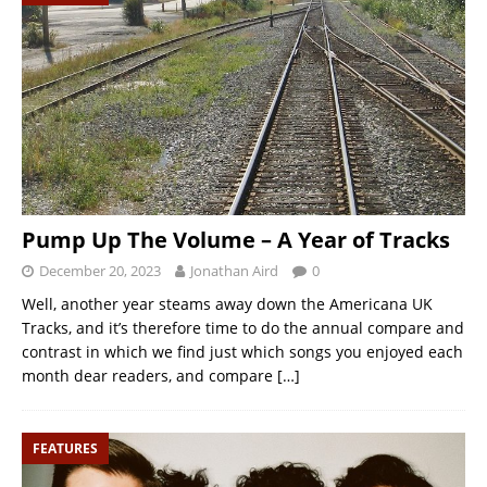
Pump Up The Volume – A Year of Tracks
December 20, 2023
Jonathan Aird
0
Well, another year steams away down the Americana UK
Tracks, and it’s therefore time to do the annual compare and
contrast in which we find just which songs you enjoyed each
month dear readers, and compare
[…]
FEATURES