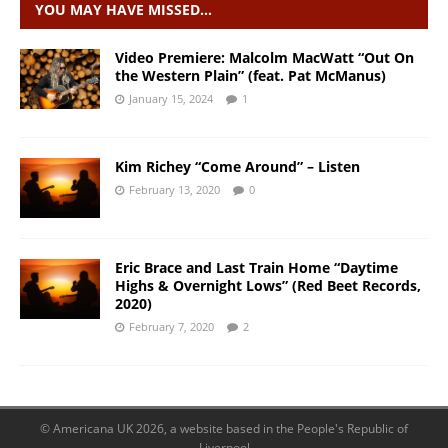
YOU MAY HAVE MISSED…
Video Premiere: Malcolm MacWatt “Out On
the Western Plain” (feat. Pat McManus)
January 15, 2024
1
Kim Richey “Come Around” – Listen
February 13, 2020
0
Eric Brace and Last Train Home “Daytime
Highs & Overnight Lows” (Red Beet Records,
2020)
February 7, 2020
2
© Americana UK 2026, a website based in the People's Republic of
Liverpool