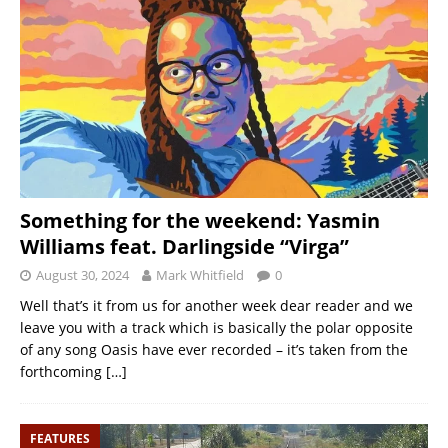
Something for the weekend: Yasmin
Williams feat. Darlingside “Virga”
August 30, 2024
Mark Whitfield
0
Well that’s it from us for another week dear reader and we
leave you with a track which is basically the polar opposite
of any song Oasis have ever recorded – it’s taken from the
forthcoming
[…]
FEATURES