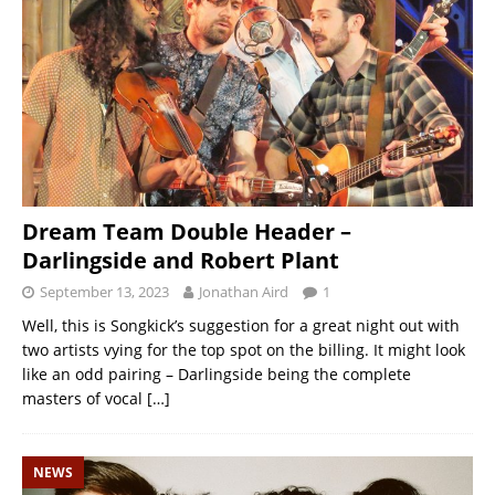
Dream Team Double Header –
Darlingside and Robert Plant
September 13, 2023
Jonathan Aird
1
Well, this is Songkick’s suggestion for a great night out with
two artists vying for the top spot on the billing. It might look
like an odd pairing – Darlingside being the complete
masters of vocal
[…]
NEWS