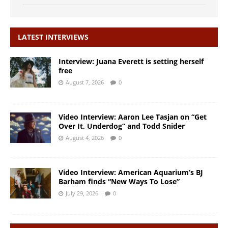
LATEST INTERVIEWS
Interview: Juana Everett is setting herself
free
August 7, 2026
0
Video Interview: Aaron Lee Tasjan on “Get
Over It, Underdog” and Todd Snider
August 4, 2026
0
Video Interview: American Aquarium’s BJ
Barham finds “New Ways To Lose”
July 29, 2026
0