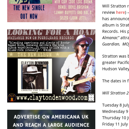
Will Stratton
review
here
) 
has announced
album is Strat
Records. His 
Almanac”
attra
Guardian, MO
Stratton was b
greater Pacif
Hudson Valley
The dates in 
Will Stratton 
Tuesday 8 Jul
Wednesday 9 
Thursday 10 J
Friday 11 July