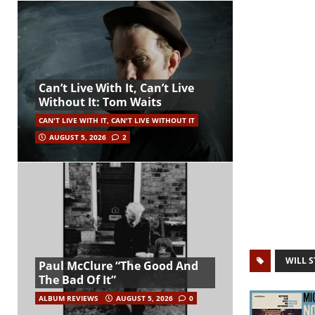
Can’t Live With It, Can’t Live
Without It: Tom Waits
CAN'T LIVE WITH IT, CAN'T LIVE WITHOUT IT
AUGUST 5, 2026
2
WILL 
Paul McClure “The Good And
The Bad Of It”
ALBUM REVIEWS
AUGUST 5, 2026
0