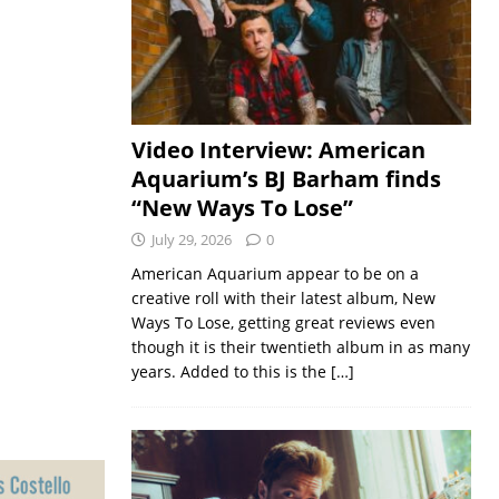
Video Interview: American
Aquarium’s BJ Barham finds
“New Ways To Lose”
July 29, 2026
0
American Aquarium appear to be on a
creative roll with their latest album, New
Ways To Lose, getting great reviews even
though it is their twentieth album in as many
years. Added to this is the
[…]