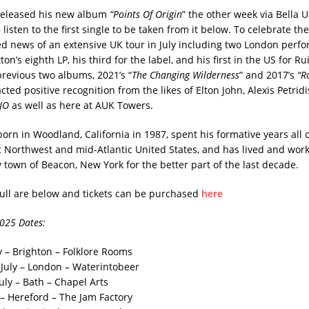
 released his new album
“Points Of Origin
” the other week via Bella 
– listen to the first single to be taken from it below. To celebrate th
 news of an extensive UK tour in July including two London perf
ton’s eighth LP, his third for the label, and his first in the US for Ru
previous two albums, 2021’s “
The Changing Wilderness
” and 2017’s
“R
cted positive recognition from the likes of Elton John, Alexis Petrid
JO
as well as here at AUK Towers.
orn in Woodland, California in 1987, spent his formative years all 
ic Northwest and mid-Atlantic United States, and has lived and work
 town of Beacon, New York for the better part of the last decade.
full are below and tickets can be purchased
here
2025 Dates:
y – Brighton – Folklore Rooms
July – London – Waterintobeer
uly – Bath – Chapel Arts
 – Hereford – The Jam Factory