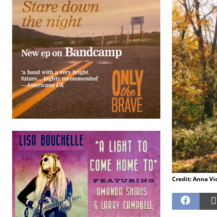
Credit: Anna Vi