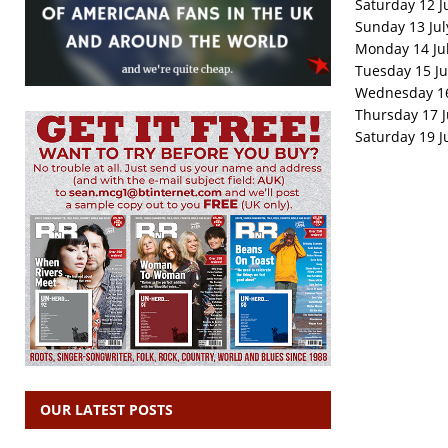
Saturday 12 J
Sunday 13 July
Monday 14 Jul
Tuesday 15 Ju
Wednesday 16 
Thursday 17 J
Saturday 19 J
OUR LATEST POSTS