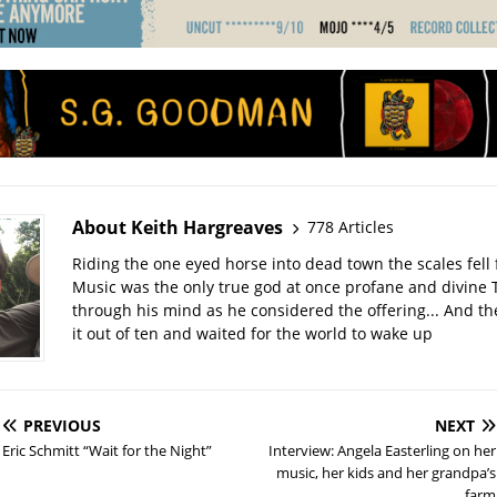
About Keith Hargreaves
778 Articles
Riding the one eyed horse into dead town the scales fell 
Music was the only true god at once profane and divine 
through his mind as he considered the offering... And t
it out of ten and waited for the world to wake up
PREVIOUS
NEXT
Eric Schmitt “Wait for the Night”
Interview: Angela Easterling on her
music, her kids and her grandpa’s
farm