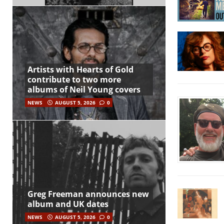
Artists with Hearts of Gold
contribute to two more
albums of Neil Young covers
NEWS
AUGUST 5, 2026
0
Greg Freeman announces new
album and UK dates
NEWS
AUGUST 5, 2026
0