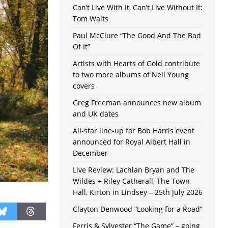
Can’t Live With It, Can’t Live Without It:
Tom Waits
Paul McClure “The Good And The Bad
Of It”
Artists with Hearts of Gold contribute
to two more albums of Neil Young
covers
Greg Freeman announces new album
and UK dates
All-star line-up for Bob Harris event
announced for Royal Albert Hall in
December
Live Review: Lachlan Bryan and The
Wildes + Riley Catherall, The Town
Hall, Kirton in Lindsey – 25th July 2026
Clayton Denwood “Looking for a Road”
Ferris & Sylvester “The Game” – going