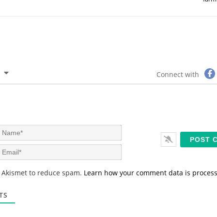
Connect with
N
a
m
E
e
m
*
a
s Akismet to reduce spam.
Learn how your comment data is proces
i
l
*
TS