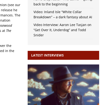
back to the beginning
Union (see our
e release he
Video: Inland Isle “White Collar
ormances. The
Breakdown” – a dark fantasy about AI
ination
Video Interview: Aaron Lee Tasjan on
osewood
“Get Over It, Underdog” and Todd
is at
The
Snider
over the
ed in the
LATEST INTERVIEWS