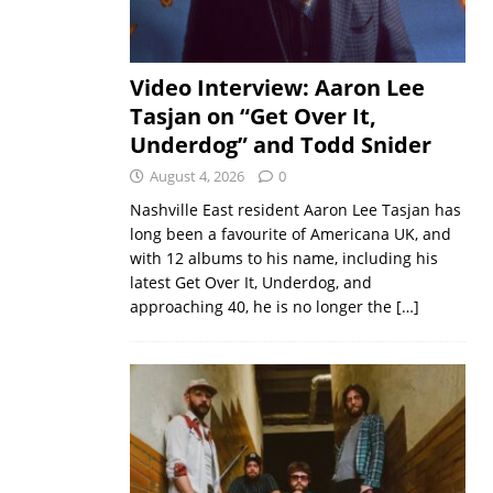
Video Interview: Aaron Lee
Tasjan on “Get Over It,
Underdog” and Todd Snider
August 4, 2026
0
Nashville East resident Aaron Lee Tasjan has
long been a favourite of Americana UK, and
with 12 albums to his name, including his
latest Get Over It, Underdog, and
approaching 40, he is no longer the
[…]