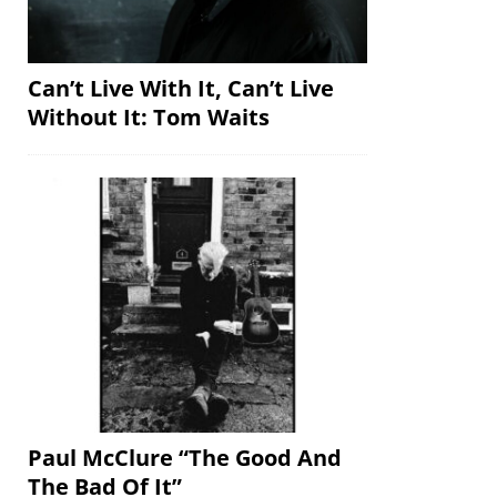
Can’t Live With It, Can’t Live
Without It: Tom Waits
Paul McClure “The Good And
The Bad Of It”