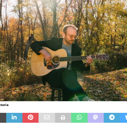
ctoria