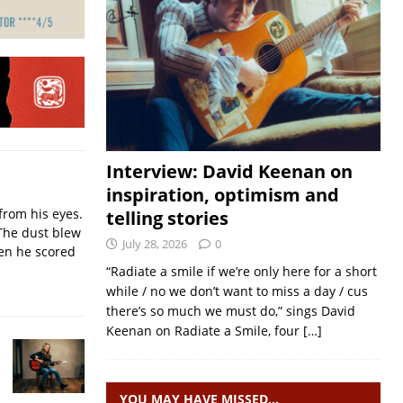
Interview: David Keenan on
inspiration, optimism and
from his eyes.
telling stories
The dust blew
July 28, 2026
0
hen he scored
“Radiate a smile if we’re only here for a short
while / no we don’t want to miss a day / cus
there’s so much we must do,” sings David
Keenan on Radiate a Smile, four
[…]
YOU MAY HAVE MISSED…