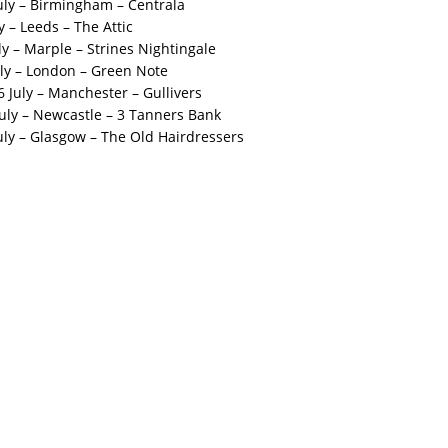
uly – Birmingham – Centrala
 – Leeds – The Attic
y – Marple – Strines Nightingale
ly – London – Green Note
July – Manchester – Gullivers
uly – Newcastle – 3 Tanners Bank
uly – Glasgow – The Old Hairdressers