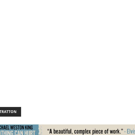
STRATTON