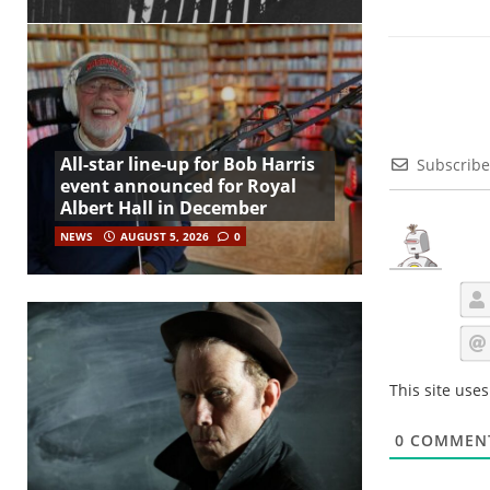
All-star line-up for Bob Harris
Subscribe
event announced for Royal
Albert Hall in December
NEWS
AUGUST 5, 2026
0
This site use
0
COMMEN