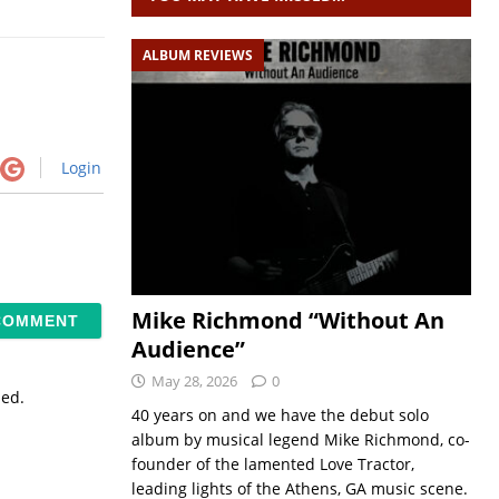
ALBUM REVIEWS
Login
Mike Richmond “Without An
Audience”
May 28, 2026
0
sed.
40 years on and we have the debut solo
album by musical legend Mike Richmond, co-
founder of the lamented Love Tractor,
leading lights of the Athens, GA music scene.