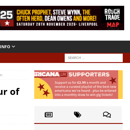
INFO
um
ur of