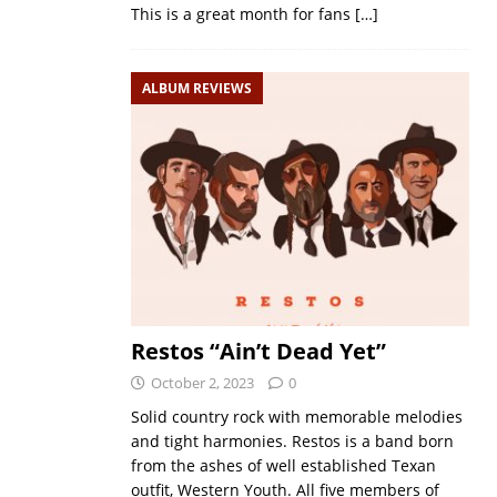
This is a great month for fans
[…]
ALBUM REVIEWS
Restos “Ain’t Dead Yet”
October 2, 2023
0
Solid country rock with memorable melodies
and tight harmonies. Restos is a band born
from the ashes of well established Texan
outfit, Western Youth. All five members of