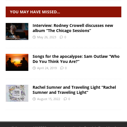
YOU MAY HAVE MISSED…
Interview: Rodney Crowell discusses new
album “The Chicago Sessions”
May 26, 2023
0
Songs for the apocalypse: Sam Outlaw “Who
Do You Think You Are?”
April 24, 2019
0
Rachel Sumner and Traveling Light “Rachel
Sumner and Traveling Light”
August 15, 2022
0