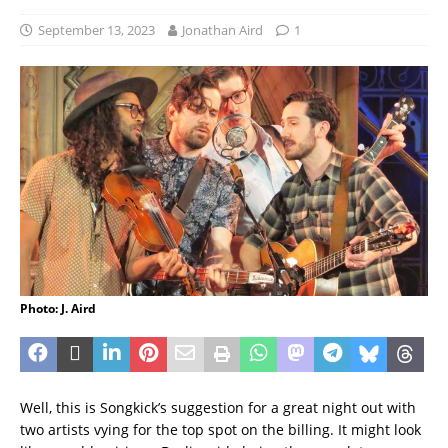
September 13, 2023
Jonathan Aird
1
Photo: J. Aird
Well, this is Songkick’s suggestion for a great night out with
two artists vying for the top spot on the billing. It might look