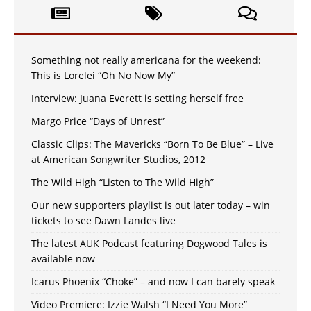
Something not really americana for the weekend:
This is Lorelei “Oh No Now My”
Interview: Juana Everett is setting herself free
Margo Price “Days of Unrest”
Classic Clips: The Mavericks “Born To Be Blue” – Live
at American Songwriter Studios, 2012
The Wild High “Listen to The Wild High”
Our new supporters playlist is out later today – win
tickets to see Dawn Landes live
The latest AUK Podcast featuring Dogwood Tales is
available now
Icarus Phoenix “Choke” – and now I can barely speak
Video Premiere: Izzie Walsh “I Need You More”