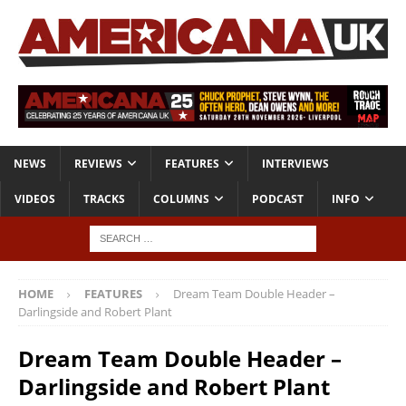
NEWS
REVIEWS
FEATURES
INTERVIEWS
VIDEOS
TRACKS
COLUMNS
PODCAST
INFO
HOME
FEATURES
Dream Team Double Header –
Darlingside and Robert Plant
Dream Team Double Header –
Darlingside and Robert Plant