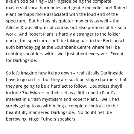
like an odd pairing – Darlingside being the complete
masters of vocal harmonies and gentle melodies and Robert
Plant perhaps more associated with the loud end of the
spectrum. But he has his quieter moments as well – the
Allison Kraus albums of course, but also portions of his solo
work. And Robert Plant is hardly a stranger to the folkier
end of the spectrum – he’ll be taking part in the Bert Jansch
80th birthday gig at the Southbank Centre where he’ll be
rubbing shoulders with… well just about everyone. Except
for Darlingside.
So let’s imagine how it’d go down – realistically Darlingside
have to go on first but they are such on-stage charmers that
they are going to be a hard act to follow. Doubtless they’ll
include ‘
Lindisfarne
‘ in their set as a little nod to Plant’s
interest in British mysticism and Robert Plant… well, he’s
surely going to go with being a complete contrast to the
beautifully mannered Darlingside. No doubt he’ll be
borrowing Nigel Tufnel’s speakers…