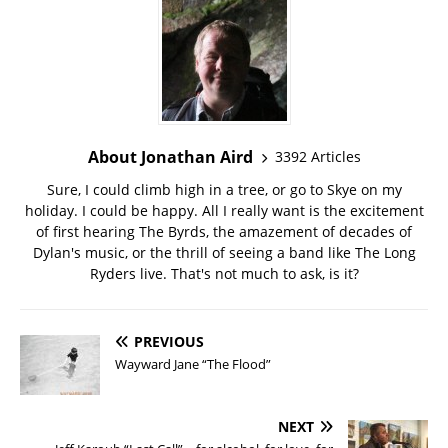
About Jonathan Aird
3392 Articles
Sure, I could climb high in a tree, or go to Skye on my
holiday. I could be happy. All I really want is the excitement
of first hearing The Byrds, the amazement of decades of
Dylan's music, or the thrill of seeing a band like The Long
Ryders live. That's not much to ask, is it?
PREVIOUS
Wayward Jane “The Flood”
NEXT