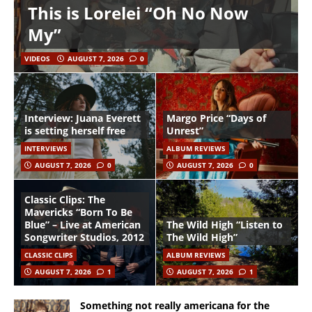
This is Lorelei “Oh No Now
My”
VIDEOS
AUGUST 7, 2026
0
Interview: Juana Everett
Margo Price “Days of
is setting herself free
Unrest”
INTERVIEWS
ALBUM REVIEWS
AUGUST 7, 2026
0
AUGUST 7, 2026
0
Classic Clips: The
Mavericks “Born To Be
Blue” – Live at American
The Wild High “Listen to
Songwriter Studios, 2012
The Wild High”
CLASSIC CLIPS
ALBUM REVIEWS
AUGUST 7, 2026
1
AUGUST 7, 2026
1
Something not really americana for the