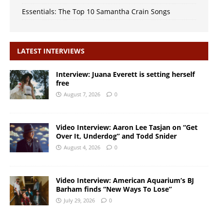
Essentials: The Top 10 Samantha Crain Songs
LATEST INTERVIEWS
Interview: Juana Everett is setting herself
free
August 7, 2026
0
Video Interview: Aaron Lee Tasjan on “Get
Over It, Underdog” and Todd Snider
August 4, 2026
0
Video Interview: American Aquarium’s BJ
Barham finds “New Ways To Lose”
July 29, 2026
0