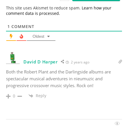
*
This site uses Akismet to reduce spam.
Learn how your
comment data is processed.
1
COMMENT
Oldest
David D Harper
2 years ago
Both the Robert Plant and the Darlingside albums are
spectacular musical adventures in nieumuzic and
progressive crossover music styles. Rock on!
Reply
0