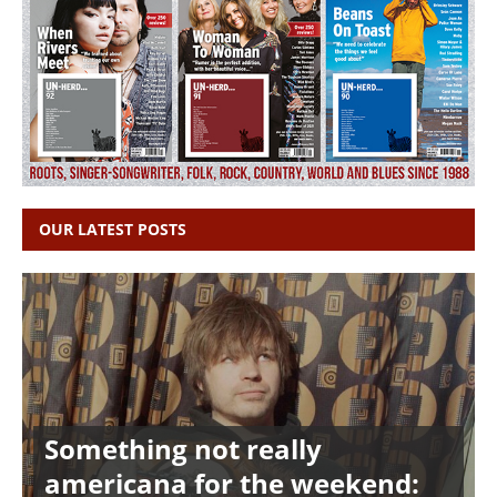
OUR LATEST POSTS
Something not really
americana for the weekend: