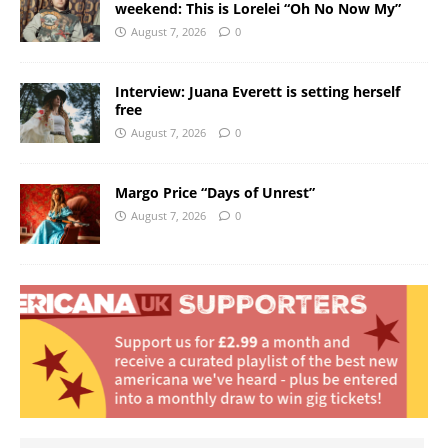
weekend: This is Lorelei “Oh No Now My”
August 7, 2026
0
Interview: Juana Everett is setting herself
free
August 7, 2026
0
Margo Price “Days of Unrest”
August 7, 2026
0