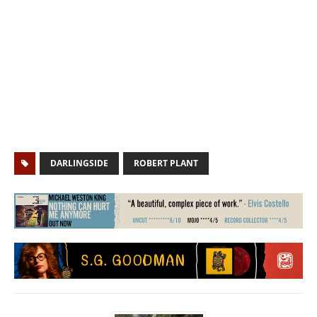
DARLINGSIDE
ROBERT PLANT