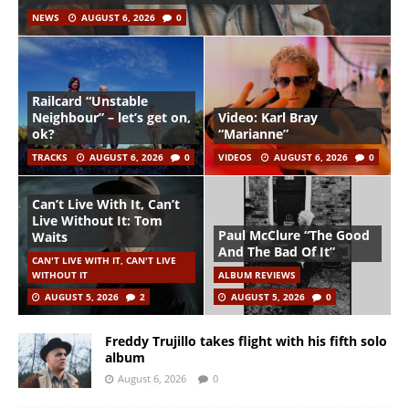
NEWS
AUGUST 6, 2026
0
Railcard “Unstable
Neighbour” – let’s get on,
Video: Karl Bray
ok?
“Marianne”
TRACKS
AUGUST 6, 2026
0
VIDEOS
AUGUST 6, 2026
0
Can’t Live With It, Can’t
Live Without It: Tom
Paul McClure “The Good
Waits
And The Bad Of It”
CAN'T LIVE WITH IT, CAN'T LIVE
WITHOUT IT
ALBUM REVIEWS
AUGUST 5, 2026
2
AUGUST 5, 2026
0
Freddy Trujillo takes flight with his fifth solo
album
August 6, 2026
0