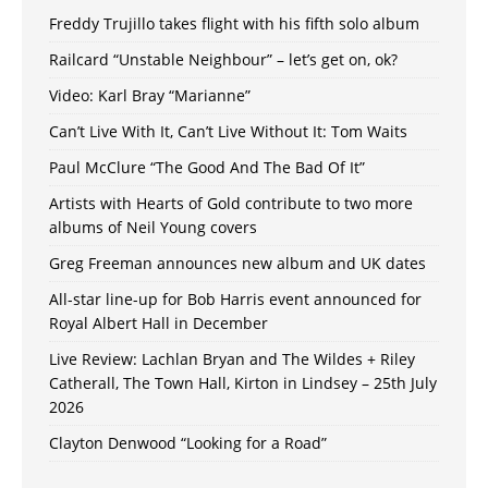
Freddy Trujillo takes flight with his fifth solo album
Railcard “Unstable Neighbour” – let’s get on, ok?
Video: Karl Bray “Marianne”
Can’t Live With It, Can’t Live Without It: Tom Waits
Paul McClure “The Good And The Bad Of It”
Artists with Hearts of Gold contribute to two more
albums of Neil Young covers
Greg Freeman announces new album and UK dates
All-star line-up for Bob Harris event announced for
Royal Albert Hall in December
Live Review: Lachlan Bryan and The Wildes + Riley
Catherall, The Town Hall, Kirton in Lindsey – 25th July
2026
Clayton Denwood “Looking for a Road”