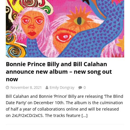
Bonnie Prince Billy and Bill Calahan
announce new album – new song out
now
November 8, 2021
Emily Dongray
0
Bill Calahan and Bonnie ‘Prince’ Billy are releasing ‘The Blind
Date Party’ on December 10th. The album is the culmination
of half a year of collaborations online and will be released
on 2xLP/2xCD/2xCS. The tracks feature
[…]