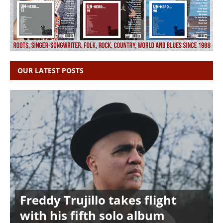
OUR LATEST POSTS
Freddy Trujillo takes flight
with his fifth solo album