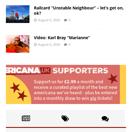
Railcard “Unstable Neighbour” – let’s get on,
ok?
August 6, 2026
0
Video: Karl Bray “Marianne”
August 6, 2026
0