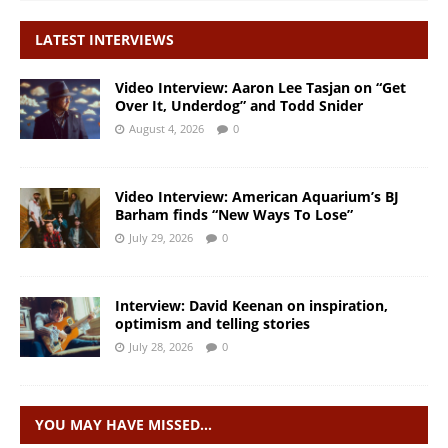
LATEST INTERVIEWS
Video Interview: Aaron Lee Tasjan on “Get
Over It, Underdog” and Todd Snider
August 4, 2026
0
Video Interview: American Aquarium’s BJ
Barham finds “New Ways To Lose”
July 29, 2026
0
Interview: David Keenan on inspiration,
optimism and telling stories
July 28, 2026
0
YOU MAY HAVE MISSED…