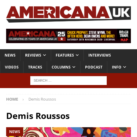
NEWS
REVIEWS
FEATURES
INTERVIEWS
VIDEOS
TRACKS
COLUMNS
PODCAST
INFO
HOME
Demis Roussos
Demis Roussos
NEWS