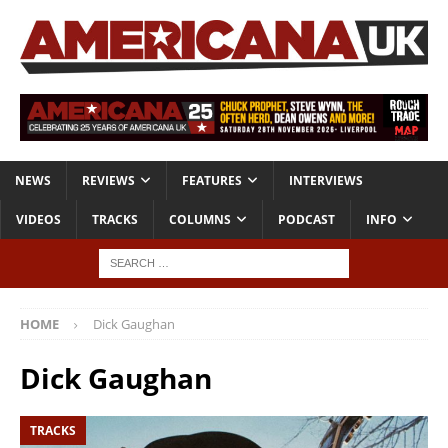
NEWS
REVIEWS
FEATURES
INTERVIEWS
VIDEOS
TRACKS
COLUMNS
PODCAST
INFO
HOME
Dick Gaughan
Dick Gaughan
TRACKS