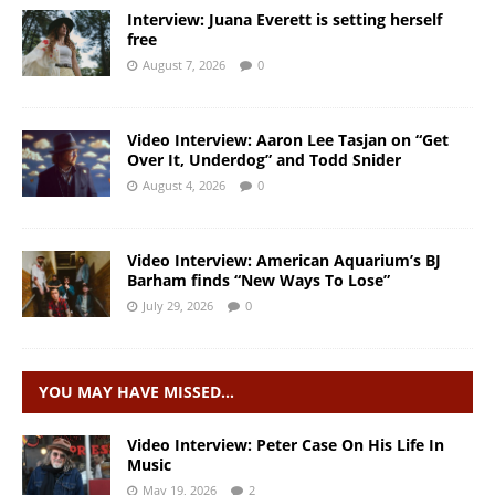
Interview: Juana Everett is setting herself
free
August 7, 2026
0
Video Interview: Aaron Lee Tasjan on “Get
Over It, Underdog” and Todd Snider
August 4, 2026
0
Video Interview: American Aquarium’s BJ
Barham finds “New Ways To Lose”
July 29, 2026
0
YOU MAY HAVE MISSED…
Video Interview: Peter Case On His Life In
Music
May 19, 2026
2