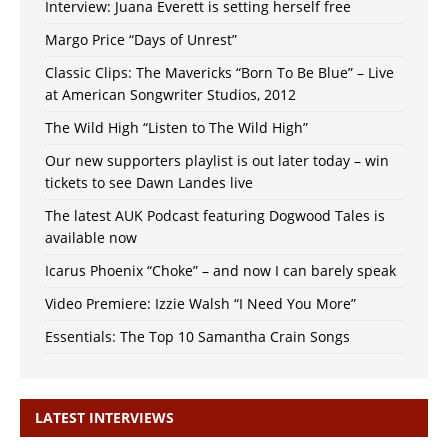
Interview: Juana Everett is setting herself free
Margo Price “Days of Unrest”
Classic Clips: The Mavericks “Born To Be Blue” – Live
at American Songwriter Studios, 2012
The Wild High “Listen to The Wild High”
Our new supporters playlist is out later today – win
tickets to see Dawn Landes live
The latest AUK Podcast featuring Dogwood Tales is
available now
Icarus Phoenix “Choke” – and now I can barely speak
Video Premiere: Izzie Walsh “I Need You More”
Essentials: The Top 10 Samantha Crain Songs
LATEST INTERVIEWS