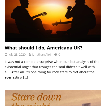
What should I do, Americana UK?
July 23, 2020
Jonathan Aird
0
It was not a complete surprise when our last analysis of the
existential angst that ravages the soul didn’t sit well with
all. After all, it’s one thing for rock stars to fret about the
everlasting
[…]