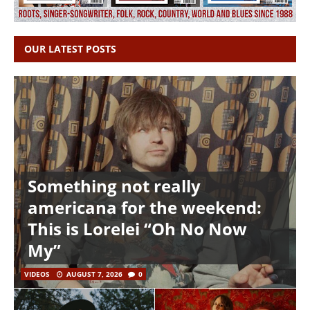
OUR LATEST POSTS
Something not really
americana for the weekend:
This is Lorelei “Oh No Now
My”
VIDEOS
AUGUST 7, 2026
0