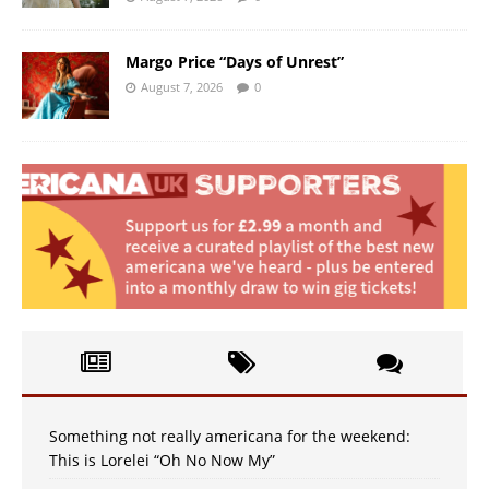
Margo Price “Days of Unrest”
August 7, 2026
0
Something not really americana for the weekend:
This is Lorelei “Oh No Now My”