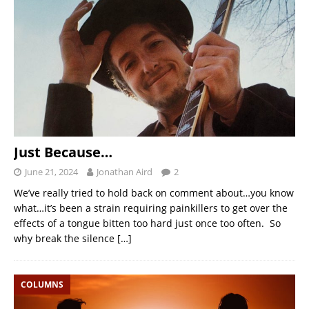
Just Because…
June 21, 2024
Jonathan Aird
2
We’ve really tried to hold back on comment about…you know
what…it’s been a strain requiring painkillers to get over the
effects of a tongue bitten too hard just once too often. So
why break the silence
[…]
COLUMNS