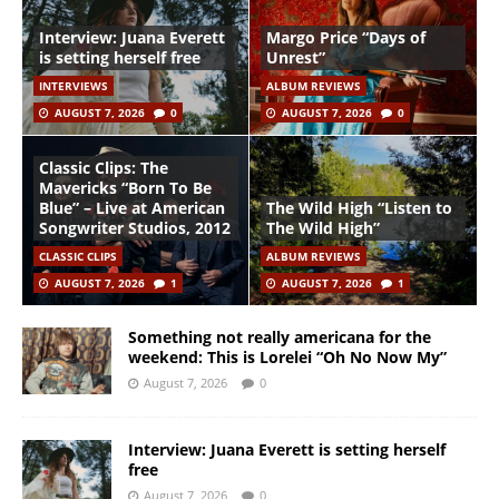
Interview: Juana Everett
Margo Price “Days of
is setting herself free
Unrest”
INTERVIEWS
ALBUM REVIEWS
AUGUST 7, 2026
0
AUGUST 7, 2026
0
Classic Clips: The
Mavericks “Born To Be
Blue” – Live at American
The Wild High “Listen to
Songwriter Studios, 2012
The Wild High”
CLASSIC CLIPS
ALBUM REVIEWS
AUGUST 7, 2026
1
AUGUST 7, 2026
1
Something not really americana for the
weekend: This is Lorelei “Oh No Now My”
August 7, 2026
0
Interview: Juana Everett is setting herself
free
August 7, 2026
0